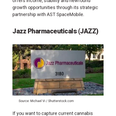
offers income, stability and newfound
growth opportunities through its strategic
partnership with AST SpaceMobile.
Jazz Pharmaceuticals
(JAZZ)
Source: Michael Vi / Shutterstock.com
If you want to capture current cannabis