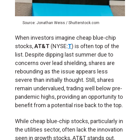
Source: Jonathan Weiss / Shutterstock.com
When investors imagine cheap blue-chip
stocks,
AT&T
(NYSE:
T
) is often top of the
list. Despite dipping last summer due to
concerns over lead shielding, shares are
rebounding as the issue appears less
severe than initially thought. Still, shares
remain undervalued, trading well below pre-
pandemic highs, providing an opportunity to
benefit from a potential rise back to the top.
While cheap blue-chip stocks, particularly in
the utilities sector, often lack the innovation
seen in growth stocks, AT&T stands out.