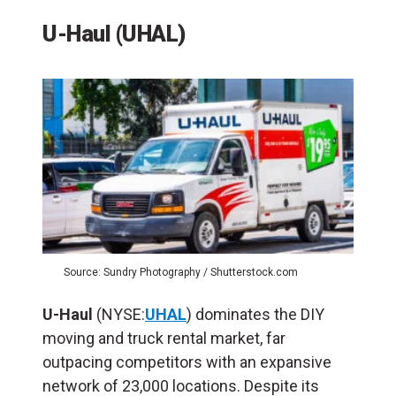
U-Haul (UHAL)
Source: Sundry Photography / Shutterstock.com
U-Haul
(NYSE:
UHAL
) dominates the DIY
moving and truck rental market, far
outpacing competitors with an expansive
network of 23,000 locations. Despite its