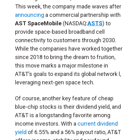
This week, the company made waves after
announcing
a commercial partnership with
AST SpaceMobile
(NASDAQ:
ASTS
) to
provide space-based broadband cell
connectivity to customers through 2030.
While the companies have worked together
since 2018 to bring the dream to fruition,
this move marks a major milestone in
AT&T’s goals to expand its global network l,
leveraging next-gen space tech.
Of course, another key feature of cheap
blue-chip stocks is their dividend yield, and
AT&T is a longstanding favorite among
income investors. With a
current dividend
yield
of 6.55% and a 56% payout ratio, AT&T