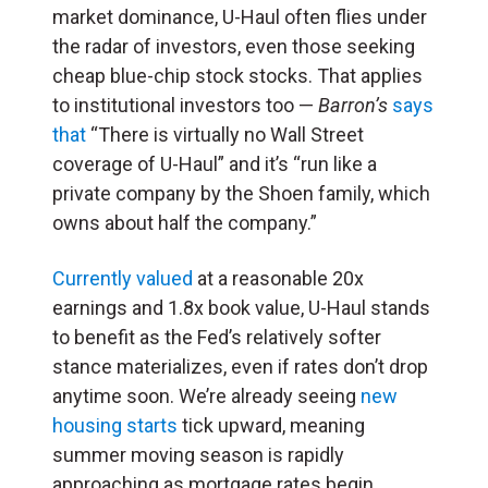
market dominance, U-Haul often flies under
the radar of investors, even those seeking
cheap blue-chip stock stocks. That applies
to institutional investors too —
Barron’s
says
that
“There is virtually no Wall Street
coverage of U-Haul” and it’s “run like a
private company by the Shoen family, which
owns about half the company.”
Currently valued
at a reasonable 20x
earnings and 1.8x book value, U-Haul stands
to benefit as the Fed’s relatively softer
stance materializes, even if rates don’t drop
anytime soon. We’re already seeing
new
housing starts
tick upward, meaning
summer moving season is rapidly
approaching as mortgage rates begin