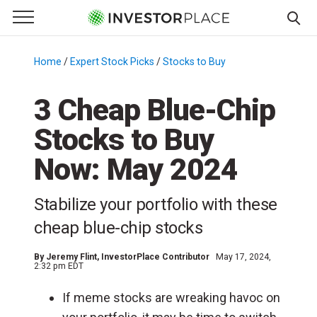
e Menu
Primary Menu
☰
S
k
Home
/
Expert Stock Picks
/
Stocks to Buy
/
i
p
3 Cheap Blue-Chip
t
Stocks to Buy
o
c
Now: May 2024
o
n
Stabilize your portfolio with these
t
e
cheap blue-chip stocks
n
t
By
Jeremy Flint
, InvestorPlace Contributor
May 17, 2024,
2:32 pm EDT
If meme stocks are wreaking havoc on