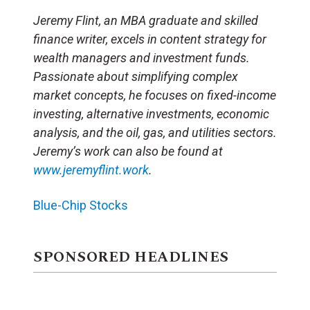
Jeremy Flint, an MBA graduate and skilled
finance writer, excels in content strategy for
wealth managers and investment funds.
Passionate about simplifying complex
market concepts, he focuses on fixed-income
investing, alternative investments, economic
analysis, and the oil, gas, and utilities sectors.
Jeremy’s work can also be found at
www.jeremyflint.work
.
Blue-Chip Stocks
SPONSORED HEADLINES