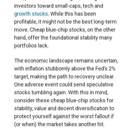
investors toward small-caps, tech and
growth stocks
. While this has been
profitable, it might not be the best long-term
move. Cheap blue-chip stocks, on the other
hand, offer the foundational stability many
portfolios lack.
The economic landscape remains uncertain,
with inflation stubbornly above the Fed’s 2%
target, making the path to recovery unclear.
One adverse event could send speculative
stocks tumbling again. With this in mind,
consider these cheap blue-chip stocks for
stability, value and decent diversification to
protect yourself against the worst fallout if
(or when) the market takes another hit.