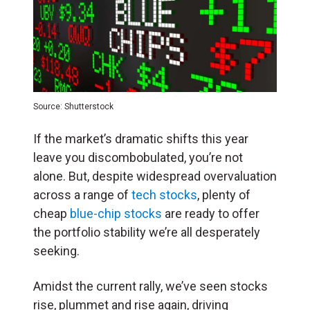
Source: Shutterstock
If the market’s dramatic shifts this year
leave you discombobulated, you’re not
alone. But, despite widespread overvaluation
across a range of
tech stocks
, plenty of
cheap
blue-chip stocks
are ready to offer
the portfolio stability we’re all desperately
seeking.
Amidst the current rally, we’ve seen stocks
rise, plummet and rise again, driving