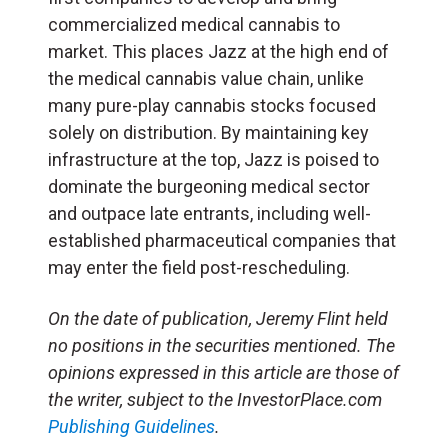
commercialized medical cannabis to
market. This places Jazz at the high end of
the medical cannabis value chain, unlike
many pure-play cannabis stocks focused
solely on distribution. By maintaining key
infrastructure at the top, Jazz is poised to
dominate the burgeoning medical sector
and outpace late entrants, including well-
established pharmaceutical companies that
may enter the field post-rescheduling.
On the date of publication, Jeremy Flint held
no positions in the securities mentioned. The
opinions expressed in this article are those of
the writer, subject to the InvestorPlace.com
Publishing Guidelines
.