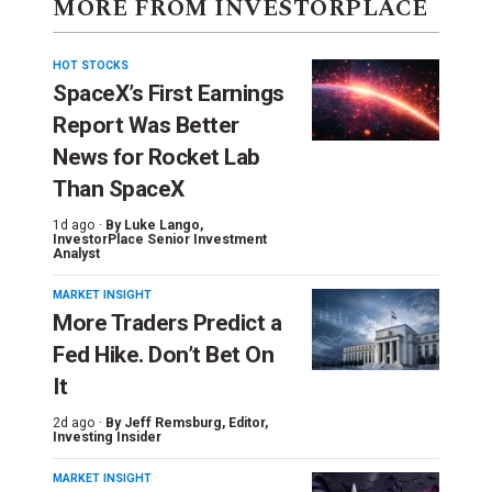
MORE FROM INVESTORPLACE
HOT STOCKS
SpaceX’s First Earnings
Report Was Better
News for Rocket Lab
Than SpaceX
1d ago ·
By
Luke Lango
,
InvestorPlace Senior Investment
Analyst
MARKET INSIGHT
More Traders Predict a
Fed Hike. Don’t Bet On
It
2d ago ·
By
Jeff Remsburg
, Editor,
Investing Insider
MARKET INSIGHT