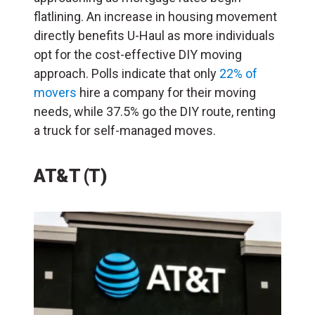
flatlining. An increase in housing movement
directly benefits U-Haul as more individuals
opt for the cost-effective DIY moving
approach. Polls indicate that only
22% of
movers
hire a company for their moving
needs, while 37.5% go the DIY route, renting
a truck for self-managed moves.
AT&T (T)