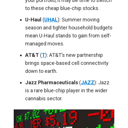
your portfolio, it may be time to switch
to these cheap blue-chip stocks.
U-Haul
(
UHAL
): Summer moving
season and tighter household budgets
mean U-Haul stands to gain from self-
managed moves.
AT&T
(
T
): AT&T’s new partnership
brings space-based cell connectivity
down to earth.
Jazz Pharmaceuticals
(
JAZZ
): Jazz
is a rare blue-chip player in the wider
cannabis sector.