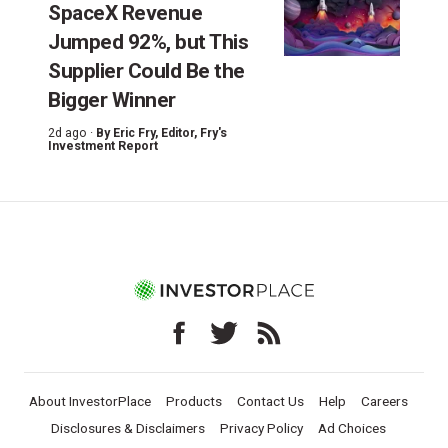
SpaceX Revenue
Jumped 92%, but This
Supplier Could Be the
Bigger Winner
2d ago ·
By
Eric Fry
, Editor, Fry's
Investment Report
About InvestorPlace
Products
Contact Us
Help
Careers
Disclosures & Disclaimers
Privacy Policy
Ad Choices