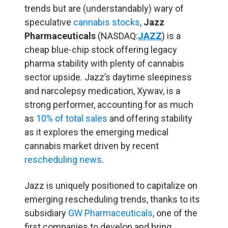
trends but are (understandably) wary of
speculative
cannabis stocks
,
Jazz
Pharmaceuticals
(NASDAQ:
JAZZ
) is a
cheap blue-chip stock offering legacy
pharma stability with plenty of cannabis
sector upside. Jazz’s daytime sleepiness
and narcolepsy medication, Xywav, is a
strong performer, accounting for as much
as
10% of total sales
and offering stability
as it explores the emerging medical
cannabis market driven by recent
rescheduling news
.
Jazz is uniquely positioned to capitalize on
emerging rescheduling trends, thanks to its
subsidiary
GW Pharmaceuticals
, one of the
first companies to develop and bring