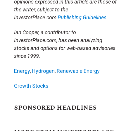
opinions expressed in this article are those of
the writer, subject to the
InvestorPlace.com
Publishing Guidelines.
Ian Cooper, a contributor to
InvestorPlace.com, has been analyzing
stocks and options for web-based advisories
since 1999.
Energy
,
Hydrogen
,
Renewable Energy
Growth Stocks
SPONSORED HEADLINES