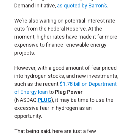
Demand Initiative,
as quoted by Barron’s
.
We’re also waiting on potential interest rate
cuts from the Federal Reserve. At the
moment, higher rates have made it far more
expensive to finance renewable energy
projects.
However, with a good amount of fear priced
into hydrogen stocks, and new investments,
such as the recent
$1.78 billion Department
of Energy loan
to
Plug Power
(NASDAQ:
PLUG
), it may be time to use the
excessive fear in hydrogen as an
opportunity.
That being said, here are just a few