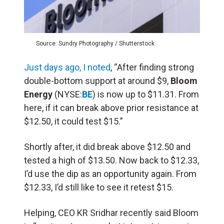
Source: Sundry Photography / Shutterstock
Just days ago, I noted
, “After finding strong
double-bottom support at around $9,
Bloom
Energy
(NYSE:
BE
) is now up to $11.31. From
here, if it can break above prior resistance at
$12.50, it could test $15.”
Shortly after, it did break above $12.50 and
tested a high of $13.50. Now back to $12.33,
I’d use the dip as an opportunity again. From
$12.33, I’d still like to see it retest $15.
Helping, CEO KR Sridhar recently said Bloom