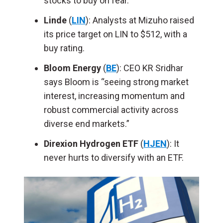
stocks to buy on fear.
Linde
(
LIN
): Analysts at Mizuho raised
its price target on LIN to $512, with a
buy rating.
Bloom Energy
(
BE
): CEO KR Sridhar
says Bloom is “seeing strong market
interest, increasing momentum and
robust commercial activity across
diverse end markets.”
Direxion Hydrogen ETF
(
HJEN
): It
never hurts to diversify with an ETF.