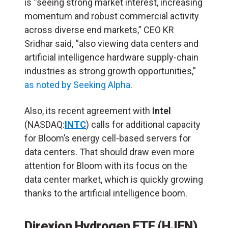
is “seeing strong market interest, increasing
momentum and robust commercial activity
across diverse end markets,” CEO KR
Sridhar said, “also viewing data centers and
artificial intelligence hardware supply-chain
industries as strong growth opportunities,”
as noted by Seeking Alpha
.
Also, its recent agreement with
Intel
(NASDAQ:
INTC
) calls for additional capacity
for Bloom’s energy cell-based servers for
data centers. That should draw even more
attention for Bloom with its focus on the
data center market, which is quickly growing
thanks to the artificial intelligence boom.
Direxion Hydrogen ETF (
HJEN
)