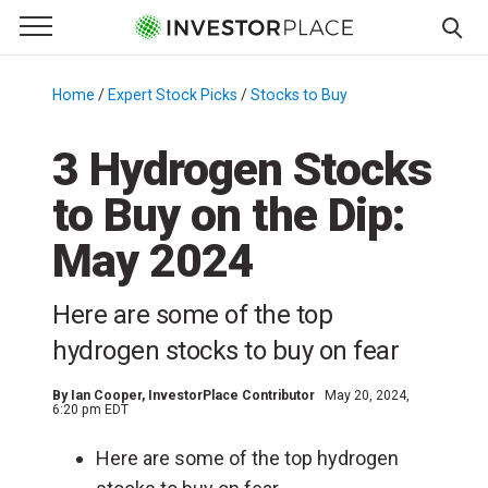
e Menu
Primary Menu
☰
S
k
Home
/
Expert Stock Picks
/
Stocks to Buy
/
i
p
3 Hydrogen Stocks
t
to Buy on the Dip:
o
c
May 2024
o
n
Here are some of the top
t
e
hydrogen stocks to buy on fear
n
t
By
Ian Cooper
, InvestorPlace Contributor
May 20, 2024,
6:20 pm EDT
Here are some of the top hydrogen