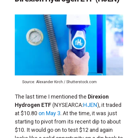
Source: Alexander Kirch / Shutterstock.com
The last time I mentioned the
Direxion
Hydrogen ETF
(NYSEARCA:
HJEN
), it traded
at $10.80
on May 3
. At the time, it was just
starting to pivot from its recent dip to about
$10. It would go on to test $12 and again