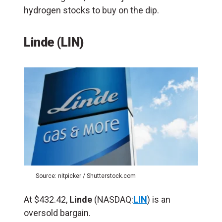
hydrogen stocks to buy on the dip.
Linde (
LIN
)
Source: nitpicker / Shutterstock.com
At $432.42,
Linde
(NASDAQ:
LIN
) is an
oversold bargain.