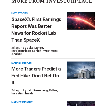
MORE FROM INVESTORPLACE
HOT STOCKS
SpaceX’s First Earnings
Report Was Better
News for Rocket Lab
Than SpaceX
2d ago ·
By
Luke Lango
,
InvestorPlace Senior Investment
Analyst
MARKET INSIGHT
More Traders Predict a
Fed Hike. Don’t Bet On
It
2d ago ·
By
Jeff Remsburg
, Editor,
Investing Insider
MARKET INSIGHT