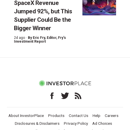
SpaceX Revenue
Jumped 92%, but This
Supplier Could Be the
Bigger Winner
2d ago ·
By
Eric Fry
, Editor, Fry's
Investment Report
About InvestorPlace
Products
Contact Us
Help
Careers
Disclosures & Disclaimers
Privacy Policy
Ad Choices