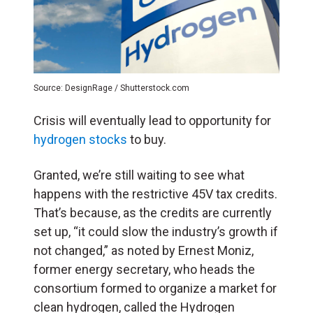
Source: DesignRage / Shutterstock.com
Crisis will eventually lead to opportunity for
hydrogen stocks
to buy.
Granted, we’re still waiting to see what
happens with the restrictive 45V tax credits.
That’s because, as the credits are currently
set up, “it could slow the industry’s growth if
not changed,” as noted by Ernest Moniz,
former energy secretary, who heads the
consortium formed to organize a market for
clean hydrogen, called the Hydrogen