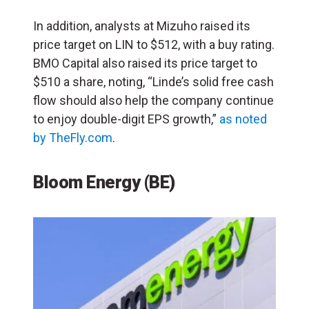
In addition, analysts at Mizuho raised its
price target on LIN to $512, with a buy rating.
BMO Capital also raised its price target to
$510 a share, noting, “Linde’s solid free cash
flow should also help the company continue
to enjoy double-digit EPS growth,”
as noted
by TheFly.com
.
Bloom Energy (
BE
)