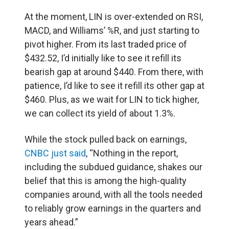
At the moment, LIN is over-extended on RSI,
MACD, and Williams’ %R, and just starting to
pivot higher. From its last traded price of
$432.52, I’d initially like to see it refill its
bearish gap at around $440. From there, with
patience, I’d like to see it refill its other gap at
$460. Plus, as we wait for LIN to tick higher,
we can collect its yield of about 1.3%.
While the stock pulled back on earnings,
CNBC just said
, “Nothing in the report,
including the subdued guidance, shakes our
belief that this is among the high-quality
companies around, with all the tools needed
to reliably grow earnings in the quarters and
years ahead.”