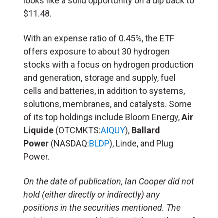
looks like a solid opportunity on a dip back to
$11.48.
With an expense ratio of 0.45%, the ETF
offers exposure to about 30 hydrogen
stocks with a focus on hydrogen production
and generation, storage and supply, fuel
cells and batteries, in addition to systems,
solutions, membranes, and catalysts. Some
of its top holdings include Bloom Energy,
Air
Liquide
(OTCMKTS:
AIQUY
),
Ballard
Power
(NASDAQ:
BLDP
), Linde, and Plug
Power.
On the date of publication, Ian Cooper did not
hold (either directly or indirectly) any
positions in the securities mentioned. The