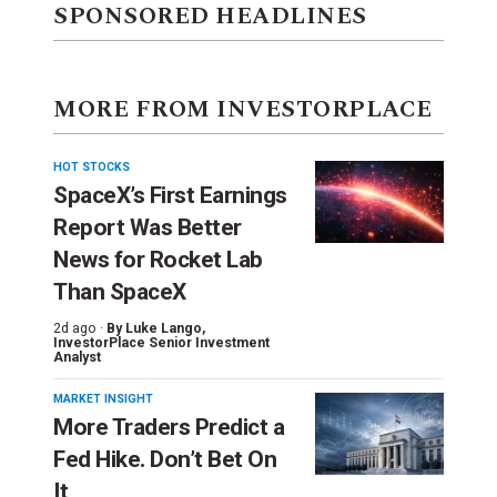
SPONSORED HEADLINES
MORE FROM INVESTORPLACE
HOT STOCKS
SpaceX’s First Earnings
Report Was Better
News for Rocket Lab
Than SpaceX
2d ago ·
By
Luke Lango
,
InvestorPlace Senior Investment
Analyst
MARKET INSIGHT
More Traders Predict a
Fed Hike. Don’t Bet On
It