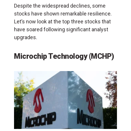
Despite the widespread declines, some
stocks have shown remarkable resilience.
Let’s now look at the top three stocks that
have soared following significant analyst
upgrades.
Microchip Technology (MCHP)