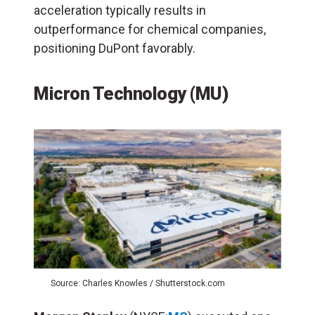
acceleration typically results in
outperformance for chemical companies,
positioning DuPont favorably.
Micron Technology (MU)
Source: Charles Knowles / Shutterstock.com