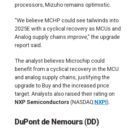
processors, Mizuho remains optimistic.
“We believe MCHP could see tailwinds into
2025E with a cyclical recovery as MCUs and
Analog supply chains improve,” the upgrade
report said.
The analyst believes Microchip could
benefit from a cyclical recovery in the MCU
and analog supply chains, justifying the
upgrade to Buy and the increased price
target. Analysts also raised their rating on
NXP Semiconductors
(NASDAQ:
NXPI
).
DuPont de Nemours (DD)