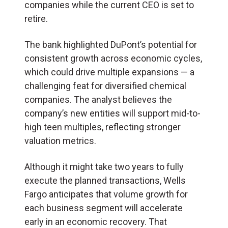
companies while the current CEO is set to
retire.
The bank highlighted DuPont’s potential for
consistent growth across economic cycles,
which could drive multiple expansions — a
challenging feat for diversified chemical
companies. The analyst believes the
company’s new entities will support mid-to-
high teen multiples, reflecting stronger
valuation metrics.
Although it might take two years to fully
execute the planned transactions, Wells
Fargo anticipates that volume growth for
each business segment will accelerate
early in an economic recovery. That