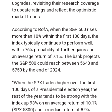
upgrades, revisiting their research coverage
to update ratings and reflect the optimistic
market trends.
According to BofA, when the S&P 500 rises
more than 10% within the first 100 days, the
index typically continues to perform well,
with a 76% probability of further gains and
an average return of 7.1%. The bank projects
the S&P 500 could reach between 5640 and
5750 by the end of 2024.
“When the SPX trades higher over the first
100 days of a Presidential election year, the
rest of the year tends to be strong with the
index up 93% on an average return of 10.1%
(SPX 5800) and a median return of 8.9%