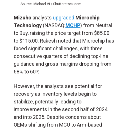
Source: Michael Vi / Shutterstock.com
Mizuho
analysts
upgraded
Microchip
Technology
(NASDAQ:
MCHP
) from Neutral
to Buy, raising the price target from $85.00
to $115.00. Rakesh noted that Microchip has
faced significant challenges, with three
consecutive quarters of declining top-line
guidance and gross margins dropping from
68% to 60%.
However, the analysts see potential for
recovery as inventory levels begin to
stabilize, potentially leading to
improvements in the second half of 2024
and into 2025. Despite concerns about
OEMs shifting from MCU to Arm-based