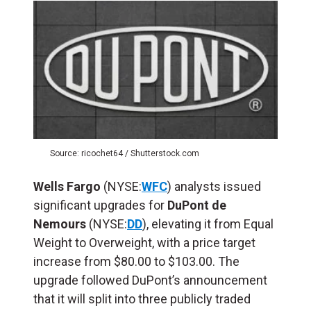
Source: ricochet64 / Shutterstock.com
Wells Fargo
(NYSE:
WFC
) analysts issued
significant upgrades for
DuPont de
Nemours
(NYSE:
DD
), elevating it from Equal
Weight to Overweight, with a price target
increase from $80.00 to $103.00. The
upgrade followed DuPont’s announcement
that it will split into three publicly traded