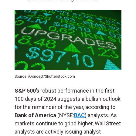
Source: iQoncept/Shutterstock.com
S&P 500’s
robust performance in the first
100 days of 2024 suggests a bullish outlook
for the remainder of the year, according to
Bank of America
(NYSE:
BAC
) analysts. As
markets continue to grind higher, Wall Street
analysts are actively issuing analyst