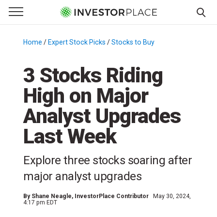
e Menu
Primary Menu
☰
S
k
Home
/
Expert Stock Picks
/
Stocks to Buy
/
i
p
3 Stocks Riding
t
High on Major
o
c
Analyst Upgrades
o
n
Last Week
t
e
Explore three stocks soaring after
n
major analyst upgrades
t
By
Shane Neagle
, InvestorPlace Contributor
May 30, 2024,
4:17 pm EDT