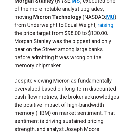
Morgan Stanley
(NYSE:
MS
) executed one
of the more notable analyst upgrades,
moving
Micron Technology
(NASDAQ:
MU
)
from Underweight to Equal Weight,
raising
the price target from $98.00 to $130.00.
Morgan Stanley was the biggest and only
bear on the Street among large banks
before admitting it was wrong on the
memory chipmaker.
Despite viewing Micron as fundamentally
overvalued based on long-term discounted
cash flow metrics, the broker acknowledges
the positive impact of high-bandwidth
memory (
HBM
) on market sentiment. That
sentiment is driving sustained pricing
strength, and analyst Joseph Moore