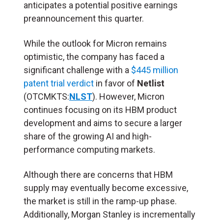
anticipates a potential positive earnings
preannouncement this quarter.
While the outlook for Micron remains
optimistic, the company has faced a
significant challenge with a
$445 million
patent trial verdict
in favor of
Netlist
(OTCMKTS:
NLST
). However, Micron
continues focusing on its HBM product
development and aims to secure a larger
share of the growing AI and high-
performance computing markets.
Although there are concerns that HBM
supply may eventually become excessive,
the market is still in the ramp-up phase.
Additionally, Morgan Stanley is incrementally