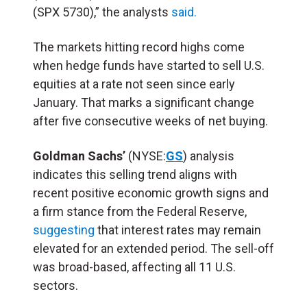
(SPX 5730),” the analysts
said.
The markets hitting record highs come
when hedge funds have started to sell U.S.
equities at a rate not seen since early
January. That marks a significant change
after five consecutive weeks of net buying.
Goldman Sachs’
(NYSE:
GS
) analysis
indicates this selling trend aligns with
recent positive economic growth signs and
a firm stance from the Federal Reserve,
suggesting
that interest rates may remain
elevated for an extended period. The sell-off
was broad-based, affecting all 11 U.S.
sectors.