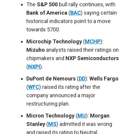
The
S&P 500
bull rally continues,
with
Bank of America
(
BAC
) saying
certain
historical indicators point to a move
towards 5700.
Microchip Technology
(
MCHP
):
Mizuho
analysts raised their ratings on
chipmakers and
NXP Semiconductors
(
NXPI
).
DuPont de Nemours
(
DD
):
Wells Fargo
(
WFC
) raised its rating after
the
company announced
a major
restructuring plan.
Micron Technology
(
MU
):
Morgan
Stanley
(
MS
) admitted it was wrong
and raised its rating
to
Neutral.