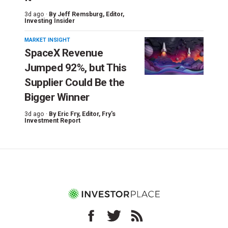
3d ago ·
By
Jeff Remsburg
, Editor,
Investing Insider
MARKET INSIGHT
SpaceX Revenue
Jumped 92%, but This
Supplier Could Be the
Bigger Winner
3d ago ·
By
Eric Fry
, Editor, Fry's
Investment Report