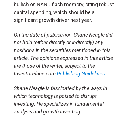
bullish on NAND flash memory, citing robust
capital spending, which should be a
significant growth driver next year.
On the date of publication, Shane Neagle did
not hold (either directly or indirectly) any
positions in the securities mentioned in this
article. The opinions expressed in this article
are those of the writer, subject to the
InvestorPlace.com
Publishing Guidelines.
Shane Neagle is fascinated by the ways in
which technology is poised to disrupt
investing. He specializes in fundamental
analysis and growth investing.