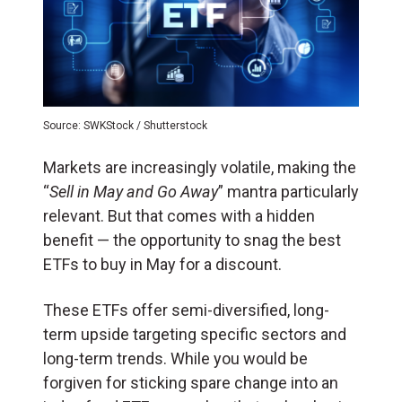
Source: SWKStock / Shutterstock
Markets are increasingly volatile, making the
“
Sell in May and Go Away
” mantra particularly
relevant. But that comes with a hidden
benefit — the opportunity to snag the best
ETFs to buy in May for a discount.
These ETFs offer semi-diversified, long-
term upside targeting specific sectors and
long-term trends. While you would be
forgiven for sticking spare change into an