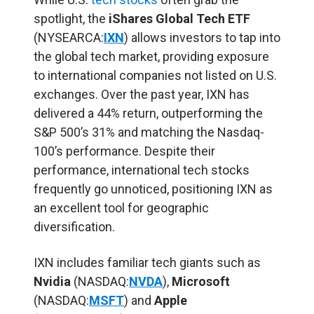
spotlight, the
iShares Global Tech ETF
(NYSEARCA:
IXN
) allows investors to tap into
the global tech market, providing exposure
to international companies not listed on U.S.
exchanges. Over the past year, IXN has
delivered a 44% return, outperforming the
S&P 500’s 31% and matching the Nasdaq-
100’s performance. Despite their
performance, international tech stocks
frequently go unnoticed, positioning IXN as
an excellent tool for geographic
diversification.
IXN includes familiar tech giants such as
Nvidia
(NASDAQ:
NVDA
),
Microsoft
(NASDAQ:
MSFT
) and
Apple