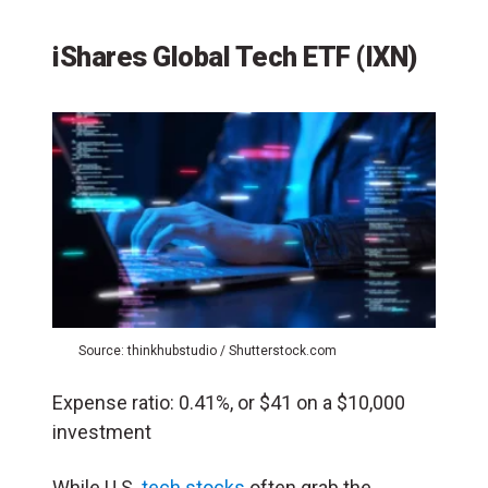
iShares Global Tech ETF
(IXN)
Source: thinkhubstudio / Shutterstock.com
Expense ratio: 0.41%, or $41 on a $10,000
investment
While U.S.
tech stocks
often grab the