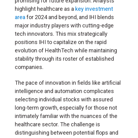
promising for future expansion. Analysts
highlight healthcare as a
key investment
area
for 2024 and beyond, and IHI blends
major industry players with cutting-edge
tech innovators. This mix strategically
positions IHI to capitalize on the rapid
evolution of HealthTech while maintaining
stability through its roster of established
companies.
The pace of innovation in fields like artificial
intelligence and automation complicates
selecting individual stocks with assured
long-term growth, especially for those not
intimately familiar with the nuances of the
healthcare sector. The challenge is
distinguishing between potential flops and