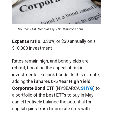
Source: Vitalii Vodolazskyi / Shutterstock.com
Expense ratio:
0.30%, or $30 annually on a
$10,000 investment
Rates remain high, and bond yields are
robust, boosting the appeal of riskier
investments like junk bonds. In this climate,
adding the
iShares 0-5 Year High Yield
Corporate Bond ETF
(NYSEARCA:
SHYG
) to
a portfolio of the best ETFs to buy in May
can effectively balance the potential for
capital gains from future rate cuts with