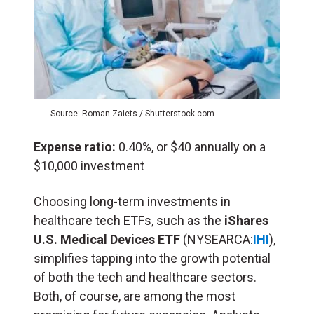
Source: Roman Zaiets / Shutterstock.com
Expense ratio:
0.40%, or $40 annually on a
$10,000 investment
Choosing long-term investments in
healthcare tech ETFs, such as the
iShares
U.S. Medical Devices ETF
(NYSEARCA:
IHI
),
simplifies tapping into the growth potential
of both the tech and healthcare sectors.
Both, of course, are among the most