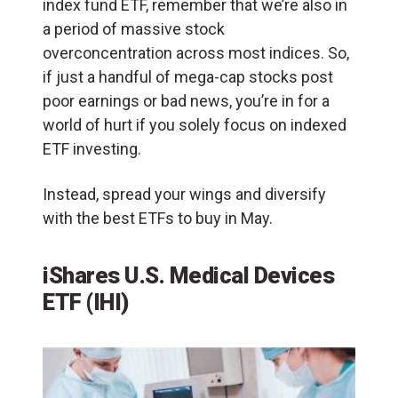
index fund ETF, remember that we’re also in
a period of massive stock
overconcentration across most indices. So,
if just a handful of mega-cap stocks post
poor earnings or bad news, you’re in for a
world of hurt if you solely focus on indexed
ETF investing.
Instead, spread your wings and diversify
with the best ETFs to buy in May.
iShares U.S. Medical Devices
ETF (IHI)