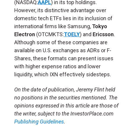
(NASDAQ:
AAPL
) in its top holdings.
However, its distinctive advantage over
domestic tech ETFs lies in its inclusion of
international firms like Samsung,
Tokyo
Electron
(OTCMKTS:
TOELY
) and
Ericsson
.
Although some of these companies are
available on U.S. exchanges as ADRs or F-
Shares, these formats can present issues
with higher expense ratios and lower
liquidity, which IXN effectively sidesteps.
On the date of publication, Jeremy Flint held
no positions in the securities mentioned. The
opinions expressed in this article are those of
the writer, subject to the InvestorPlace.com
Publishing Guidelines
.