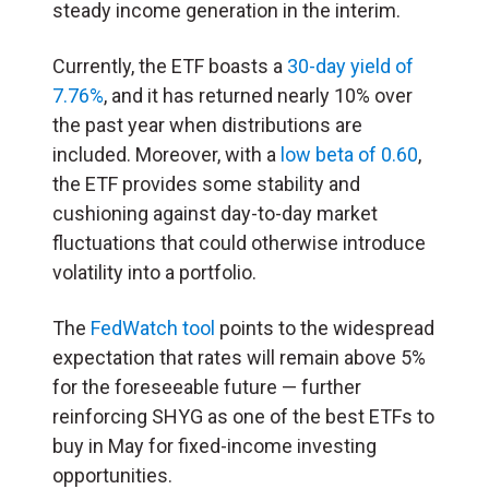
steady income generation in the interim.
Currently, the ETF boasts a
30-day yield of
7.76%
, and it has returned nearly 10% over
the past year when distributions are
included. Moreover, with a
low beta of 0.60
,
the ETF provides some stability and
cushioning against day-to-day market
fluctuations that could otherwise introduce
volatility into a portfolio.
The
FedWatch tool
points to the widespread
expectation that rates will remain above 5%
for the foreseeable future — further
reinforcing SHYG as one of the best ETFs to
buy in May for fixed-income investing
opportunities.