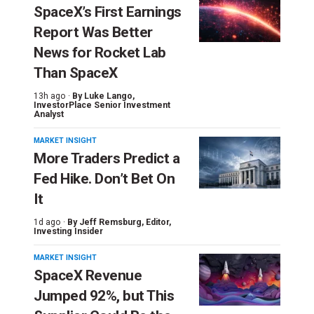
SpaceX’s First Earnings
Report Was Better
News for Rocket Lab
Than SpaceX
13h ago ·
By
Luke Lango
,
InvestorPlace Senior Investment
Analyst
MARKET INSIGHT
More Traders Predict a
Fed Hike. Don’t Bet On
It
1d ago ·
By
Jeff Remsburg
, Editor,
Investing Insider
MARKET INSIGHT
SpaceX Revenue
Jumped 92%, but This