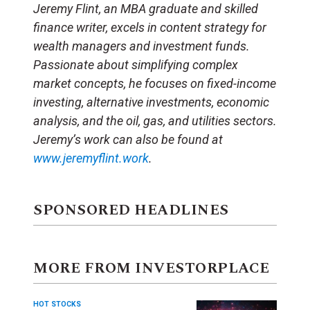
Jeremy Flint, an MBA graduate and skilled
finance writer, excels in content strategy for
wealth managers and investment funds.
Passionate about simplifying complex
market concepts, he focuses on fixed-income
investing, alternative investments, economic
analysis, and the oil, gas, and utilities sectors.
Jeremy’s work can also be found at
www.jeremyflint.work
.
SPONSORED HEADLINES
MORE FROM INVESTORPLACE
HOT STOCKS