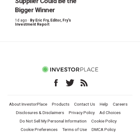
Supplier Could Be the
Bigger Winner
1d ago ·
By
Eric Fry
, Editor, Fry's
Investment Report
About InvestorPlace
Products
Contact Us
Help
Careers
Disclosures & Disclaimers
Privacy Policy
Ad Choices
Do Not Sell My Personal Information
Cookie Policy
Cookie Preferences
Terms of Use
DMCA Policy