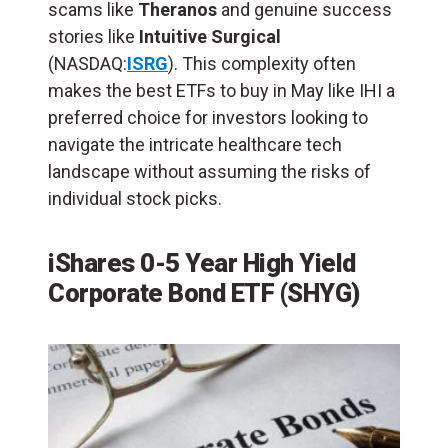
scams like
Theranos
and genuine success
stories like
Intuitive Surgical
(NASDAQ:
ISRG
). This complexity often
makes the best ETFs to buy in May like IHI a
preferred choice for investors looking to
navigate the intricate healthcare tech
landscape without assuming the risks of
individual stock picks.
iShares 0-5 Year High Yield
Corporate Bond ETF (SHYG)