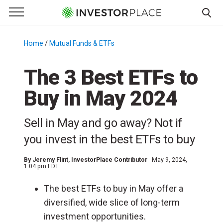
e Menu
Primary Menu
☰
S
k
Home
/
Mutual Funds & ETFs
/
i
p
The 3 Best ETFs to
t
Buy in May 2024
o
c
o
Sell in May and go away? Not if
n
you invest in the best ETFs to buy
t
e
By
Jeremy Flint
, InvestorPlace Contributor
May 9, 2024,
n
1:04 pm EDT
t
The best ETFs to buy in May offer a
diversified, wide slice of long-term
investment opportunities.