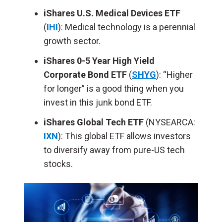
iShares U.S. Medical Devices ETF
(
IHI
): Medical technology is a perennial
growth sector.
iShares 0-5 Year High Yield
Corporate Bond ETF
(
SHYG
): “Higher
for longer” is a good thing when you
invest in this junk bond ETF.
iShares Global Tech ETF
(NYSEARCA:
IXN
): This global ETF allows investors
to diversify away from pure-US tech
stocks.