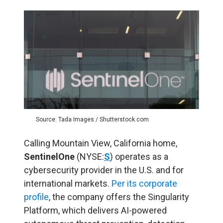
Source: Tada Images / Shutterstock.com
Calling Mountain View, California home,
SentinelOne
(NYSE:
S
) operates as a
cybersecurity provider in the U.S. and for
international markets.
Per its corporate
profile
, the company offers the Singularity
Platform, which delivers AI-powered