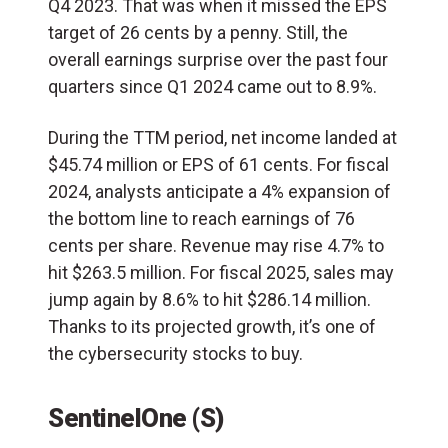
Q4 2023. That was when it missed the EPS
target of 26 cents by a penny. Still, the
overall earnings surprise over the past four
quarters since Q1 2024 came out to 8.9%.
During the TTM period, net income landed at
$45.74 million or EPS of 61 cents. For fiscal
2024, analysts anticipate a 4% expansion of
the bottom line to reach earnings of 76
cents per share. Revenue may rise 4.7% to
hit $263.5 million. For fiscal 2025, sales may
jump again by 8.6% to hit $286.14 million.
Thanks to its projected growth, it’s one of
the cybersecurity stocks to buy.
SentinelOne (S)