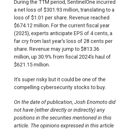
During the TTM period, SentinelOne incurred
a net loss of $301.93 million, translating to a
loss of $1.01 per share. Revenue reached
$674.12 million. For the current fiscal year
(2025), experts anticipate EPS of 4 cents, a
far cry from last year’s loss of 28 cents per
share. Revenue may jump to $813.36
million, up 30.9% from fiscal 2024’s haul of
$621.15 million.
It’s super risky but it could be one of the
compelling cybersecurity stocks to buy.
On the date of publication, Josh Enomoto
did
not have (either directly or indirectly) any
positions in the securities mentioned in this
article.
The opinions expressed in this article