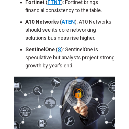
Fortinet
(
FTNT
): Fortinet brings
financial consistency to the table.
A10 Networks
(
ATEN
): A10 Networks
should see its core networking
solutions business rise higher.
SentinelOne
(
S
): SentinelOne is
speculative but analysts project strong
growth by year’s end.