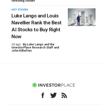
Investing Insider
HOT STOCKS
Luke Lango and Louis
Navellier Rank the Best
AI Stocks to Buy Right
Now
2d ago ·
By
Luke Lango and the
InvestorPlace Research Staff
and
John Kilhefner