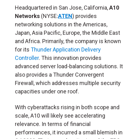
Headquartered in San Jose, California,
A10
Networks
(NYSE:
ATEN
) provides
networking solutions in the Americas,
Japan, Asia Pacific, Europe, the Middle East
and Africa. Primarily, the company is known
for its
Thunder Application Delivery
Controller
. This innovation provides
advanced server load-balancing solutions. It
also provides a Thunder Convergent
Firewall, which addresses multiple security
capacities under one roof.
With cyberattacks rising in both scope and
scale, A10 will likely see accelerating
relevance. In terms of financial
performances, it incurred a small blemish in