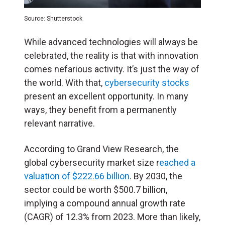
Source: Shutterstock
While advanced technologies will always be
celebrated, the reality is that with innovation
comes nefarious activity. It’s just the way of
the world. With that,
cybersecurity stocks
present an excellent opportunity. In many
ways, they benefit from a permanently
relevant narrative.
According to Grand View Research, the
global cybersecurity market size r
eached a
valuation of $222.66 billion
. By 2030, the
sector could be worth $500.7 billion,
implying a compound annual growth rate
(CAGR) of 12.3% from 2023. More than likely,