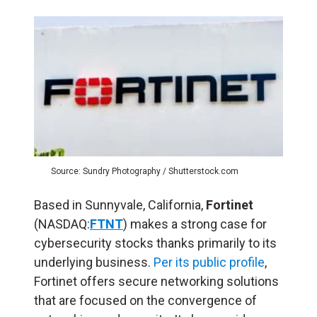
Source: Sundry Photography / Shutterstock.com
Based in Sunnyvale, California,
Fortinet
(NASDAQ:
FTNT
) makes a strong case for
cybersecurity stocks thanks primarily to its
underlying business.
Per its public profile
,
Fortinet offers secure networking solutions
that are focused on the convergence of