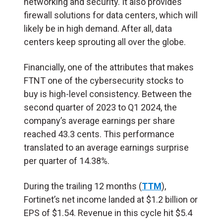
networking and security. It also provides
firewall solutions for data centers, which will
likely be in high demand. After all, data
centers keep sprouting all over the globe.
Financially, one of the attributes that makes
FTNT one of the cybersecurity stocks to
buy is high-level consistency. Between the
second quarter of 2023 to Q1 2024, the
company’s average earnings per share
reached 43.3 cents. This performance
translated to an average earnings surprise
per quarter of 14.38%.
During the trailing 12 months (
TTM
),
Fortinet’s net income landed at $1.2 billion or
EPS of $1.54. Revenue in this cycle hit $5.4