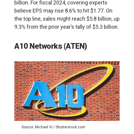
billion. For fiscal 2024, covering experts
believe EPS may rise 8.6% to hit $1.77. On
the top line, sales might reach $5.8 billion, up
9.3% from the prior year’s tally of $5.3 billion.
A10 Networks (ATEN)
Source: Michael Vi / Shutterstock.com