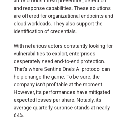
autonomous threat prevention, detection
and response capabilities. These solutions
are offered for organizational endpoints and
cloud workloads. They also support the
identification of credentials.
With nefarious actors constantly looking for
vulnerabilities to exploit, enterprises
desperately need end-to-end protection.
That’s where SentinelOne’s AI protocol can
help change the game. To be sure, the
company isn’t profitable at the moment.
However, its performances have mitigated
expected losses per share. Notably, its
average quarterly surprise stands at nearly
64%.