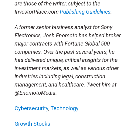
are those of the writer, subject to the
InvestorPlace.com
Publishing Guidelines
.
A former senior business analyst for Sony
Electronics, Josh Enomoto has helped broker
major contracts with Fortune Global 500
companies. Over the past several years, he
has delivered unique, critical insights for the
investment markets, as well as various other
industries including legal, construction
management, and healthcare. Tweet him at
@EnomotoMedia.
Cybersecurity
,
Technology
Growth Stocks