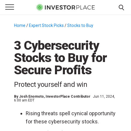
e Menu
Primary Menu
☰
S
k
Home
/
Expert Stock Picks
/
Stocks to Buy
/
i
p
3 Cybersecurity
t
Stocks to Buy for
o
c
Secure Profits
o
n
Protect yourself and win
t
e
By
Josh Enomoto
, InvestorPlace Contributor
Jun 11, 2024,
n
6:00 am EDT
t
Rising threats spell cynical opportunity
for these cybersecurity stocks.