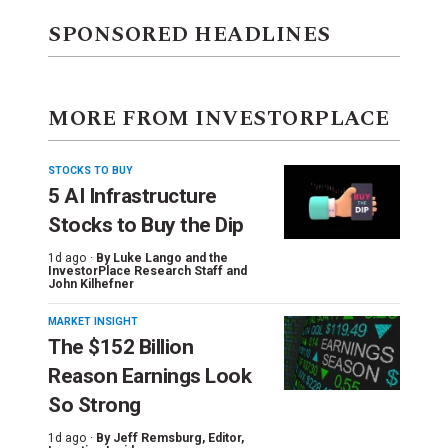
SPONSORED HEADLINES
MORE FROM INVESTORPLACE
STOCKS TO BUY
5 AI Infrastructure
Stocks to Buy the Dip
1d ago ·
By
Luke Lango and the
InvestorPlace Research Staff
and
John Kilhefner
MARKET INSIGHT
The $152 Billion
Reason Earnings Look
So Strong
1d ago ·
By
Jeff Remsburg
, Editor,