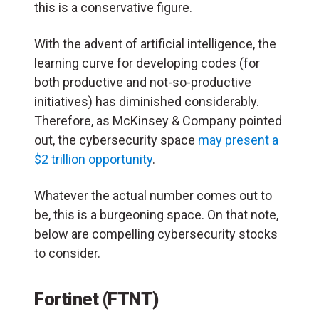
this is a conservative figure.
With the advent of artificial intelligence, the
learning curve for developing codes (for
both productive and not-so-productive
initiatives) has diminished considerably.
Therefore, as McKinsey & Company pointed
out, the cybersecurity space
may present a
$2 trillion opportunity
.
Whatever the actual number comes out to
be, this is a burgeoning space. On that note,
below are compelling cybersecurity stocks
to consider.
Fortinet (FTNT)