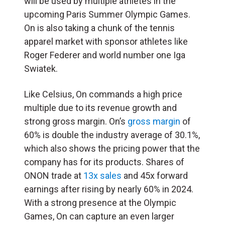
will be used by multiple athletes in the
upcoming Paris Summer Olympic Games.
On is also taking a chunk of the tennis
apparel market with sponsor athletes like
Roger Federer and world number one Iga
Swiatek.
Like Celsius, On commands a high price
multiple due to its revenue growth and
strong gross margin. On’s
gross margin
of
60% is double the industry average of 30.1%,
which also shows the pricing power that the
company has for its products. Shares of
ONON trade at
13x sales
and 45x forward
earnings after rising by nearly 60% in 2024.
With a strong presence at the Olympic
Games, On can capture an even larger