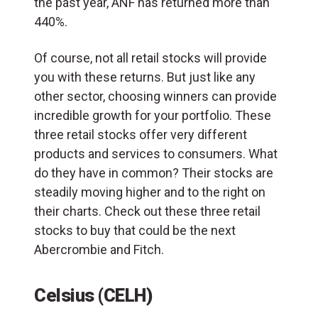
the past year, ANF has returned more than
440%.
Of course, not all retail stocks will provide
you with these returns. But just like any
other sector, choosing winners can provide
incredible growth for your portfolio. These
three retail stocks offer very different
products and services to consumers. What
do they have in common? Their stocks are
steadily moving higher and to the right on
their charts. Check out these three retail
stocks to buy that could be the next
Abercrombie and Fitch.
Celsius (CELH)