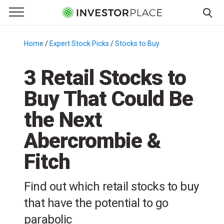
e Menu
Primary Menu
☰
S
k
Home
/
Expert Stock Picks
/
Stocks to Buy
/
i
p
3 Retail Stocks to
t
Buy That Could Be
o
c
the Next
o
n
Abercrombie &
t
Fitch
e
n
t
Find out which retail stocks to buy
that have the potential to go
parabolic