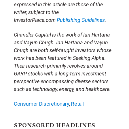
expressed in this article are those of the
writer, subject to the
InvestorPlace.com
Publishing Guidelines
.
Chandler Capital is the work of Ian Hartana
and Vayun Chugh. Ian Hartana and Vayun
Chugh are both self-taught investors whose
work has been featured in Seeking Alpha.
Their research primarily revolves around
GARP stocks with a long-term investment
perspective encompassing diverse sectors
such as technology, energy, and healthcare.
Consumer Discretionary
,
Retail
SPONSORED HEADLINES