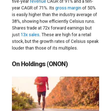
five-year
revenue
CAGR of 91% and a ten-
year CAGR of 71%. Its
gross margin
of 50%
is easily higher than the industry average of
38%, showing how efficiently Celsius runs.
Shares trade at 72x forward earnings but
just
13x sales
. These are high for a retail
stock, but the growth rates of Celsius speak
louder than those of its multiples.
On Holdings (ONON)