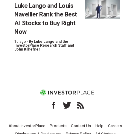
Luke Lango and Louis
Navellier Rank the Best
AI Stocks to Buy Right
Now
1d ago ·
By
Luke Lango and the
InvestorPlace Research Staff
and
John Kilhefner
About InvestorPlace
Products
Contact Us
Help
Careers
Disclosures & Disclaimers
Privacy Policy
Ad Choices