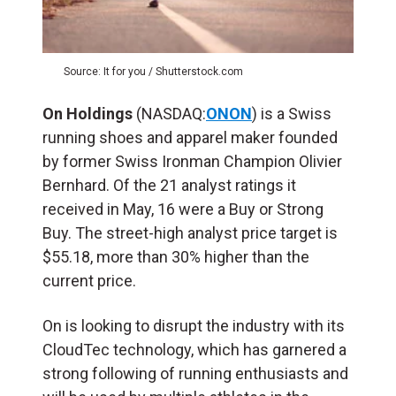
Source: It for you / Shutterstock.com
On Holdings
(NASDAQ:
ONON
) is a Swiss
running shoes and apparel maker founded
by former Swiss Ironman Champion Olivier
Bernhard. Of the 21 analyst ratings it
received in May, 16 were a Buy or Strong
Buy. The street-high analyst price target is
$55.18, more than 30% higher than the
current price.
On is looking to disrupt the industry with its
CloudTec technology, which has garnered a
strong following of running enthusiasts and