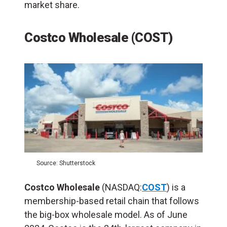
market share.
Costco Wholesale (COST)
Source: Shutterstock
Costco Wholesale
(NASDAQ:
COST
) is a
membership-based retail chain that follows
the big-box wholesale model. As of June