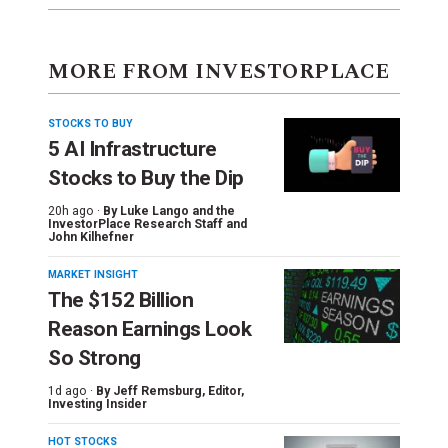
MORE FROM INVESTORPLACE
STOCKS TO BUY
5 AI Infrastructure
Stocks to Buy the Dip
20h ago ·
By
Luke Lango and the
InvestorPlace Research Staff
and
John Kilhefner
MARKET INSIGHT
The $152 Billion
Reason Earnings Look
So Strong
1d ago ·
By
Jeff Remsburg
, Editor,
Investing Insider
HOT STOCKS