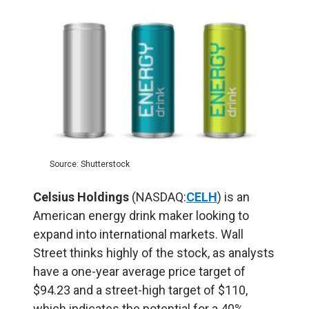
Source: Shutterstock
Celsius Holdings
(NASDAQ:
CELH
) is an
American energy drink maker looking to
expand into international markets. Wall
Street thinks highly of the stock, as analysts
have a one-year average price target of
$94.23 and a street-high target of $110,
which indicates the potential for a 40%