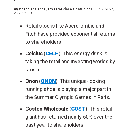
By
Chandler Capital
, InvestorPlace Contributor
Jun 4, 2024,
2:07 pm EDT
Retail stocks like Abercrombie and
Fitch have provided exponential returns
to shareholders.
Celsius
(
CELH
): This energy drink is
taking the retail and investing worlds by
storm.
Onon
(
ONON
): This unique-looking
running shoe is playing a major part in
the Summer Olympic Games in Paris.
Costco Wholesale
(
COST
): This retail
giant has returned nearly 60% over the
past year to shareholders.