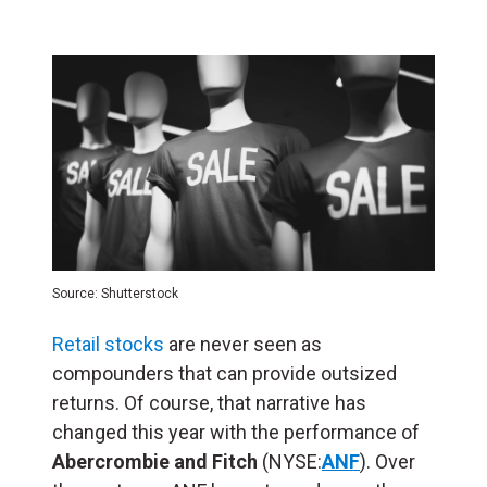
Source: Shutterstock
Retail stocks
are never seen as
compounders that can provide outsized
returns. Of course, that narrative has
changed this year with the performance of
Abercrombie and Fitch
(NYSE:
ANF
). Over