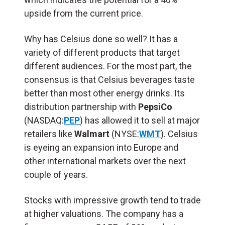
upside from the current price.
Why has Celsius done so well? It has a
variety of different products that target
different audiences. For the most part, the
consensus is that Celsius beverages taste
better than most other energy drinks. Its
distribution partnership with
PepsiCo
(NASDAQ:
PEP
) has allowed it to sell at major
retailers like
Walmart
(NYSE:
WMT
). Celsius
is eyeing an expansion into Europe and
other international markets over the next
couple of years.
Stocks with impressive growth tend to trade
at higher valuations. The company has a