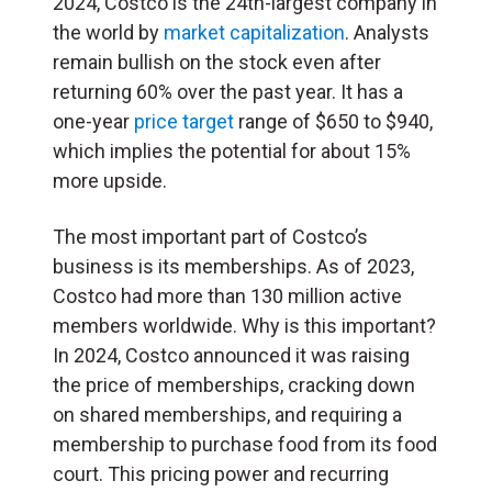
2024, Costco is the 24th-largest company in
the world by
market capitalization
. Analysts
remain bullish on the stock even after
returning 60% over the past year. It has a
one-year
price target
range of $650 to $940,
which implies the potential for about 15%
more upside.
The most important part of Costco’s
business is its memberships. As of 2023,
Costco had more than 130 million active
members worldwide. Why is this important?
In 2024, Costco announced it was raising
the price of memberships, cracking down
on shared memberships, and requiring a
membership to purchase food from its food
court. This pricing power and recurring