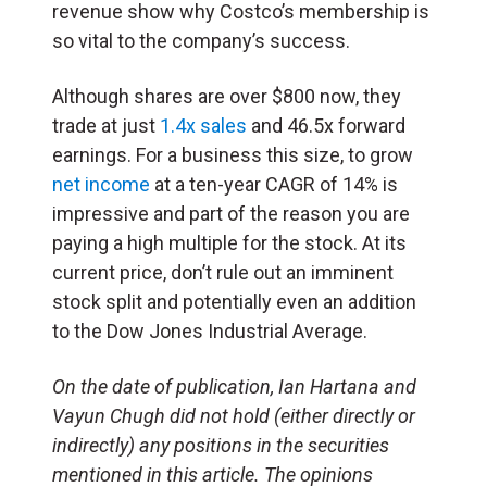
revenue show why Costco’s membership is
so vital to the company’s success.
Although shares are over $800 now, they
trade at just
1.4x sales
and 46.5x forward
earnings. For a business this size, to grow
net income
at a ten-year CAGR of 14% is
impressive and part of the reason you are
paying a high multiple for the stock. At its
current price, don’t rule out an imminent
stock split and potentially even an addition
to the Dow Jones Industrial Average.
On the date of publication, Ian Hartana and
Vayun Chugh did not hold (either directly or
indirectly) any positions in the securities
mentioned in this article. The opinions