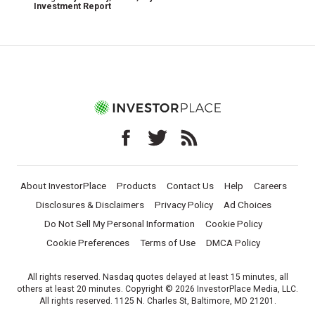
Investment Report
About InvestorPlace
Products
Contact Us
Help
Careers
Disclosures & Disclaimers
Privacy Policy
Ad Choices
Do Not Sell My Personal Information
Cookie Policy
Cookie Preferences
Terms of Use
DMCA Policy
All rights reserved. Nasdaq quotes delayed at least 15 minutes, all
others at least 20 minutes. Copyright © 2026 InvestorPlace Media, LLC.
All rights reserved. 1125 N. Charles St, Baltimore, MD 21201.