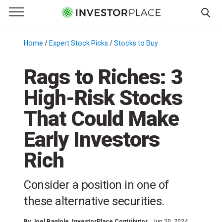
e Menu
Primary Menu
☰
S
k
Home
/
Expert Stock Picks
/
Stocks to Buy
/
i
p
Rags to Riches: 3
t
High-Risk Stocks
o
c
That Could Make
o
n
Early Investors
t
Rich
e
n
t
Consider a position in one of
these alternative securities.
By
Joel Baglole
, InvestorPlace Contributor
Jun 20, 2024,