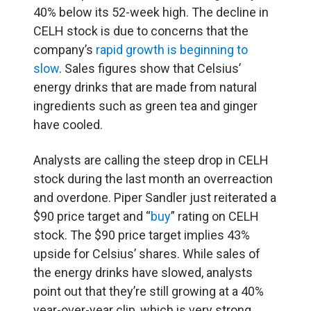
40% below its 52-week high. The decline in
CELH stock is due to concerns that the
company’s
rapid growth is beginning to
slow
. Sales figures show that Celsius’
energy drinks that are made from natural
ingredients such as green tea and ginger
have cooled.
Analysts are calling the steep drop in CELH
stock during the last month an overreaction
and overdone. Piper Sandler
just reiterated a
$90 price target and “
buy
” rating on CELH
stock. The $90 price target implies 43%
upside for Celsius’ shares. While sales of
the energy drinks have slowed, analysts
point out that they’re still growing at a 40%
year-over-year clip, which is very strong.