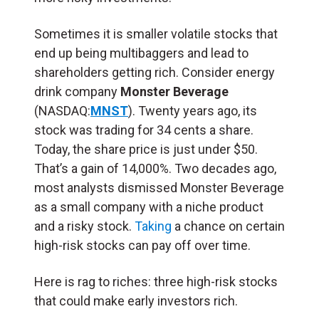
Sometimes it is smaller volatile stocks that
end up being multibaggers and lead to
shareholders getting rich. Consider energy
drink company
Monster Beverage
(NASDAQ:
MNST
). Twenty years ago, its
stock was trading for 34 cents a share.
Today, the share price is just under $50.
That’s a gain of 14,000%. Two decades ago,
most analysts dismissed Monster Beverage
as a small company with a niche product
and a risky stock.
Taking
a chance on certain
high-risk stocks can pay off over time.
Here is rag to riches: three high-risk stocks
that could make early investors rich.