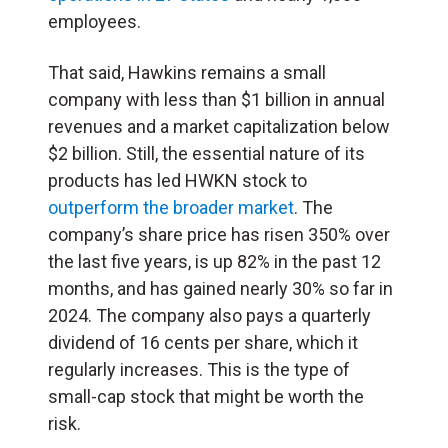
employees.
That said, Hawkins remains a small
company with less than $1 billion in annual
revenues and a market capitalization below
$2 billion. Still, the essential nature of its
products has led HWKN stock to
outperform the broader market
. The
company’s share price has risen 350% over
the last five years, is up 82% in the past 12
months, and has gained nearly 30% so far in
2024. The company also pays a quarterly
dividend of 16 cents per share, which it
regularly increases. This is the type of
small-cap stock that might be worth the
risk.