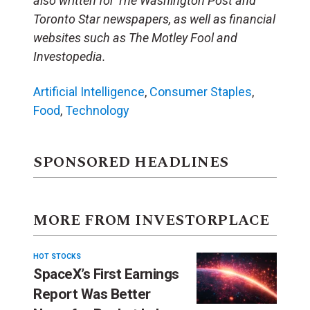
also written for The Washington Post and
Toronto Star newspapers, as well as financial
websites such as The Motley Fool and
Investopedia.
Artificial Intelligence
,
Consumer Staples
,
Food
,
Technology
SPONSORED HEADLINES
MORE FROM INVESTORPLACE
HOT STOCKS
SpaceX’s First Earnings
Report Was Better