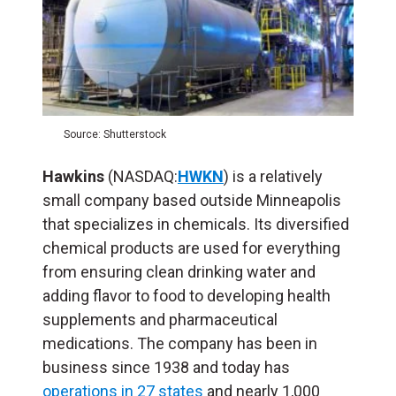
Source: Shutterstock
Hawkins
(NASDAQ:
HWKN
) is a relatively
small company based outside Minneapolis
that specializes in chemicals. Its diversified
chemical products are used for everything
from ensuring clean drinking water and
adding flavor to food to developing health
supplements and pharmaceutical
medications. The company has been in
business since 1938 and today has
operations in 27 states
and nearly 1,000