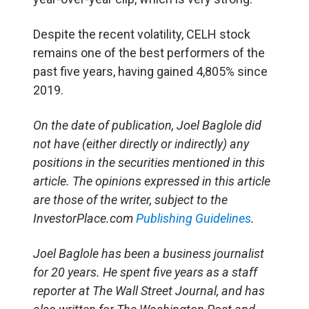
Despite the recent volatility, CELH stock
remains one of the best performers of the
past five years, having gained 4,805% since
2019.
On the date of publication, Joel Baglole did
not have (either directly or indirectly) any
positions in the securities mentioned in this
article. The opinions expressed in this article
are those of the writer, subject to the
InvestorPlace.com
Publishing Guidelines
.
Joel Baglole has been a business journalist
for 20 years. He spent five years as a staff
reporter at The Wall Street Journal, and has