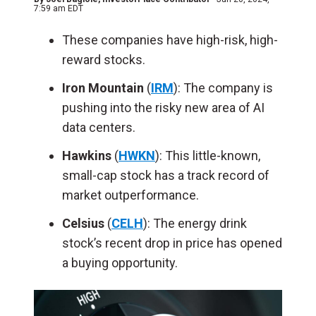
7:59 am EDT
These companies have high-risk, high-
reward stocks.
Iron Mountain
(
IR
M
): The company is
pushing into the risky new area of AI
data centers.
Hawkins
(
HWKN
): This little-known,
small-cap stock has a track record of
market outperformance.
Celsius
(
CELH
): The energy drink
stock’s recent drop in price has opened
a buying opportunity.