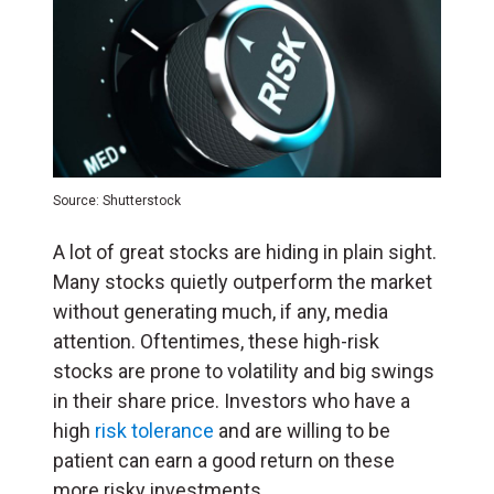
Source: Shutterstock
A lot of great stocks are hiding in plain sight.
Many stocks quietly outperform the market
without generating much, if any, media
attention. Oftentimes, these high-risk
stocks are prone to volatility and big swings
in their share price. Investors who have a
high
risk tolerance
and are willing to be
patient can earn a good return on these
more risky investments.