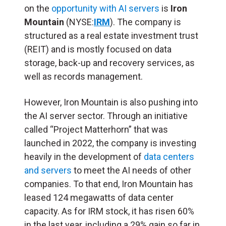
on the
opportunity with AI servers
is
Iron
Mountain
(NYSE:
IRM
). The company is
structured as a real estate investment trust
(
REIT
) and is mostly focused on data
storage, back-up and recovery services, as
well as records management.
However, Iron Mountain is also pushing into
the AI server sector. Through an initiative
called “Project Matterhorn” that was
launched in 2022, the company is investing
heavily in the development of
data centers
and servers
to meet the AI needs of other
companies. To that end, Iron Mountain has
leased 124 megawatts of data center
capacity. As for IRM stock, it has risen 60%
in the last year, including a 29% gain so far in