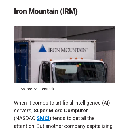
Iron Mountain (IRM)
Source: Shutterstock
When it comes to artificial intelligence (
AI
)
servers,
Super Micro Computer
(NASDAQ:
SMCI
) tends to get all the
attention. But another company capitalizing