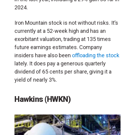
2024.
Iron Mountain stock is not without risks. It’s
currently at a 52-week high and has an
exorbitant valuation, trading at 135 times
future earnings estimates. Company
insiders have also been
offloading the stock
lately. It does pay a generous quarterly
dividend of 65 cents per share, giving it a
yield of nearly 3%.
Hawkins (HWKN)