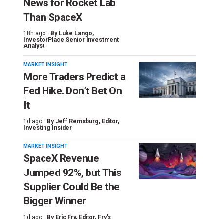
News for Rocket Lab
Than SpaceX
18h ago ·
By
Luke Lango
,
InvestorPlace Senior Investment
Analyst
MARKET INSIGHT
More Traders Predict a
Fed Hike. Don’t Bet On
It
1d ago ·
By
Jeff Remsburg
, Editor,
Investing Insider
MARKET INSIGHT
SpaceX Revenue
Jumped 92%, but This
Supplier Could Be the
Bigger Winner
1d ago ·
By
Eric Fry
, Editor, Fry's