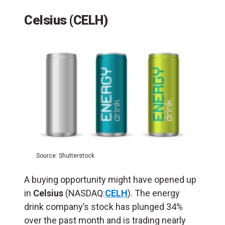
Celsius (CELH)
Source: Shutterstock
A buying opportunity might have opened up
in
Celsius
(NASDAQ:
CELH
). The energy
drink company’s stock has plunged 34%
over the past month and is trading nearly