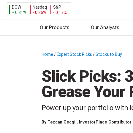
DOW
Nasdaq
S&P
+ 0.31%
- 0.26%
- 0.17%
Our Products
Our Analysts
S
k
i
Home
/
Expert Stock Picks
/
Stocks to Buy
/
p
t
Slick Picks: 3
o
c
Grease Your P
o
n
t
Power up your portfolio with l
e
n
By
Tezcan Gecgil
, InvestorPlace Contributor
t