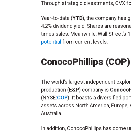
Through strategic divestments, CVX foc
Year-to-date (
YTD
), the company has g
4.2% dividend yield. Shares are reasona
times sales. Meanwhile, Wall Street’s
potential
from current levels.
ConocoPhillips (COP)
The world’s largest independent explor
production (
E&P
) company is
ConocoPh
(NYSE:
COP
). It boasts a diversified por
assets across North America, Europe, 
Australia.
In addition, ConocoPhillips has come u