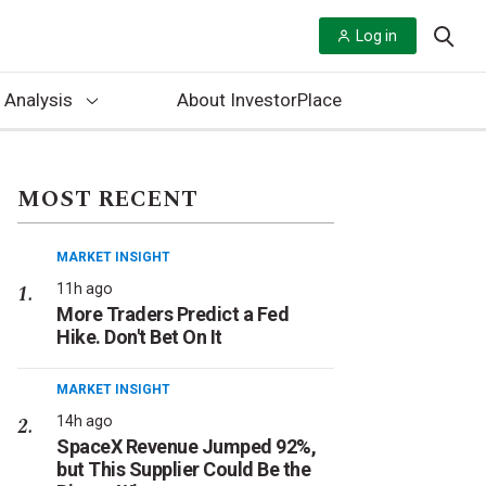
Log in
 Analysis
About InvestorPlace
MOST RECENT
MARKET INSIGHT
11h ago
More Traders Predict a Fed
Hike. Don't Bet On It
MARKET INSIGHT
14h ago
SpaceX Revenue Jumped 92%,
but This Supplier Could Be the