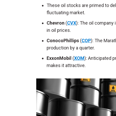
These oil stocks are primed to de
fluctuating market.
Chevron
(
CVX
): The oil company 
in oil prices.
ConocoPhillips
(
COP
): The Marat
production by a quarter.
ExxonMobil
(
XOM
): Anticipated 
makes it attractive.