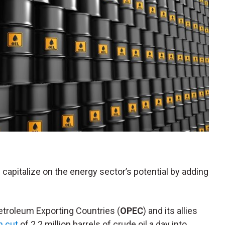
 capitalize on the energy sector’s potential by adding
Petroleum Exporting Countries (
OPEC
) and its allies
n cut
of 2.2 million barrels of crude oil a day into