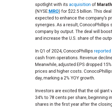
spotlight with its
acquisition
of
Marath
(NYSE:
MRO
) for $22.5 billion. This deal
expected to enhance the company’s pro
synergies. As a result, ConocoPhillips
company by output. The deal will boost
and increase the U.S. share of the outp
In Q1 of 2024, ConocoPhillips
reported
cash from operations. Revenue declined
Meanwhile, adjusted EPS dropped 15% Y
prices and higher costs. ConocoPhillips
day, marking a 2% YOY growth.
Investors are excited that the oil giant
34% to 78 cents per share, beginning in
shares in the first year after the closin