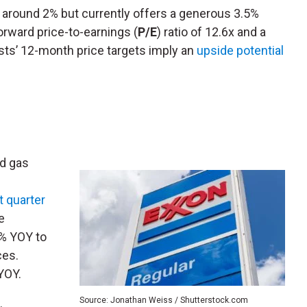
 around 2% but currently offers a generous 3.5%
forward price-to-earnings (
P/E
) ratio of 12.6x and a
lysts’ 12-month price targets imply an
upside potential
nd gas
st quarter
e
4% YOY to
ces.
YOY.
Source: Jonathan Weiss / Shutterstock.com