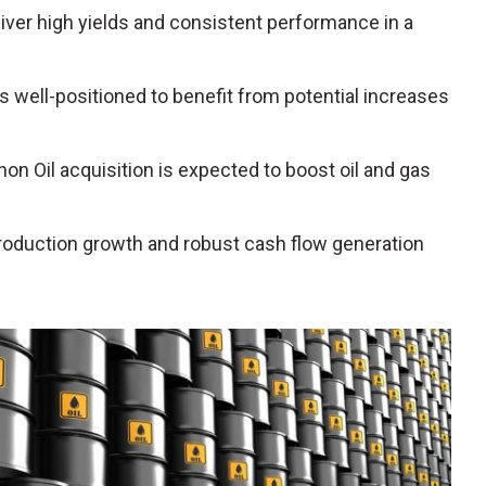
liver high yields and consistent performance in a
is well-positioned to benefit from potential increases
hon Oil acquisition is expected to boost oil and gas
production growth and robust cash flow generation