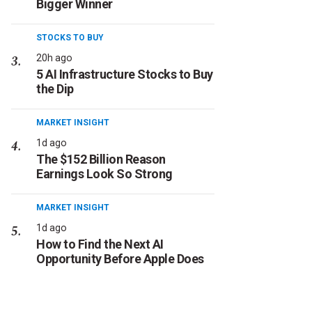
Bigger Winner
STOCKS TO BUY
20h ago
5 AI Infrastructure Stocks to Buy
the Dip
MARKET INSIGHT
1d ago
The $152 Billion Reason
Earnings Look So Strong
MARKET INSIGHT
1d ago
How to Find the Next AI
Opportunity Before Apple Does