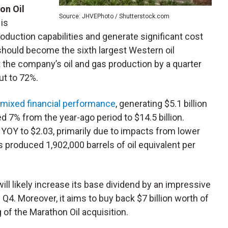
on Oil
Source: JHVEPhoto / Shutterstock.com
 is
duction capabilities and generate significant cost
 should become the sixth largest Western oil
 the company’s oil and gas production by a quarter
ut to 72%.
 mixed financial performance
, generating $5.1 billion
 7% from the year-ago period to $14.5 billion.
OY to $2.03, primarily due to impacts from lower
 produced 1,902,000 barrels of oil equivalent per
 will likely increase its base dividend by an impressive
 Q4. Moreover, it aims to buy back $7 billion worth of
g of the Marathon Oil acquisition.