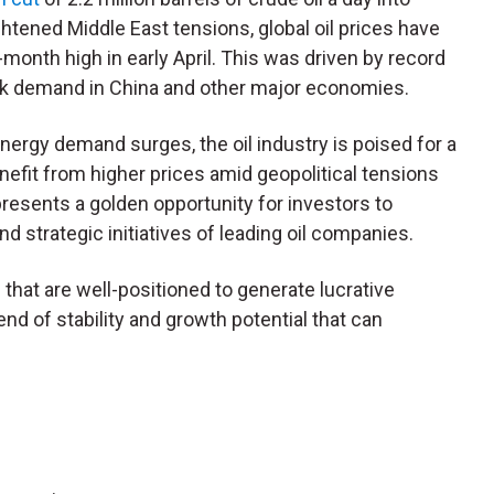
tened Middle East tensions, global oil prices have
-month high in early April. This was driven by record
ak demand in China and other major economies.
ergy demand surges, the oil industry is poised for a
nefit from higher prices amid geopolitical tensions
resents a golden opportunity for investors to
d strategic initiatives of leading oil companies.
s that are well-positioned to generate lucrative
nd of stability and growth potential that can