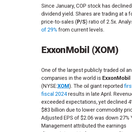
Since January, COP stock has declined
dividend yield. Shares are trading at a 
price-to-sales (
P/S
) ratio of 2.5x. Ana
of 29%
from current levels.
ExxonMobil (XOM)
One of the largest publicly traded oil a
companies in the world is
ExxonMobil
(NYSE:
XOM
). The oil giant reported
fir
fiscal 2024
results in late April. Revenu
exceeded expectations, yet declined 
$83 billion due to lower commodity pri
Adjusted EPS of $2.06 was down 27% 
Management attributed the earnings