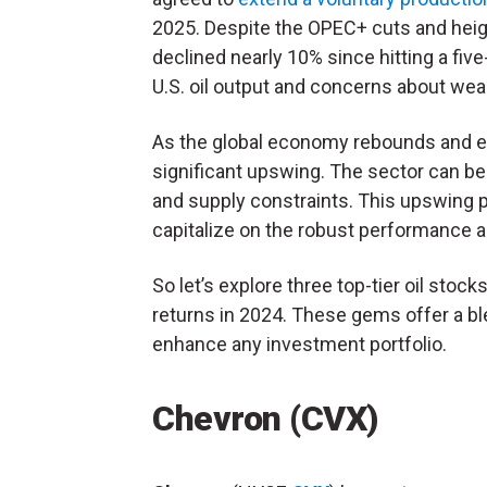
2025. Despite the OPEC+ cuts and heigh
declined nearly 10% since hitting a five
U.S. oil output and concerns about we
As the global economy rebounds and en
significant upswing. The sector can be
and supply constraints. This upswing p
capitalize on the robust performance an
So let’s explore three top-tier oil stock
returns in 2024. These gems offer a ble
enhance any investment portfolio.
Chevron (CVX)