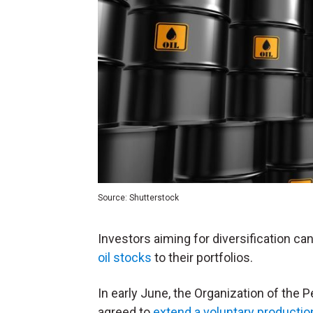
Source: Shutterstock
Investors aiming for diversification can
oil stocks
to their portfolios.
In early June, the Organization of the 
agreed to
extend a voluntary productio