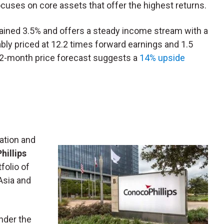
uses on core assets that offer the highest returns.
ained 3.5% and offers a steady income stream with a
bly priced at 12.2 times forward earnings and 1.5
 12-month price forecast suggests a
14% upside
ation and
illips
tfolio of
Asia and
nder the