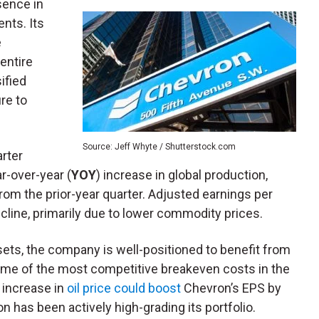
sence in
nts. Its
e
entire
sified
re to
Source: Jeff Whyte / Shutterstock.com
arter
r-over-year (
YOY
) increase in global production,
rom the prior-year quarter. Adjusted earnings per
cline, primarily due to lower commodity prices.
sets, the company is well-positioned to benefit from
 some of the most competitive breakeven costs in the
1 increase in
oil price could boost
Chevron’s EPS by
 has been actively high-grading its portfolio.