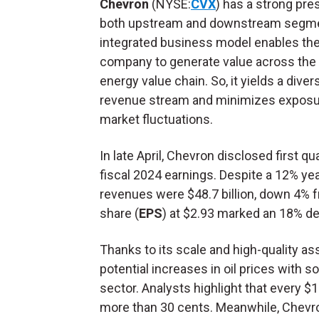
Chevron
(NYSE:
CVX
) has a strong pre
both upstream and downstream segme
integrated business model enables th
company to generate value across the 
energy value chain. So, it yields a diver
revenue stream and minimizes exposu
market fluctuations.
In late April, Chevron disclosed first qu
fiscal 2024 earnings. Despite a 12% yea
revenues were $48.7 billion, down 4% f
share (
EPS
) at $2.93 marked an 18% de
Thanks to its scale and high-quality as
potential increases in oil prices with
sector. Analysts highlight that every $
more than 30 cents. Meanwhile, Chevron