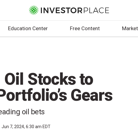
Education Center
Free Content
Market
 Oil Stocks to
ortfolio’s Gears
eading oil bets
Jun 7, 2024, 6:30 am EDT