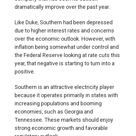
dramatically improve over the past year.
Like Duke, Southern had been depressed
due to higher interest rates and concerns
over the economic outlook. However, with
inflation being somewhat under control and
the Federal Reserve looking at rate cuts this
year, that negative is starting to turn into a
positive.
Southern is an attractive electricity player
because it operates primarily in states with
increasing populations and booming
economies, such as Georgia and
Tennessee. These markets should enjoy
strong economic growth and favorable