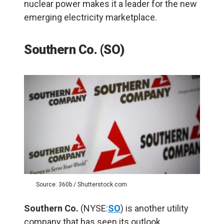
nuclear power makes it a leader for the new
emerging electricity marketplace.
Southern Co. (SO)
Source: 360b / Shutterstock.com
Southern Co.
(NYSE:
SO
) is another utility
company that has seen its outlook