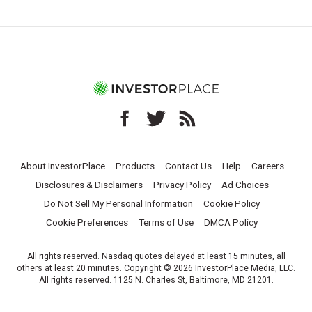
About InvestorPlace
Products
Contact Us
Help
Careers
Disclosures & Disclaimers
Privacy Policy
Ad Choices
Do Not Sell My Personal Information
Cookie Policy
Cookie Preferences
Terms of Use
DMCA Policy
All rights reserved. Nasdaq quotes delayed at least 15 minutes, all
others at least 20 minutes. Copyright © 2026 InvestorPlace Media, LLC.
All rights reserved. 1125 N. Charles St, Baltimore, MD 21201.