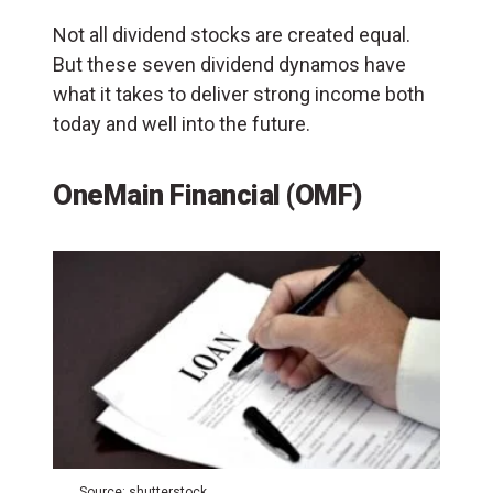
Not all dividend stocks are created equal.
But these seven dividend dynamos have
what it takes to deliver strong income both
today and well into the future.
OneMain Financial (OMF)
Source: shutterstock