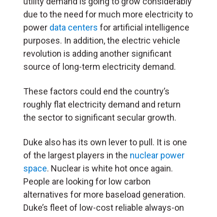
utility demand is going to grow considerably
due to the need for much more electricity to
power
data centers
for artificial intelligence
purposes. In addition, the electric vehicle
revolution is adding another significant
source of long-term electricity demand.
These factors could end the country’s
roughly flat electricity demand and return
the sector to significant secular growth.
Duke also has its own lever to pull. It is one
of the largest players in the
nuclear power
space
. Nuclear is white hot once again.
People are looking for low carbon
alternatives for more baseload generation.
Duke’s fleet of low-cost reliable always-on