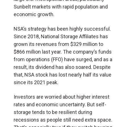
Sunbelt markets with rapid population and
economic growth.
NSA’s strategy has been highly successful.
Since 2018, National Storage Affiliates has
grown its revenues from $329 million to
$866 million last year. The company’s funds
from operations (FFO) have surged, and as a
result, its dividend has also soared. Despite
that, NSA stock has lost nearly half its value
since its 2021 peak.
Investors are worried about higher interest
rates and economic uncertainty. But self-
storage tends to be resilient during
recessions as people still need extra space.