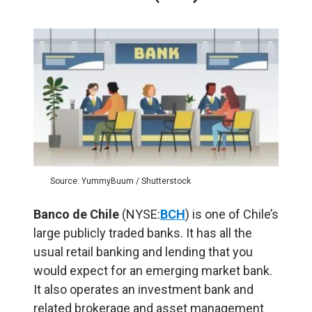
Source: YummyBuum / Shutterstock
Banco de Chile
(NYSE:
BCH
) is one of Chile’s
large publicly traded banks. It has all the
usual retail banking and lending that you
would expect for an emerging market bank.
It also operates an investment bank and
related brokerage and asset management