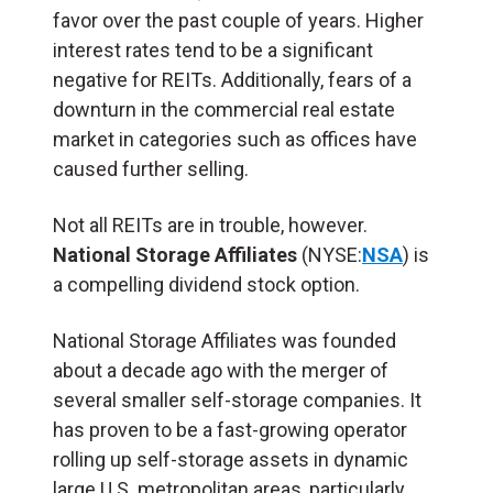
favor over the past couple of years. Higher
interest rates tend to be a significant
negative for REITs. Additionally, fears of a
downturn in the commercial real estate
market in categories such as offices have
caused further selling.
Not all REITs are in trouble, however.
National Storage Affiliates
(NYSE:
NSA
) is
a compelling dividend stock option.
National Storage Affiliates was founded
about a decade ago with the merger of
several smaller self-storage companies. It
has proven to be a fast-growing operator
rolling up self-storage assets in dynamic
large U.S. metropolitan areas, particularly