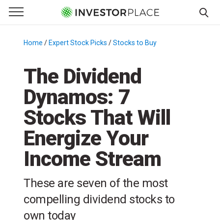
e Menu
Primary Menu
☰
S
k
Home
/
Expert Stock Picks
/
Stocks to Buy
/
i
p
The Dividend
t
Dynamos: 7
o
c
Stocks That Will
o
n
Energize Your
t
Income Stream
e
n
t
These are seven of the most
compelling dividend stocks to
own today