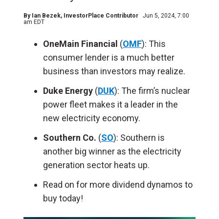
By
Ian Bezek
, InvestorPlace Contributor
Jun 5, 2024, 7:00
am EDT
OneMain Financial
(
OMF
): This
consumer lender is a much better
business than investors may realize.
Duke Energy
(
DUK
): The firm’s nuclear
power fleet makes it a leader in the
new electricity economy.
Southern Co.
(
SO
): Southern is
another big winner as the electricity
generation sector heats up.
Read on for more dividend dynamos to
buy today!