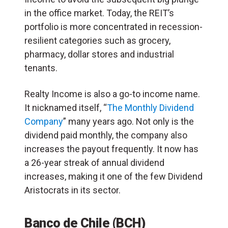
in the office market. Today, the REIT’s
portfolio is more concentrated in recession-
resilient categories such as grocery,
pharmacy, dollar stores and industrial
tenants.
Realty Income is also a go-to income name.
It nicknamed itself, “
The Monthly Dividend
Company
” many years ago. Not only is the
dividend paid monthly, the company also
increases the payout frequently. It now has
a 26-year streak of annual dividend
increases, making it one of the few Dividend
Aristocrats in its sector.
Banco de Chile (BCH)