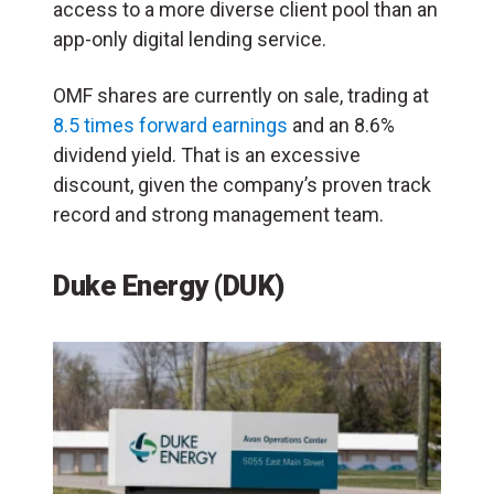
access to a more diverse client pool than an
app-only digital lending service.
OMF shares are currently on sale, trading at
8.5 times forward earnings
and an 8.6%
dividend yield. That is an excessive
discount, given the company’s proven track
record and strong management team.
Duke Energy (DUK)