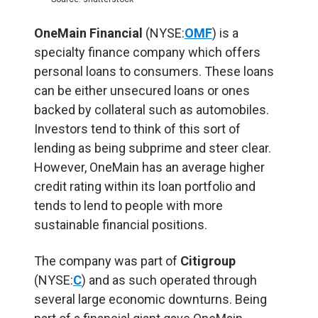
OneMain Financial
(NYSE:
OMF
) is a
specialty finance company which offers
personal loans to consumers. These loans
can be either unsecured loans or ones
backed by collateral such as automobiles.
Investors tend to think of this sort of
lending as being subprime and steer clear.
However, OneMain has an average higher
credit rating within its loan portfolio and
tends to lend to people with more
sustainable financial positions.
The company was part of
Citigroup
(NYSE:
C
) and as such operated through
several large economic downturns. Being