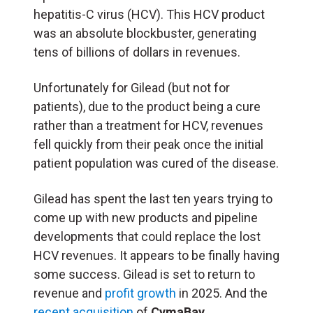
hepatitis-C virus (HCV). This HCV product
was an absolute blockbuster, generating
tens of billions of dollars in revenues.
Unfortunately for Gilead (but not for
patients), due to the product being a cure
rather than a treatment for HCV, revenues
fell quickly from their peak once the initial
patient population was cured of the disease.
Gilead has spent the last ten years trying to
come up with new products and pipeline
developments that could replace the lost
HCV revenues. It appears to be finally having
some success. Gilead is set to return to
revenue and
profit growth
in 2025. And the
recent acquisition
of
CymaBay