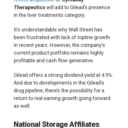
Therapeutics
will add to Gilead’s presence
in the liver treatments category.
It’s understandable why Wall Street has
been frustrated with lack of topline growth
in recent years. However, the company’s
current product portfolio remains highly
profitable and cash flow generative.
Gilead offers a strong dividend yield at 4.9%.
And due to developments in the Gilead’s
drug pipeline, there’s the possibility for a
return to real earning growth going forward
as well.
National Storage Affiliates