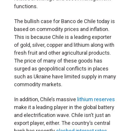
functions.
The bullish case for Banco de Chile today is
based on commodity prices and inflation.
This is because Chile is a leading exporter
of gold, silver, copper and lithium along with
fresh fruit and other agricultural products.
The price of many of these goods has
surged as geopolitical conflicts in places
such as Ukraine have limited supply in many
commodity markets.
In addition, Chile’s massive
lithium reserves
make it a leading player in the global battery
and electrification wave. Chile isn’t just an
export player, either. The country’s central
bank has recently
slashed interest rates
.