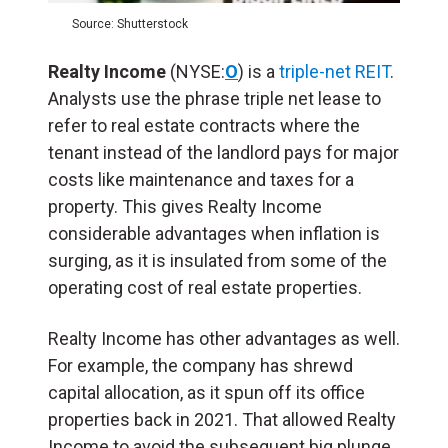
Source: Shutterstock
Realty Income
(NYSE:
O
) is a
triple-net REIT
.
Analysts use the phrase triple net lease to
refer to real estate contracts where the
tenant instead of the landlord pays for major
costs like maintenance and taxes for a
property. This gives Realty Income
considerable advantages when inflation is
surging, as it is insulated from some of the
operating cost of real estate properties.
Realty Income has other advantages as well.
For example, the company has shrewd
capital allocation, as it spun off its office
properties back in 2021. That allowed Realty
Income to avoid the subsequent big plunge