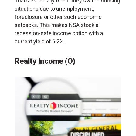
That’s especially true if they switch housing
situations due to unemployment,
foreclosure or other such economic
setbacks. This makes NSA stock a
recession-safe income option with a
current yield of 6.2%.
Realty Income (O)