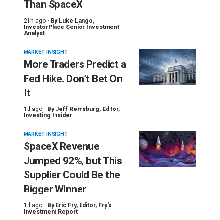
Than SpaceX
21h ago ·
By
Luke Lango
,
InvestorPlace Senior Investment
Analyst
MARKET INSIGHT
More Traders Predict a
Fed Hike. Don’t Bet On
It
1d ago ·
By
Jeff Remsburg
, Editor,
Investing Insider
MARKET INSIGHT
SpaceX Revenue
Jumped 92%, but This
Supplier Could Be the
Bigger Winner
1d ago ·
By
Eric Fry
, Editor, Fry's
Investment Report