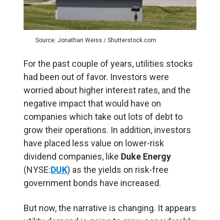
Source: Jonathan Weiss / Shutterstock.com
For the past couple of years, utilities stocks
had been out of favor. Investors were
worried about higher interest rates, and the
negative impact that would have on
companies which take out lots of debt to
grow their operations. In addition, investors
have placed less value on lower-risk
dividend companies, like
Duke Energy
(NYSE:
DUK
) as the yields on risk-free
government bonds have increased.
But now, the narrative is changing. It appears