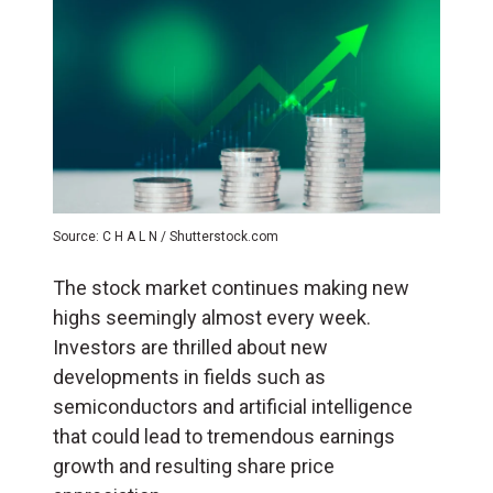
Source: C H A L N / Shutterstock.com
The stock market continues making new
highs seemingly almost every week.
Investors are thrilled about new
developments in fields such as
semiconductors and artificial intelligence
that could lead to tremendous earnings
growth and resulting share price