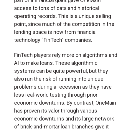
part of a financial giant gave OneMain
access to tons of data and historical
operating records. This is a unique selling
point, since much of the competition in the
lending space is now from financial
technology “FinTech” companies.
FinTech players rely more on algorithms and
AI to make loans. These algorithmic
systems can be quite powerful, but they
also run the risk of running into unique
problems during a recession as they have
less real-world testing through prior
economic downturns. By contrast, OneMain
has proven its valor through various
economic downturns and its large network
of brick-and-mortar loan branches give it