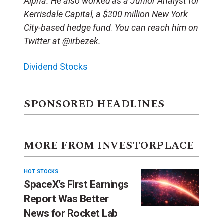
Alpha. He also worked as a Junior Analyst for
Kerrisdale Capital, a $300 million New York
City-based hedge fund. You can reach him on
Twitter at @irbezek.
Dividend Stocks
SPONSORED HEADLINES
MORE FROM INVESTORPLACE
HOT STOCKS
SpaceX’s First Earnings
Report Was Better
News for Rocket Lab