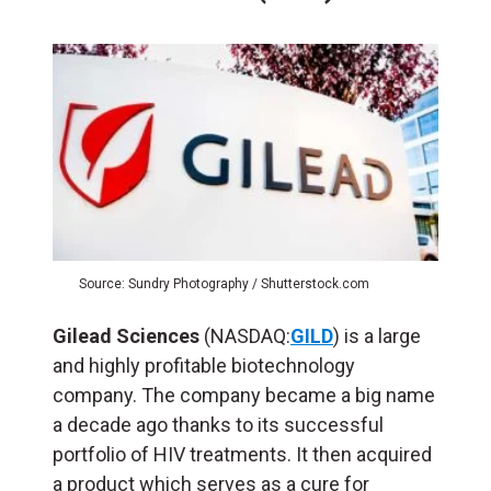
Source: Sundry Photography / Shutterstock.com
Gilead Sciences
(NASDAQ:
GILD
) is a large
and highly profitable biotechnology
company. The company became a big name
a decade ago thanks to its successful
portfolio of HIV treatments. It then acquired
a product which serves as a cure for