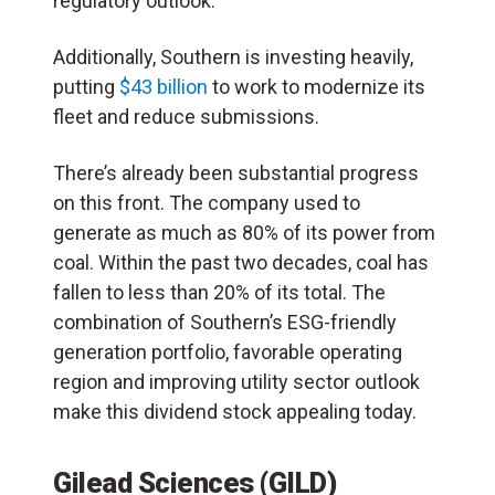
regulatory outlook.
Additionally, Southern is investing heavily,
putting
$43 billion
to work to modernize its
fleet and reduce submissions.
There’s already been substantial progress
on this front. The company used to
generate as much as 80% of its power from
coal. Within the past two decades, coal has
fallen to less than 20% of its total. The
combination of Southern’s ESG-friendly
generation portfolio, favorable operating
region and improving utility sector outlook
make this dividend stock appealing today.
Gilead Sciences (GILD)