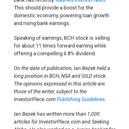
This should provide a boost for the
domestic economy, powering loan growth
and rising bank earnings.
Speaking of earnings, BCH stock is selling
for about 11 times forward earning while
offering a compelling 6.8% dividend.
On the date of publication, Ian Bezek held a
long position in BCH, NSA and GILD stock.
The opinions expressed in this article are
those of the writer, subject to the
InvestorPlace.com
Publishing Guidelines
.
Ian Bezek has written more than 1,000
articles for InvestorPlace.com and Seeking