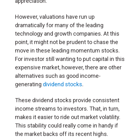
appreciation.
However, valuations have run up
dramatically for many of the leading
technology and growth companies. At this
point, it might not be prudent to chase the
move in these leading momentum stocks.
For investor still wanting to put capital in this
expensive market, however, there are other
alternatives such as good income-
generating
dividend stocks
.
These dividend stocks provide consistent
income streams to investors. That, in turn,
makes it easier to ride out market volatility.
This stability could really come in handy if
the market backs off its recent highs.