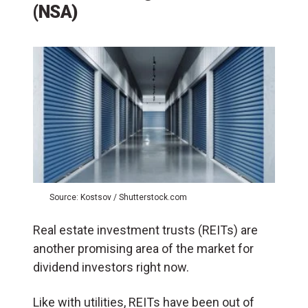
(NSA)
Source: Kostsov / Shutterstock.com
Real estate investment trusts (REITs) are
another promising area of the market for
dividend investors right now.
Like with utilities, REITs have been out of