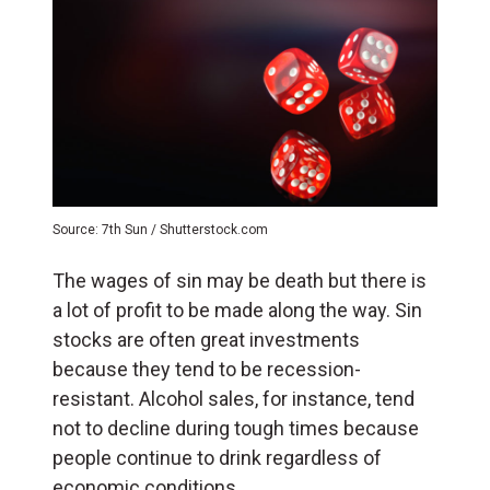
Source: 7th Sun / Shutterstock.com
The wages of sin may be death but there is
a lot of profit to be made along the way. Sin
stocks are often great investments
because they tend to be recession-
resistant. Alcohol sales, for instance, tend
not to decline during tough times because
people continue to drink regardless of
economic conditions.