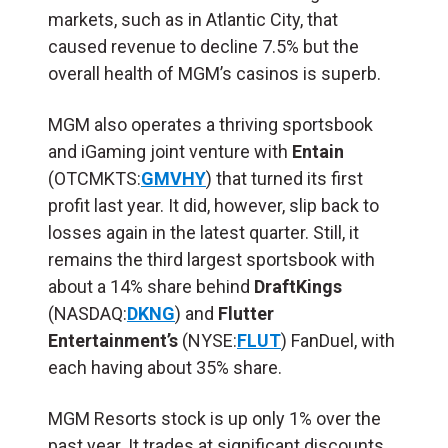
markets, such as in Atlantic City, that
caused revenue to decline 7.5% but the
overall health of MGM’s casinos is superb.
MGM also operates a thriving sportsbook
and iGaming joint venture with
Entain
(OTCMKTS:
GMVHY
) that turned its first
profit last year. It did, however, slip back to
losses again in the latest quarter. Still, it
remains the third largest sportsbook with
about a 14% share behind
DraftKings
(NASDAQ:
DKNG
) and
Flutter
Entertainment’s
(NYSE:
FLUT
) FanDuel, with
each having about 35% share.
MGM Resorts stock is up only 1% over the
past year. It trades at significant discounts