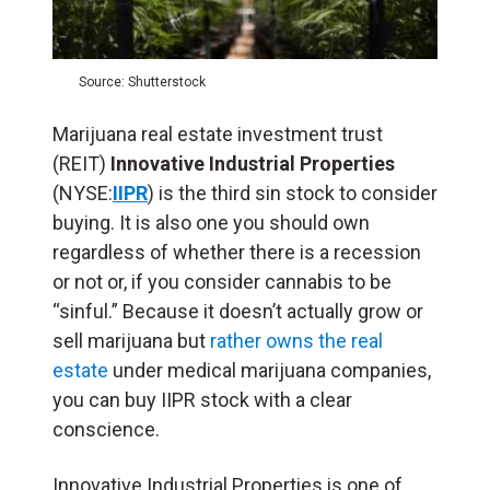
Source: Shutterstock
Marijuana real estate investment trust
(
REIT
)
Innovative Industrial Properties
(NYSE:
IIPR
) is the third sin stock to consider
buying. It is also one you should own
regardless of whether there is a recession
or not or, if you consider cannabis to be
“sinful.” Because it doesn’t actually grow or
sell marijuana but
rather owns the real
estate
under medical marijuana companies,
you can buy IIPR stock with a clear
conscience.
Innovative Industrial Properties is one of