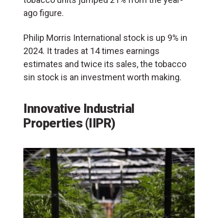
ago figure.
Philip Morris International stock is up 9% in
2024. It trades at 14 times earnings
estimates and twice its sales, the tobacco
sin stock is an investment worth making.
Innovative Industrial
Properties (IIPR)