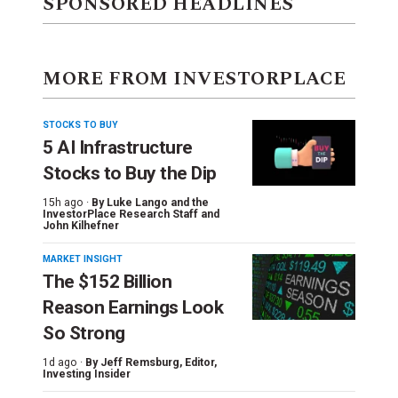
SPONSORED HEADLINES
MORE FROM INVESTORPLACE
STOCKS TO BUY
5 AI Infrastructure
Stocks to Buy the Dip
15h ago ·
By
Luke Lango and the
InvestorPlace Research Staff
and
John Kilhefner
MARKET INSIGHT
The $152 Billion
Reason Earnings Look
So Strong
1d ago ·
By
Jeff Remsburg
, Editor,
Investing Insider