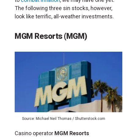
The following three sin stocks, however,
look like terrific, all-weather investments.
MGM Resorts (MGM)
Source: Michael Neil Thomas / Shutterstock.com
Casino operator
MGM Resorts