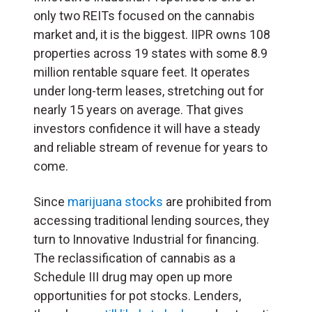
only two REITs focused on the cannabis
market and, it is the biggest. IIPR owns 108
properties across 19 states with some 8.9
million rentable square feet. It operates
under long-term leases, stretching out for
nearly 15 years on average. That gives
investors confidence it will have a steady
and reliable stream of revenue for years to
come.
Since
marijuana stocks
are prohibited from
accessing traditional lending sources, they
turn to Innovative Industrial for financing.
The reclassification of cannabis as a
Schedule III drug may open up more
opportunities for pot stocks. Lenders,