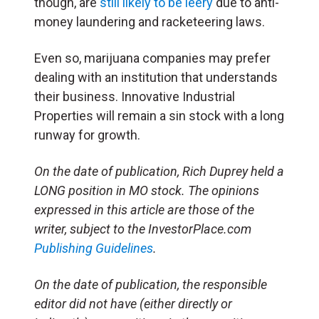
though, are
still likely to be leery
due to anti-
money laundering and racketeering laws.
Even so, marijuana companies may prefer
dealing with an institution that understands
their business. Innovative Industrial
Properties will remain a sin stock with a long
runway for growth.
On the date of publication, Rich Duprey held a
LONG position in MO stock. The opinions
expressed in this article are those of the
writer, subject to the InvestorPlace.com
Publishing Guidelines
.
On the date of publication, the responsible
editor did not have (either directly or