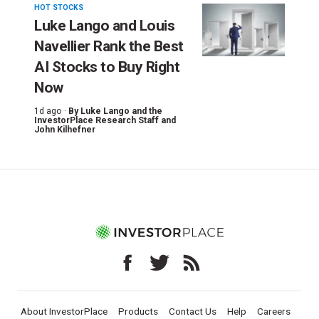
HOT STOCKS
Luke Lango and Louis
Navellier Rank the Best
AI Stocks to Buy Right
Now
1d ago ·
By
Luke Lango and the
InvestorPlace Research Staff
and
John Kilhefner
About InvestorPlace
Products
Contact Us
Help
Careers