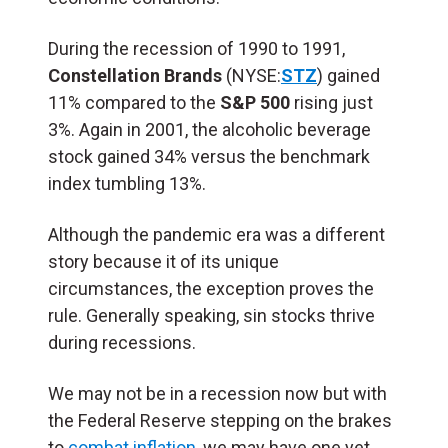
During the recession of 1990 to 1991,
Constellation Brands
(NYSE:
STZ
) gained
11% compared to the
S&P 500
rising just
3%. Again in 2001, the alcoholic beverage
stock gained 34% versus the benchmark
index tumbling 13%.
Although the pandemic era was a different
story because it of its unique
circumstances, the exception proves the
rule. Generally speaking, sin stocks thrive
during recessions.
We may not be in a recession now but with
the Federal Reserve stepping on the brakes
to
combat inflation
, we may have one yet.