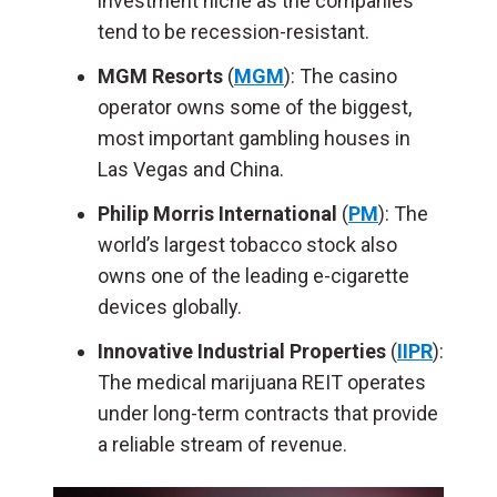
investment niche as the companies
tend to be recession-resistant.
MGM Resorts
(
MGM
): The casino
operator owns some of the biggest,
most important gambling houses in
Las Vegas and China.
Philip Morris International
(
PM
): The
world’s largest tobacco stock also
owns one of the leading e-cigarette
devices globally.
Innovative Industrial Properties
(
IIPR
):
The medical marijuana REIT operates
under long-term contracts that provide
a reliable stream of revenue.