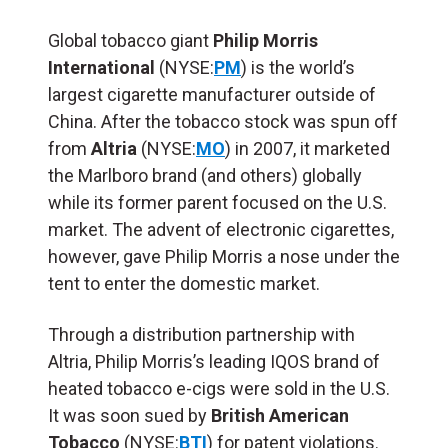
Global tobacco giant
Philip Morris
International
(NYSE:
PM
) is the world’s
largest cigarette manufacturer outside of
China. After the tobacco stock was spun off
from
Altria
(NYSE:
MO
) in 2007, it marketed
the Marlboro brand (and others) globally
while its former parent focused on the U.S.
market. The advent of electronic cigarettes,
however, gave Philip Morris a nose under the
tent to enter the domestic market.
Through a distribution partnership with
Altria, Philip Morris’s leading IQOS brand of
heated tobacco e-cigs were sold in the U.S.
It was soon sued by
British American
Tobacco
(NYSE:
BTI
) for patent violations.