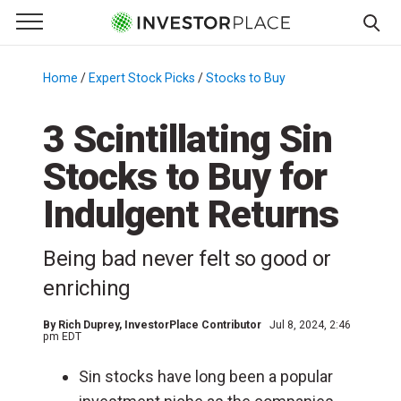
e Menu
Primary Menu
☰
S
k
Home
/
Expert Stock Picks
/
Stocks to Buy
/
i
p
3 Scintillating Sin
t
Stocks to Buy for
o
c
Indulgent Returns
o
n
Being bad never felt so good or
t
e
enriching
n
t
By
Rich Duprey
, InvestorPlace Contributor
Jul 8, 2024, 2:46
pm EDT
Sin stocks have long been a popular