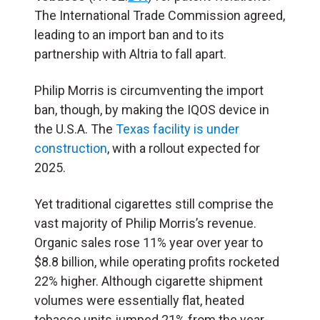
The International Trade Commission agreed,
leading to an import ban and to its
partnership with Altria to fall apart.
Philip Morris is circumventing the import
ban, though, by making the IQOS device in
the U.S.A. The
Texas facility is under
construction
, with a rollout expected for
2025.
Yet traditional cigarettes still comprise the
vast majority of Philip Morris’s revenue.
Organic sales rose 11% year over year to
$8.8 billion, while operating profits rocketed
22% higher. Although cigarette shipment
volumes were essentially flat, heated
tobacco units jumped 21% from the year-