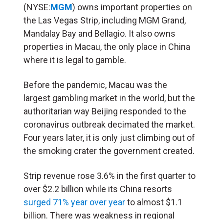
(NYSE:
MGM
) owns important properties on
the Las Vegas Strip, including MGM Grand,
Mandalay Bay and Bellagio. It also owns
properties in Macau, the only place in China
where it is legal to gamble.
Before the pandemic, Macau was the
largest gambling market in the world, but the
authoritarian way Beijing responded to the
coronavirus outbreak decimated the market.
Four years later, it is only just climbing out of
the smoking crater the government created.
Strip revenue rose 3.6% in the first quarter to
over $2.2 billion while its China resorts
surged 71% year over year
to almost $1.1
billion. There was weakness in regional