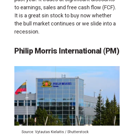
to earnings, sales and free cash flow (
FCF
).
It is a great sin stock to buy now whether
the bull market continues or we slide into a
recession.
Philip Morris International (PM)
Source: Vytautas Kielaitis / Shutterstock