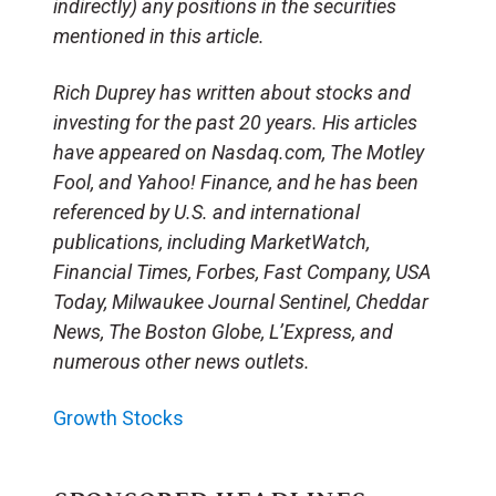
indirectly) any positions in the securities
mentioned in this article.
Rich Duprey has written about stocks and
investing for the past 20 years. His articles
have appeared on Nasdaq.com, The Motley
Fool, and Yahoo! Finance, and he has been
referenced by U.S. and international
publications, including MarketWatch,
Financial Times, Forbes, Fast Company, USA
Today, Milwaukee Journal Sentinel, Cheddar
News, The Boston Globe, L’Express, and
numerous other news outlets.
Growth Stocks