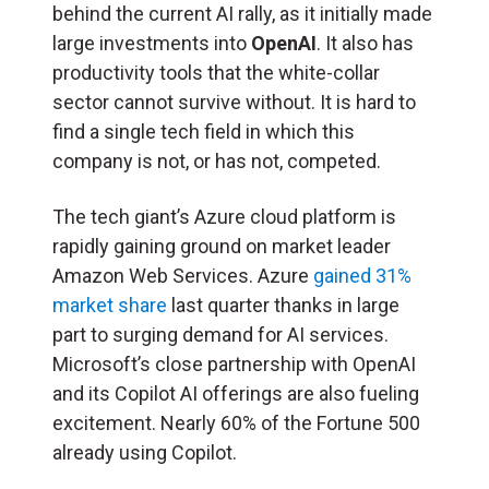
behind the current AI rally, as it initially made
large investments into
OpenAI
. It also has
productivity tools that the white-collar
sector cannot survive without. It is hard to
find a single tech field in which this
company is not, or has not, competed.
The tech giant’s Azure cloud platform is
rapidly gaining ground on market leader
Amazon Web Services. Azure
gained 31%
market share
last quarter thanks in large
part to surging demand for AI services.
Microsoft’s close partnership with OpenAI
and its Copilot AI offerings are also fueling
excitement. Nearly 60% of the Fortune 500
already using Copilot.