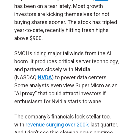
has been on a tear lately. Most growth
investors are kicking themselves for not
buying shares sooner. The stock has tripled
year-to-date, recently hitting fresh highs
above $900.
SMCI is riding major tailwinds from the AI
boom. It produces critical server technology,
and partners closely with
Nvidia
(NASDAQ:
NVDA
) to power data centers.
Some analysts even view Super Micro as an
“AI proxy” that could attract investors if
enthusiasm for Nvidia starts to wane.
The company’s financials look stellar too,
with
revenue surging over 200%
last quarter.
And I don’t see this slowing down anytime