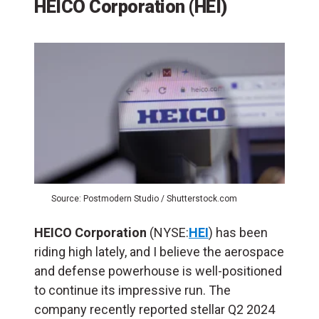
HEICO Corporation (HEI)
Source: Postmodern Studio / Shutterstock.com
HEICO Corporation
(NYSE:
HEI
) has been
riding high lately, and I believe the aerospace
and defense powerhouse is well-positioned
to continue its impressive run. The
company recently reported stellar Q2 2024