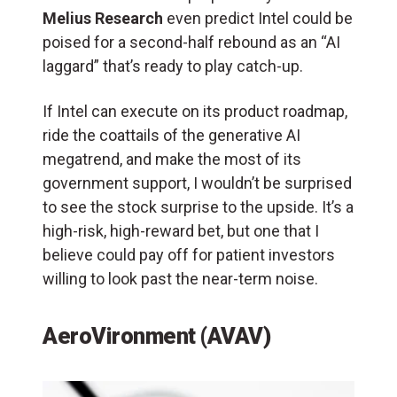
Melius Research
even predict Intel could be
poised for a second-half rebound as an “AI
laggard” that’s ready to play catch-up.
If Intel can execute on its product roadmap,
ride the coattails of the generative AI
megatrend, and make the most of its
government support, I wouldn’t be surprised
to see the stock surprise to the upside. It’s a
high-risk, high-reward bet, but one that I
believe could pay off for patient investors
willing to look past the near-term noise.
AeroVironment (AVAV)