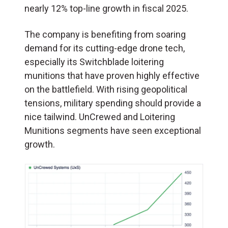
nearly 12% top-line growth in fiscal 2025.
The company is benefiting from soaring
demand for its cutting-edge drone tech,
especially its Switchblade loitering
munitions that have proven highly effective
on the battlefield. With rising geopolitical
tensions, military spending should provide a
nice tailwind. UnCrewed and Loitering
Munitions segments have seen exceptional
growth.