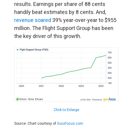
results. Earnings per share of 88 cents
handily beat estimates by 8 cents. And,
revenue soared
39% year-over-year to $955
million. The Flight Support Group has been
the key driver of this growth.
Click to Enlarge
Source: Chart courtesy of
GuruFocus.com