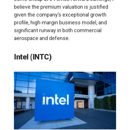
believe the premium valuation is justified
given the company’s exceptional growth
profile, high-margin business model, and
significant runway in both commercial
aerospace and defense.
Intel (INTC)