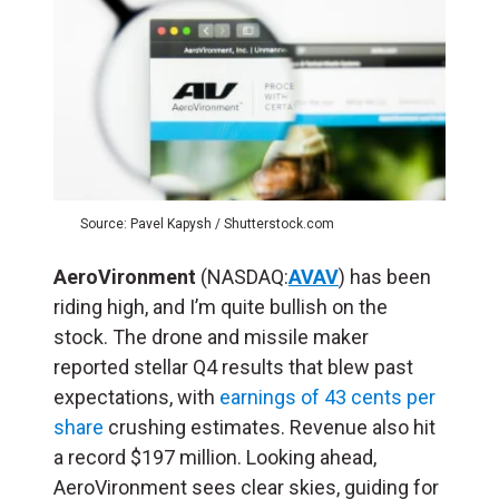
Source: Pavel Kapysh / Shutterstock.com
AeroVironment
(NASDAQ:
AVAV
) has been
riding high, and I’m quite bullish on the
stock. The drone and missile maker
reported stellar Q4 results that blew past
expectations, with
earnings of 43 cents per
share
crushing estimates. Revenue also hit
a record $197 million. Looking ahead,
AeroVironment sees clear skies, guiding for