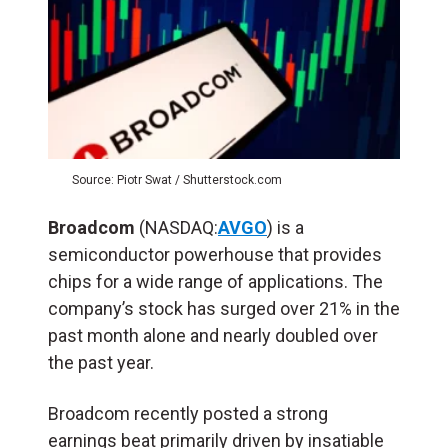
Source: Piotr Swat / Shutterstock.com
Broadcom
(NASDAQ:
AVGO
) is a
semiconductor powerhouse that provides
chips for a wide range of applications. The
company’s stock has surged over 21% in the
past month alone and nearly doubled over
the past year.
Broadcom recently posted a strong
earnings beat primarily driven by insatiable