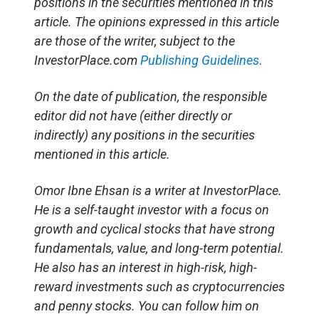
positions in the securities mentioned in this
article. The opinions expressed in this article
are those of the writer, subject to the
InvestorPlace.com
Publishing Guidelines
.
On the date of publication, the responsible
editor did not have (either directly or
indirectly) any positions in the securities
mentioned in this article.
Omor Ibne Ehsan is a writer at InvestorPlace.
He is a self-taught investor with a focus on
growth and cyclical stocks that have strong
fundamentals, value, and long-term potential.
He also has an interest in high-risk, high-
reward investments such as cryptocurrencies
and penny stocks. You can follow him on