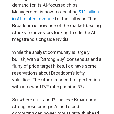
demand for its AI-focused chips.
Management is now forecasting
$11 billion
in AI-related revenue
for the full year. Thus,
Broadcom is now one of the market-beating
stocks for investors looking to ride the AI
megatrend alongside Nvidia.
While the analyst community is largely
bullish, with a “Strong Buy” consensus and a
flurry of price target hikes, I do have some
reservations about Broadcom’s lofty
valuation. The stock is priced for perfection
with a forward P/E ratio pushing 37x.
So, where do I stand? I believe Broadcom’s
strong positioning in AI and cloud
computing can power robust growth ahead.