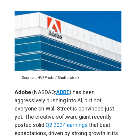
Source: JHVEPhoto / Shutterstock
Adobe
(NASDAQ:
ADBE
) has been
aggressively pushing into AI, but not
everyone on Wall Street is convinced just
yet. The creative software giant recently
posted solid
Q2 2024 earnings
that beat
expectations, driven by strong growth in its