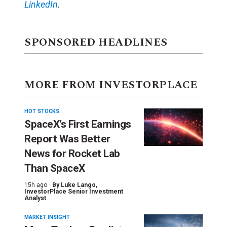
LinkedIn
.
SPONSORED HEADLINES
MORE FROM INVESTORPLACE
HOT STOCKS
SpaceX’s First Earnings
Report Was Better
News for Rocket Lab
Than SpaceX
15h ago ·
By
Luke Lango
,
InvestorPlace Senior Investment
Analyst
MARKET INSIGHT