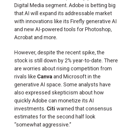
Digital Media segment. Adobe is betting big
that AI will expand its addressable market
with innovations like its Firefly generative AI
and new AI-powered tools for Photoshop,
Acrobat and more.
However, despite the recent spike, the
stock is still down by 2% year-to-date. There
are worries about rising competition from
rivals like
Canva
and Microsoft in the
generative AI space. Some analysts have
also expressed skepticism about how
quickly Adobe can monetize its AI
investments.
Citi
warned that consensus
estimates for the second half look
“somewhat aggressive.”