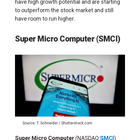
have high growth potential and are starting
to outperform the stock market and still
have room to run higher.
Super Micro Computer (SMCI)
Source: T. Schneider / Shutterstock.com
Super Micro Computer
(NASDAQ:
SMCI
)