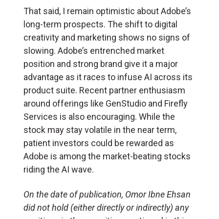
That said, I remain optimistic about Adobe’s
long-term prospects. The shift to digital
creativity and marketing shows no signs of
slowing. Adobe’s entrenched market
position and strong brand give it a major
advantage as it races to infuse AI across its
product suite. Recent partner enthusiasm
around offerings like GenStudio and Firefly
Services is also encouraging. While the
stock may stay volatile in the near term,
patient investors could be rewarded as
Adobe is among the market-beating stocks
riding the AI wave.
On the date of publication, Omor Ibne Ehsan
did not hold (either directly or indirectly) any