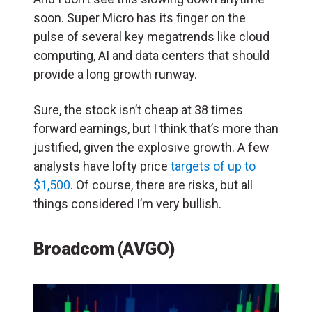
soon. Super Micro has its finger on the
pulse of several key megatrends like cloud
computing, AI and data centers that should
provide a long growth runway.
Sure, the stock isn’t cheap at 38 times
forward earnings, but I think that’s more than
justified, given the explosive growth. A few
analysts have lofty price
targets of up to
$1,500
. Of course, there are risks, but all
things considered I’m very bullish.
Broadcom (AVGO)