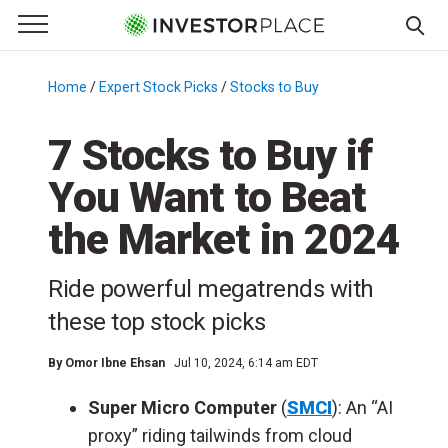
e Menu
Primary Menu
☰
S
k
Home
/
Expert Stock Picks
/
Stocks to Buy
/
i
p
7 Stocks to Buy if
t
You Want to Beat
o
c
the Market in 2024
o
n
Ride powerful megatrends with
t
e
these top stock picks
n
t
By
Omor Ibne Ehsan
Jul 10, 2024, 6:14 am EDT
Super Micro Computer
(
SMCI
): An “AI
proxy” riding tailwinds from cloud