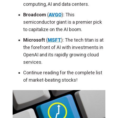
computing, AI and data centers.
Broadcom
(
AVGO
): This
semiconductor giant is a premier pick
to capitalize on the AI boom
.
Microsoft
(
MSFT
): The tech titan is at
the forefront of AI with investments in
OpenAI and its rapidly growing cloud
services.
Continue reading for the complete list
of market-beating stocks!