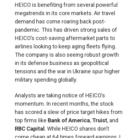
HEICO is benefiting from several powerful
megatrends in its core markets. Air travel
demand has come roaring back post-
pandemic. This has driven strong sales of
HEICO’s cost-saving aftermarket parts to
airlines looking to keep aging fleets flying.
The company is also seeing robust growth
in its defense business as geopolitical
tensions and the war in Ukraine spur higher
military spending globally.
Analysts are taking notice of HEICO’s
momentum. In recent months, the stock
has scored a slew of price target hikes from
top firms like
Bank of America
,
Truist
, and
RBC Capital
. While HEICO shares don’t
come cheap at 64 times forward earnings, I