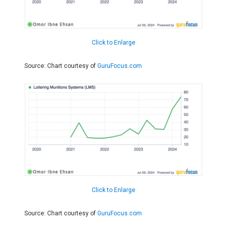
Click to Enlarge
Source: Chart courtesy of
GuruFocus.com
Click to Enlarge
Source: Chart courtesy of
GuruFocus.com