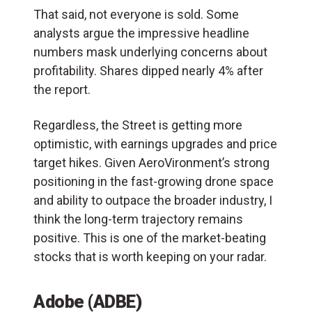
That said, not everyone is sold. Some
analysts argue the impressive headline
numbers mask underlying concerns about
profitability. Shares dipped nearly 4% after
the report.
Regardless, the Street is getting more
optimistic, with earnings upgrades and price
target hikes. Given AeroVironment’s strong
positioning in the fast-growing drone space
and ability to outpace the broader industry, I
think the long-term trajectory remains
positive. This is one of the market-beating
stocks that is worth keeping on your radar.
Adobe (ADBE)