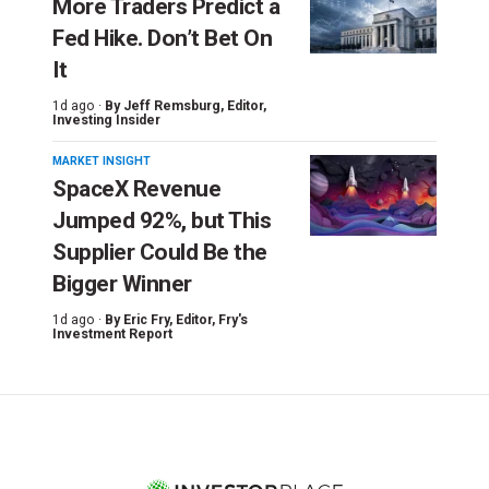
More Traders Predict a
Fed Hike. Don’t Bet On
It
1d ago ·
By
Jeff Remsburg
, Editor,
Investing Insider
MARKET INSIGHT
SpaceX Revenue
Jumped 92%, but This
Supplier Could Be the
Bigger Winner
1d ago ·
By
Eric Fry
, Editor, Fry's
Investment Report