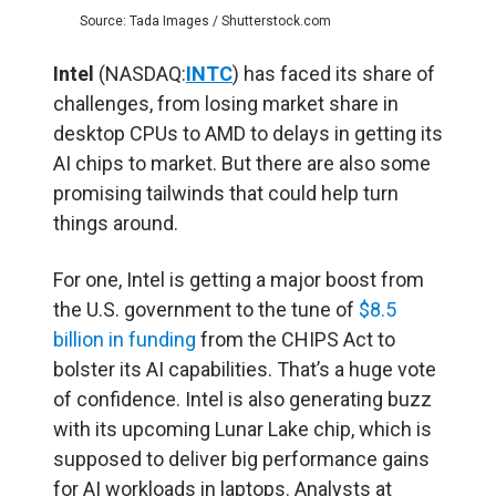
Source: Tada Images / Shutterstock.com
Intel
(NASDAQ:
INTC
) has faced its share of
challenges, from losing market share in
desktop CPUs to AMD to delays in getting its
AI chips to market. But there are also some
promising tailwinds that could help turn
things around.
For one, Intel is getting a major boost from
the U.S. government to the tune of
$8.5
billion in funding
from the CHIPS Act to
bolster its AI capabilities. That’s a huge vote
of confidence. Intel is also generating buzz
with its upcoming Lunar Lake chip, which is
supposed to deliver big performance gains
for AI workloads in laptops. Analysts at