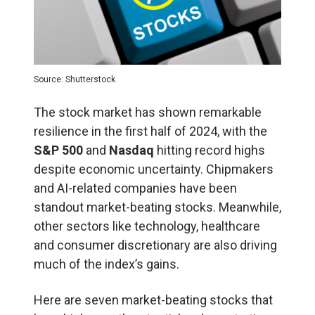
Source: Shutterstock
The stock market has shown remarkable
resilience in the first half of 2024, with the
S&P 500
and
Nasdaq
hitting record highs
despite economic uncertainty. Chipmakers
and AI-related companies have been
standout market-beating stocks. Meanwhile,
other sectors like technology, healthcare
and consumer discretionary are also driving
much of the index’s gains.
Here are seven market-beating stocks that