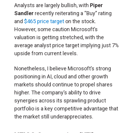
Analysts are largely bullish, with
Piper
Sandler
recently reiterating a “Buy” rating
and
$465 price target
on the stock.
However, some caution Microsoft’s
valuation is getting stretched, with the
average analyst price target implying just 7%
upside from current levels.
Nonetheless, I believe Microsoft’s strong
positioning in AI, cloud and other growth
markets should continue to propel shares
higher. The company’s ability to drive
synergies across its sprawling product
portfolio is a key competitive advantage that
the market still underappreciates.