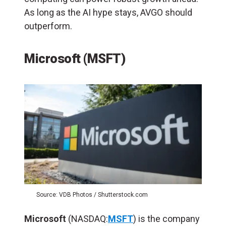
As long as the AI hype stays, AVGO should
outperform.
Microsoft (MSFT)
Source: VDB Photos / Shutterstock.com
Microsoft
(NASDAQ:
MSFT
) is the company