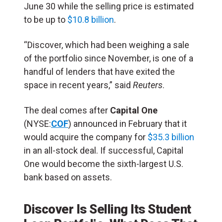
June 30 while the selling price is estimated
to be up to
$10.8 billion
.
“Discover, which had been weighing a sale
of the portfolio since November, is one of a
handful of lenders that have exited the
space in recent years,” said
Reuters
.
The deal comes after
Capital One
(NYSE:
COF
) announced in February that it
would acquire the company for
$35.3 billion
in an all-stock deal. If successful, Capital
One would become the sixth-largest U.S.
bank based on assets.
Discover Is Selling Its Student