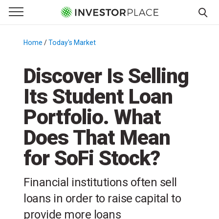
e Menu
Primary Menu
☰
S
k
Home
/
Today's Market
/
i
p
Discover Is Selling
t
Its Student Loan
o
c
Portfolio. What
o
n
Does That Mean
t
for SoFi Stock?
e
n
t
Financial institutions often sell
loans in order to raise capital to
provide more loans