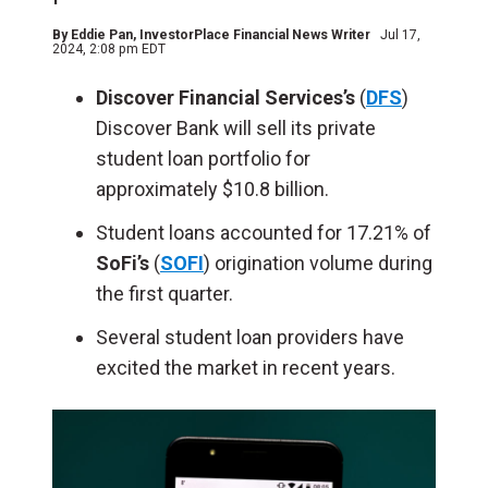
By
Eddie Pan
, InvestorPlace Financial News Writer
Jul 17,
2024, 2:08 pm EDT
Discover Financial Services’s
(
DFS
)
Discover Bank will sell its private
student loan portfolio for
approximately $10.8 billion.
Student loans accounted for 17.21% of
SoFi’s
(
SOFI
) origination volume during
the first quarter.
Several student loan providers have
excited the market in recent years.