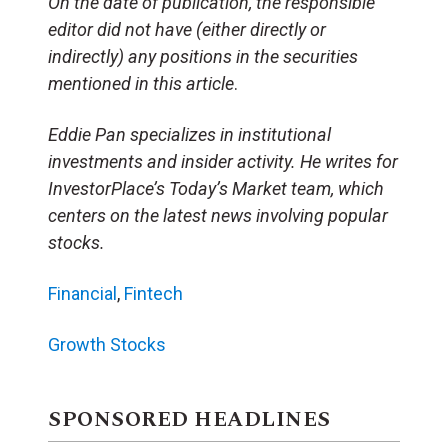
On the date of publication, the responsible
editor did not have (either directly or
indirectly) any positions in the securities
mentioned in this article
.
Eddie Pan specializes in institutional
investments and insider activity. He writes for
InvestorPlace’s Today’s Market team, which
centers on the latest news involving popular
stocks.
Financial
,
Fintech
Growth Stocks
SPONSORED HEADLINES