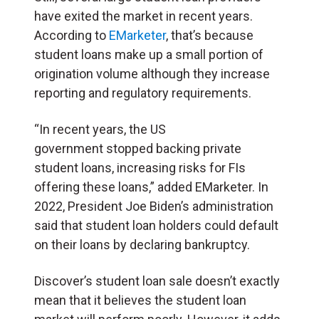
have exited the market in recent years.
According to
EMarketer
, that’s because
student loans make up a small portion of
origination volume although they increase
reporting and regulatory requirements.
“In recent years, the US
government stopped backing private
student loans, increasing risks for FIs
offering these loans,” added EMarketer. In
2022, President Joe Biden’s administration
said that student loan holders could default
on their loans by declaring bankruptcy.
Discover’s student loan sale doesn’t exactly
mean that it believes the student loan