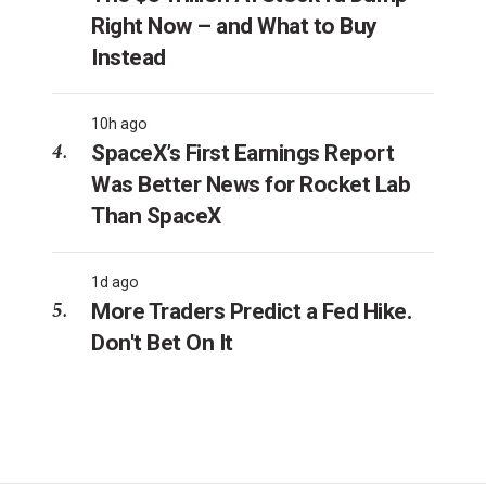
Right Now – and What to Buy
Instead
10h ago
SpaceX’s First Earnings Report
Was Better News for Rocket Lab
Than SpaceX
1d ago
More Traders Predict a Fed Hike.
Don't Bet On It