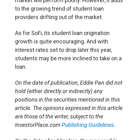
market will perform poorly. However, it adds
to the growing trend of student loan
providers drifting out of the market.
As for SoFi, its student loan origination
growth is quite encouraging. And with
interest rates set to drop later this year,
students may be more inclined to take on a
loan.
On the date of publication, Eddie Pan did not
hold (either directly or indirectly) any
positions in the securities mentioned in this
article. The opinions expressed in this article
are those of the writer, subject to the
InvestorPlace.com
Publishing Guidelines
.