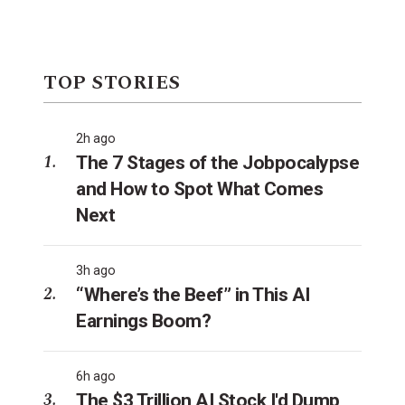
TOP STORIES
2h ago
The 7 Stages of the Jobpocalypse
and How to Spot What Comes
Next
3h ago
“Where’s the Beef” in This AI
Earnings Boom?
6h ago
The $3 Trillion AI Stock I'd Dump