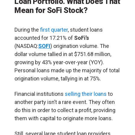
Loan Portfolio. What Does That
Mean for SoFi Stock?
During the
first quarter
, student loans
accounted for 17.21% of
SoFi’s
(NASDAQ:
SOFI
) origination volume. The
dollar volume tallied in at $751.68 million,
growing by 43% year-over-year (YOY).
Personal loans made up the majority of total
origination volume, tallying in at 75%.
Financial institutions
selling their loans
to
another party isn’t a rare event. They often
do this in order to collect a profit, providing
them with capital to originate more loans.
Still, several large student loan providers