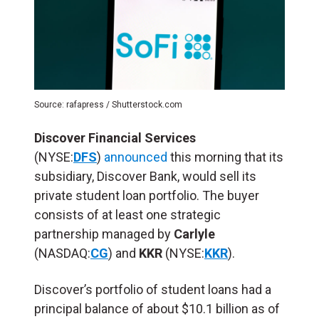
Source: rafapress / Shutterstock.com
Discover Financial Services
(NYSE:
DFS
)
announced
this morning that its
subsidiary, Discover Bank, would sell its
private student loan portfolio. The buyer
consists of at least one strategic
partnership managed by
Carlyle
(NASDAQ:
CG
) and
KKR
(NYSE:
KKR
).
Discover’s portfolio of student loans had a
principal balance of about $10.1 billion as of