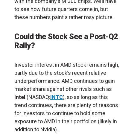
with the company’s MI300 chips. We’ll have
to see how future quarters come in, but
these numbers paint a rather rosy picture.
Could the Stock See a Post-Q2
Rally?
Investor interest in AMD stock remains high,
partly due to the stock’s recent relative
underperformance. AMD continues to gain
market share against other rivals such as
Intel
(NASDAQ:
INTC
), so as long as this
trend continues, there are plenty of reasons
for investors to continue to hold some
exposure to AMD in their portfolios (likely in
addition to Nvidia).