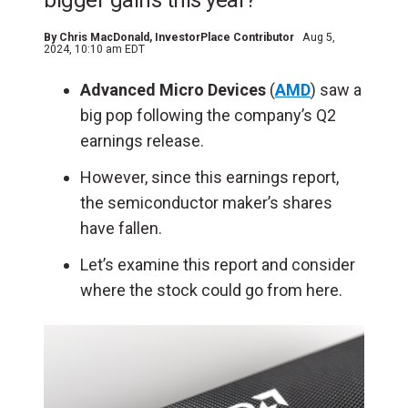
bigger gains this year?
By
Chris MacDonald
, InvestorPlace Contributor
Aug 5,
2024, 10:10 am EDT
Advanced Micro Devices
(
AMD
) saw a
big pop following the company’s Q2
earnings release.
However, since this earnings report,
the semiconductor maker’s shares
have fallen.
Let’s examine this report and consider
where the stock could go from here.