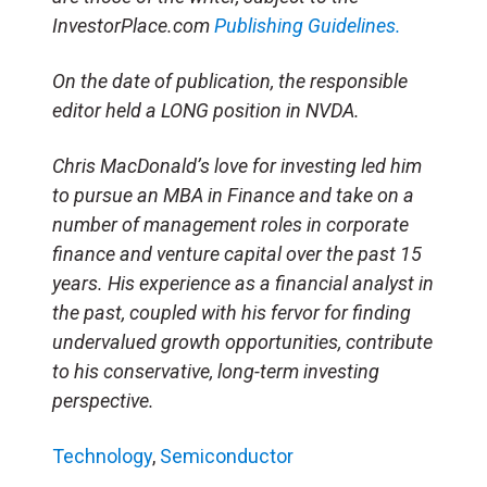
InvestorPlace.com
Publishing Guidelines.
On the date of publication, the responsible
editor held a LONG position in NVDA.
Chris MacDonald’s love for investing led him
to pursue an MBA in Finance and take on a
number of management roles in corporate
finance and venture capital over the past 15
years. His experience as a financial analyst in
the past, coupled with his fervor for finding
undervalued growth opportunities, contribute
to his conservative, long-term investing
perspective.
Technology
,
Semiconductor