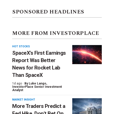
SPONSORED HEADLINES
MORE FROM INVESTORPLACE
HOT STOCKS
SpaceX’s First Earnings
Report Was Better
News for Rocket Lab
Than SpaceX
1d ago ·
By
Luke Lango
,
InvestorPlace Senior Investment
Analyst
MARKET INSIGHT
More Traders Predict a
Fed Hike. Don’t Bet On