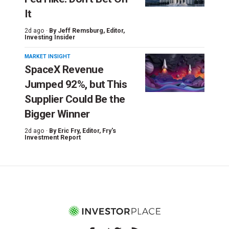
It
2d ago ·
By
Jeff Remsburg
, Editor,
Investing Insider
MARKET INSIGHT
SpaceX Revenue
Jumped 92%, but This
Supplier Could Be the
Bigger Winner
2d ago ·
By
Eric Fry
, Editor, Fry's
Investment Report