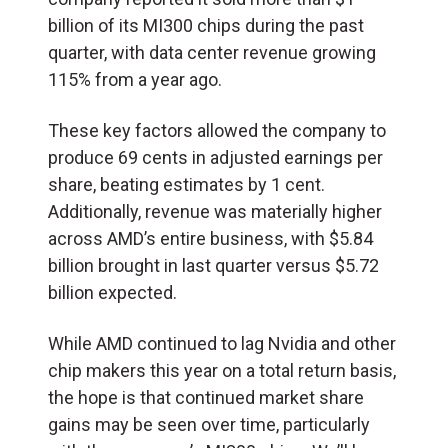
billion of its MI300 chips during the past
quarter, with data center revenue growing
115% from a year ago.
These key factors allowed the company to
produce 69 cents in adjusted earnings per
share, beating estimates by 1 cent.
Additionally, revenue was materially higher
across AMD’s entire business, with $5.84
billion brought in last quarter versus $5.72
billion expected.
While AMD continued to lag Nvidia and other
chip makers this year on a total return basis,
the hope is that continued market share
gains may be seen over time, particularly