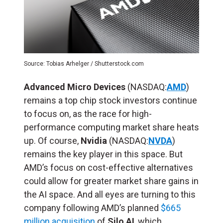
Source: Tobias Arhelger / Shutterstock.com
Advanced Micro Devices
(NASDAQ:
AMD
)
remains a top chip stock investors continue
to focus on, as the race for high-
performance computing market share heats
up. Of course,
Nvidia
(NASDAQ:
NVDA
)
remains the key player in this space. But
AMD’s focus on cost-effective alternatives
could allow for greater market share gains in
the AI space. And all eyes are turning to this
company following AMD’s planned
$665
million acquisition
of
Silo AI
, which