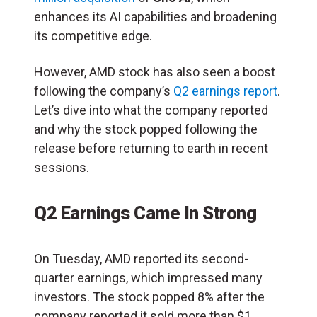
enhances its AI capabilities and broadening
its competitive edge.
However, AMD stock has also seen a boost
following the company’s
Q2 earnings report
.
Let’s dive into what the company reported
and why the stock popped following the
release before returning to earth in recent
sessions.
Q2 Earnings Came In Strong
On Tuesday, AMD reported its second-
quarter earnings, which impressed many
investors. The stock popped 8% after the
company reported it sold more than $1