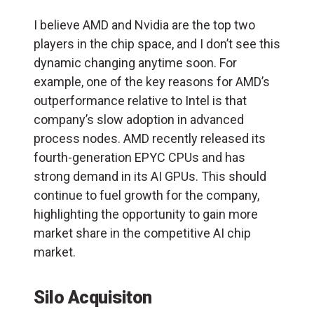
I believe AMD and Nvidia are the top two
players in the chip space, and I don’t see this
dynamic changing anytime soon. For
example, one of the key reasons for AMD’s
outperformance relative to Intel is that
company’s slow adoption in advanced
process nodes. AMD recently released its
fourth-generation EPYC CPUs and has
strong demand in its AI GPUs. This should
continue to fuel growth for the company,
highlighting the opportunity to gain more
market share in the competitive AI chip
market.
Silo Acquisiton