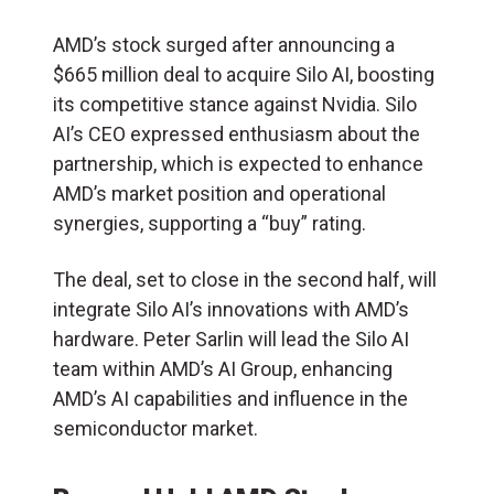
AMD’s stock surged after announcing a
$665 million deal to acquire Silo AI, boosting
its competitive stance against Nvidia. Silo
AI’s CEO expressed enthusiasm about the
partnership, which is expected to enhance
AMD’s market position and operational
synergies, supporting a “buy” rating.
The deal, set to close in the second half, will
integrate Silo AI’s innovations with AMD’s
hardware. Peter Sarlin will lead the Silo AI
team within AMD’s AI Group, enhancing
AMD’s AI capabilities and influence in the
semiconductor market.