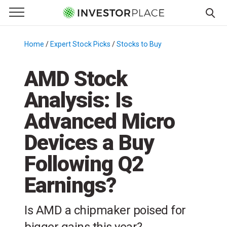
e Menu
Primary Menu
☰
S
k
Home
/
Expert Stock Picks
/
Stocks to Buy
/
i
p
AMD Stock
t
Analysis: Is
o
c
Advanced Micro
o
n
Devices a Buy
t
Following Q2
e
n
Earnings?
t
Is AMD a chipmaker poised for