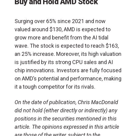
Buy and Hold AMD Stock
Surging over 65% since 2021 and now
valued around $130, AMD is expected to
grow more and benefit from the AI tidal
wave. The stock is expected to reach $163,
an 25% increase. Moreover, its high valuation
is justified by its strong CPU sales and AI
chip innovations. Investors are fully focused
on AMD’s potential and performance, making
it a tough competitor for its rivals.
On the date of publication, Chris MacDonald
did not hold (either directly or indirectly) any
positions in the securities mentioned in this
article. The opinions expressed in this article
are those of the writer, subject to the