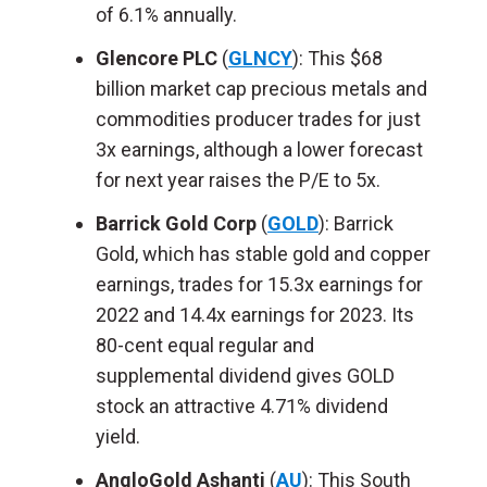
of 6.1% annually.
Glencore PLC
(
GLNCY
): This $68
billion market cap precious metals and
commodities producer trades for just
3x earnings, although a lower forecast
for next year raises the P/E to 5x.
Barrick Gold Corp
(
GOLD
): Barrick
Gold, which has stable gold and copper
earnings, trades for 15.3x earnings for
2022 and 14.4x earnings for 2023. Its
80-cent equal regular and
supplemental dividend gives GOLD
stock an attractive 4.71% dividend
yield.
AngloGold Ashanti
(
AU
): This South