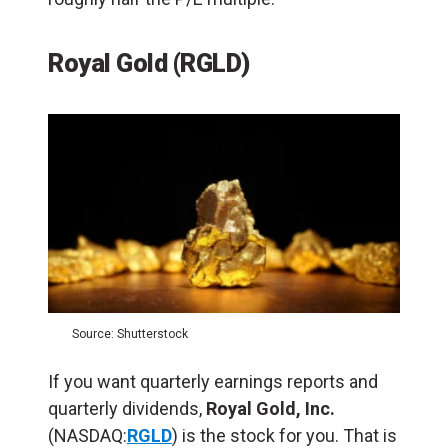
Royal Gold (RGLD)
Source: Shutterstock
If you want quarterly earnings reports and
quarterly dividends,
Royal Gold, Inc.
(NASDAQ:
RGLD
) is the stock for you. That is