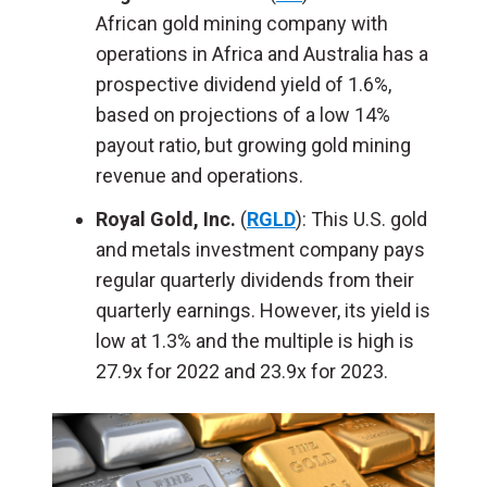
African gold mining company with
operations in Africa and Australia has a
prospective dividend yield of 1.6%,
based on projections of a low 14%
payout ratio, but growing gold mining
revenue and operations.
Royal Gold, Inc.
(
RGLD
): This U.S. gold
and metals investment company pays
regular quarterly dividends from their
quarterly earnings. However, its yield is
low at 1.3% and the multiple is high is
27.9x for 2022 and 23.9x for 2023.