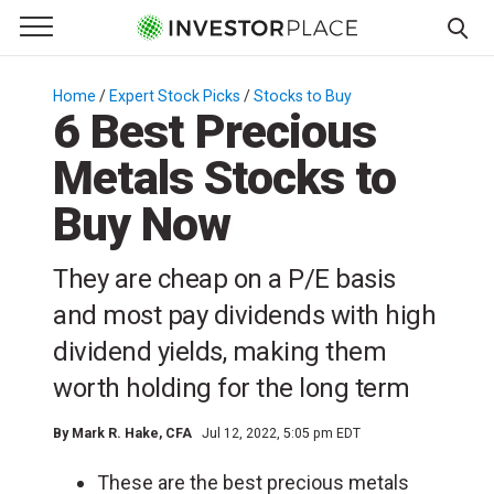
e Menu
Primary Menu
☰
S
k
Home
/
Expert Stock Picks
/
Stocks to Buy
/
6 Best Precious
i
p
Metals Stocks to
t
o
Buy Now
c
o
They are cheap on a P/E basis
n
and most pay dividends with high
t
e
dividend yields, making them
n
worth holding for the long term
t
By
Mark R. Hake
, CFA
Jul 12, 2022, 5:05 pm EDT
These are the best precious metals