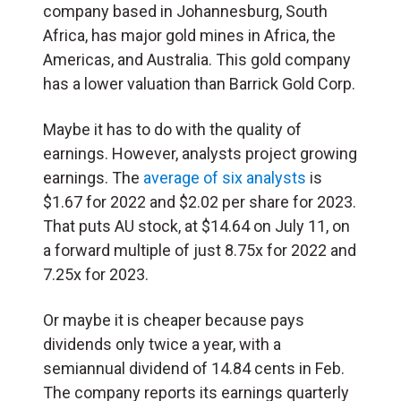
company based in Johannesburg, South
Africa, has major gold mines in Africa, the
Americas, and Australia. This gold company
has a lower valuation than Barrick Gold Corp.
Maybe it has to do with the quality of
earnings. However, analysts project growing
earnings. The
average of six analysts
is
$1.67 for 2022 and $2.02 per share for 2023.
That puts AU stock, at $14.64 on July 11, on
a forward multiple of just 8.75x for 2022 and
7.25x for 2023.
Or maybe it is cheaper because pays
dividends only twice a year, with a
semiannual dividend of 14.84 cents in Feb.
The company reports its earnings quarterly