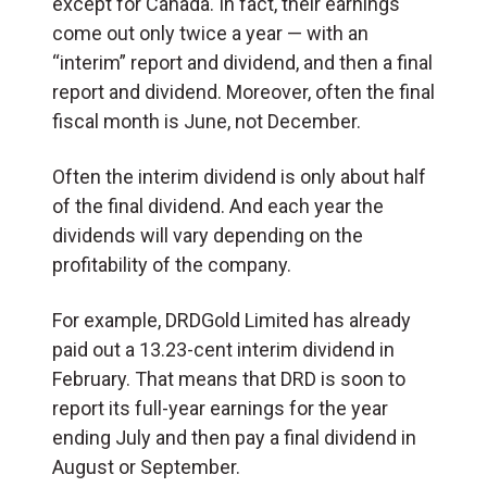
except for Canada. In fact, their earnings
come out only twice a year — with an
“interim” report and dividend, and then a final
report and dividend. Moreover, often the final
fiscal month is June, not December.
Often the interim dividend is only about half
of the final dividend. And each year the
dividends will vary depending on the
profitability of the company.
For example, DRDGold Limited has already
paid out a 13.23-cent interim dividend in
February. That means that DRD is soon to
report its full-year earnings for the year
ending July and then pay a final dividend in
August or September.