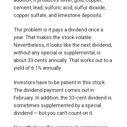
cement, lead, sulfuric acid, sulfur dioxide,
copper sulfate, and limestone deposits.
The problem is it pays a dividend once a
year. That makes the stock volatile.
Nevertheless, it looks like the next dividend,
without any special or supplemental, is
about 33 cents annually. That works out to a
yield of 6.1% annually.
Investors have to be patient in this stock.
The dividend payment comes out in
February. In addition, the 33-cent dividend is
sometimes supplemented by a special
dividend — but you can’t count on it.