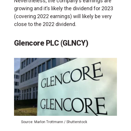
Nevertheless, the company’s earnings are
growing and it’s likely the dividend for 2023
(covering 2022 earnings) will likely be very
close to the 2022 dividend.
Glencore PLC (GLNCY)
Source: Marlon Trottmann / Shutterstock