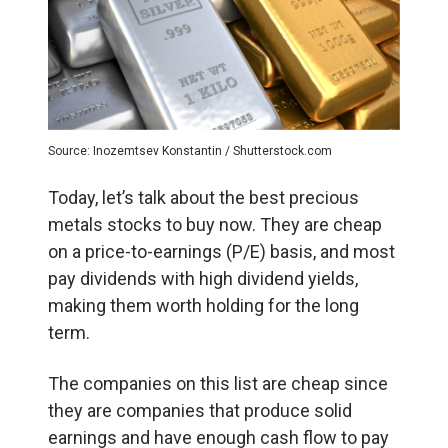
Source: Inozemtsev Konstantin / Shutterstock.com
Today, let’s talk about the best precious
metals stocks to buy now. They are cheap
on a price-to-earnings (P/E) basis, and most
pay dividends with high dividend yields,
making them worth holding for the long
term.
The companies on this list are cheap since
they are companies that produce solid
earnings and have enough cash flow to pay