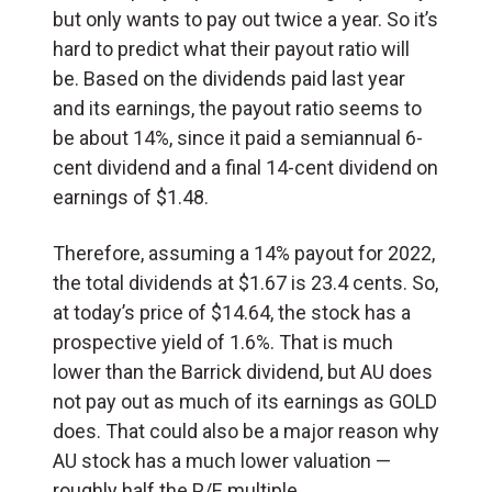
but only wants to pay out twice a year. So it’s
hard to predict what their payout ratio will
be. Based on the dividends paid last year
and its earnings, the payout ratio seems to
be about 14%, since it paid a semiannual 6-
cent dividend and a final 14-cent dividend on
earnings of $1.48.
Therefore, assuming a 14% payout for 2022,
the total dividends at $1.67 is 23.4 cents. So,
at today’s price of $14.64, the stock has a
prospective yield of 1.6%. That is much
lower than the Barrick dividend, but AU does
not pay out as much of its earnings as GOLD
does. That could also be a major reason why
AU stock has a much lower valuation —
roughly half the P/E multiple.