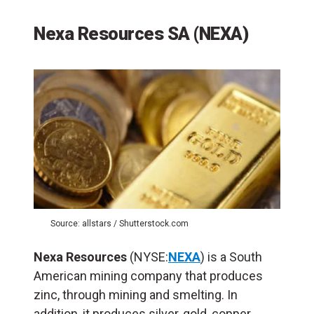
Nexa Resources SA (NEXA)
Source: allstars / Shutterstock.com
Nexa Resources
(NYSE:
NEXA
) is a South
American mining company that produces
zinc, through mining and smelting. In
addition, it produces silver, gold, copper,