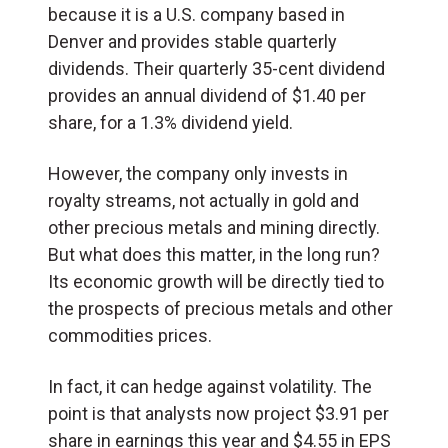
because it is a U.S. company based in
Denver and provides stable quarterly
dividends. Their quarterly 35-cent dividend
provides an annual dividend of $1.40 per
share, for a 1.3% dividend yield.
However, the company only invests in
royalty streams, not actually in gold and
other precious metals and mining directly.
But what does this matter, in the long run?
Its economic growth will be directly tied to
the prospects of precious metals and other
commodities prices.
In fact, it can hedge against volatility. The
point is that analysts now project $3.91 per
share in earnings this year and $4.55 in EPS