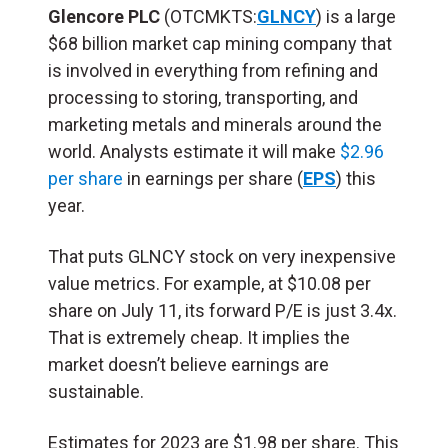
Glencore PLC
(OTCMKTS:
GLNCY
) is a large
$68 billion market cap mining company that
is involved in everything from refining and
processing to storing, transporting, and
marketing metals and minerals around the
world. Analysts estimate it will make
$2.96
per share
in earnings per share (
EPS
) this
year.
That puts GLNCY stock on very inexpensive
value metrics. For example, at $10.08 per
share on July 11, its forward P/E is just 3.4x.
That is extremely cheap. It implies the
market doesn’t believe earnings are
sustainable.
Estimates for 2023 are $1.98 per share. This