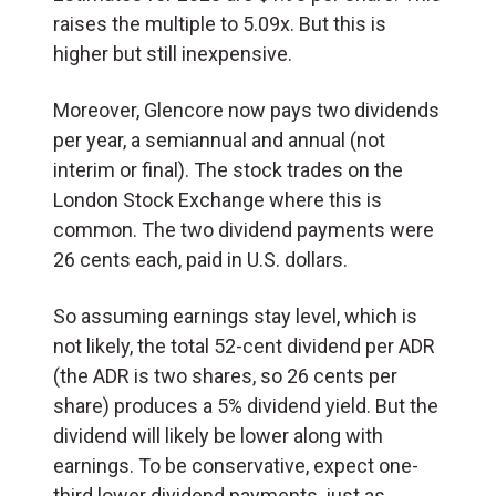
raises the multiple to 5.09x. But this is
higher but still inexpensive.
Moreover, Glencore now pays two dividends
per year, a semiannual and annual (not
interim or final). The stock trades on the
London Stock Exchange where this is
common. The two dividend payments were
26 cents each, paid in U.S. dollars.
So assuming earnings stay level, which is
not likely, the total 52-cent dividend per ADR
(the ADR is two shares, so 26 cents per
share) produces a 5% dividend yield. But the
dividend will likely be lower along with
earnings. To be conservative, expect one-
third lower dividend payments, just as