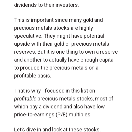
dividends to their investors.
This is important since many gold and
precious metals stocks are highly
speculative. They might have potential
upside with their gold or precious metals
reserves. But it is one thing to own a reserve
and another to actually have enough capital
to produce the precious metals on a
profitable basis.
That is why I focused in this list on
profitable
precious metals stocks, most of
which pay a dividend and also have low
price-to-earnings (P/E) multiples.
Let’s dive in and look at these stocks.