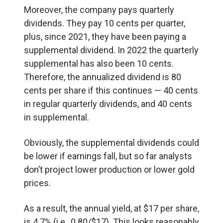
Moreover, the company pays quarterly
dividends. They pay 10 cents per quarter,
plus, since 2021, they have been paying a
supplemental dividend. In 2022 the quarterly
supplemental has also been 10 cents.
Therefore, the annualized dividend is 80
cents per share if this continues — 40 cents
in regular quarterly dividends, and 40 cents
in supplemental.
Obviously, the supplemental dividends could
be lower if earnings fall, but so far analysts
don’t project lower production or lower gold
prices.
As a result, the annual yield, at $17 per share,
is 4.7% (i.e., 0.80/$17). This looks reasonably