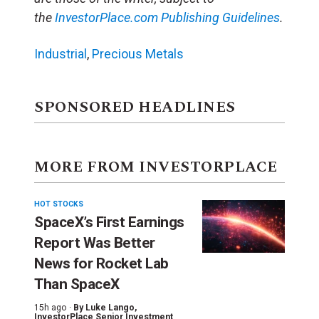
the
InvestorPlace.com
Publishing Guidelines
.
Industrial
,
Precious Metals
SPONSORED HEADLINES
MORE FROM INVESTORPLACE
HOT STOCKS
SpaceX’s First Earnings
Report Was Better
News for Rocket Lab
Than SpaceX
15h ago ·
By
Luke Lango
,
InvestorPlace Senior Investment