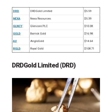
DRD
DRDGold Limited
$5.59
NEXA
Nexa Resources
$5.39
GLNCY
Glencore PLC
$10.08
GOLD
Barrick Gold
$16.98
AU
AngloGold
$14.64
RGLD
Royal Gold
$108.71
DRDGold Limited (DRD)