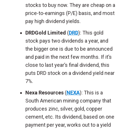
stocks to buy now. They are cheap on a
price-to-earnings (P/E) basis, and most
pay high dividend yields.
DRDGold Limited
(
DRD
): This gold
stock pays two dividends a year, and
the bigger one is due to be announced
and paid in the next few months. If it’s
close to last year’s final dividend, this
puts DRD stock on a dividend yield near
7%.
Nexa Resources
(
NEXA
): This is a
South American mining company that
produces zinc, silver, gold, copper
cement, etc. Its dividend, based on one
payment per year, works out to a yield