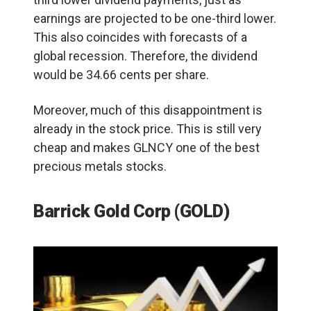
earnings are projected to be one-third lower.
This also coincides with forecasts of a
global recession. Therefore, the dividend
would be 34.66 cents per share.
Moreover, much of this disappointment is
already in the stock price. This is still very
cheap and makes GLNCY one of the best
precious metals stocks.
Barrick Gold Corp (GOLD)