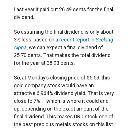
Last year it paid out 26.49 cents for the final
dividend.
So assuming the final dividend is only about
3% less, based on a
recent report in
Seeking
Alpha
, we can expect a final dividend of
25.70 cents. That makes the total dividend
for the year at 38.93 cents.
So, at Monday’s closing price of $5.59, this
gold company stock would have an
attractive 6.964% dividend yield. That is very
close to 7% — which is where it could end
up, depending on the exact amount of the
final dividend. This makes DRD stock one of
the best precious metals stocks on this list.