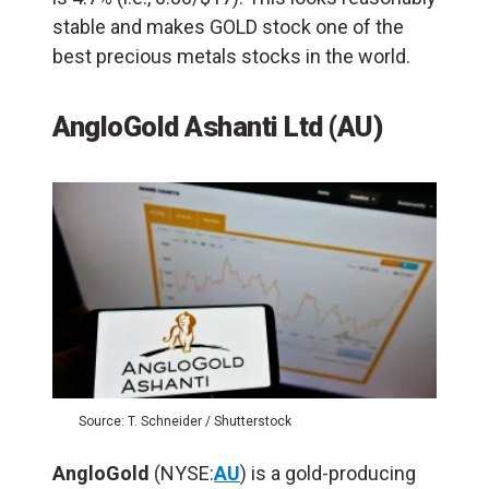
stable and makes GOLD stock one of the
best precious metals stocks in the world.
AngloGold Ashanti Ltd (AU)
Source: T. Schneider / Shutterstock
AngloGold
(NYSE:
AU
) is a gold-producing