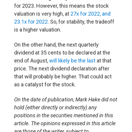
for 2023. However, this means the stock
valuation is very high, at
27x for 2022, and
23.1x for 2022
. So, for stability, the tradeoff
is a higher valuation.
On the other hand, the next quarterly
dividend at 35 cents to be declared at the
end of August,
will likely be the last
at that
price. The next dividend declaration after
that will probably be higher. That could act
as a catalyst for the stock.
On the date of publication, Mark Hake did not
hold (either directly or indirectly) any
positions in the securities mentioned in this
article. The opinions expressed in this article
are those of the writer, subject to