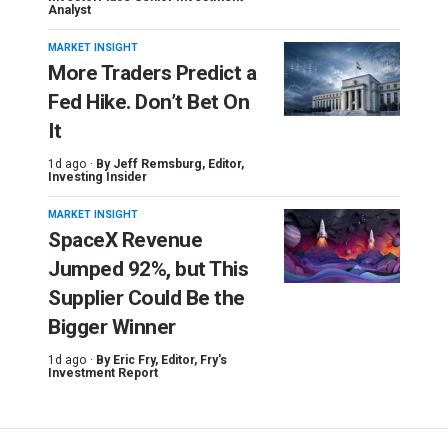
Analyst
MARKET INSIGHT
More Traders Predict a
Fed Hike. Don’t Bet On
It
1d ago ·
By
Jeff Remsburg
, Editor,
Investing Insider
MARKET INSIGHT
SpaceX Revenue
Jumped 92%, but This
Supplier Could Be the
Bigger Winner
1d ago ·
By
Eric Fry
, Editor, Fry's
Investment Report