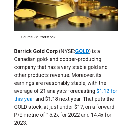
Source: Shutterstock
Barrick Gold Corp
(NYSE:
GOLD
) is a
Canadian gold- and copper-producing
company that has a very stable gold and
other products revenue. Moreover, its
earnings are reasonably stable, with the
average of 21 analysts forecasting
$1.12 for
this year
and $1.18 next year. That puts the
GOLD stock, at just under $17, on a forward
P/E metric of 15.2x for 2022 and 14.4x for
2023.