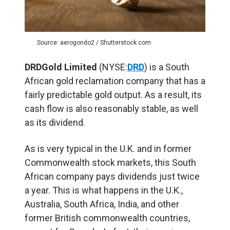
Source: aerogondo2 / Shutterstock.com
DRDGold Limited
(NYSE:
DRD
) is a South
African gold reclamation company that has a
fairly predictable gold output. As a result, its
cash flow is also reasonably stable, as well
as its dividend.
As is very typical in the U.K. and in former
Commonwealth stock markets, this South
African company pays dividends just twice
a year. This is what happens in the U.K.,
Australia, South Africa, India, and other
former British commonwealth countries,