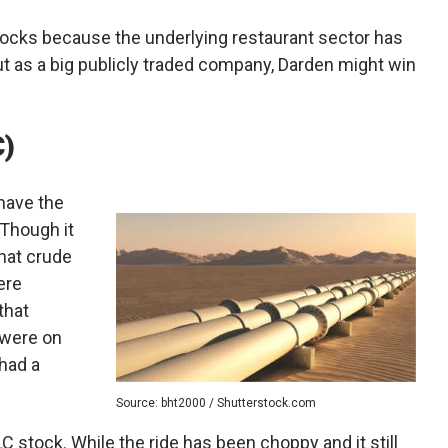
stocks because the underlying restaurant sector has
ut as a big publicly traded company, Darden might win
C)
 have the
 Though it
that crude
ere
that
 were on
 had a
Source: bht2000 / Shutterstock.com
 stock. While the ride has been choppy and it still