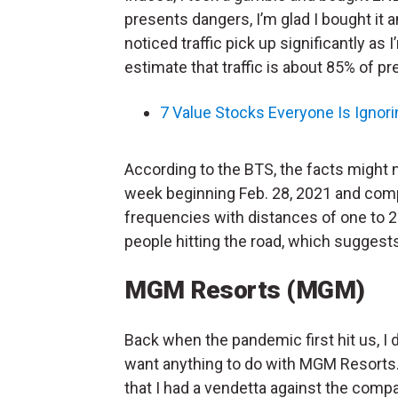
presents dangers, I’m glad I bought it a
noticed traffic pick up significantly as 
estimate that traffic is about 85% of p
7 Value Stocks Everyone Is Ignori
According to the BTS, the facts might 
week beginning Feb. 28, 2021 and compa
frequencies with distances of one to 25 
people hitting the road, which suggest
MGM Resorts (MGM)
Back when the pandemic first hit us, I d
want anything to do with MGM Resorts. 
that I had a vendetta against the comp