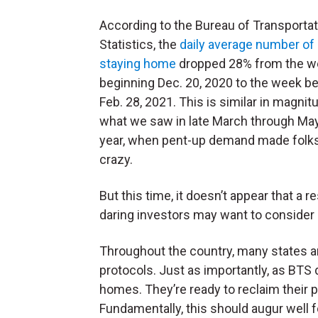
According to the Bureau of Transportat
Statistics, the
daily average number of
staying home
dropped 28% from the w
beginning Dec. 20, 2020 to the week b
Feb. 28, 2021. This is similar in magnit
what we saw in late March through May
year, when pent-up demand made folks
crazy.
But this time, it doesn’t appear that a
daring investors may want to consider
Throughout the country, many states and
protocols. Just as importantly, as BTS 
homes. They’re ready to reclaim their p
Fundamentally, this should augur well f