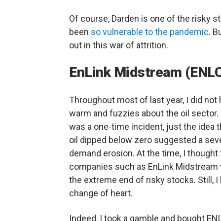
Of course, Darden is one of the risky 
been
so vulnerable to the pandemic
. B
out in this war of attrition.
EnLink Midstream (ENL
Throughout most of last year, I did not
warm and fuzzies about the oil sector.
was a one-time incident, just the idea 
oil dipped below zero suggested a sev
demand erosion. At the time, I thought 
companies such as EnLink Midstream
the extreme end of risky stocks. Still, I
change of heart.
Indeed, I took a gamble and bought ENLC