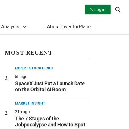
Log in
 Analysis
About InvestorPlace
MOST RECENT
EXPERT STOCK PICKS
5h ago
SpaceX Just Put a Launch Date
on the Orbital AI Boom
MARKET INSIGHT
21h ago
The 7 Stages of the
Jobpocalypse and How to Spot