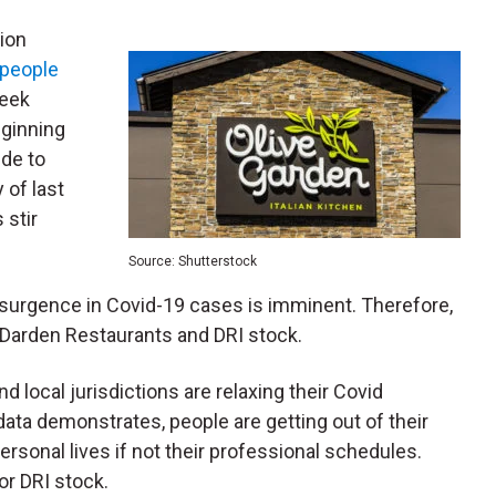
ion
 people
eek
eginning
ude to
 of last
 stir
Source: Shutterstock
 resurgence in Covid-19 cases is imminent. Therefore,
 Darden Restaurants and DRI stock.
 local jurisdictions are relaxing their Covid
data demonstrates, people are getting out of their
ersonal lives if not their professional schedules.
or DRI stock.