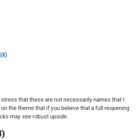
IX
)
o stress that these are not necessarily names that I
 on the theme that if you believe that a full reopening
tocks may see robust upside.
I)