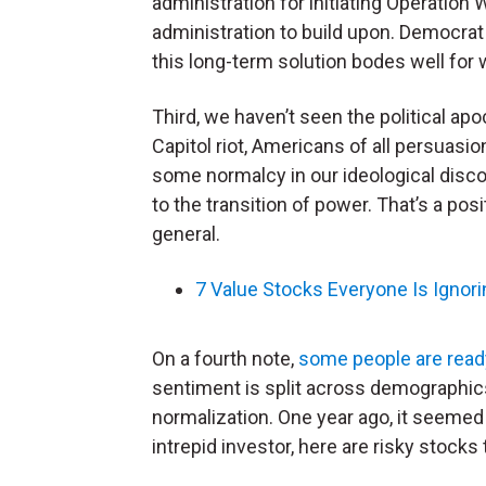
administration for initiating Operation
administration to build upon. Democrat
this long-term solution bodes well for 
Third, we haven’t seen the political ap
Capitol riot, Americans of all persuas
some normalcy in our ideological disco
to the transition of power. That’s a posi
general.
7 Value Stocks Everyone Is Ignori
On a fourth note,
some people are ready 
sentiment is split across demographics.
normalization. One year ago, it seemed 
intrepid investor, here are risky stocks