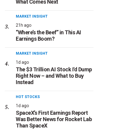
What Comes Next
MARKET INSIGHT
21h ago
“Where’s the Beef” in This AI
Earnings Boom?
MARKET INSIGHT
1d ago
The $3 Trillion AI Stock I'd Dump
Right Now – and What to Buy
Instead
HOT STOCKS
1d ago
SpaceX’s First Earnings Report
Was Better News for Rocket Lab
Than SpaceX