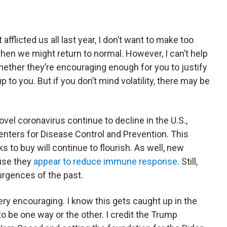
 afflicted us all last year, I don’t want to make too
n we might return to normal. However, I can’t help
ether they’re encouraging enough for you to justify
p to you. But if you don’t mind volatility, there may be
vel coronavirus continue to decline in the U.S.,
Centers for Disease Control and Prevention. This
ks to buy will continue to flourish. As well, new
use they
appear to reduce immune response
. Still,
urgences of the past.
ery encouraging. I know this gets caught up in the
ds to be one way or the other. I credit the Trump