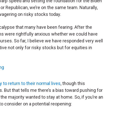
 Warp Speed and setting the foundation for the Biden
 or Republican, we’re on the same team. Naturally,
wagering on risky stocks today.
ocalypse that many have been fearing. After the
ions were rightfully anxious whether we could have
urses. So far, I believe we have responded very well
tive not only for risky stocks but for equities in
ng
to return to their normal lives
, though this
 But that tells me there’s a bias toward pushing for
the majority wanted to stay at home. So, if you’re an
 to consider on a potential reopening: