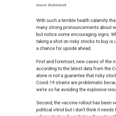
Source: Shutterstock
With such a terrible health calamity that
many strong pronouncements about whe
but notice some encouraging signs. Wh
taking a shot on risky stocks to buy is u
a chance for upside ahead.
First and foremost, new cases of the no
according to the latest data from the 
alone is not a guarantee that risky stoc
Covid-19 strains are problematic beca
we’re so far avoiding the explosive res
Second, the vaccine rollout has been v
political vitriol but I don’t think it nee