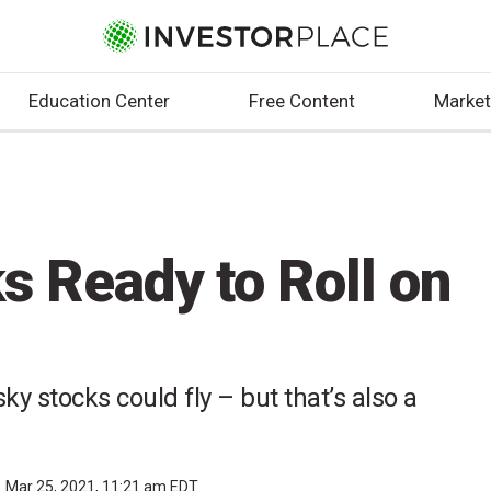
Education Center
Free Content
Market
s Ready to Roll on
sky stocks could fly – but that’s also a
Mar 25, 2021, 11:21 am EDT