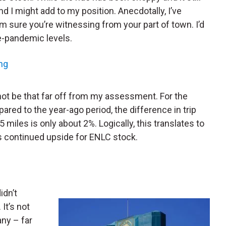
nd I might add to my position. Anecdotally, I’ve
I’m sure you’re witnessing from your part of town. I’d
re-pandemic levels.
ng
not be that far off from my assessment. For the
red to the year-ago period, the difference in trip
miles is only about 2%. Logically, this translates to
s continued upside for ENLC stock.
idn’t
It’s not
any – far