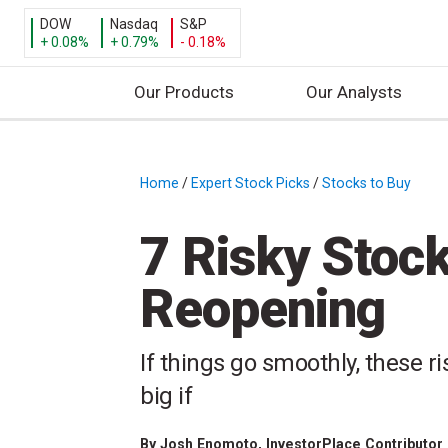
DOW
Nasdaq
S&P
+ 0.08%
+ 0.79%
- 0.18%
Our Products
Our Analysts
S
k
i
Home
/
Expert Stock Picks
/
Stocks to Buy
/
p
t
7 Risky Stock
o
c
Reopening
o
n
t
If things go smoothly, these ri
e
big if
n
t
By
Josh Enomoto
, InvestorPlace Contributor