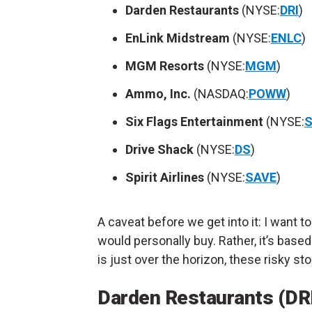
Darden Restaurants
(NYSE:
DRI
)
EnLink Midstream
(NYSE:
ENLC
)
MGM Resorts
(NYSE:
MGM
)
Ammo, Inc.
(NASDAQ:
POWW
)
Six Flags Entertainment
(NYSE:
S
Drive Shack
(NYSE:
DS
)
Spirit Airlines
(NYSE:
SAVE
)
A caveat before we get into it: I want t
would personally buy. Rather, it’s based
is just over the horizon, these risky s
Darden Restaurants (DR