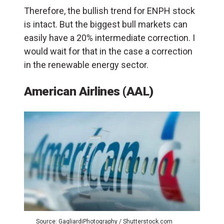
Therefore, the bullish trend for ENPH stock
is intact. But the biggest bull markets can
easily have a 20% intermediate correction. I
would wait for that in the case a correction
in the renewable energy sector.
American Airlines (AAL)
Source: GagliardiPhotography / Shutterstock.com