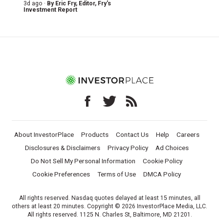
3d ago ·
By
Eric Fry
, Editor, Fry's
Investment Report
About InvestorPlace
Products
Contact Us
Help
Careers
Disclosures & Disclaimers
Privacy Policy
Ad Choices
Do Not Sell My Personal Information
Cookie Policy
Cookie Preferences
Terms of Use
DMCA Policy
All rights reserved. Nasdaq quotes delayed at least 15 minutes, all
others at least 20 minutes. Copyright © 2026 InvestorPlace Media, LLC.
All rights reserved. 1125 N. Charles St, Baltimore, MD 21201.