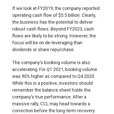
If we look at FY2019, the company reported
operating cash flow of $5.5 billion. Clearly,
the business has the potential to deliver
robust cash flows. Beyond FY2023, cash
flows are likely to be strong. However, the
focus will be on de-leveraging than
dividends or share repurchase.
The company’s booking volume is also
accelerating. For Q1 2021, booking volume
was 90% higher as compared to Q4 2020.
While this is a positive, investors should
remember the balance sheet holds the
company’s true performance. After a
massive rally, CCL may head towards a
correction before the long-term recovery