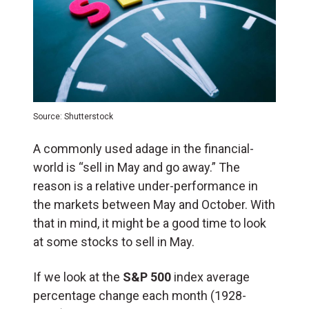
Source: Shutterstock
A commonly used adage in the financial-
world is “sell in May and go away.” The
reason is a relative under-performance in
the markets between May and October. With
that in mind, it might be a good time to look
at some stocks to sell in May.
If we look at the
S&P 500
index average
percentage change each month (1928-