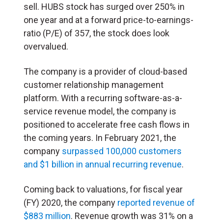
sell. HUBS stock has surged over 250% in
one year and at a forward price-to-earnings-
ratio (P/E) of 357, the stock does look
overvalued.
The company is a provider of cloud-based
customer relationship management
platform. With a recurring software-as-a-
service revenue model, the company is
positioned to accelerate free cash flows in
the coming years. In February 2021, the
company
surpassed 100,000 customers
and $1 billion in annual recurring revenue
.
Coming back to valuations, for fiscal year
(FY) 2020, the company
reported revenue of
$883 million
. Revenue growth was 31% on a