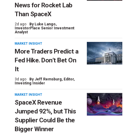
News for Rocket Lab
Than SpaceX
2d ago ·
By
Luke Lango
,
InvestorPlace Senior Investment
Analyst
MARKET INSIGHT
More Traders Predict a
Fed Hike. Don’t Bet On
It
3d ago ·
By
Jeff Remsburg
, Editor,
Investing Insider
MARKET INSIGHT
SpaceX Revenue
Jumped 92%, but This
Supplier Could Be the
Bigger Winner