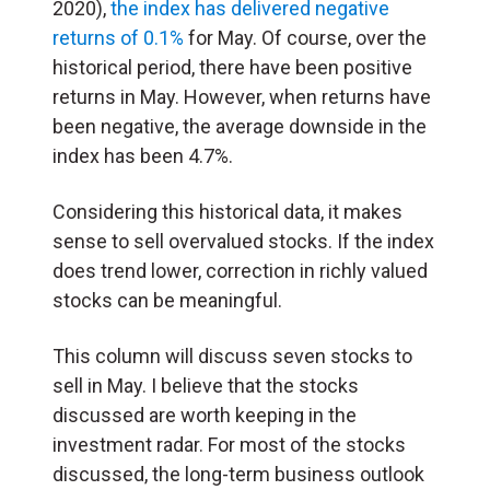
2020),
the index has delivered negative
returns of 0.1%
for May. Of course, over the
historical period, there have been positive
returns in May. However, when returns have
been negative, the average downside in the
index has been 4.7%.
Considering this historical data, it makes
sense to sell overvalued stocks. If the index
does trend lower, correction in richly valued
stocks can be meaningful.
This column will discuss seven stocks to
sell in May. I believe that the stocks
discussed are worth keeping in the
investment radar. For most of the stocks
discussed, the long-term business outlook