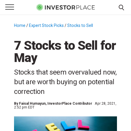
e Menu
Primary Menu
☰
S
k
Home
/
Expert Stock Picks
/
Stocks to Sell
/
i
p
7 Stocks to Sell for
t
May
o
c
o
Stocks that seem overvalued now,
n
but are worth buying on potential
t
correction
e
n
By
Faisal Humayun
, InvestorPlace Contributor
Apr 28, 2021,
t
2:52 pm EDT