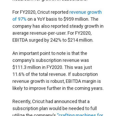
For FY2020, Cricut reported
revenue growth
of 97%
on a YoY basis to $959 million. The
company has also reported steady growth in
average revenue-per-user. For FY2020,
EBITDA surged by 242% to $214 million.
An important point to note is that the
company’s subscription revenue was
$111.3 million in FY2020. This was just
11.6% of the total revenue. If subscription
revenue growth is robust, EBITDA margin is
likely to improve further in the coming years.
Recently, Cricut had announced that a
subscription plan would be needed to full
utilize the company’s
“crafting machines for