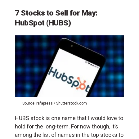
7 Stocks to Sell for May:
HubSpot (HUBS)
Source: rafapress / Shutterstock.com
HUBS stock is one name that I would love to
hold for the long-term. For now though, it’s
among the list of names in the top stocks to