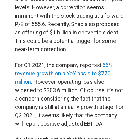
levels. However, a correction seems
imminent with the stock trading at a forward
P/E of 555.6. Recently, Snap also proposed
an offering of $1 billion in convertible debt.
This could be a potential trigger for some
near-term correction.
For Q1 2021, the company reported
66%
revenue growth on a YoY basis to $770
million
. However, operating loss also
widened to $303.6 million. Of course, it’s not
a concern considering the fact that the
company is still at an early growth stage. For
Q2 2021, it seems likely that the company
will report positive adjusted EBITDA.