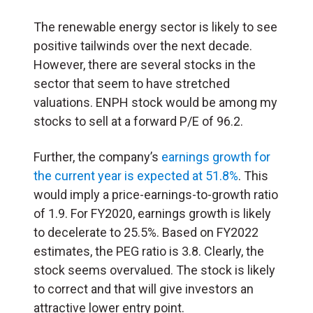
The renewable energy sector is likely to see
positive tailwinds over the next decade.
However, there are several stocks in the
sector that seem to have stretched
valuations. ENPH stock would be among my
stocks to sell at a forward P/E of 96.2.
Further, the company’s
earnings growth for
the current year is expected at 51.8%
. This
would imply a price-earnings-to-growth ratio
of 1.9. For FY2020, earnings growth is likely
to decelerate to 25.5%. Based on FY2022
estimates, the PEG ratio is 3.8. Clearly, the
stock seems overvalued. The stock is likely
to correct and that will give investors an
attractive lower entry point.