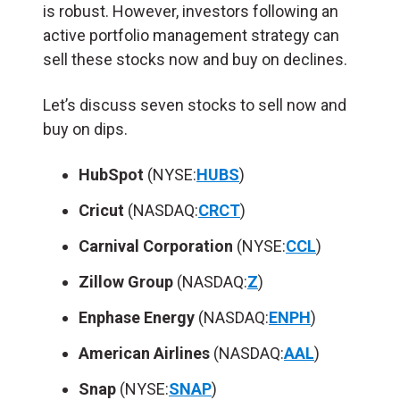
is robust. However, investors following an
active portfolio management strategy can
sell these stocks now and buy on declines.
Let’s discuss seven stocks to sell now and
buy on dips.
HubSpot
(NYSE:
HUBS
)
Cricut
(NASDAQ:
CRCT
)
Carnival Corporation
(NYSE:
CCL
)
Zillow Group
(NASDAQ:
Z
)
Enphase Energy
(NASDAQ:
ENPH
)
American Airlines
(NASDAQ:
AAL
)
Snap
(NYSE:
SNAP
)