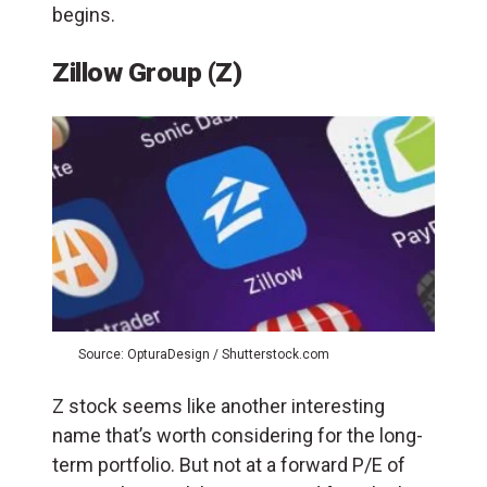
begins.
Zillow Group (Z)
Source: OpturaDesign / Shutterstock.com
Z stock seems like another interesting
name that’s worth considering for the long-
term portfolio. But not at a forward P/E of