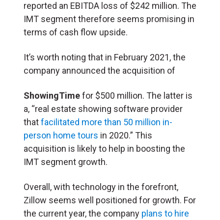
reported an EBITDA loss of $242 million. The
IMT segment therefore seems promising in
terms of cash flow upside.
It’s worth noting that in February 2021, the
company announced the acquisition of
ShowingTime
for $500 million. The latter is
a, “real estate showing software provider
that
facilitated more than 50 million in-
person home tours
in 2020.” This
acquisition is likely to help in boosting the
IMT segment growth.
Overall, with technology in the forefront,
Zillow seems well positioned for growth. For
the current year, the company
plans to hire