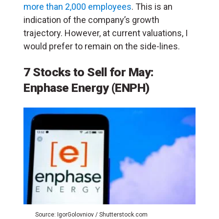
more than 2,000 employees
. This is an
indication of the company’s growth
trajectory. However, at current valuations, I
would prefer to remain on the side-lines.
7 Stocks to Sell for May:
Enphase Energy (ENPH)
Source: IgorGolovniov / Shutterstock.com