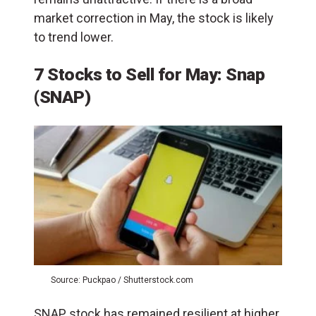
market correction in May, the stock is likely
to trend lower.
7 Stocks to Sell for May: Snap
(SNAP)
Source: Puckpao / Shutterstock.com
SNAP stock has remained resilient at higher