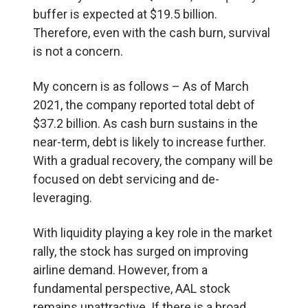
buffer is expected at $19.5 billion.
Therefore, even with the cash burn, survival
is not a concern.
My concern is as follows – As of March
2021, the company reported total debt of
$37.2 billion. As cash burn sustains in the
near-term, debt is likely to increase further.
With a gradual recovery, the company will be
focused on debt servicing and de-
leveraging.
With liquidity playing a key role in the market
rally, the stock has surged on improving
airline demand. However, from a
fundamental perspective, AAL stock
remains unattractive. If there is a broad