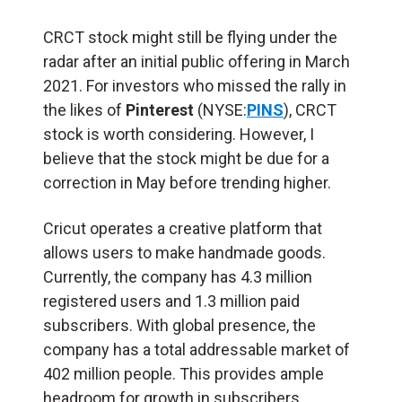
CRCT stock might still be flying under the
radar after an initial public offering in March
2021. For investors who missed the rally in
the likes of
Pinterest
(NYSE:
PINS
), CRCT
stock is worth considering. However, I
believe that the stock might be due for a
correction in May before trending higher.
Cricut operates a creative platform that
allows users to make handmade goods.
Currently, the company has 4.3 million
registered users and 1.3 million paid
subscribers. With global presence, the
company has a total addressable market of
402 million people. This provides ample
headroom for growth in subscribers.