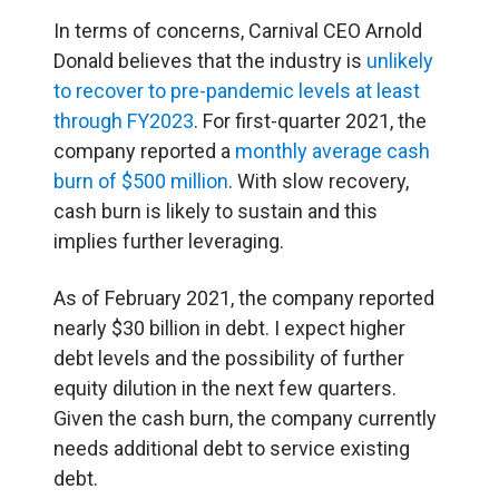
In terms of concerns, Carnival CEO Arnold
Donald believes that the industry is
unlikely
to recover to pre-pandemic levels at least
through FY2023
. For first-quarter 2021, the
company reported a
monthly average cash
burn of $500 million
. With slow recovery,
cash burn is likely to sustain and this
implies further leveraging.
As of February 2021, the company reported
nearly $30 billion in debt. I expect higher
debt levels and the possibility of further
equity dilution in the next few quarters.
Given the cash burn, the company currently
needs additional debt to service existing
debt.