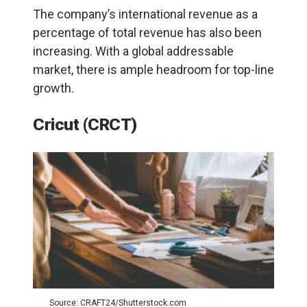
The company’s international revenue as a
percentage of total revenue has also been
increasing. With a global addressable
market, there is ample headroom for top-line
growth.
Cricut (CRCT)
Source: CRAFT24/Shutterstock.com