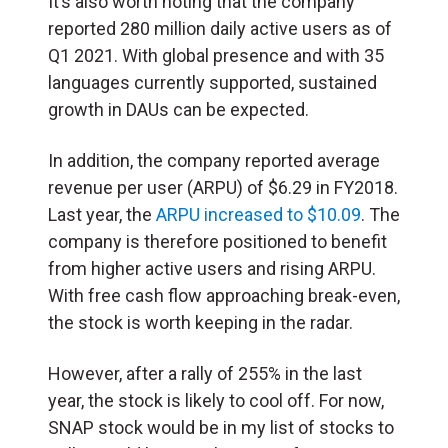
It’s also worth noting that the company
reported 280 million daily active users as of
Q1 2021. With global presence and with 35
languages currently supported, sustained
growth in DAUs can be expected.
In addition, the company reported average
revenue per user (ARPU) of $6.29 in FY2018.
Last year, the
ARPU increased to $10.09
. The
company is therefore positioned to benefit
from higher active users and rising ARPU.
With free cash flow approaching break-even,
the stock is worth keeping in the radar.
However, after a rally of 255% in the last
year, the stock is likely to cool off. For now,
SNAP stock would be in my list of stocks to