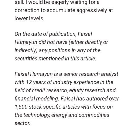
sell. I would be eagerly waiting for a
correction to accumulate aggressively at
lower levels.
On the date of publication,
Faisal
Humayun
did not have (either directly or
indirectly) any positions in any of the
securities mentioned in this article.
Faisal Humayun is a senior research analyst
with 12 years of industry experience in the
field of credit research, equity research and
financial modeling. Faisal has authored over
1,500 stock specific articles with focus on
the technology, energy and commodities
sector.