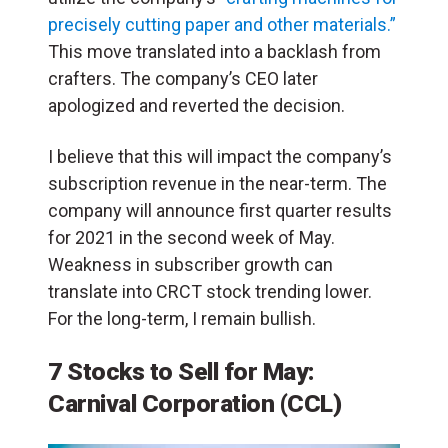
precisely cutting paper and other materials.”
This move translated into a backlash from
crafters. The company’s CEO later
apologized and reverted the decision.
I believe that this will impact the company’s
subscription revenue in the near-term. The
company will announce first quarter results
for 2021 in the second week of May.
Weakness in subscriber growth can
translate into CRCT stock trending lower.
For the long-term, I remain bullish.
7 Stocks to Sell for May:
Carnival Corporation (CCL)