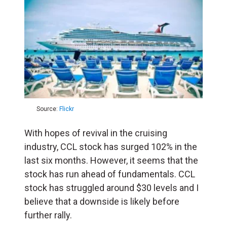
Source:
Flickr
With hopes of revival in the cruising
industry, CCL stock has surged 102% in the
last six months. However, it seems that the
stock has run ahead of fundamentals. CCL
stock has struggled around $30 levels and I
believe that a downside is likely before
further rally.