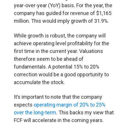
year-over-year (YoY) basis. For the year, the
company has guided for revenue of $1,165
million. This would imply growth of 31.9%.
While growth is robust, the company will
achieve operating level profitability for the
first time in the current year. Valuations
therefore seem to be ahead of
fundamentals. A potential 15% to 20%
correction would be a good opportunity to
accumulate the stock.
It’s important to note that the company
expects
operating margin of 20% to 25%
over the long-term
. This backs my view that
FCF will accelerate in the coming years.