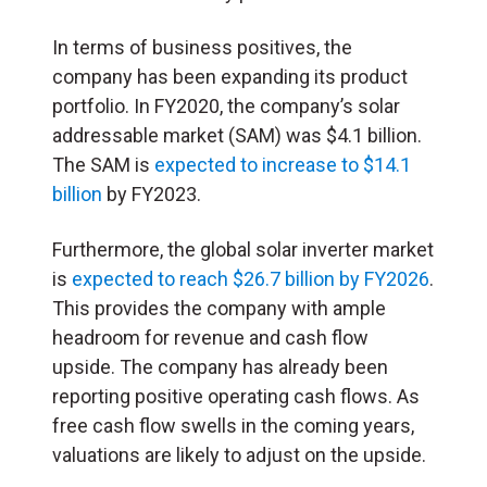
In terms of business positives, the
company has been expanding its product
portfolio. In FY2020, the company’s solar
addressable market (SAM) was $4.1 billion.
The SAM is
expected to increase to $14.1
billion
by FY2023.
Furthermore, the global solar inverter market
is
expected to reach $26.7 billion by FY2026
.
This provides the company with ample
headroom for revenue and cash flow
upside. The company has already been
reporting positive operating cash flows. As
free cash flow swells in the coming years,
valuations are likely to adjust on the upside.