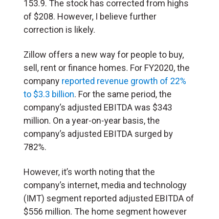
153.9. The stock has corrected from highs
of $208. However, I believe further
correction is likely.
Zillow offers a new way for people to buy,
sell, rent or finance homes. For FY2020, the
company
reported revenue growth of 22%
to $3.3 billion
. For the same period, the
company’s adjusted EBITDA was $343
million. On a year-on-year basis, the
company’s adjusted EBITDA surged by
782%.
However, it’s worth noting that the
company’s internet, media and technology
(IMT) segment reported adjusted EBITDA of
$556 million. The home segment however