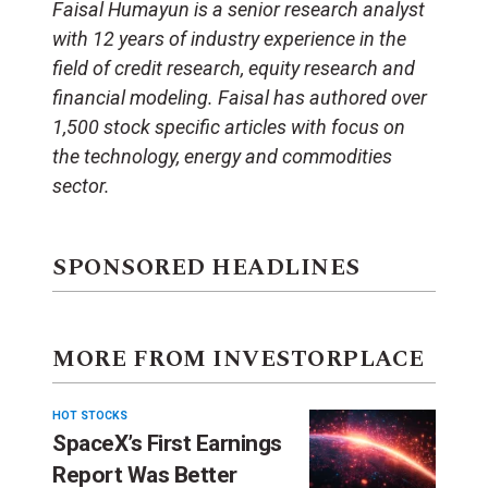
Faisal Humayun is a senior research analyst
with 12 years of industry experience in the
field of credit research, equity research and
financial modeling. Faisal has authored over
1,500 stock specific articles with focus on
the technology, energy and commodities
sector.
SPONSORED HEADLINES
MORE FROM INVESTORPLACE
HOT STOCKS
SpaceX’s First Earnings
Report Was Better