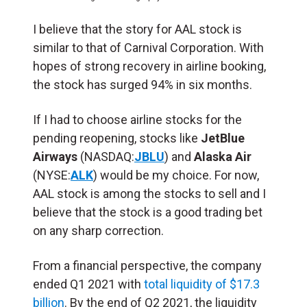
I believe that the story for AAL stock is
similar to that of Carnival Corporation. With
hopes of strong recovery in airline booking,
the stock has surged 94% in six months.
If I had to choose airline stocks for the
pending reopening, stocks like
JetBlue
Airways
(NASDAQ:
JBLU
) and
Alaska Air
(NYSE:
ALK
) would be my choice. For now,
AAL stock is among the stocks to sell and I
believe that the stock is a good trading bet
on any sharp correction.
From a financial perspective, the company
ended Q1 2021 with
total liquidity of $17.3
billion
. By the end of Q2 2021, the liquidity