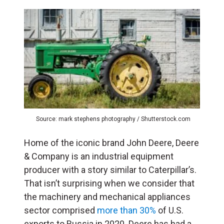
Source: mark stephens photography / Shutterstock.com
Home of the iconic brand John Deere, Deere
& Company is an industrial equipment
producer with a story similar to Caterpillar’s.
That isn’t surprising when we consider that
the machinery and mechanical appliances
sector comprised
more than 30%
of U.S.
exports to Russia in 2020. Deere has had a