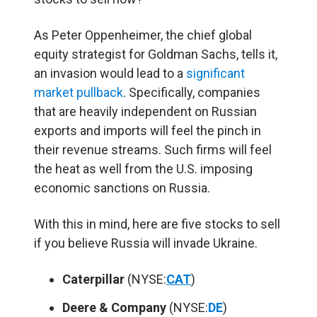
As Peter Oppenheimer, the chief global
equity strategist for Goldman Sachs, tells it,
an invasion would lead to a
significant
market pullback
. Specifically, companies
that are heavily independent on Russian
exports and imports will feel the pinch in
their revenue streams. Such firms will feel
the heat as well from the U.S. imposing
economic sanctions on Russia.
With this in mind, here are five stocks to sell
if you believe Russia will invade Ukraine.
Caterpillar
(NYSE:
CAT
)
Deere & Company
(NYSE:
DE
)