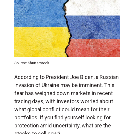
Source: Shutterstock
According to President Joe Biden, a Russian
invasion of Ukraine may be imminent. This
fear has weighed down markets in recent
trading days, with investors worried about
what global conflict could mean for their
portfolios. If you find yourself looking for
protection amid uncertainty, what are the
stocks to sell now?