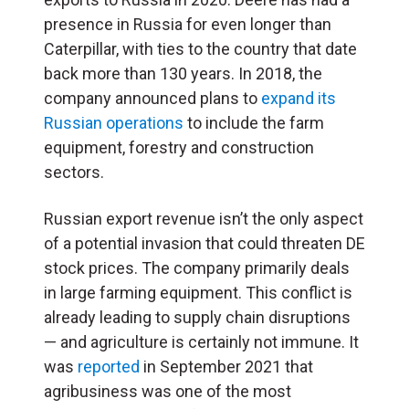
presence in Russia for even longer than
Caterpillar, with ties to the country that date
back more than 130 years. In 2018, the
company announced plans to
expand its
Russian operations
to include the farm
equipment, forestry and construction
sectors.
Russian export revenue isn’t the only aspect
of a potential invasion that could threaten DE
stock prices. The company primarily deals
in large farming equipment. This conflict is
already leading to supply chain disruptions
— and agriculture is certainly not immune. It
was
reported
in September 2021 that
agribusiness was one of the most