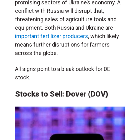
promising sectors of Ukraine’s economy. A
conflict with Russia will disrupt that,
threatening sales of agriculture tools and
equipment. Both Russia and Ukraine are
important fertilizer producers
, which likely
means further disruptions for farmers
across the globe.
All signs point to a bleak outlook for DE
stock.
Stocks to Sell: Dover (DOV)