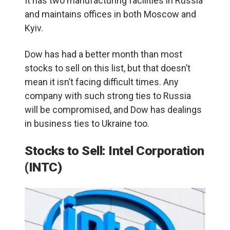
It has two manufacturing facilities in Russia
and maintains offices in both Moscow and
Kyiv.
Dow has had a better month than most
stocks to sell on this list, but that doesn’t
mean it isn’t facing difficult times. Any
company with such strong ties to Russia
will be compromised, and Dow has dealings
in business ties to Ukraine too.
Stocks to Sell: Intel Corporation
(INTC)