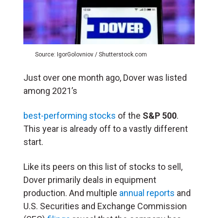
Source: IgorGolovniov / Shutterstock.com
Just over one month ago, Dover was listed
among 2021’s
best-performing stocks
of the
S&P 500
.
This year is already off to a vastly different
start.
Like its peers on this list of stocks to sell,
Dover primarily deals in equipment
production. And multiple
annual reports
and
U.S. Securities and Exchange Commission