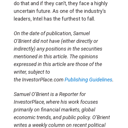
do that and if they can’t, they face a highly
uncertain future. As one of the industry’s
leaders, Intel has the furthest to fall.
On the date of publication, Samuel
O’Brient did not have (either directly or
indirectly) any positions in the securities
mentioned in this article. The opinions
expressed in this article are those of the
writer, subject to
the
InvestorPlace.com
Publishing Guidelines
.
Samuel O’Brient is a Reporter for
InvestorPlace, where his work focuses
primarily on financial markets, global
economic trends, and public policy. O’Brient
writes a weekly column on recent political