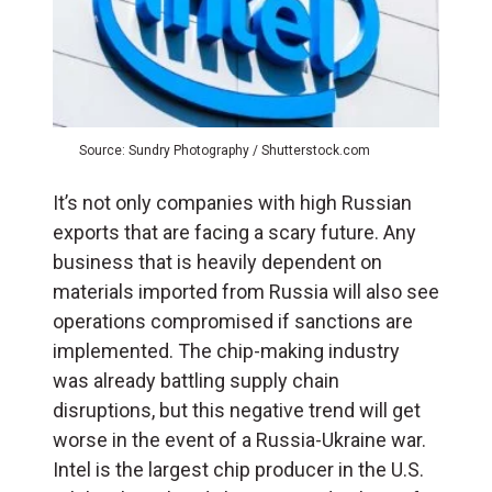
Source: Sundry Photography / Shutterstock.com
It’s not only companies with high Russian
exports that are facing a scary future. Any
business that is heavily dependent on
materials imported from Russia will also see
operations compromised if sanctions are
implemented. The chip-making industry
was already battling supply chain
disruptions, but this negative trend will get
worse in the event of a Russia-Ukraine war.
Intel is the largest chip producer in the U.S.