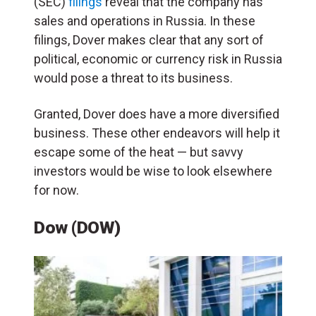
(SEC)
filings
reveal that the company has
sales and operations in Russia. In these
filings, Dover makes clear that any sort of
political, economic or currency risk in Russia
would pose a threat to its business.
Granted, Dover does have a more diversified
business. These other endeavors will help it
escape some of the heat — but savvy
investors would be wise to look elsewhere
for now.
Dow (DOW)