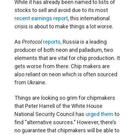
While it has already been named to lists of
stocks to sell and avoid due to its most
recent earnings report
, this international
crisis is about to make things a lot worse.
As
Protocol
reports,
Russia is a leading
producer of both neon and palladium, two
elements that are vital for chip production. It
gets worse from there. Chip makers are
also reliant on neon which is often sourced
from Ukraine.
Things are looking so grim for chipmakers
that Peter Harrell of the White House
National Security Council has
urged them
to
find “alternative sources.” However, there’s
no guarantee that chipmakers will be able to