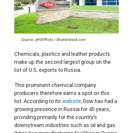
Source: JHVEPhoto / Shutterstock.com
Chemicals, plastics and leather products
make up the second largest group on the
list of U.S. exports to Russia.
This prominent chemical company
producers therefore earns a spot on this
list. According to its
website
, Dow has had a
growing presence in Russia for 40 years,
providing primarily for the country’s
downstream industries such as oil and gas.