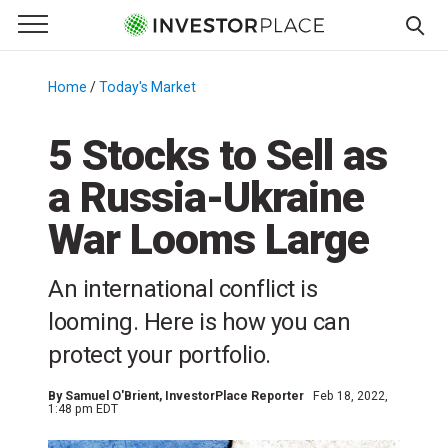
e Menu
Primary Menu
☰
S
k
Home
/
Today's Market
/
i
p
5 Stocks to Sell as
t
a Russia-Ukraine
o
c
War Looms Large
o
n
An international conflict is
t
e
looming. Here is how you can
n
protect your portfolio.
t
By
Samuel O'Brient
, InvestorPlace Reporter
Feb 18, 2022,
1:48 pm EDT