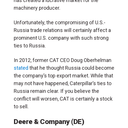
has created a lucrative market for the
machinery producer.
Unfortunately, the compromising of U.S.-
Russia trade relations will certainly affect a
prominent U.S. company with such strong
ties to Russia.
In 2012, former CAT CEO Doug Oberhelman
stated
that he thought Russia could become
the company’s top export market. While that
may not have happened, Caterpillar’s ties to
Russia remain clear. If you believe the
conflict will worsen, CAT is certainly a stock
to sell.
Deere & Company (DE)