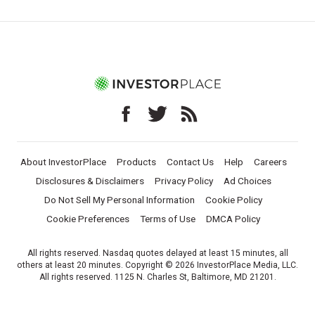
About InvestorPlace
Products
Contact Us
Help
Careers
Disclosures & Disclaimers
Privacy Policy
Ad Choices
Do Not Sell My Personal Information
Cookie Policy
Cookie Preferences
Terms of Use
DMCA Policy
All rights reserved. Nasdaq quotes delayed at least 15 minutes, all
others at least 20 minutes. Copyright © 2026 InvestorPlace Media, LLC.
All rights reserved. 1125 N. Charles St, Baltimore, MD 21201.