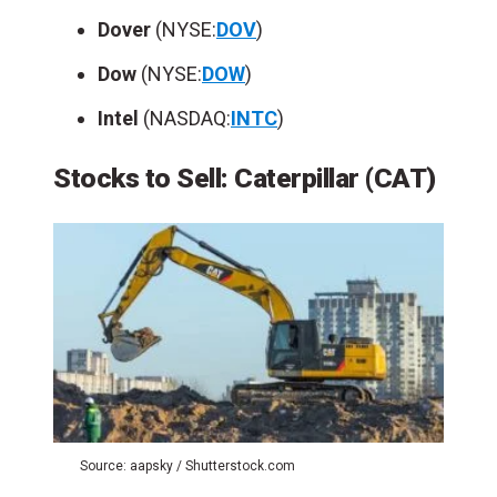
Dover
(NYSE:
DOV
)
Dow
(NYSE:
DOW
)
Intel
(NASDAQ:
INTC
)
Stocks to Sell: Caterpillar
(
CAT
)
Source: aapsky / Shutterstock.com