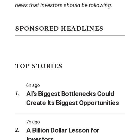
news that investors should be following.
SPONSORED HEADLINES
TOP STORIES
6h ago
AI’s Biggest Bottlenecks Could
Create Its Biggest Opportunities
7h ago
A Billion Dollar Lesson for
Investors