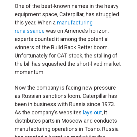
One of the best-known names in the heavy
equipment space, Caterpillar, has struggled
this year. When a
manufacturing
renaissance
was on America’s horizon,
experts counted it among the potential
winners of the Build Back Better boom.
Unfortunately for CAT stock, the stalling of
the bill has squashed the short-lived market
momentum.
Now the company is facing new pressure
as Russian sanctions loom. Caterpillar has
been in business with Russia since 1973.
As the company’s websites
lays out
, it
distributes parts in Moscow and conducts
manufacturing operations in Tosno. Russia