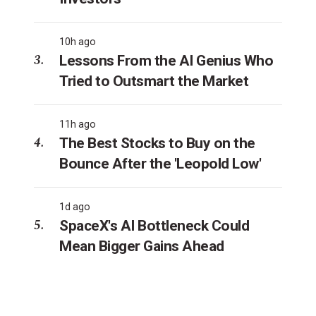
10h ago
Lessons From the AI Genius Who
Tried to Outsmart the Market
11h ago
The Best Stocks to Buy on the
Bounce After the 'Leopold Low'
1d ago
SpaceX's AI Bottleneck Could
Mean Bigger Gains Ahead