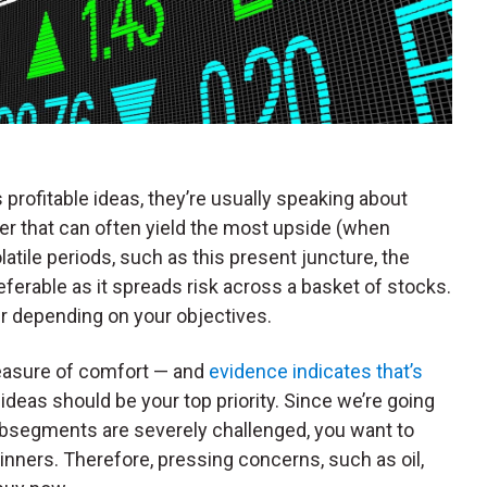
rofitable ideas, they’re usually speaking about
er that can often yield the most upside (when
atile periods, such as this present juncture, the
erable as it spreads risk across a basket of stocks.
fer depending on your objectives.
easure of comfort — and
evidence indicates that’s
ideas should be your top priority. Since we’re going
bsegments are severely challenged, you want to
inners. Therefore, pressing concerns, such as oil,