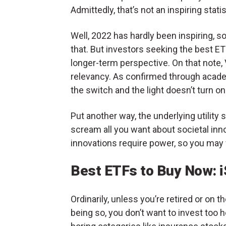
Admittedly, that’s not an inspiring statis
Well, 2022 has hardly been inspiring, so
that. But investors seeking the best ETF
longer-term perspective. On that note, 
relevancy. As confirmed through acad
the switch and the light doesn’t turn on
Put another way, the underlying utility
scream all you want about societal inn
innovations require power, so you may 
Best ETFs to Buy Now: i
Ordinarily, unless you’re retired or on t
being so, you don’t want to invest too h