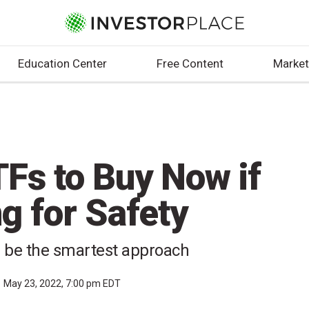
Education Center
Free Content
Market
Fs to Buy Now if
g for Safety
d be the smartest approach
May 23, 2022, 7:00 pm EDT