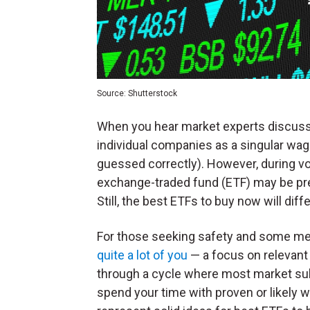
Source: Shutterstock
When you hear market experts discuss p
individual companies as a singular wag
guessed correctly). However, during vol
exchange-traded fund (ETF) may be pref
Still, the best ETFs to buy now will dif
For those seeking safety and some m
quite a lot of you
— a focus on relevant 
through a cycle where most market su
spend your time with proven or likely w