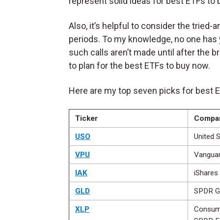
represent solid ideas for best ETFs to
Also, it’s helpful to consider the tried
periods. To my knowledge, no one has y
such calls aren’t made until after the b
to plan for the best ETFs to buy now.
Here are my top seven picks for best 
Ticker
Compa
USO
United S
VPU
Vanguard
IAK
iShares
GLD
SPDR G
XLP
Consume