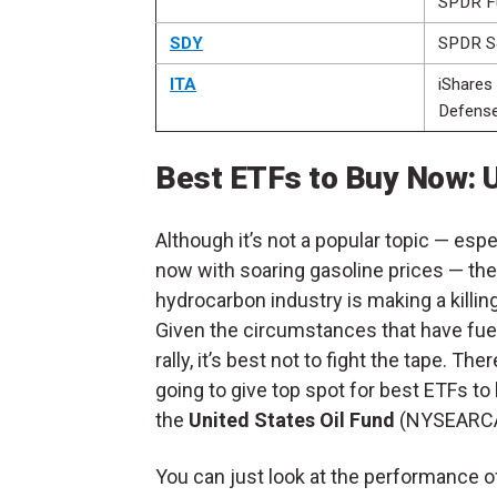
SPDR F
SDY
SPDR S
ITA
iShares
Defens
Best ETFs to Buy Now: U
Although it’s not a popular topic — espec
now with soaring gasoline prices — the
hydrocarbon industry is making a killing
Given the circumstances that have fue
rally, it’s best not to fight the tape. Ther
going to give top spot for best ETFs to
the
United States Oil Fund
(NYSEARC
You can just look at the performance o