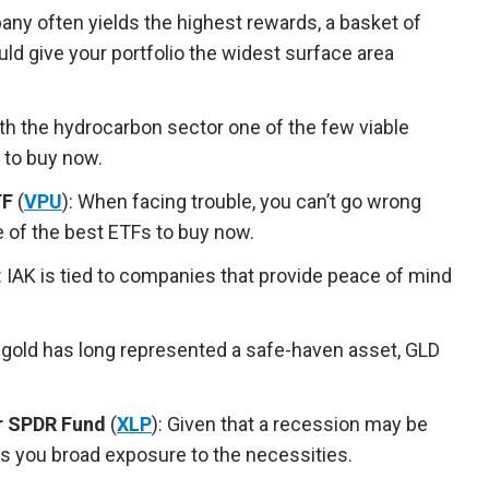
any often yields the highest rewards, a basket of
d give your portfolio the widest surface area
ith the hydrocarbon sector one of the few viable
 to buy now.
TF
(
VPU
): When facing trouble, you can’t go wrong
e of the best ETFs to buy now.
: IAK is tied to companies that provide peace of mind
 gold has long represented a safe-haven asset, GLD
r SPDR Fund
(
XLP
): Given that a recession may be
es you broad exposure to the necessities.