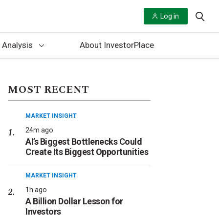
Log in
 Analysis
About InvestorPlace
MOST RECENT
MARKET INSIGHT
24m ago
AI’s Biggest Bottlenecks Could
Create Its Biggest Opportunities
MARKET INSIGHT
1h ago
A Billion Dollar Lesson for
Investors