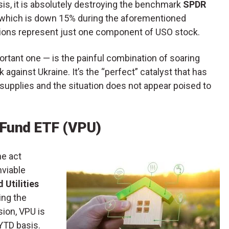
sis, it is absolutely destroying the benchmark
SPDR
, which is down 15% during the aforementioned
ations represent just one component of USO stock.
rtant one — is the painful combination of soaring
 against Ukraine. It’s the “perfect” catalyst that has
 supplies and the situation does not appear poised to
x Fund ETF (VPU)
he act
nviable
 Utilities
ring the
ion, VPU is
 YTD basis.