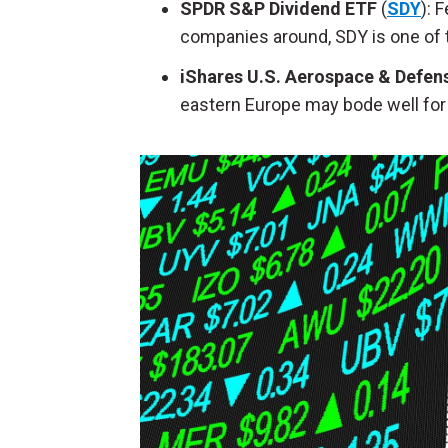
SPDR S&P Dividend ETF
(
SDY
): 
companies around, SDY is one of th
iShares U.S. Aerospace & Defen
eastern Europe may bode well for 