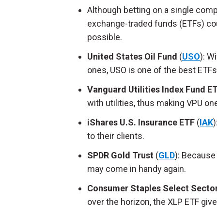
Although betting on a single comp
exchange-traded funds (ETFs) coul
possible.
United States Oil Fund
(
USO
): W
ones, USO is one of the best ETFs
Vanguard Utilities Index Fund E
with utilities, thus making VPU on
iShares U.S. Insurance ETF
(
IAK
)
to their clients.
SPDR Gold Trust
(
GLD
): Because
may come in handy again.
Consumer Staples Select Secto
over the horizon, the XLP ETF giv