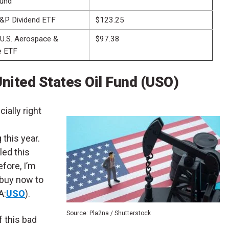
und
&P Dividend ETF
$123.25
 U.S. Aerospace &
$97.38
e ETF
nited States Oil Fund (USO)
ially right
 this year.
led this
efore, I’m
 buy now to
A:
USO
).
Source: Pla2na / Shutterstock
f this bad