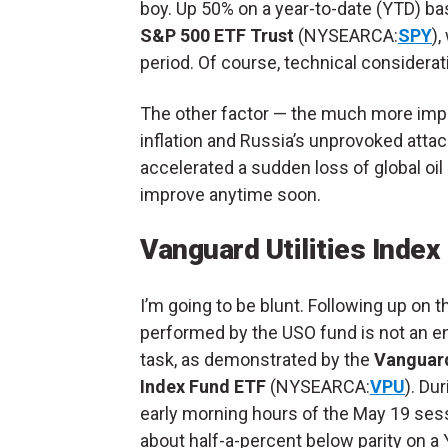
boy. Up 50% on a year-to-date (YTD) ba
S&P 500 ETF Trust
(NYSEARCA:
SPY
)
period. Of course, technical consider
The other factor — the much more impo
inflation and Russia’s unprovoked attack
accelerated a sudden loss of global oil
improve anytime soon.
Vanguard Utilities Inde
I’m going to be blunt. Following up on t
performed by the USO fund is not an e
task, as demonstrated by the
Vanguard
Index Fund ETF
(NYSEARCA:
VPU
). Du
early morning hours of the May 19 sess
about half-a-percent below parity on a