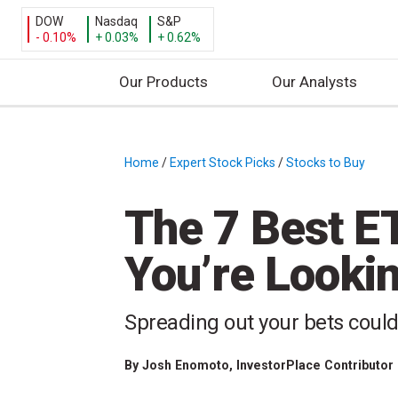
DOW
Nasdaq
S&P
- 0.10%
+ 0.03%
+ 0.62%
Our Products
Our Analysts
S
k
i
Home
/
Expert Stock Picks
/
Stocks to Buy
/
p
t
The 7 Best ET
o
c
You’re Lookin
o
n
t
Spreading out your bets coul
e
n
By
Josh Enomoto
, InvestorPlace Contributor
t