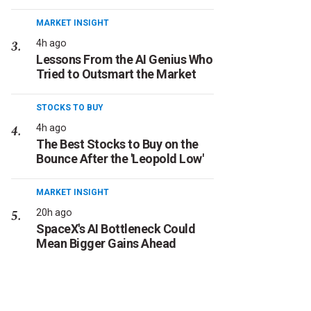
MARKET INSIGHT
4h ago
Lessons From the AI Genius Who
Tried to Outsmart the Market
STOCKS TO BUY
4h ago
The Best Stocks to Buy on the
Bounce After the 'Leopold Low'
MARKET INSIGHT
20h ago
SpaceX's AI Bottleneck Could
Mean Bigger Gains Ahead