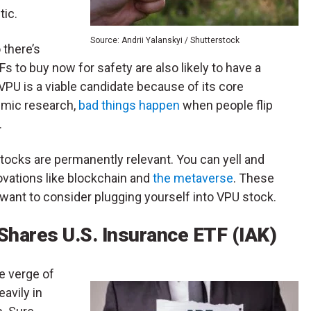
tic.
Source: Andrii Yalanskyi / Shutterstock
 there’s
s to buy now for safety are also likely to have a
VPU is a viable candidate because of its core
emic research,
bad things happen
when people flip
.
 stocks are permanently relevant. You can yell and
ovations like blockchain and
the metaverse
. These
want to consider plugging yourself into VPU stock.
Shares U.S. Insurance ETF (IAK)
he verge of
eavily in