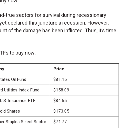
 buy now.
-and-true sectors for survival during recessionary
et declared this juncture a recession. However,
runt of the damage has been inflicted. Thus, it’s time
ETFs to buy now:
ny
Price
tates Oil Fund
$81.15
 Utilities Index Fund
$158.09
 U.S. Insurance ETF
$84.65
old Shares
$173.05
r Staples Select Sector
$71.77