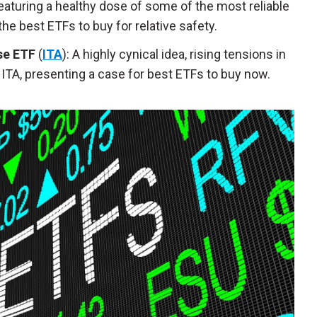
Featuring a healthy dose of some of the most reliable
e best ETFs to buy for relative safety.
se ETF
(
ITA
): A highly cynical idea, rising tensions in
ITA, presenting a case for best ETFs to buy now.