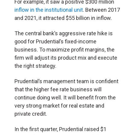
For example, it saw a positive $300 million
inflow in the institutional unit
. Between 2017
and 2021, it attracted $55 billion in inflow.
The central bank’s aggressive rate hike is
good for Prudential’s fixed-income
business. To maximize profit margins, the
firm will adjust its product mix and execute
the right strategy.
Prudential’s management team is confident
that the higher fee rate business will
continue doing well. It will benefit from the
very strong market for real estate and
private credit.
In the first quarter, Prudential raised $1