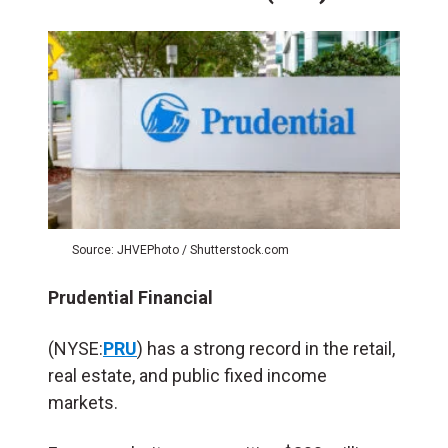
Source: JHVEPhoto / Shutterstock.com
Prudential Financial
(NYSE:
PRU
) has a strong record in the retail,
real estate, and public fixed income
markets.