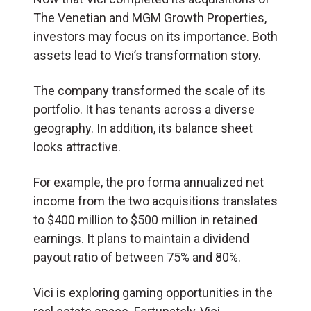
The Venetian and MGM Growth Properties,
investors may focus on its importance. Both
assets lead to Vici’s transformation story.
The company transformed the scale of its
portfolio. It has tenants across a diverse
geography. In addition, its balance sheet
looks attractive.
For example, the pro forma annualized net
income from the two acquisitions translates
to $400 million to $500 million in retained
earnings. It plans to maintain a dividend
payout ratio of between 75% and 80%.
Vici is exploring gaming opportunities in the