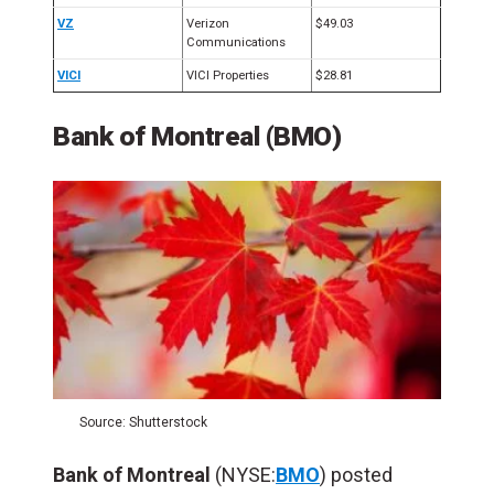
VZ
Verizon
$49.03
Communications
VICI
VICI Properties
$28.81
Bank of Montreal (BMO)
Source: Shutterstock
Bank of Montreal
(NYSE:
BMO
) posted