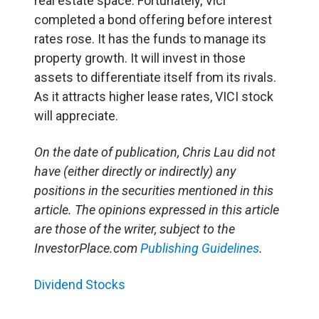
real estate space. Fortunately, Vici
completed a bond offering before interest
rates rose. It has the funds to manage its
property growth. It will invest in those
assets to differentiate itself from its rivals.
As it attracts higher lease rates, VICI stock
will appreciate.
On the date of publication, Chris Lau did not
have (either directly or indirectly) any
positions in the securities mentioned in this
article. The opinions expressed in this article
are those of the writer, subject to the
InvestorPlace.com
Publishing Guidelines
.
Dividend Stocks