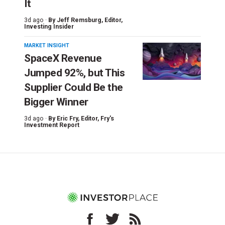
It
3d ago ·
By
Jeff Remsburg
, Editor,
Investing Insider
MARKET INSIGHT
SpaceX Revenue
Jumped 92%, but This
Supplier Could Be the
Bigger Winner
3d ago ·
By
Eric Fry
, Editor, Fry's
Investment Report