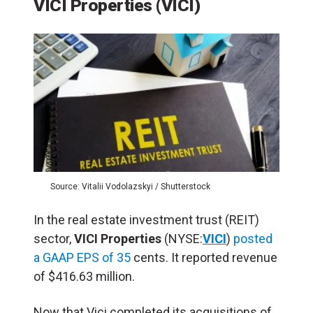
VICI Properties (VICI)
Source: Vitalii Vodolazskyi / Shutterstock
In the real estate investment trust (REIT)
sector,
VICI Properties
(NYSE:
VICI
)
posted
a GAAP EPS of 35
cents. It reported revenue
of $416.63 million.
Now that Vici completed its acquisitions of