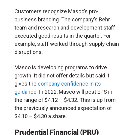
Customers recognize Masco’s pro-
business branding. The company’s Behr
team and research and development staff
executed good results in the quarter. For
example, staff worked through supply chain
disruptions.
Masco is developing programs to drive
growth. It did not offer details but said it
gives the
company confidence in its
guidance
. In 2022, Masco will post EPS in
the range of $4.12 – $4.32. This is up from
the previously announced expectation of
$4.10 – $4.30 a share.
Prudential Financial (PRU)