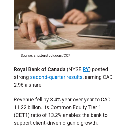
Source: shutterstock.com/CC7
Royal Bank of Canada
(NYSE:
RY
) posted
strong
second-quarter results
, earning CAD
2.96 a share.
Revenue fell by 3.4% year over year to CAD
11.22 billion. Its Common Equity Tier 1
(CET1) ratio of 13.2% enables the bank to
support client-driven organic growth.