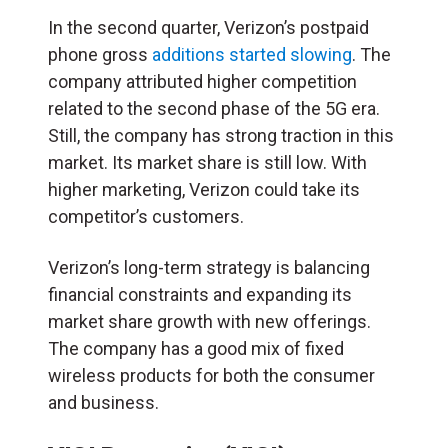
In the second quarter, Verizon’s postpaid
phone gross
additions started slowing
. The
company attributed higher competition
related to the second phase of the 5G era.
Still, the company has strong traction in this
market. Its market share is still low. With
higher marketing, Verizon could take its
competitor’s customers.
Verizon’s long-term strategy is balancing
financial constraints and expanding its
market share growth with new offerings.
The company has a good mix of fixed
wireless products for both the consumer
and business.