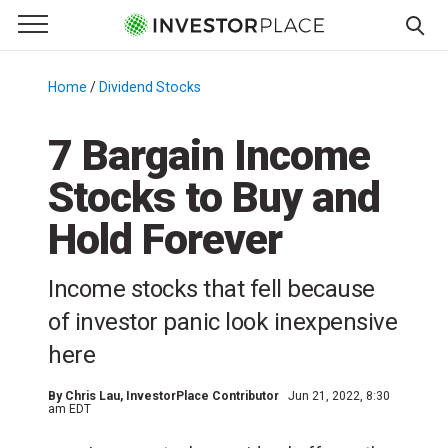
e Menu
Primary Menu
☰
S
k
Home
/
Dividend Stocks
/
i
p
7 Bargain Income
t
Stocks to Buy and
o
c
Hold Forever
o
n
Income stocks that fell because
t
e
of investor panic look inexpensive
n
here
t
By
Chris Lau
, InvestorPlace Contributor
Jun 21, 2022, 8:30
am EDT