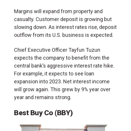
Margins will expand from property and
casualty. Customer deposit is growing but
slowing down. As interest rates rise, deposit
outflow from its U.S. business is expected.
Chief Executive Officer Tayfun Tuzun
expects the company to benefit from the
central bank’s aggressive interest rate hike.
For example, it expects to see loan
expansion into 2023. Net interest income
will grow again. This grew by 9% year over
year and remains strong.
Best Buy Co (BBY)