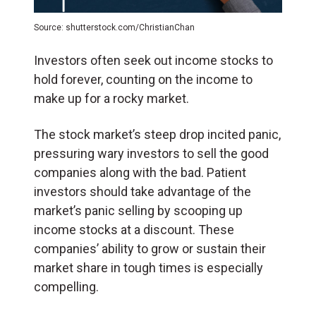
Source: shutterstock.com/ChristianChan
Investors often seek out income stocks to
hold forever, counting on the income to
make up for a rocky market.
The stock market’s steep drop incited panic,
pressuring wary investors to sell the good
companies along with the bad. Patient
investors should take advantage of the
market’s panic selling by scooping up
income stocks at a discount. These
companies’ ability to grow or sustain their
market share in tough times is especially
compelling.