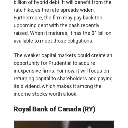
billion of hybrid debt. It will benefit from the
rate hike, as the rate spreads widen.
Furthermore, the firm may pay back the
upcoming debt with the cash recently
raised. When it matures, it has the $1 billion
available to meet those obligations.
The weaker capital markets could create an
opportunity for Prudential to acquire
inexpensive firms. For now, it will focus on
returning capital to shareholders and paying
its dividend, which makes it among the
income stocks worth a look.
Royal Bank of Canada (RY)