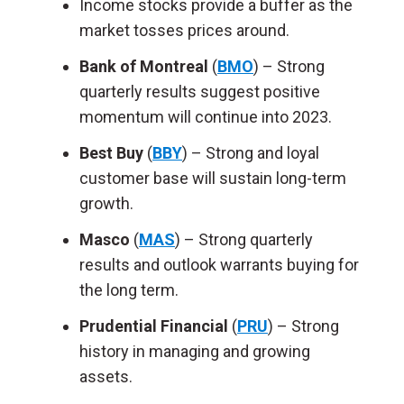
Income stocks provide a buffer as the
market tosses prices around.
Bank of Montreal
(
BMO
) – Strong
quarterly results suggest positive
momentum will continue into 2023.
Best Buy
(
BBY
) – Strong and loyal
customer base will sustain long-term
growth.
Masco
(
MAS
) – Strong quarterly
results and outlook warrants buying for
the long term.
Prudential Financial
(
PRU
) – Strong
history in managing and growing
assets.