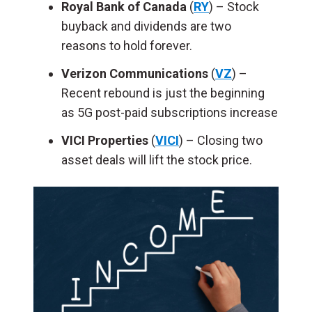
Royal Bank of Canada
(
RY
) – Stock
buyback and dividends are two
reasons to hold forever.
Verizon Communications
(
VZ
) –
Recent rebound is just the beginning
as 5G post-paid subscriptions increase
VICI Properties
(
VICI
) – Closing two
asset deals will lift the stock price.