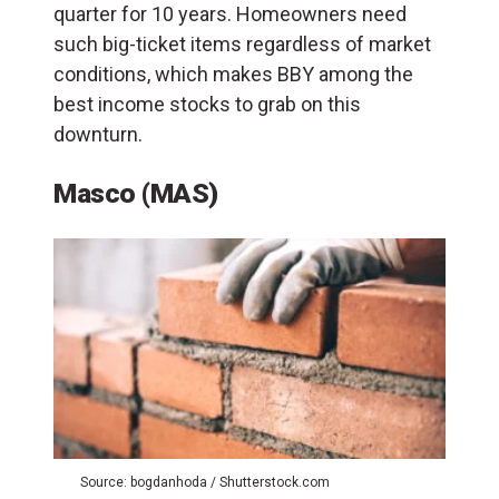
quarter for 10 years. Homeowners need
such big-ticket items regardless of market
conditions, which makes BBY among the
best income stocks to grab on this
downturn.
Masco (MAS)
Source: bogdanhoda / Shutterstock.com