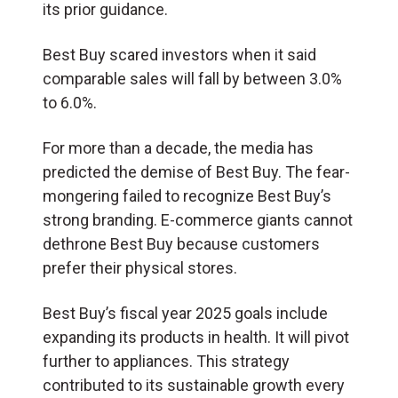
its prior guidance.
Best Buy scared investors when it said
comparable sales will fall by between 3.0%
to 6.0%.
For more than a decade, the media has
predicted the demise of Best Buy. The fear-
mongering failed to recognize Best Buy’s
strong branding. E-commerce giants cannot
dethrone Best Buy because customers
prefer their physical stores.
Best Buy’s fiscal year 2025 goals include
expanding its products in health. It will pivot
further to appliances. This strategy
contributed to its sustainable growth every