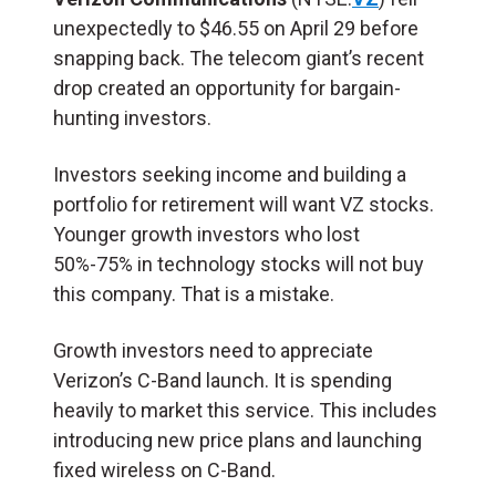
unexpectedly to $46.55 on April 29 before
snapping back. The telecom giant’s recent
drop created an opportunity for bargain-
hunting investors.
Investors seeking income and building a
portfolio for retirement will want VZ stocks.
Younger growth investors who lost
50%-75% in technology stocks will not buy
this company. That is a mistake.
Growth investors need to appreciate
Verizon’s C-Band launch. It is spending
heavily to market this service. This includes
introducing new price plans and launching
fixed wireless on C-Band.