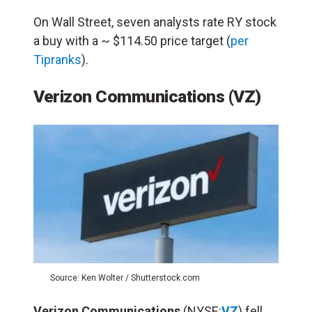
On Wall Street, seven analysts rate RY stock
a buy with a ~ $114.50 price target (
per
Tipranks
).
Verizon Communications (VZ)
Source: Ken Wolter / Shutterstock.com
Verizon Communications
(NYSE:
VZ
) fell