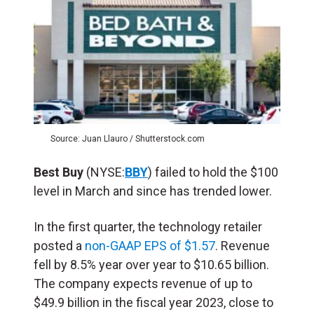
Source: Juan Llauro / Shutterstock.com
Best Buy
(NYSE:
BBY
) failed to hold the $100
level in March and since has trended lower.
In the first quarter, the technology retailer
posted a
non-GAAP EPS of $1.57
. Revenue
fell by 8.5% year over year to $10.65 billion.
The company expects revenue of up to
$49.9 billion in the fiscal year 2023, close to