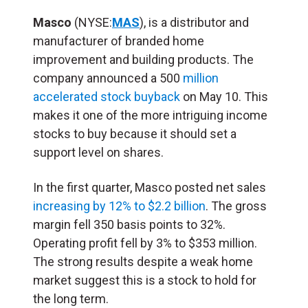
Masco
(NYSE:
MAS
), is a distributor and
manufacturer of branded home
improvement and building products. The
company announced a 500
million
accelerated stock buyback
on May 10. This
makes it one of the more intriguing income
stocks to buy because it should set a
support level on shares.
In the first quarter, Masco posted net sales
increasing by 12% to $2.2 billion
. The gross
margin fell 350 basis points to 32%.
Operating profit fell by 3% to $353 million.
The strong results despite a weak home
market suggest this is a stock to hold for
the long term.