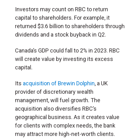
Investors may count on RBC to return
capital to shareholders. For example, it
returned $3.6 billion to shareholders through
dividends and a stock buyback in Q2.
Canada’s GDP could fall to 2% in 2023. RBC
will create value by investing its excess
capital.
Its
acquisition of Brewin Dolphin
, a UK
provider of discretionary wealth
management, will fuel growth. The
acquisition also diversifies RBC’s
geographical business. As it creates value
for clients with complex needs, the bank
may attract more high-net-worth clients.