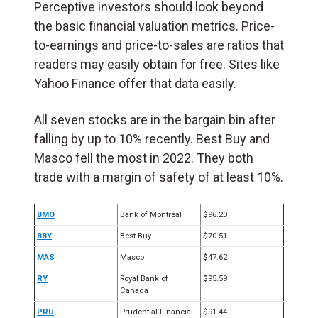
Perceptive investors should look beyond
the basic financial valuation metrics. Price-
to-earnings and price-to-sales are ratios that
readers may easily obtain for free. Sites like
Yahoo Finance offer that data easily.
All seven stocks are in the bargain bin after
falling by up to 10% recently. Best Buy and
Masco fell the most in 2022. They both
trade with a margin of safety of at least 10%.
BMO
Bank of Montreal
$96.20
BBY
Best Buy
$
70.51
MAS
Masco
$47.62
RY
Royal Bank of
$95.59
Canada
PRU
Prudential Financial
$91.44