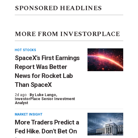
SPONSORED HEADLINES
MORE FROM INVESTORPLACE
HOT STOCKS
SpaceX’s First Earnings
Report Was Better
News for Rocket Lab
Than SpaceX
2d ago ·
By
Luke Lango
,
InvestorPlace Senior Investment
Analyst
MARKET INSIGHT
More Traders Predict a
Fed Hike. Don’t Bet On