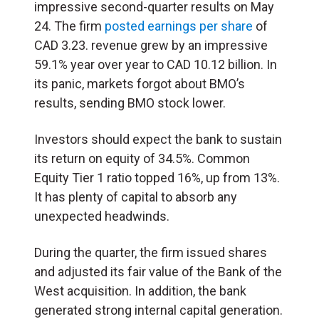
impressive second-quarter results on May
24. The firm
posted earnings per share
of
CAD 3.23. revenue grew by an impressive
59.1% year over year to CAD 10.12 billion. In
its panic, markets forgot about BMO’s
results, sending BMO stock lower.
Investors should expect the bank to sustain
its return on equity of 34.5%. Common
Equity Tier 1 ratio topped 16%, up from 13%.
It has plenty of capital to absorb any
unexpected headwinds.
During the quarter, the firm issued shares
and adjusted its fair value of the Bank of the
West acquisition. In addition, the bank
generated strong internal capital generation.