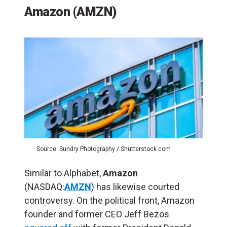
Amazon (AMZN)
Source: Sundry Photography / Shutterstock.com
Similar to Alphabet,
Amazon
(NASDAQ:
AMZN
) has likewise courted
controversy. On the political front, Amazon
founder and former CEO Jeff Bezos