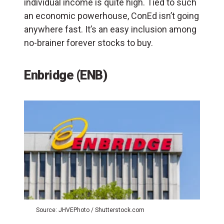
individual income is quite high. Tied to such
an economic powerhouse, ConEd isn’t going
anywhere fast. It’s an easy inclusion among
no-brainer forever stocks to buy.
Enbridge (ENB)
Source: JHVEPhoto / Shutterstock.com