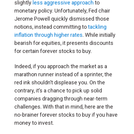
slightly
less aggressive approach
to
monetary policy. Unfortunately, Fed chair
Jerome Powell quickly dismissed those
notions, instead committing to
tackling
inflation through higher rates
. While initially
bearish for equities, it presents discounts
for certain forever stocks to buy.
Indeed, if you approach the market as a
marathon runner instead of a sprinter, the
red ink shouldn’t displease you. On the
contrary, it’s a chance to pick up solid
companies dragging through near-term
challenges. With that in mind, here are the
no-brainer forever stocks to buy if you have
money to invest.