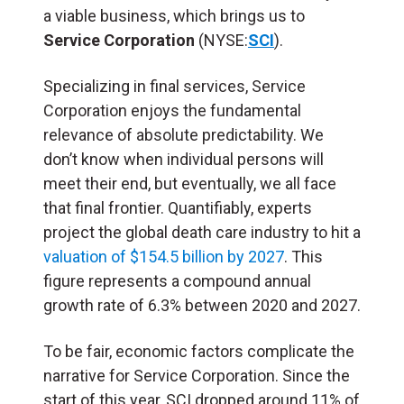
a viable business, which brings us to
Service Corporation
(NYSE:
SCI
).
Specializing in final services, Service
Corporation enjoys the fundamental
relevance of absolute predictability. We
don’t know when individual persons will
meet their end, but eventually, we all face
that final frontier. Quantifiably, experts
project the global death care industry to hit a
valuation of $154.5 billion by 2027
. This
figure represents a compound annual
growth rate of 6.3% between 2020 and 2027.
To be fair, economic factors complicate the
narrative for Service Corporation. Since the
start of this year, SCI dropped around 11% of