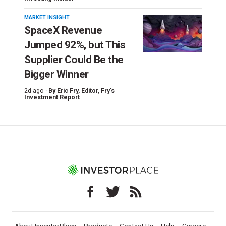
MARKET INSIGHT
SpaceX Revenue
Jumped 92%, but This
Supplier Could Be the
Bigger Winner
2d ago ·
By
Eric Fry
, Editor, Fry's
Investment Report
About InvestorPlace
Products
Contact Us
Help
Careers