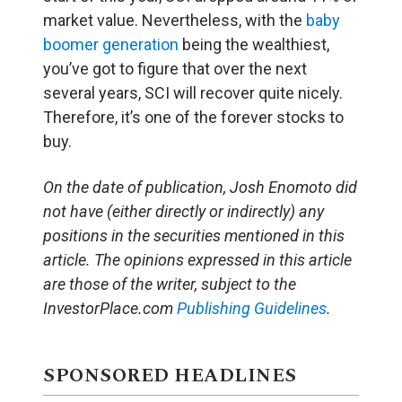
market value. Nevertheless, with the
baby
boomer generation
being the wealthiest,
you’ve got to figure that over the next
several years, SCI will recover quite nicely.
Therefore, it’s one of the forever stocks to
buy.
On the date of publication, Josh Enomoto
did
not have (either directly or indirectly) any
positions in the securities mentioned in this
article.
The opinions expressed in this article
are those of the writer, subject to the
InvestorPlace.com
Publishing Guidelines
.
SPONSORED HEADLINES