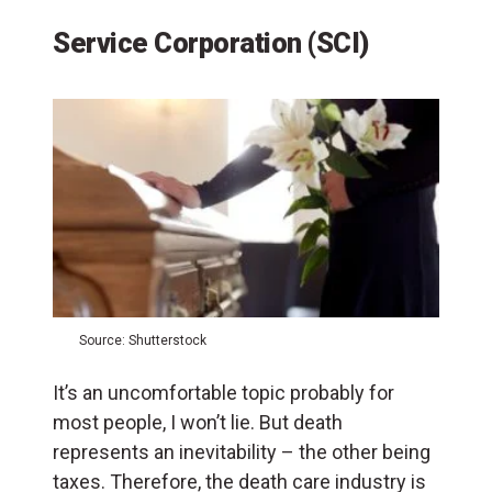
Service Corporation (SCI)
Source: Shutterstock
It’s an uncomfortable topic probably for
most people, I won’t lie. But death
represents an inevitability – the other being
taxes. Therefore, the death care industry is