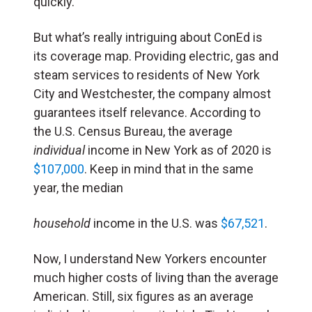
quickly.
But what’s really intriguing about ConEd is
its coverage map. Providing electric, gas and
steam services to residents of New York
City and Westchester, the company almost
guarantees itself relevance. According to
the U.S. Census Bureau, the average
individual
income in New York as of 2020 is
$107,000
. Keep in mind that in the same
year, the median
household
income in the U.S. was
$67,521
.
Now, I understand New Yorkers encounter
much higher costs of living than the average
American. Still, six figures as an average