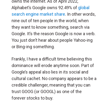
owns the internet. As of April 2022,
Alphabet’s Google owns 92.49% of
global
search engine market share
. In other words,
nine out of ten people in the world, when
they want to know something, search via
Google. It’s the reason Google is now a verb.
You just don’t hear about people Yahoo-ing
or Bing-ing something.
Frankly, I have a difficult time believing this
dominance will erode anytime soon. Part of
Google’s appeal also lies in its social and
cultural cachet. No company appears to be a
credible challenger, meaning that you can
trust GOOG (or GOOGL) as one of the
forever stocks to buy.