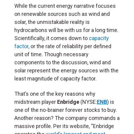
While the current energy narrative focuses
on renewable sources such as wind and
solar, the unmistakable reality is
hydrocarbons will be with us for a long time.
Scientifically, it comes down to
capacity
factor
, or the rate of reliability per defined
unit of time. Though necessary
components to the discussion, wind and
solar represent the energy sources with the
least magnitude of capacity factor.
That’s one of the key reasons why
midstream player
Enbridge
(NYSE:
ENB
) is
one of the no-brainer forever stocks to buy.
Another reason? The company commands a
massive profile. Per its website, “Enbridge