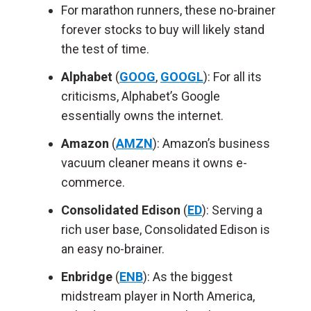
For marathon runners, these no-brainer
forever stocks to buy will likely stand
the test of time.
Alphabet
(
GOOG
,
GOOGL
): For all its
criticisms, Alphabet’s Google
essentially owns the internet.
Amazon
(
AMZN
): Amazon’s business
vacuum cleaner means it owns e-
commerce.
Consolidated Edison
(
ED
): Serving a
rich user base, Consolidated Edison is
an easy no-brainer.
Enbridge
(
ENB
): As the biggest
midstream player in North America,