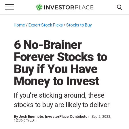
e Menu
Primary Menu
☰
S
k
Home
/
Expert Stock Picks
/
Stocks to Buy
/
i
p
6 No-Brainer
t
Forever Stocks to
o
c
Buy if You Have
o
n
Money to Invest
t
e
If you're sticking around, these
n
stocks to buy are likely to deliver
t
By
Josh Enomoto
, InvestorPlace Contributor
Sep 2, 2022,
12:36 pm EDT