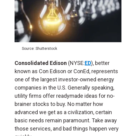
Source: Shutterstock
Consolidated Edison
(NYSE:
ED
), better
known as Con Edison or ConEd, represents
one of the largest investor-owned energy
companies in the U.S. Generally speaking,
utility firms offer readymade ideas for no-
brainer stocks to buy. No matter how
advanced we get as a civilization, certain
basic needs remain paramount. Take away
those services, and bad things happen very