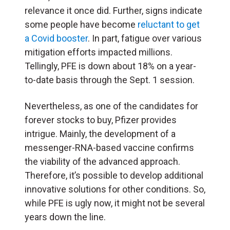
relevance it once did. Further, signs indicate
some people have become
reluctant to get
a Covid booster
. In part, fatigue over various
mitigation efforts impacted millions.
Tellingly, PFE is down about 18% on a year-
to-date basis through the Sept. 1 session.
Nevertheless, as one of the candidates for
forever stocks to buy, Pfizer provides
intrigue. Mainly, the development of a
messenger-RNA-based vaccine confirms
the viability of the advanced approach.
Therefore, it’s possible to develop additional
innovative solutions for other conditions. So,
while PFE is ugly now, it might not be several
years down the line.