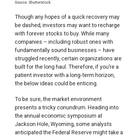
Source: Shutterstock
Though any hopes of a quick recovery may
be dashed, investors may want to recharge
with forever stocks to buy. While many
companies – including robust ones with
fundamentally sound businesses – have
struggled recently, certain organizations are
built for the long haul. Therefore, if you’re a
patient investor with a long-term horizon,
the below ideas could be enticing.
To be sure, the market environment
presents a tricky conundrum. Heading into
the annual economic symposium at
Jackson Hole, Wyoming, some analysts
anticipated the Federal Reserve might take a