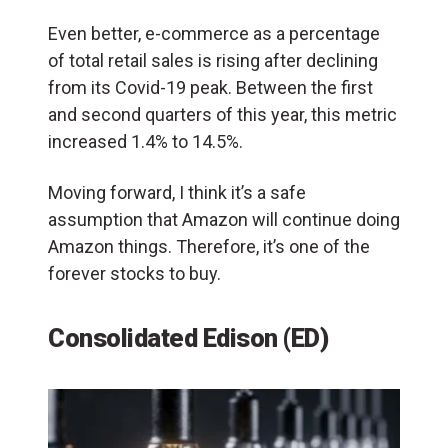
Even better, e-commerce as a percentage
of total retail sales is rising after declining
from its Covid-19 peak. Between the first
and second quarters of this year, this metric
increased 1.4% to 14.5%.
Moving forward, I think it’s a safe
assumption that Amazon will continue doing
Amazon things. Therefore, it’s one of the
forever stocks to buy.
Consolidated Edison (ED)