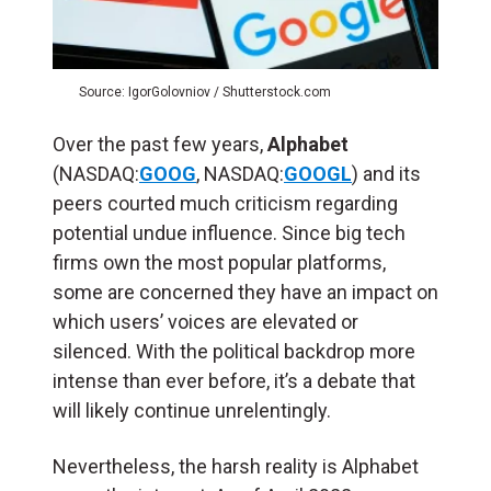
Source: IgorGolovniov / Shutterstock.com
Over the past few years,
Alphabet
(NASDAQ:
GOOG
, NASDAQ:
GOOGL
) and its
peers courted much criticism regarding
potential undue influence. Since big tech
firms own the most popular platforms,
some are concerned they have an impact on
which users’ voices are elevated or
silenced. With the political backdrop more
intense than ever before, it’s a debate that
will likely continue unrelentingly.
Nevertheless, the harsh reality is Alphabet