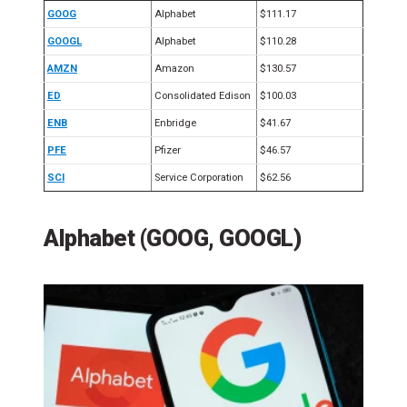
GOOG
Alphabet
$111.17
GOOGL
Alphabet
$110.28
AMZN
Amazon
$130.57
ED
Consolidated Edison
$100.03
ENB
Enbridge
$41.67
PFE
Pfizer
$46.57
SCI
Service Corporation
$62.56
Alphabet (GOOG, GOOGL)