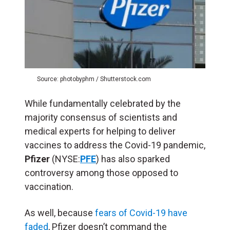
Source: photobyphm / Shutterstock.com
While fundamentally celebrated by the
majority consensus of scientists and
medical experts for helping to deliver
vaccines to address the Covid-19 pandemic,
Pfizer
(NYSE:
PFE
) has also sparked
controversy among those opposed to
vaccination.
As well, because
fears of Covid-19 have
faded
, Pfizer doesn’t command the