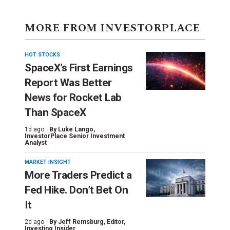
MORE FROM INVESTORPLACE
HOT STOCKS
SpaceX’s First Earnings
Report Was Better
News for Rocket Lab
Than SpaceX
1d ago ·
By
Luke Lango
,
InvestorPlace Senior Investment
Analyst
MARKET INSIGHT
More Traders Predict a
Fed Hike. Don’t Bet On
It
2d ago ·
By
Jeff Remsburg
, Editor,
Investing Insider