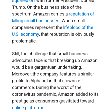
squared off
with former President Donald
Trump. On the business side of the
spectrum, Amazon carries a
reputation of
killing small businesses
. When small
companies represent the
lifeblood of the
U.S. economy
, that reputation is obviously
problematic.
Still, the challenge that small business
advocates face is that breaking up Amazon
would be a gargantuan undertaking.
Moreover, the company features a similar
profile to Alphabet in that it owns e-
commerce. During the worst of the
coronavirus pandemic, Amazon added to its
prestige as consumers gravitated toward
online platforms
.