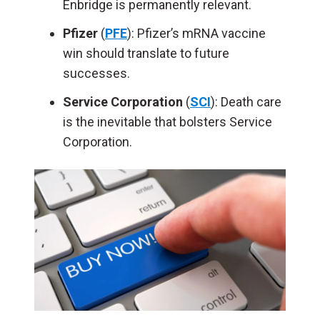
Enbridge is permanently relevant.
Pfizer
(
PFE
): Pfizer’s mRNA vaccine
win should translate to future
successes.
Service Corporation
(
SCI
): Death care
is the inevitable that bolsters Service
Corporation.