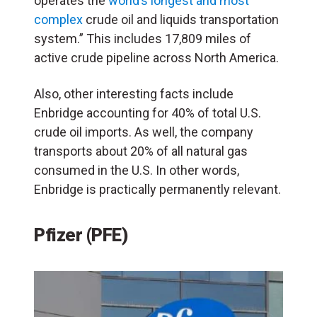
operates the
world’s longest and most
complex
crude oil and liquids transportation
system.” This includes 17,809 miles of
active crude pipeline across North America.
Also, other interesting facts include
Enbridge accounting for 40% of total U.S.
crude oil imports. As well, the company
transports about 20% of all natural gas
consumed in the U.S. In other words,
Enbridge is practically permanently relevant.
Pfizer (PFE)