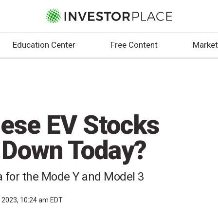
Education Center
Free Content
Market
ese EV Stocks
I Down Today?
na for the Mode Y and Model 3
, 2023, 10:24 am EDT