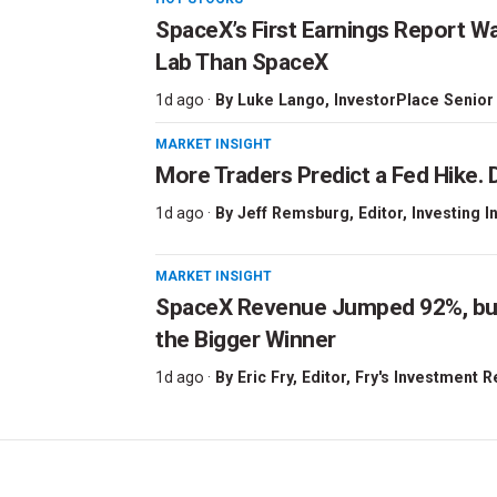
SpaceX’s First Earnings Report W
Lab Than SpaceX
1d ago ·
By
Luke Lango
, InvestorPlace Senior
MARKET INSIGHT
More Traders Predict a Fed Hike. D
1d ago ·
By
Jeff Remsburg
, Editor, Investing I
MARKET INSIGHT
SpaceX Revenue Jumped 92%, but 
the Bigger Winner
1d ago ·
By
Eric Fry
, Editor, Fry's Investment 