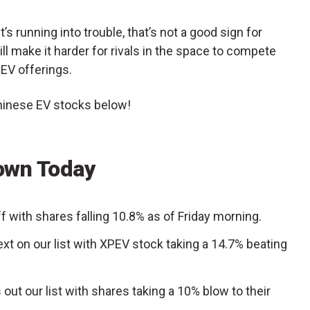
t’s running into trouble, that’s not a good sign for
ll make it harder for rivals in the space to compete
 EV offerings.
Chinese EV stocks below!
own Today
ff with shares falling 10.8% as of Friday morning.
ext on our list with XPEV stock taking a 14.7% beating
 out our list with shares taking a 10% blow to their