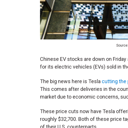
Source:
Chinese EV stocks are down on Friday 
for its electric vehicles (EVs) sold in t
The big news here is Tesla
cutting the 
This comes after deliveries in the cou
market due to economic concerns, such
These price cuts now have Tesla offeri
roughly $32,700. Both of these price t
of their U.S. counterparts.