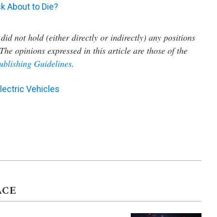
k About to Die?
did not hold (either directly or indirectly) any positions
The opinions expressed in this article are those of the
ublishing Guidelines
.
lectric Vehicles
ACE