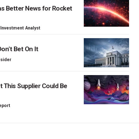
as Better News for Rocket
 Investment Analyst
on’t Bet On It
nsider
This Supplier Could Be
Report