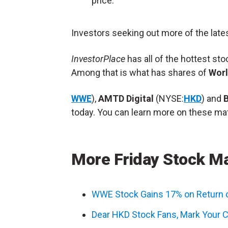
price.
Investors seeking out more of the late
InvestorPlace
has all of the hottest st
Among that is what has shares of
Worl
WWE
),
AMTD Digital
(NYSE:
HKD
) and
today. You can learn more on these mat
More Friday Stock M
WWE Stock Gains 17% on Return 
Dear HKD Stock Fans, Mark Your C