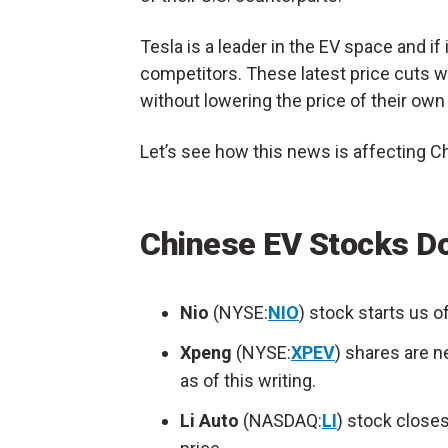
Tesla is a leader in the EV space and if i
competitors. These latest price cuts wi
without lowering the price of their own
Let’s see how this news is affecting 
Chinese EV Stocks D
Nio
(NYSE:
NIO
) stock starts us o
Xpeng
(NYSE:
XPEV
) shares are n
as of this writing.
Li Auto
(NASDAQ:
LI
) stock closes