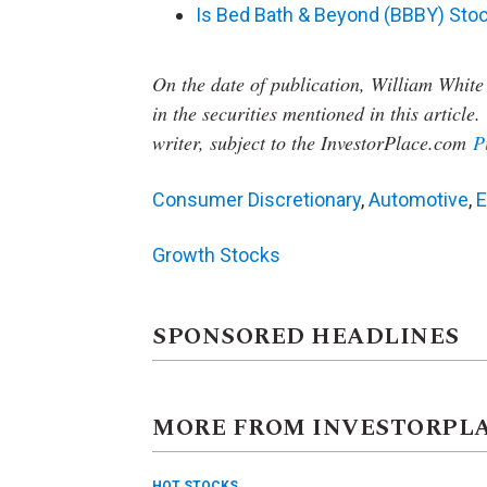
Is Bed Bath & Beyond (BBBY) Stoc
On the date of publication, William White
in the securities mentioned in this article.
writer, subject to the InvestorPlace.com
P
Consumer Discretionary
,
Automotive
,
E
Growth Stocks
SPONSORED HEADLINES
MORE FROM INVESTORPL
HOT STOCKS