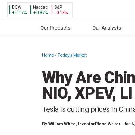
DOW
Nasdaq
S&P
+ 0.17%
+ 0.87%
- 0.18%
Our Products
Our Analysts
S
k
i
Home
/
Today's Market
/
p
t
Why Are Chin
o
c
NIO, XPEV, L
o
n
t
Tesla is cutting prices in Chi
e
n
By
William White
, InvestorPlace Writer
Jan 6
t