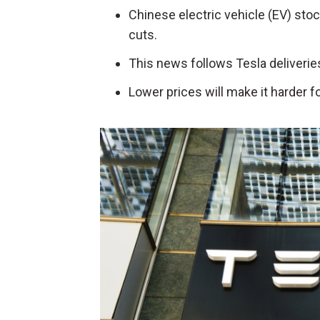
Chinese electric vehicle (EV) sto
cuts.
This news follows Tesla deliverie
Lower prices will make it harder 