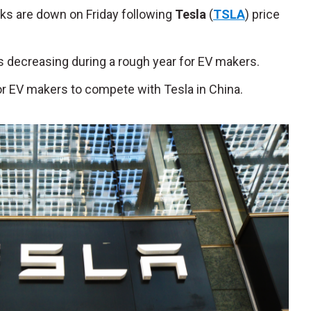
cks are down on Friday following
Tesla
(
TSLA
) price
s decreasing during a rough year for EV makers.
for EV makers to compete with Tesla in China.