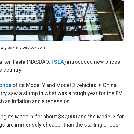
 Zigres / Shutterstock.com
after
Tesla
(NASDAQ:
TSLA
) introduced new prices
he country.
price
of its Model Y and Model 3 vehicles in China.
ntry saw a slump in what was a rough year for the EV
 as inflation and a recession.
ng its Model Y for about $37,000 and the Model 3 for
ags are immensely cheaper than the starting prices