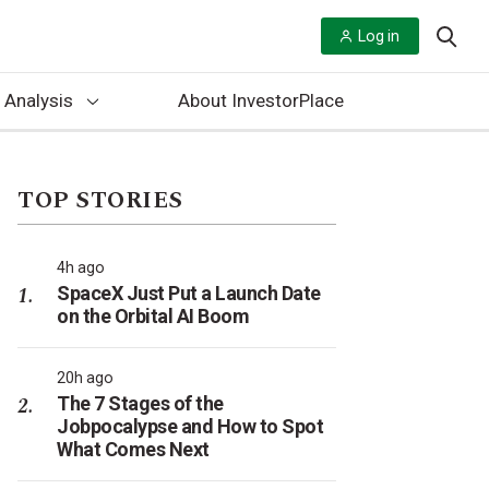
Log in
 Analysis
About InvestorPlace
TOP STORIES
4h ago
SpaceX Just Put a Launch Date
on the Orbital AI Boom
20h ago
The 7 Stages of the
Jobpocalypse and How to Spot
What Comes Next