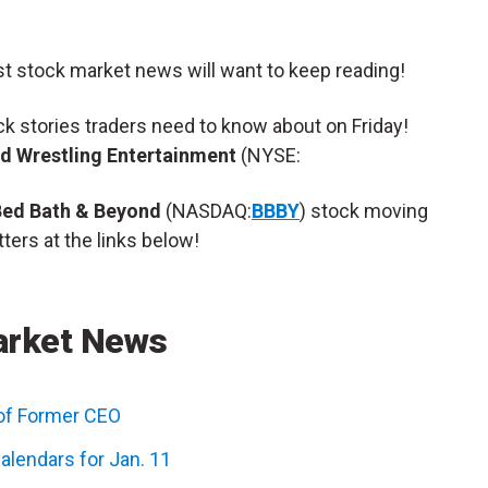
st stock market news will want to keep reading!
ock stories traders need to know about on Friday!
d Wrestling Entertainment
(NYSE:
Bed Bath & Beyond
(NASDAQ:
BBBY
) stock moving
ters at the links below!
arket News
of Former CEO
alendars for Jan. 11