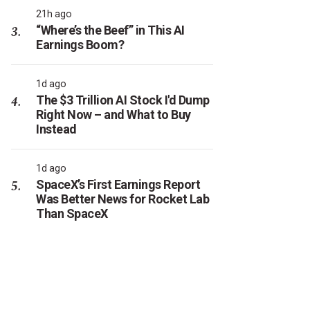
21h ago
“Where’s the Beef” in This AI
Earnings Boom?
1d ago
The $3 Trillion AI Stock I'd Dump
Right Now – and What to Buy
Instead
1d ago
SpaceX’s First Earnings Report
Was Better News for Rocket Lab
Than SpaceX