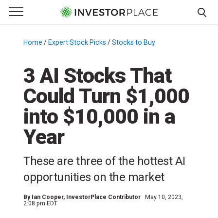
e Menu
Primary Menu
☰
S
k
Home
/
Expert Stock Picks
/
Stocks to Buy
/
i
p
3 AI Stocks That
t
Could Turn $1,000
o
c
into $10,000 in a
o
n
Year
t
e
These are three of the hottest AI
n
opportunities on the market
t
By
Ian Cooper
, InvestorPlace Contributor
May 10, 2023,
2:08 pm EDT