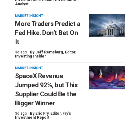
Analyst
MARKET INSIGHT
More Traders Predict a
Fed Hike. Don’t Bet On
It
3d ago ·
By
Jeff Remsburg
, Editor,
Investing Insider
MARKET INSIGHT
SpaceX Revenue
Jumped 92%, but This
Supplier Could Be the
Bigger Winner
3d ago ·
By
Eric Fry
, Editor, Fry's
Investment Report