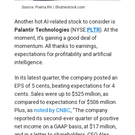
Source: Poetra.RH / Shutterstock.com
Another hot AI-related stock to consider is
Palantir Technologies
(NYSE:
PLTR
). At the
moment, it’s gaining a good deal of
momentum. All thanks to earnings,
expectations for profitability and artificial
intelligence.
In its latest quarter, the company posted an
EPS of 5 cents, beating expectations for 4
cents. Sales were up to $525 million, as
compared to expectations for $506 million.
Plus, as
noted by CNBC
, “The company
reported its second-ever quarter of positive
net income on a GAAP basis, at $17 million,
and in a letter to shareholders, CEO Alex