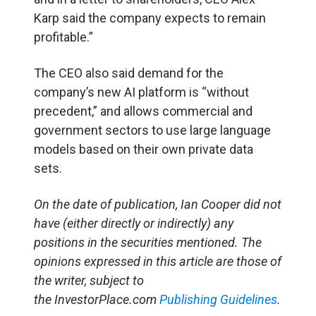
Karp said the company expects to remain
profitable.”
The CEO also said demand for the
company’s new AI platform is “without
precedent,” and allows commercial and
government sectors to use large language
models based on their own private data
sets.
On the date of publication, Ian Cooper did not
have (either directly or indirectly) any
positions in the securities mentioned. The
opinions expressed in this article are those of
the writer, subject to
the InvestorPlace.com
Publishing Guidelines
.