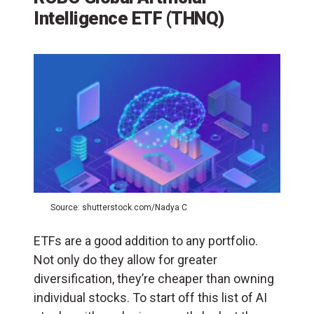
Intelligence ETF (THNQ)
Source: shutterstock.com/Nadya C
ETFs are a good addition to any portfolio.
Not only do they allow for greater
diversification, they’re cheaper than owning
individual stocks. To start off this list of AI