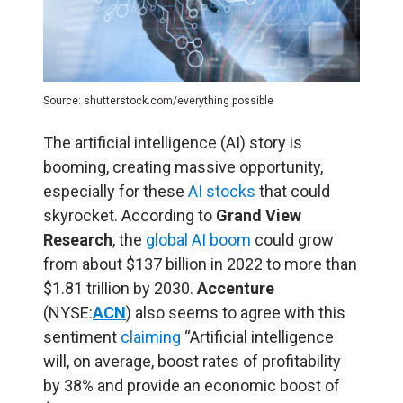
Source: shutterstock.com/everything possible
The artificial intelligence (
AI
) story is
booming, creating massive opportunity,
especially for these
AI stocks
that could
skyrocket. According to
Grand View
Research
, the
global AI boom
could grow
from about $137 billion in 2022 to more than
$1.81 trillion by 2030.
Accenture
(NYSE:
ACN
) also seems to agree with this
sentiment
claiming
“Artificial intelligence
will, on average, boost rates of profitability
by 38% and provide an economic boost of