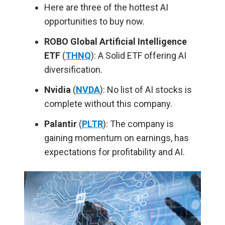
Here are three of the hottest AI
opportunities to buy now.
ROBO Global Artificial Intelligence
ETF
(
THNQ
): A Solid ETF offering AI
diversification.
Nvidia
(
NVDA
): No list of AI stocks is
complete without this company.
Palantir
(
PLTR
): The company is
gaining momentum on earnings, has
expectations for profitability and AI.