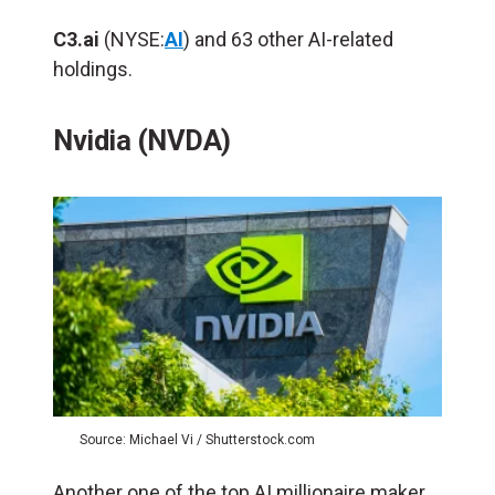
C3.ai
(NYSE:
AI
) and 63 other AI-related
holdings.
Nvidia (NVDA)
Source: Michael Vi / Shutterstock.com
Another one of the top AI millionaire maker