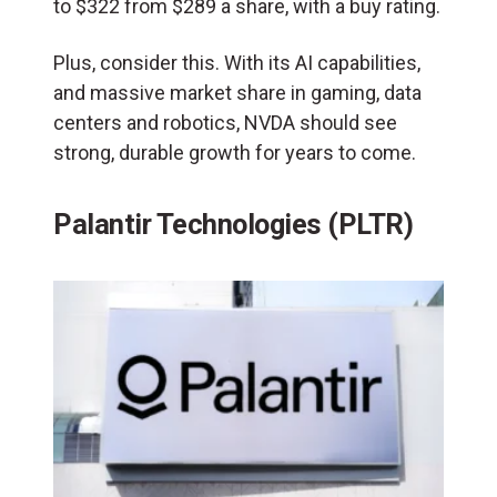
to $322 from $289 a share, with a buy rating.
Plus, consider this. With its AI capabilities,
and massive market share in gaming, data
centers and robotics, NVDA should see
strong, durable growth for years to come.
Palantir Technologies (PLTR)