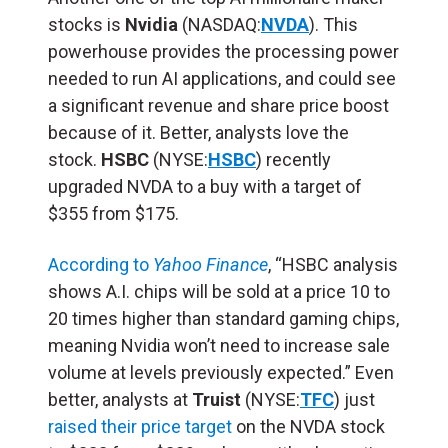
stocks is
Nvidia
(NASDAQ:
NVDA
). This
powerhouse provides the processing power
needed to run AI applications, and could see
a significant revenue and share price boost
because of it. Better, analysts love the
stock.
HSBC
(NYSE:
HSBC
) recently
upgraded NVDA to a buy with a target of
$355 from $175.
According to
Yahoo Finance
, “HSBC analysis
shows A.I. chips will be sold at a price 10 to
20 times higher than standard gaming chips,
meaning Nvidia won’t need to increase sale
volume at levels previously expected.” Even
better, analysts at
Truist
(NYSE:
TFC
) just
raised their price target
on the NVDA stock