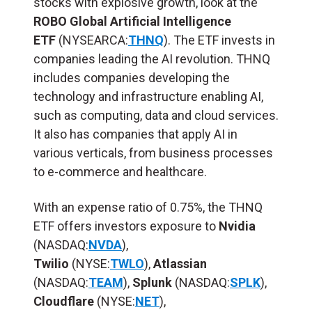
stocks with explosive growth, look at the
ROBO Global Artificial Intelligence
ETF
(NYSEARCA:
THNQ
). The ETF invests in
companies leading the AI revolution. THNQ
includes companies developing the
technology and infrastructure enabling AI,
such as computing, data and cloud services.
It also has companies that apply AI in
various verticals, from business processes
to e-commerce and healthcare.
With an expense ratio of 0.75%, the THNQ
ETF offers investors exposure to
Nvidia
(NASDAQ:
NVDA
),
Twilio
(NYSE:
TWLO
),
Atlassian
(NASDAQ:
TEAM
),
Splunk
(NASDAQ:
SPLK
),
Cloudflare
(NYSE:
NET
),