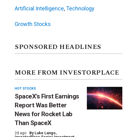
Artificial Intelligence
,
Technology
Growth Stocks
SPONSORED HEADLINES
MORE FROM INVESTORPLACE
HOT STOCKS
SpaceX’s First Earnings
Report Was Better
News for Rocket Lab
Than SpaceX
2d ago ·
By
Luke Lango
,
InvestorPlace Senior Investment