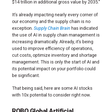
$14 trillion in additional gross value by 2035.”
It’s already impacting nearly every corner of
our economy and the supply chain is no
exception.
Supply Chain Brain
has indicated
the use of AI in supply chain management is
increasing dramatically. Already, it’s being
used to improve efficiency of operations,
cut costs, optimize inventory and shortage
management. This is only the start of AI and
its potential impact on your portfolio could
be significant.
That being said, here are some AI stocks
with 10x potential to consider right now.
ROBO Global Artificial