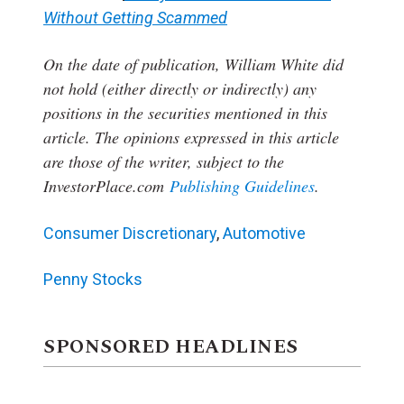
Without Getting Scammed
On the date of publication, William White
did
not hold (either directly or indirectly) any
positions in the securities mentioned in this
article.
The opinions expressed in this article
are those of the writer, subject to the
InvestorPlace.com
Publishing Guidelines
.
Consumer Discretionary
,
Automotive
Penny Stocks
SPONSORED HEADLINES