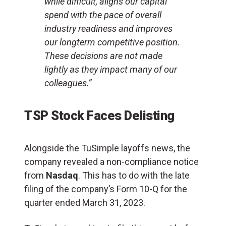
while difficult, aligns our capital
spend with the pace of overall
industry readiness and improves
our longterm competitive position.
These decisions are not made
lightly as they impact many of our
colleagues.”
TSP Stock Faces Delisting
Alongside the TuSimple layoffs news, the
company revealed a non-compliance notice
from
Nasdaq
. This has to do with the late
filing of the company’s Form 10-Q for the
quarter ended March 31, 2023.