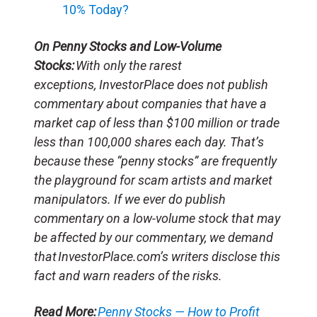
10% Today?
On Penny Stocks and Low-Volume
Stocks:
With only the rarest
exceptions, InvestorPlace does not publish
commentary about companies that have a
market cap of less than $100 million or trade
less than 100,000 shares each day. That’s
because these “penny stocks” are frequently
the playground for scam artists and market
manipulators. If we ever do publish
commentary on a low-volume stock that may
be affected by our commentary, we demand
that InvestorPlace.com’s writers disclose this
fact and warn readers of the risks.
Read More:
Penny Stocks — How to Profit