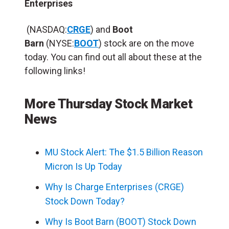
Enterprises
(NASDAQ:
CRGE
) and
Boot
Barn
(NYSE:
BOOT
) stock are on the move
today. You can find out all about these at the
following links!
More Thursday Stock Market
News
MU Stock Alert: The $1.5 Billion Reason
Micron Is Up Today
Why Is Charge Enterprises (CRGE)
Stock Down Today?
Why Is Boot Barn (BOOT) Stock Down