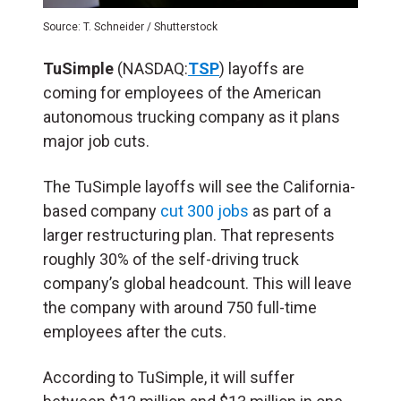
Source: T. Schneider / Shutterstock
TuSimple
(NASDAQ:
TSP
) layoffs are
coming for employees of the American
autonomous trucking company as it plans
major job cuts.
The TuSimple layoffs will see the California-
based company
cut 300 jobs
as part of a
larger restructuring plan. That represents
roughly 30% of the self-driving truck
company’s global headcount. This will leave
the company with around 750 full-time
employees after the cuts.
According to TuSimple, it will suffer