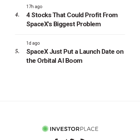
17h ago
4 Stocks That Could Profit From
SpaceX's Biggest Problem
1d ago
SpaceX Just Put a Launch Date on
the Orbital AI Boom