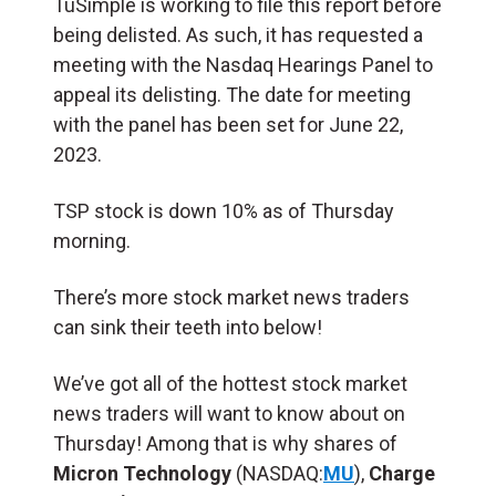
TuSimple is working to file this report before
being delisted. As such, it has requested a
meeting with the Nasdaq Hearings Panel to
appeal its delisting. The date for meeting
with the panel has been set for June 22,
2023.
TSP stock is down 10% as of Thursday
morning.
There’s more stock market news traders
can sink their teeth into below!
We’ve got all of the hottest stock market
news traders will want to know about on
Thursday! Among that is why shares of
Micron Technology
(NASDAQ:
MU
),
Charge