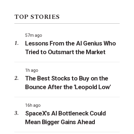
TOP STORIES
57m ago
Lessons From the AI Genius Who
Tried to Outsmart the Market
1h ago
The Best Stocks to Buy on the
Bounce After the 'Leopold Low'
16h ago
SpaceX's AI Bottleneck Could
Mean Bigger Gains Ahead