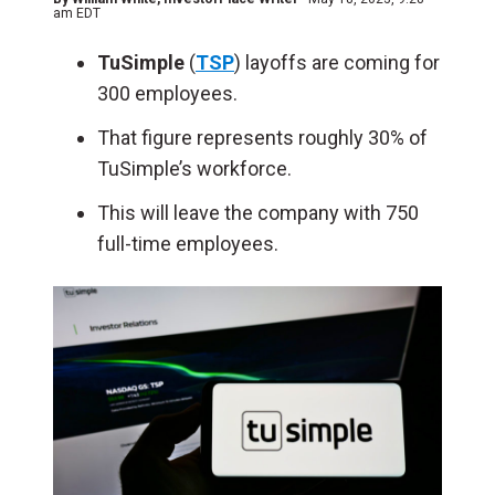
am EDT
TuSimple
(
TSP
) layoffs are coming for
300 employees.
That figure represents roughly 30% of
TuSimple’s workforce.
This will leave the company with 750
full-time employees.