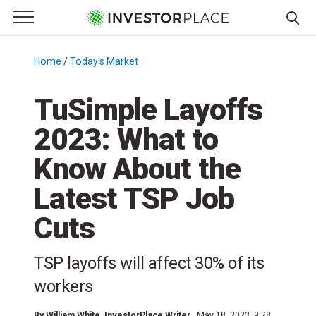
e Menu
Primary Menu
☰
S
k
Home
/
Today's Market
/
i
p
TuSimple Layoffs
t
2023: What to
o
c
Know About the
o
n
Latest TSP Job
t
Cuts
e
n
t
TSP layoffs will affect 30% of its
workers
By
William White
, InvestorPlace Writer
May 18, 2023, 9:28