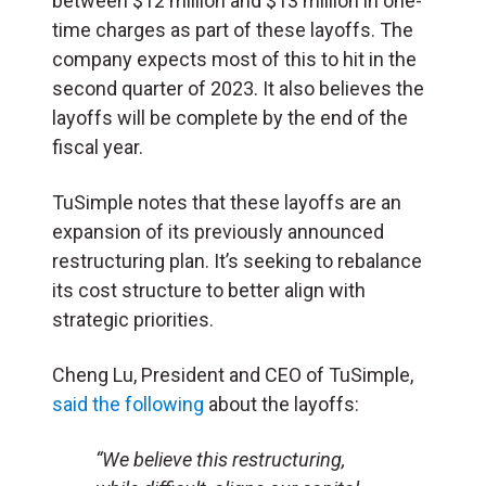
between $12 million and $13 million in one-
time charges as part of these layoffs. The
company expects most of this to hit in the
second quarter of 2023. It also believes the
layoffs will be complete by the end of the
fiscal year.
TuSimple notes that these layoffs are an
expansion of its previously announced
restructuring plan. It’s seeking to rebalance
its cost structure to better align with
strategic priorities.
Cheng Lu, President and CEO of TuSimple,
said the following
about the layoffs:
“We believe this restructuring,