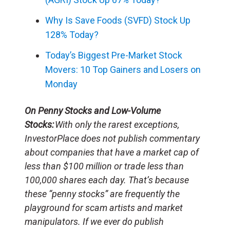
Why Is Save Foods (SVFD) Stock Up
128% Today?
Today’s Biggest Pre-Market Stock
Movers: 10 Top Gainers and Losers on
Monday
On Penny Stocks and Low-Volume
Stocks:
With only the rarest exceptions,
InvestorPlace does not publish commentary
about companies that have a market cap of
less than $100 million or trade less than
100,000 shares each day. That’s because
these “penny stocks” are frequently the
playground for scam artists and market
manipulators. If we ever do publish