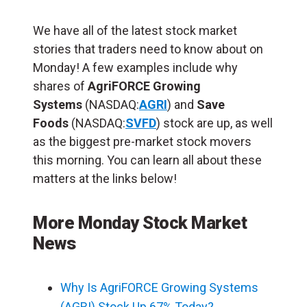
We have all of the latest stock market
stories that traders need to know about on
Monday! A few examples include why
shares of
AgriFORCE Growing
Systems
(NASDAQ:
AGRI
) and
Save
Foods
(NASDAQ:
SVFD
) stock are up, as well
as the biggest pre-market stock movers
this morning. You can learn all about these
matters at the links below!
More Monday Stock Market
News
Why Is AgriFORCE Growing Systems
(AGRI) Stock Up 67% Today?