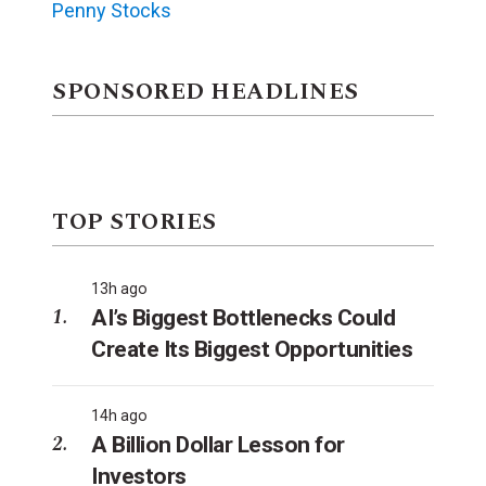
Penny Stocks
SPONSORED HEADLINES
TOP STORIES
13h ago
AI’s Biggest Bottlenecks Could
Create Its Biggest Opportunities
14h ago
A Billion Dollar Lesson for
Investors