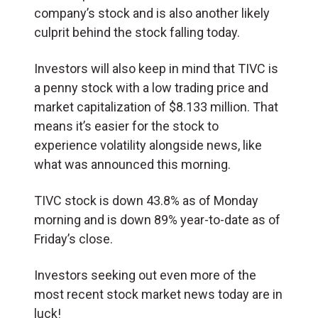
company’s stock and is also another likely
culprit behind the stock falling today.
Investors will also keep in mind that TIVC is
a penny stock with a low trading price and
market capitalization of $8.133 million. That
means it’s easier for the stock to
experience volatility alongside news, like
what was announced this morning.
TIVC stock is down 43.8% as of Monday
morning and is down 89% year-to-date as of
Friday’s close.
Investors seeking out even more of the
most recent stock market news today are in
luck!