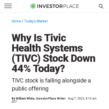
e Menu
Primary Menu
☰
S
k
Home
/
Today's Market
/
i
p
Why Is Tivic
t
Health Systems
o
c
(TIVC) Stock Down
o
n
44% Today?
t
e
TIVC stock is falling alongside a
n
public offering
t
By
William White
, InvestorPlace Writer
Aug 7, 2023, 8:10 am
EDT