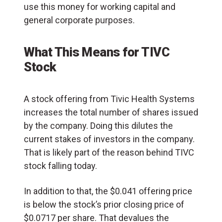
use this money for working capital and
general corporate purposes.
What This Means for TIVC
Stock
A stock offering from Tivic Health Systems
increases the total number of shares issued
by the company. Doing this dilutes the
current stakes of investors in the company.
That is likely part of the reason behind TIVC
stock falling today.
In addition to that, the $0.041 offering price
is below the stock’s prior closing price of
$0.0717 per share. That devalues the