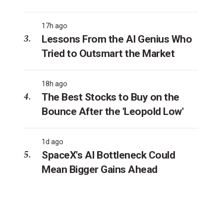
17h ago
Lessons From the AI Genius Who
Tried to Outsmart the Market
18h ago
The Best Stocks to Buy on the
Bounce After the 'Leopold Low'
1d ago
SpaceX's AI Bottleneck Could
Mean Bigger Gains Ahead