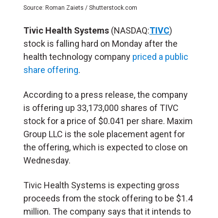
Source: Roman Zaiets / Shutterstock.com
Tivic Health Systems
(NASDAQ:
TIVC
)
stock is falling hard on Monday after the
health technology company
priced a public
share offering
.
According to a press release, the company
is offering up 33,173,000 shares of TIVC
stock for a price of $0.041 per share. Maxim
Group LLC is the sole placement agent for
the offering, which is expected to close on
Wednesday.
Tivic Health Systems is expecting gross
proceeds from the stock offering to be $1.4
million. The company says that it intends to