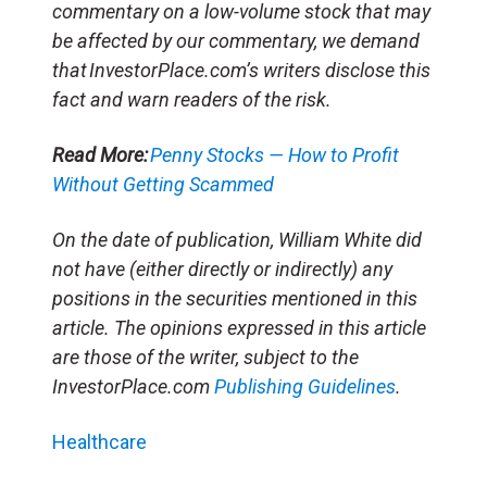
commentary on a low-volume stock that may
be affected by our commentary, we demand
that InvestorPlace.com’s writers disclose this
fact and warn readers of the risk.
Read More:
Penny Stocks — How to Profit
Without Getting Scammed
On the date of publication, William White
did
not have (either directly or indirectly) any
positions in the securities mentioned in this
article. The opinions expressed in this article
are those of the writer, subject to the
InvestorPlace.com
Publishing Guidelines
.
Healthcare