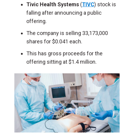
Tivic Health Systems
(
TIVC
) stock is
falling after announcing a public
offering.
The company is selling 33,173,000
shares for $0.041 each.
This has gross proceeds for the
offering sitting at $1.4 million.