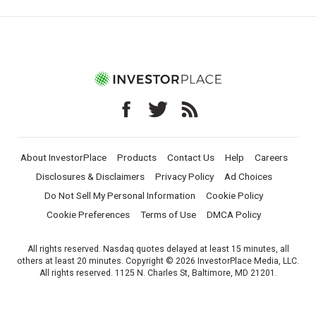
About InvestorPlace
Products
Contact Us
Help
Careers
Disclosures & Disclaimers
Privacy Policy
Ad Choices
Do Not Sell My Personal Information
Cookie Policy
Cookie Preferences
Terms of Use
DMCA Policy
All rights reserved. Nasdaq quotes delayed at least 15 minutes, all
others at least 20 minutes. Copyright © 2026 InvestorPlace Media, LLC.
All rights reserved. 1125 N. Charles St, Baltimore, MD 21201.