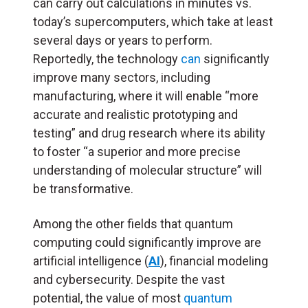
can carry out calculations in minutes vs.
today’s supercomputers, which take at least
several days or years to perform.
Reportedly, the technology
can
significantly
improve many sectors, including
manufacturing, where it will enable “more
accurate and realistic prototyping and
testing” and drug research where its ability
to foster “a superior and more precise
understanding of molecular structure” will
be transformative.
Among the other fields that quantum
computing could significantly improve are
artificial intelligence (
AI
), financial modeling
and cybersecurity. Despite the vast
potential, the value of most
quantum