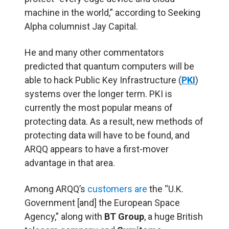
machine in the world,” according to Seeking
Alpha columnist Jay Capital.
He and many other commentators
predicted that quantum computers will be
able to hack Public Key Infrastructure (
PKI
)
systems over the longer term. PKI is
currently the most popular means of
protecting data. As a result, new methods of
protecting data will have to be found, and
ARQQ appears to have a first-mover
advantage in that area.
Among ARQQ’s
customers are
the “U.K.
Government [and] the European Space
Agency,” along with
BT Group
, a huge British