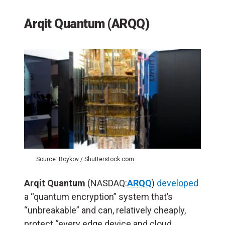
Arqit Quantum (ARQQ)
Source: Boykov / Shutterstock.com
Arqit Quantum
(NASDAQ:
ARQQ
)
developed
a “quantum encryption” system that’s
“unbreakable” and can, relatively cheaply,
protect “every edge device and cloud