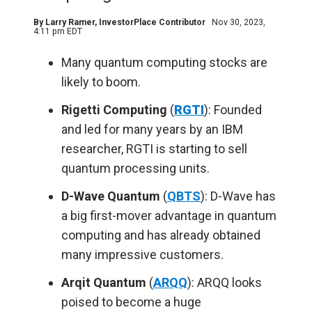
By
Larry Ramer
, InvestorPlace Contributor
Nov 30, 2023,
4:11 pm EDT
Many quantum computing stocks are
likely to boom.
Rigetti Computing
(
RGTI
): Founded
and led for many years by an IBM
researcher, RGTI is starting to sell
quantum processing units.
D-Wave Quantum
(
QBTS
): D-Wave has
a big first-mover advantage in quantum
computing and has already obtained
many impressive customers.
Arqit Quantum
(
ARQQ
): ARQQ looks
poised to become a huge