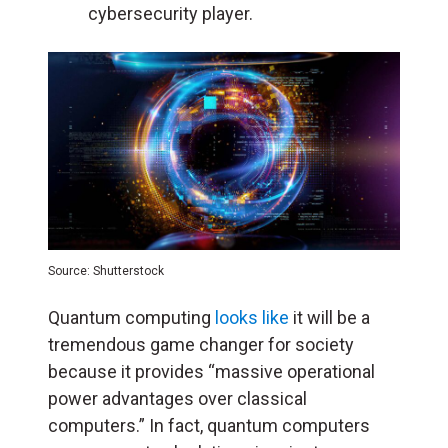
cybersecurity player.
Source: Shutterstock
Quantum computing
looks like
it will be a
tremendous game changer for society
because it provides “massive operational
power advantages over classical
computers.” In fact, quantum computers