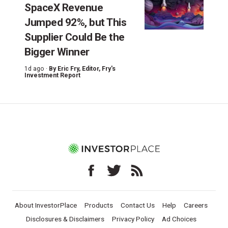
SpaceX Revenue
Jumped 92%, but This
Supplier Could Be the
Bigger Winner
1d ago ·
By
Eric Fry
, Editor, Fry's
Investment Report
About InvestorPlace
Products
Contact Us
Help
Careers
Disclosures & Disclaimers
Privacy Policy
Ad Choices