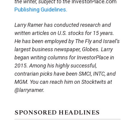
the writer, subject to the
InvestorPlace.com
Publishing Guidelines.
Larry Ramer has conducted research and
written articles on U.S. stocks for 15 years.
He has been employed by The Fly and Israel’s
largest business newspaper, Globes. Larry
began writing columns for InvestorPlace in
2015. Among his highly successful,
contrarian picks have been SMCI, INTC, and
MGM. You can reach him on Stocktwits at
@larryramer.
SPONSORED HEADLINES