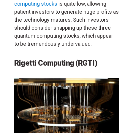
computing stocks
is quite low, allowing
patient investors to generate huge profits as
the technology matures. Such investors
should consider snapping up these three
quantum computing stocks, which appear
to be tremendously undervalued.
Rigetti Computing (RGTI)