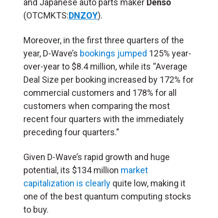
and Japanese auto parts maker
Denso
(OTCMKTS:
DNZOY
).
Moreover, in the first three quarters of the
year, D-Wave’s
bookings jumped
125% year-
over-year to $8.4 million, while its “Average
Deal Size per booking increased by 172% for
commercial customers and 178% for all
customers when comparing the most
recent four quarters with the immediately
preceding four quarters.”
Given D-Wave’s rapid growth and huge
potential, its $134 million
market
capitalization is clearly
quite low, making it
one of the best quantum computing stocks
to buy.