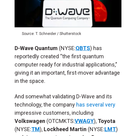
Source: T. Schneider / Shutterstock
D-Wave Quantum
(NYSE:
QBTS
) has
reportedly created “the first quantum
computer ready for industrial applications,”
giving it an important, first-mover advantage
in the space.
And somewhat validating D-Wave and its
technology, the company
has several very
impressive customers, including
Volkswagen
(OTCMKTS:
VWAGY
),
Toyota
(NYSE:
TM
),
Lockheed Martin
(NYSE:
LMT
)