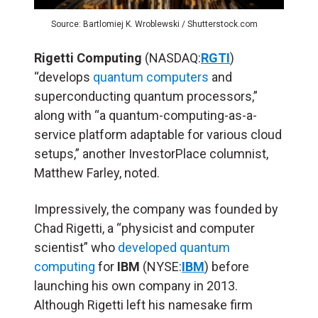
Source: Bartlomiej K. Wroblewski / Shutterstock.com
Rigetti Computing
(NASDAQ:
RGTI
)
“develops
quantum computers
and
superconducting quantum processors,”
along with “a quantum-computing-as-a-
service platform adaptable for various cloud
setups,” another InvestorPlace columnist,
Matthew Farley, noted.
Impressively, the company was founded by
Chad Rigetti, a “physicist and computer
scientist” who
developed quantum
computing
for
IBM
(NYSE:
IBM
) before
launching his own company in 2013.
Although Rigetti left his namesake firm