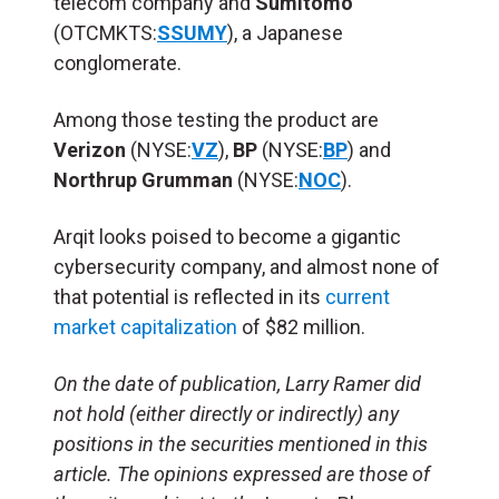
telecom company and
Sumitomo
(OTCMKTS:
SSUMY
), a Japanese
conglomerate.
Among those testing the product are
Verizon
(NYSE:
VZ
),
BP
(NYSE:
BP
) and
Northrup Grumman
(NYSE:
NOC
).
Arqit looks poised to become a gigantic
cybersecurity company, and almost none of
that potential is reflected in its
current
market capitalization
of $82 million.
On the date of publication, Larry Ramer did
not hold (either directly or indirectly) any
positions in the securities mentioned in this
article. The opinions expressed are those of