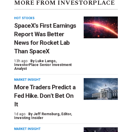
MORE FROM INVESTORPLACE
HOT STOCKS
SpaceX’s First Earnings
Report Was Better
News for Rocket Lab
Than SpaceX
13h ago ·
By
Luke Lango
,
InvestorPlace Senior Investment
Analyst
MARKET INSIGHT
More Traders Predict a
Fed Hike. Don’t Bet On
It
1d ago ·
By
Jeff Remsburg
, Editor,
Investing Insider
MARKET INSIGHT