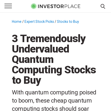
e Menu
Primary Menu
☰
S
k
Home
/
Expert Stock Picks
/
Stocks to Buy
/
i
p
3 Tremendously
t
Undervalued
o
c
Quantum
o
n
Computing Stocks
t
to Buy
e
n
t
With quantum computing poised
to boom, these cheap quantum
computing stocks should soar