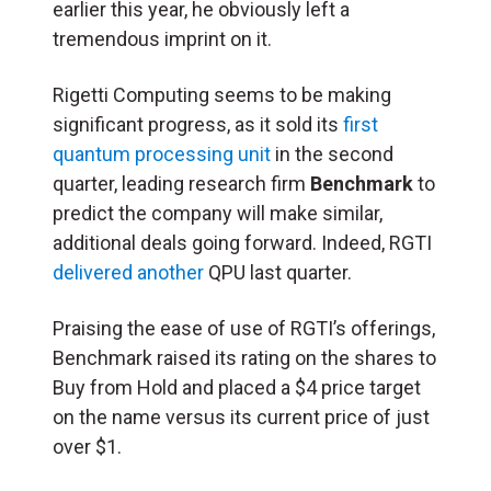
earlier this year, he obviously left a
tremendous imprint on it.
Rigetti Computing seems to be making
significant progress, as it sold its
first
quantum processing unit
in the second
quarter, leading research firm
Benchmark
to
predict the company will make similar,
additional deals going forward. Indeed, RGTI
delivered another
QPU last quarter.
Praising the ease of use of RGTI’s offerings,
Benchmark raised its rating on the shares to
Buy from Hold and placed a $4 price target
on the name versus its current price of just
over $1.