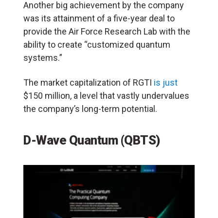
Another big achievement by the company
was its attainment of a five-year deal to
provide the Air Force Research Lab with the
ability to create “customized quantum
systems.”
The market capitalization of RGTI
is just
$150 million, a level that vastly undervalues
the company’s long-term potential.
D-Wave Quantum (QBTS)