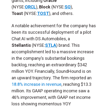
giants, including
Oracle
(NYSE:
ORCL
),
Block
(NYSE:
SQ
),
Toast
(NYSE:
TOST
), and others.
A notable achievement for the company has
been its successful deployment of a pilot
Chat AI with DS Automobiles, a
Stellantis
(NYSE:
STLA
) brand. This
accomplishment led to a massive increase
in the company’s substantial bookings
backlog, reaching an extraordinary $342
million YOY. Financially, SoundHound is on
an upward trajectory. The firm reported an
18.8% increase in revenue
, reaching $13.3
million. Its GAAP operating income saw a
46% improvement, with GAAP net income
loss showing momentous YOY