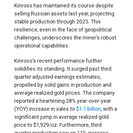
Kinross has maintained its course despite
selling Russian assets last year, projecting
stable production through 2025. This
resilience, even in the face of geopolitical
challenges, underscores the miner’s robust
operational capabilities.
Kinross’s recent performance further
solidifies its standing. It surged past third
quarter adjusted earnings estimates,
propelled by solid gains in production and
average realized gold prices. The company
reported a heartening 28% year-over-year
(YOY) increase in sales to
$1.1 billion
, with a
significant jump in average realized gold
price to $1,929/oz. Furthermore, third
quarter production saw an 11% increase,