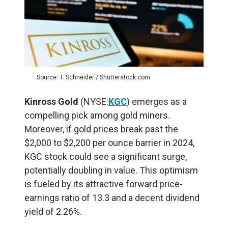
Source: T. Schneider / Shutterstock.com
Kinross Gold
(NYSE:
KGC
) emerges as a
compelling pick among gold miners.
Moreover, if gold prices break past the
$2,000 to $2,200 per ounce barrier in 2024,
KGC stock could see a significant surge,
potentially doubling in value. This optimism
is fueled by its attractive forward price-
earnings ratio of 13.3 and a decent dividend
yield of 2.26%.