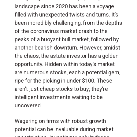
landscape since 2020 has been a voyage
filled with unexpected twists and turns. It’s
been incredibly challenging, from the depths
of the coronavirus market crash to the
peaks of a buoyant bull market, followed by
another bearish downturn. However, amidst
the chaos, the astute investor has a golden
opportunity. Hidden within today’s market
are numerous stocks, each a potential gem,
ripe for the picking in under $100. These
aren’t just cheap stocks to buy; they’re
intelligent investments waiting to be
uncovered.
Wagering on firms with robust growth
potential can be invaluable during market