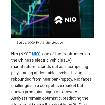
Source: JOCA_PH / Shutterstock.com
Nio
(NYSE:
NIO
), one of the frontrunners in
the Chinese electric vehicle (EV)
manufacturer, stands out as a compelling
play, trading at desirable levels. Having
rebounded from near bankruptcy, Nio faces
challenges in a competitive market but
shows promising signs of recovery.
Analysts remain optimistic, predicting the
stock could more than double by 2025 as