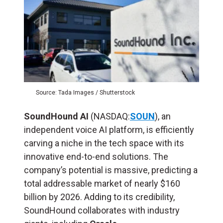
Source: Tada Images / Shutterstock
SoundHound AI
(NASDAQ:
SOUN
), an
independent voice AI platform, is efficiently
carving a niche in the tech space with its
innovative end-to-end solutions. The
company’s potential is massive, predicting a
total addressable market of nearly $160
billion by 2026. Adding to its credibility,
SoundHound collaborates with industry