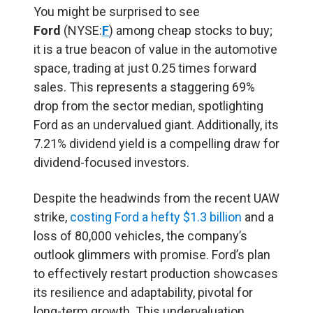
You might be surprised to see
Ford
(NYSE:
F
) among cheap stocks to buy;
it is a true beacon of value in the automotive
space, trading at just 0.25 times forward
sales. This represents a staggering 69%
drop from the sector median, spotlighting
Ford as an undervalued giant. Additionally, its
7.21% dividend yield is a compelling draw for
dividend-focused investors.
Despite the headwinds from the recent UAW
strike,
costing Ford a hefty $1.3 billion
and a
loss of 80,000 vehicles, the company’s
outlook glimmers with promise. Ford’s plan
to effectively restart production showcases
its resilience and adaptability, pivotal for
long-term growth. This undervaluation