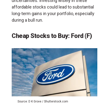
uncertainties. Investing wisely in these
affordable stocks could lead to substantial
long-term gains in your portfolio, especially
during a bull run.
Cheap Stocks to Buy: Ford (F)
Source: D K Grove / Shutterstock.com