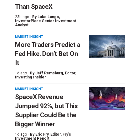
Than SpaceX
23h ago ·
By
Luke Lango
,
InvestorPlace Senior Investment
Analyst
MARKET INSIGHT
More Traders Predict a
Fed Hike. Don’t Bet On
It
1d ago ·
By
Jeff Remsburg
, Editor,
Investing Insider
MARKET INSIGHT
SpaceX Revenue
Jumped 92%, but This
Supplier Could Be the
Bigger Winner
1d ago ·
By
Eric Fry
, Editor, Fry's
Investment Report