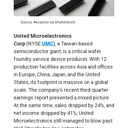
Source: Ascannio via shutterstock
United Microelectronics
Corp
(NYSE:
UMC
), a Taiwan-based
semiconductor giant, is a critical wafer
foundry service device producer. With 12
production facilities across Asia and offices
in Europe, China, Japan, and the United
States, its footprint is massive on a global
scale. The company’s recent third-quarter
earnings report presented a mixed picture.
At the same time, sales dropped by 24%, and
net income dropped by 41%; United
Microelectronics still managed to blow past