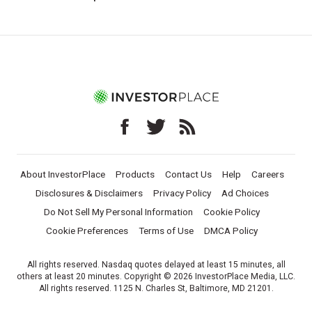
About InvestorPlace
Products
Contact Us
Help
Careers
Disclosures & Disclaimers
Privacy Policy
Ad Choices
Do Not Sell My Personal Information
Cookie Policy
Cookie Preferences
Terms of Use
DMCA Policy
All rights reserved. Nasdaq quotes delayed at least 15 minutes, all
others at least 20 minutes. Copyright © 2026 InvestorPlace Media, LLC.
All rights reserved. 1125 N. Charles St, Baltimore, MD 21201.