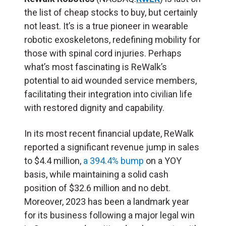
the list of cheap stocks to buy, but certainly
not least. It’s is a true pioneer in wearable
robotic exoskeletons, redefining mobility for
those with spinal cord injuries. Perhaps
what’s most fascinating is ReWalk’s
potential to aid wounded service members,
facilitating their integration into civilian life
with restored dignity and capability.
In its most recent financial update, ReWalk
reported a significant revenue jump in sales
to $4.4 million,
a 394.4% bump
on a YOY
basis, while maintaining a solid cash
position of $32.6 million and no debt.
Moreover, 2023 has been a landmark year
for its business following a major legal win