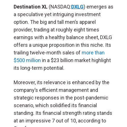
Destination XL
(NASDAQ:
DXLG
) emerges as
a speculative yet intriguing investment
option. The big and tall men’s apparel
provider, trading at roughly eight times
earnings with a healthy balance sheet, DXLG
offers a unique proposition in this niche. Its
trailing twelve-month sales of
more than
$500 million
in a $23 billion market highlight
its long-term potential.
Moreover, its relevance is enhanced by the
company’s efficient management and
strategic responses in the post-pandemic
scenario, which solidified its financial
standing. Its financial strength rating stands
at an impressive 7 out of 10, according to