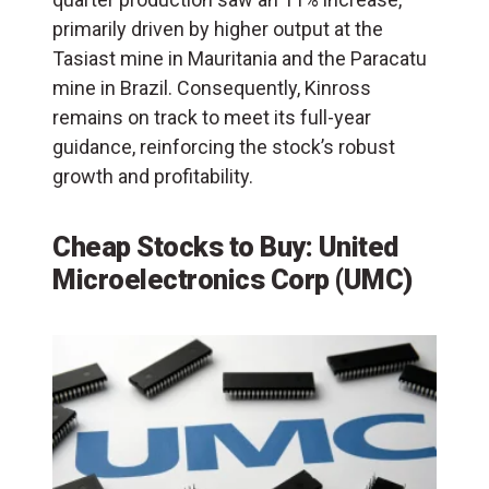
primarily driven by higher output at the
Tasiast mine in Mauritania and the Paracatu
mine in Brazil. Consequently, Kinross
remains on track to meet its full-year
guidance, reinforcing the stock’s robust
growth and profitability.
Cheap Stocks to Buy: United
Microelectronics Corp (UMC)