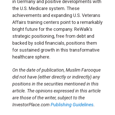
in Germany and positive developments with
the U.S. Medicare system. These
achievements and expanding U.S. Veterans
Affairs training centers point to a remarkably
bright future for the company. ReWalk’s
strategic positioning, free from debt and
backed by solid financials, positions them
for sustained growth in this transformative
healthcare sphere.
On the date of publication, Muslim Farooque
did not have (either directly or indirectly) any
positions in the securities mentioned in this
article. The opinions expressed in this article
are those of the writer, subject to the
InvestorPlace.com
Publishing Guidelines
.