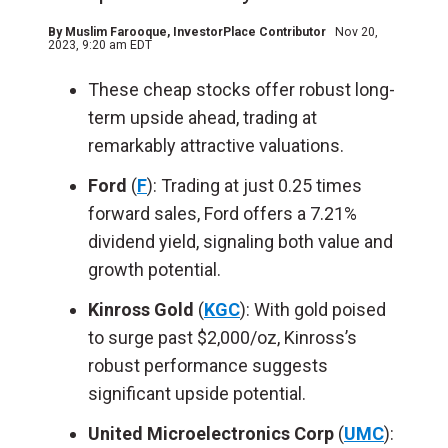
By
Muslim Farooque
, InvestorPlace Contributor
Nov 20,
2023, 9:20 am EDT
These cheap stocks offer robust long-
term upside ahead, trading at
remarkably attractive valuations.
Ford
(
F
): Trading at just 0.25 times
forward sales, Ford offers a 7.21%
dividend yield, signaling both value and
growth potential.
Kinross Gold
(
KGC
): With gold poised
to surge past $2,000/oz, Kinross’s
robust performance suggests
significant upside potential.
United Microelectronics Corp
(
UMC
):