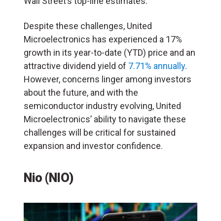
Wall Street’s top-line estimates.
Despite these challenges, United
Microelectronics has experienced a 17%
growth in its year-to-date (YTD) price and an
attractive dividend yield of
7.71% annually
.
However, concerns linger among investors
about the future, and with the
semiconductor industry evolving, United
Microelectronics’ ability to navigate these
challenges will be critical for sustained
expansion and investor confidence.
Nio (NIO)