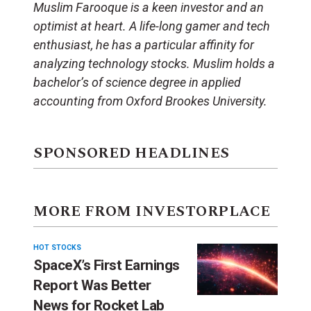
Muslim Farooque is a keen investor and an
optimist at heart. A life-long gamer and tech
enthusiast, he has a particular affinity for
analyzing technology stocks. Muslim holds a
bachelor’s of science degree in applied
accounting from Oxford Brookes University.
SPONSORED HEADLINES
MORE FROM INVESTORPLACE
HOT STOCKS
SpaceX’s First Earnings
Report Was Better
News for Rocket Lab