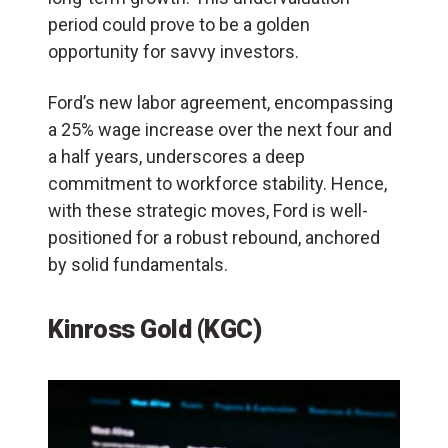
period could prove to be a golden
opportunity for savvy investors.
Ford’s new labor agreement, encompassing
a 25% wage increase over the next four and
a half years, underscores a deep
commitment to workforce stability. Hence,
with these strategic moves, Ford is well-
positioned for a robust rebound, anchored
by solid fundamentals.
Kinross Gold (KGC)