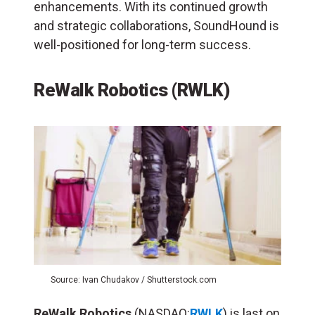
enhancements. With its continued growth
and strategic collaborations, SoundHound is
well-positioned for long-term success.
ReWalk Robotics (RWLK)
Source: Ivan Chudakov / Shutterstock.com
ReWalk Robotics
(NASDAQ:
RWLK
) is last on