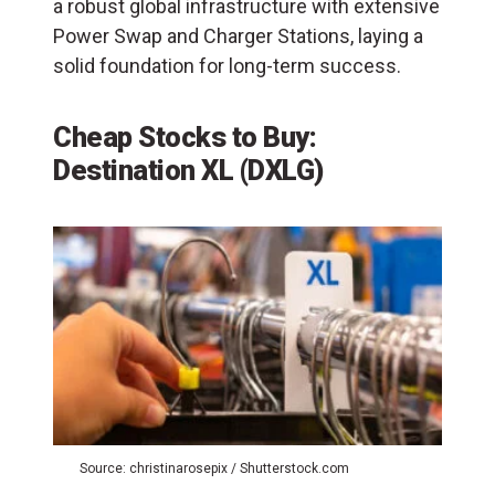
a robust global infrastructure with extensive
Power Swap and Charger Stations, laying a
solid foundation for long-term success.
Cheap Stocks to Buy:
Destination XL (DXLG)
Source: christinarosepix / Shutterstock.com