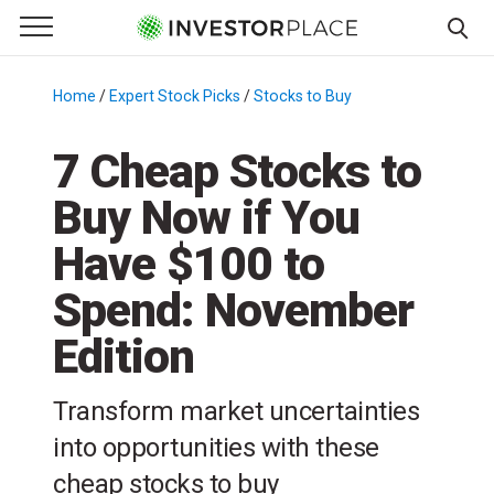
e Menu
Primary Menu
☰
S
k
Home
/
Expert Stock Picks
/
Stocks to Buy
/
i
p
7 Cheap Stocks to
t
Buy Now if You
o
c
Have $100 to
o
n
Spend: November
t
Edition
e
n
t
Transform market uncertainties
into opportunities with these
cheap stocks to buy