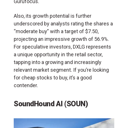
Gurufocus.
Also, its growth potential is further
underscored by analysts rating the shares a
“moderate buy” with a target of $7.50,
projecting an impressive growth of 56.9%.
For speculative investors, DXLG represents
a unique opportunity in the retail sector,
tapping into a growing and increasingly
relevant market segment. If you’re looking
for cheap stocks to buy, it’s a good
contender.
SoundHound AI (SOUN)