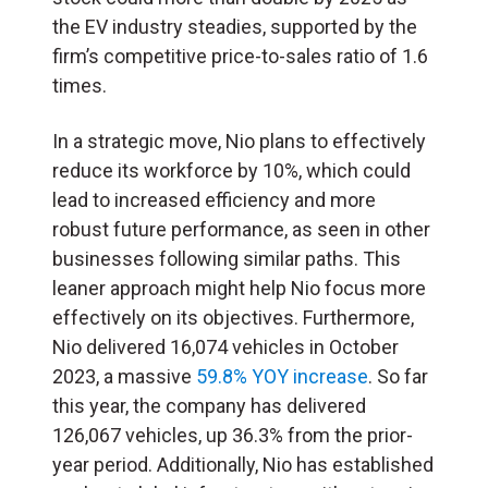
the EV industry steadies, supported by the
firm’s competitive price-to-sales ratio of 1.6
times.
In a strategic move, Nio plans to effectively
reduce its workforce by 10%, which could
lead to increased efficiency and more
robust future performance, as seen in other
businesses following similar paths. This
leaner approach might help Nio focus more
effectively on its objectives. Furthermore,
Nio delivered 16,074 vehicles in October
2023, a massive
59.8% YOY increase
. So far
this year, the company has delivered
126,067 vehicles, up 36.3% from the prior-
year period. Additionally, Nio has established