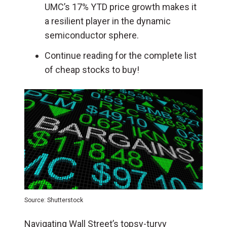
UMC’s 17% YTD price growth makes it
a resilient player in the dynamic
semiconductor sphere.
Continue reading for the complete list
of cheap stocks to buy!
Source: Shutterstock
Navigating Wall Street’s topsy-turvy