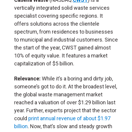
vertically integrated solid waste services
specialist covering specific regions. It
offers solutions across the clientele
spectrum, from residences to businesses
to municipal and industrial customers. Since
the start of the year, CWST gained almost
10% of equity value. It features a market
capitalization of $5 billion.
Relevance:
While it’s a boring and dirty job,
someone’s got to do it. At the broadest level,
the global waste management market
reached a valuation of over $1.29 billion last
year. Further, experts project that the sector
could
print annual revenue of about $1.97
billion
. Now, that’s slow and steady growth