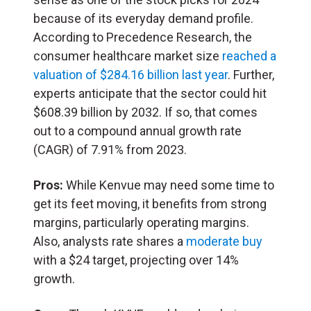
because of its everyday demand profile.
According to Precedence Research, the
consumer healthcare market size
reached a
valuation of $284.16 billion last year
. Further,
experts anticipate that the sector could hit
$608.39 billion by 2032. If so, that comes
out to a compound annual growth rate
(CAGR) of 7.91% from 2023.
Pros:
While Kenvue may need some time to
get its feet moving, it benefits from strong
margins, particularly operating margins.
Also, analysts rate shares a
moderate buy
with a $24 target, projecting over 14%
growth.