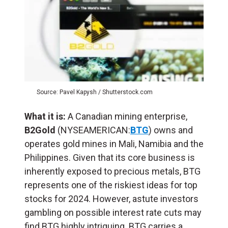
Source: Pavel Kapysh / Shutterstock.com
What it is:
A Canadian mining enterprise,
B2Gold
(NYSEAMERICAN:
BTG
) owns and
operates gold mines in Mali, Namibia and the
Philippines. Given that its core business is
inherently exposed to precious metals, BTG
represents one of the riskiest ideas for top
stocks for 2024. However, astute investors
gambling on possible interest rate cuts may
find BTG highly intriguing. BTG carries a