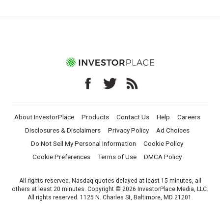
About InvestorPlace
Products
Contact Us
Help
Careers
Disclosures & Disclaimers
Privacy Policy
Ad Choices
Do Not Sell My Personal Information
Cookie Policy
Cookie Preferences
Terms of Use
DMCA Policy
All rights reserved. Nasdaq quotes delayed at least 15 minutes, all
others at least 20 minutes. Copyright © 2026 InvestorPlace Media, LLC.
All rights reserved. 1125 N. Charles St, Baltimore, MD 21201.