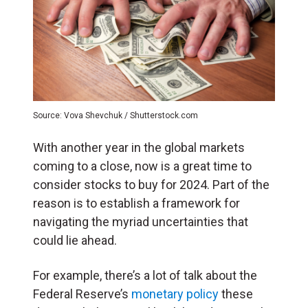
Source: Vova Shevchuk / Shutterstock.com
With another year in the global markets
coming to a close, now is a great time to
consider stocks to buy for 2024. Part of the
reason is to establish a framework for
navigating the myriad uncertainties that
could lie ahead.
For example, there’s a lot of talk about the
Federal Reserve’s
monetary policy
these