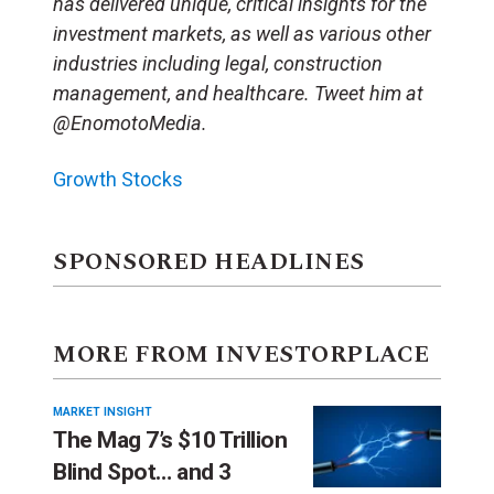
has delivered unique, critical insights for the
investment markets, as well as various other
industries including legal, construction
management, and healthcare. Tweet him at
@EnomotoMedia.
Growth Stocks
SPONSORED HEADLINES
MORE FROM INVESTORPLACE
MARKET INSIGHT
The Mag 7’s $10 Trillion
Blind Spot… and 3