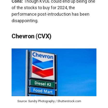
Cons:
Though KVUE could end up being one
of the stocks to buy for 2024, the
performance post-introduction has been
disappointing.
Chevron (CVX)
Source: Sundry Photography / Shutterstock.com