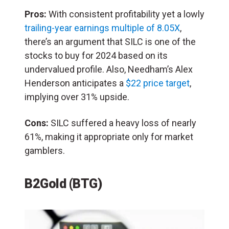
Pros:
With consistent profitability yet a lowly
trailing-year earnings multiple of 8.05X
,
there’s an argument that SILC is one of the
stocks to buy for 2024 based on its
undervalued profile. Also, Needham’s Alex
Henderson anticipates a
$22 price target
,
implying over 31% upside.
Cons:
SILC suffered a heavy loss of nearly
61%, making it appropriate only for market
gamblers.
B2Gold (BTG)