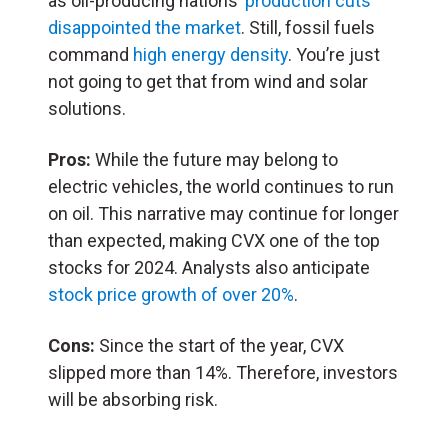
as oil-producing nations’
production cuts
disappointed the market
. Still, fossil fuels
command
high energy density
. You’re just
not going to get that from wind and solar
solutions.
Pros:
While the future may belong to
electric vehicles, the world continues to run
on oil. This narrative may continue for longer
than expected, making CVX one of the top
stocks for 2024. Analysts also anticipate
stock price growth of over 20%
.
Cons:
Since the start of the year, CVX
slipped more than 14%. Therefore, investors
will be absorbing risk.