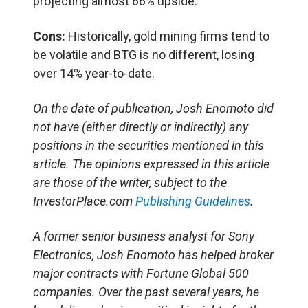
projecting almost 66% upside.
Cons:
Historically, gold mining firms tend to
be volatile and BTG is no different, losing
over 14% year-to-date.
On the date of publication, Josh Enomoto
did
not have (either directly or indirectly) any
positions in the securities mentioned in this
article.
The opinions expressed in this article
are those of the writer, subject to the
InvestorPlace.com
Publishing Guidelines
.
A former senior business analyst for Sony
Electronics, Josh Enomoto has helped broker
major contracts with Fortune Global 500
companies. Over the past several years, he