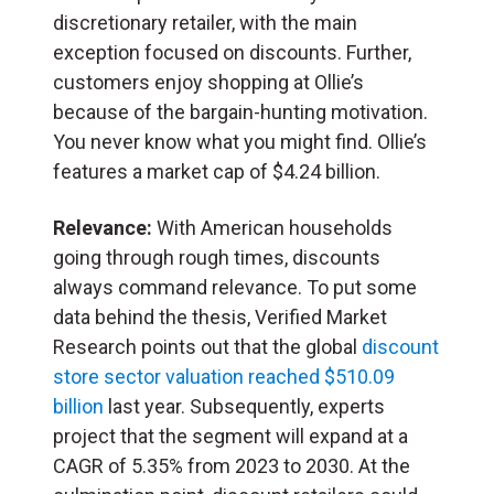
discretionary retailer, with the main
exception focused on discounts. Further,
customers enjoy shopping at Ollie’s
because of the bargain-hunting motivation.
You never know what you might find. Ollie’s
features a market cap of $4.24 billion.
Relevance:
With American households
going through rough times, discounts
always command relevance. To put some
data behind the thesis, Verified Market
Research points out that the global
discount
store sector valuation reached $510.09
billion
last year. Subsequently, experts
project that the segment will expand at a
CAGR of 5.35% from 2023 to 2030. At the