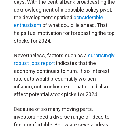
days. With the central bank broadcasting the
acknowledgment of a possible policy pivot,
the development sparked
considerable
enthusiasm
of what could lie ahead. That
helps fuel motivation for forecasting the top
stocks for 2024.
Nevertheless, factors such as a
surprisingly
robust jobs report
indicates that the
economy continues to hum. If so, interest
rate cuts would presumably worsen
inflation, not ameliorate it. That could also
affect potential stock picks for 2024.
Because of so many moving parts,
investors need a diverse range of ideas to
feel comfortable. Below are several ideas