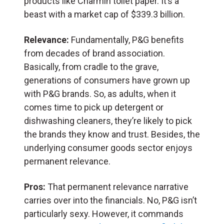
products like Charmin toilet paper. It’s a
beast with a market cap of $339.3 billion.
Relevance:
Fundamentally, P&G benefits
from decades of brand association.
Basically, from cradle to the grave,
generations of consumers have grown up
with P&G brands. So, as adults, when it
comes time to pick up detergent or
dishwashing cleaners, they’re likely to pick
the brands they know and trust. Besides, the
underlying consumer goods sector enjoys
permanent relevance.
Pros:
That permanent relevance narrative
carries over into the financials. No, P&G isn’t
particularly sexy. However, it commands