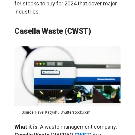
for stocks to buy for 2024 that cover major
industries.
Casella Waste (CWST)
Source: Pavel Kapysh / Shutterstock.com
What it is:
A waste management company,
Casella Waste
(NASDAQ:
CWST
) is a