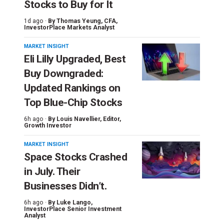
Stocks to Buy for It
1d ago ·
By
Thomas Yeung
, CFA,
InvestorPlace Markets Analyst
MARKET INSIGHT
Eli Lilly Upgraded, Best
Buy Downgraded:
Updated Rankings on
Top Blue-Chip Stocks
6h ago ·
By
Louis Navellier
, Editor,
Growth Investor
MARKET INSIGHT
Space Stocks Crashed
in July. Their
Businesses Didn’t.
6h ago ·
By
Luke Lango
,
InvestorPlace Senior Investment
Analyst