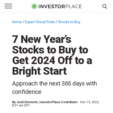
e Menu
Primary Menu
☰
S
k
Home
/
Expert Stock Picks
/
Stocks to Buy
/
i
p
7 New Year’s
t
Stocks to Buy to
o
c
Get 2024 Off to a
o
n
Bright Start
t
e
Approach the next 365 days with
n
confidence
t
By
Josh Enomoto
, InvestorPlace Contributor
Dec 19, 2023,
8:51 am EDT