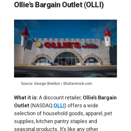
Ollie’s Bargain Outlet (OLLI)
Source: George Sheldon / Shutterstock.com
What it is:
A discount retailer,
Ollie’s Bargain
Outlet
(NASDAQ:
OLLI
) offers a wide
selection of household goods, apparel, pet
supplies, kitchen pantry staples and
seasonal products. It’s like any other