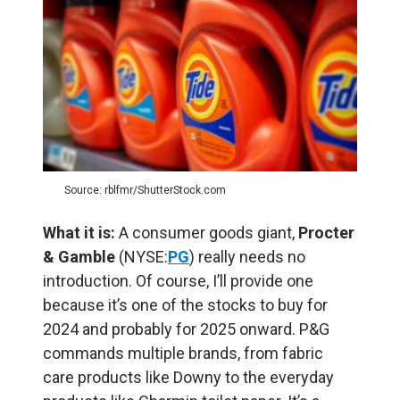
Source: rblfmr/ShutterStock.com
What it is:
A consumer goods giant,
Procter
& Gamble
(NYSE:
PG
) really needs no
introduction. Of course, I’ll provide one
because it’s one of the stocks to buy for
2024 and probably for 2025 onward. P&G
commands multiple brands, from fabric
care products like Downy to the everyday