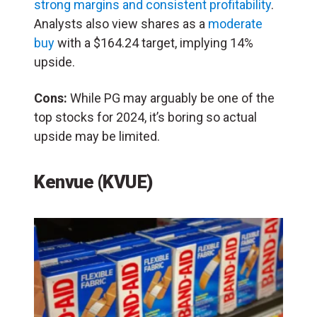
strong margins and consistent profitability
.
Analysts also view shares as a
moderate
buy
with a $164.24 target, implying 14%
upside.
Cons:
While PG may arguably be one of the
top stocks for 2024, it’s boring so actual
upside may be limited.
Kenvue (KVUE)