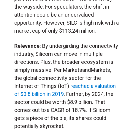
the wayside. For speculators, the shift in
attention could be an undervalued
opportunity. However, SILC is high risk with a
market cap of only $113.24 million.
Relevance:
By undergirding the connectivity
industry, Silicom can move in multiple
directions. Plus, the broader ecosystem is
simply massive. Per MarketsandMarkets,
the global connectivity sector for the
Internet of Things (IoT)
reached a valuation
of $3.8 billion in 2019
. Further, by 2024, the
sector could be worth $8.9 billion. That
comes out to a CAGR of 18.7%. If Silicom
gets a piece of the pie, its shares could
potentially skyrocket.