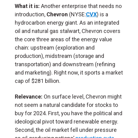
What it is:
Another enterprise that needs no
introduction,
Chevron
(NYSE:
CVX
) is a
hydrocarbon energy giant. As an integrated
oil and natural gas stalwart, Chevron covers
the core three areas of the energy value
chain: upstream (exploration and
production), midstream (storage and
transportation) and downstream (refining
and marketing). Right now, it sports a market
cap of $281 billion.
Relevance:
On surface level, Chevron might
not seem a natural candidate for stocks to
buy for 2024. First, you have the political and
ideological pivot toward renewable energy.
Second, the oil market fell under pressure