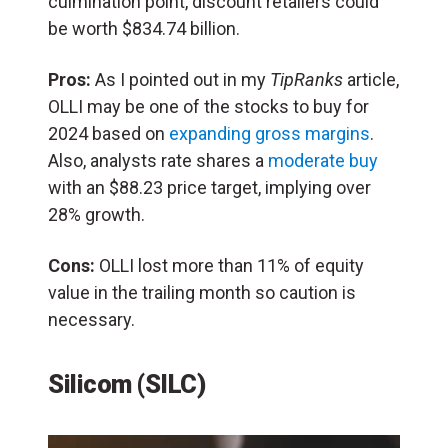
culmination point, discount retailers could
be worth $834.74 billion.
Pros:
As I pointed out in my
TipRanks
article,
OLLI may be one of the stocks to buy for
2024 based on
expanding gross margins
.
Also, analysts rate shares a
moderate buy
with an $88.23 price target, implying over
28% growth.
Cons:
OLLI lost more than 11% of equity
value in the trailing month so caution is
necessary.
Silicom (SILC)