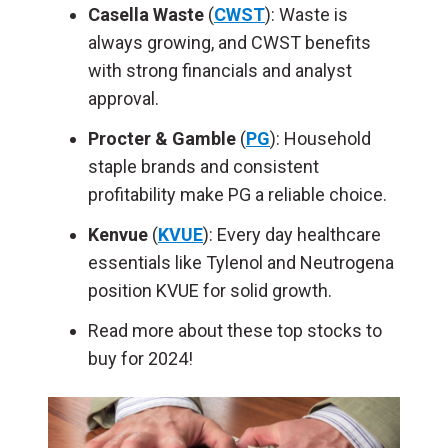
Casella Waste
(
CWST
): Waste is
always growing, and CWST benefits
with strong financials and analyst
approval.
Procter & Gamble
(
PG
): Household
staple brands and consistent
profitability make PG a reliable choice.
Kenvue
(
KVUE
): Every day healthcare
essentials like Tylenol and Neutrogena
position KVUE for solid growth.
Read more about these top stocks to
buy for 2024!