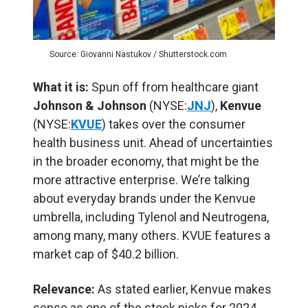
Source: Giovanni Nastukov / Shutterstock.com
What it is:
Spun off from healthcare giant
Johnson & Johnson
(NYSE:
JNJ
),
Kenvue
(NYSE:
KVUE
) takes over the consumer
health business unit. Ahead of uncertainties
in the broader economy, that might be the
more attractive enterprise. We’re talking
about everyday brands under the Kenvue
umbrella, including Tylenol and Neutrogena,
among many, many others. KVUE features a
market cap of $40.2 billion.
Relevance:
As stated earlier, Kenvue makes
sense as one of the stock picks for 2024