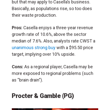
but that may apply to Casella’s business.
Basically, as populations rise, so too does
their waste production.
Pros:
Casella enjoys a three-year revenue
growth rate of 10.6%, above the sector
median of 7.6%. Also, analysts rate CWST a
unanimous strong buy
with a $95.50 price
target, implying over 10% upside.
Cons:
As a regional player, Casella may be
more exposed to regional problems (such
as “brain drain”).
Procter & Gamble (PG)