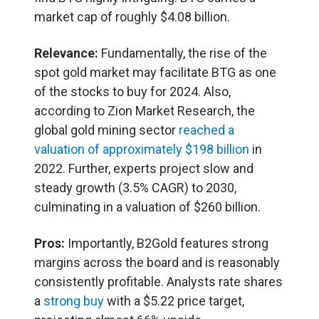
market cap of roughly $4.08 billion.
Relevance:
Fundamentally, the rise of the
spot gold market may facilitate BTG as one
of the stocks to buy for 2024. Also,
according to Zion Market Research, the
global gold mining sector
reached a
valuation of approximately $198 billion
in
2022. Further, experts project slow and
steady growth (3.5% CAGR) to 2030,
culminating in a valuation of $260 billion.
Pros:
Importantly, B2Gold features strong
margins across the board and is reasonably
consistently profitable. Analysts rate shares
a
strong buy
with a $5.22 price target,