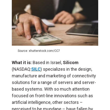
Source: shutterstock.com/CC7
What it is:
Based in Israel,
Silicom
(NASDAQ:
SILC
) specializes in the design,
manufacture and marketing of connectivity
solutions for a range of servers and server-
based systems. With so much attention
focused on front-line innovations such as
artificial intelligence, other sectors –
perceived to be mundane – have fallen by