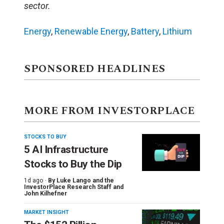
sector.
Energy
,
Renewable Energy
,
Battery
,
Lithium
SPONSORED HEADLINES
MORE FROM INVESTORPLACE
STOCKS TO BUY
5 AI Infrastructure
Stocks to Buy the Dip
1d ago ·
By
Luke Lango and the
InvestorPlace Research Staff
and
John Kilhefner
MARKET INSIGHT