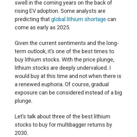
swell in the coming years on the back of
rising EV adoption. Some analysts are
predicting that
global lithium shortage
can
come as early as 2025.
Given the current sentiments and the long-
term outlook, it’s one of the best times to
buy lithium stocks. With the price plunge,
lithium stocks are deeply undervalued. I
would buy at this time and not when there is
a renewed euphoria. Of course, gradual
exposure can be considered instead of a big
plunge.
Let’s talk about three of the best lithium
stocks to buy for multibagger returns by
2030.