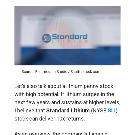
Source: Postmodern Studio / Shutterstock.com
Let’s also talk about a lithium penny stock
with high potential. If lithium surges in the
next few years and sustains at higher levels,
I believe that
Standard Lithium
(NYSE:
SLI
)
stock can deliver 10x returns.
As an overview, the company’s flagship