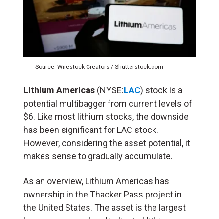
Source: Wirestock Creators / Shutterstock.com
Lithium Americas
(NYSE:
LAC
) stock is a
potential multibagger from current levels of
$6. Like most lithium stocks, the downside
has been significant for LAC stock.
However, considering the asset potential, it
makes sense to gradually accumulate.
As an overview, Lithium Americas has
ownership in the Thacker Pass project in
the United States. The asset is the largest