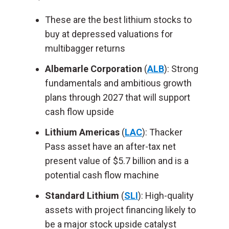
These are the best lithium stocks to
buy at depressed valuations for
multibagger returns
Albemarle Corporation
(
ALB
): Strong
fundamentals and ambitious growth
plans through 2027 that will support
cash flow upside
Lithium Americas
(
LAC
): Thacker
Pass asset have an after-tax net
present value of $5.7 billion and is a
potential cash flow machine
Standard Lithium
(
SLI
): High-quality
assets with project financing likely to
be a major stock upside catalyst