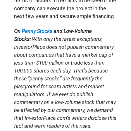
terms of assets. It remains to be seen if the
company can execute the project in the
next few years and secure ample financing.
On
Penny Stocks
and Low-Volume
Stocks:
With only the rarest exceptions,
InvestorPlace does not publish commentary
about companies that have a market cap of
less than $100 million or trade less than
100,000 shares each day. That’s because
these “penny stocks” are frequently the
playground for scam artists and market
manipulators. If we ever do publish
commentary on a low-volume stock that may
be affected by our commentary, we demand
that InvestorPlace.com’s writers disclose this
fact and warn readers of the risks.