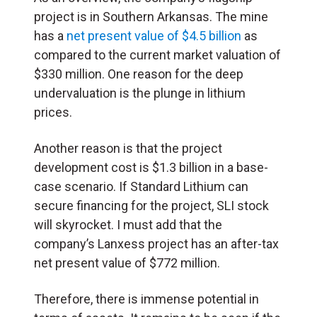
project is in Southern Arkansas. The mine
has a
net present value of $4.5 billion
as
compared to the current market valuation of
$330 million. One reason for the deep
undervaluation is the plunge in lithium
prices.
Another reason is that the project
development cost is $1.3 billion in a base-
case scenario. If Standard Lithium can
secure financing for the project, SLI stock
will skyrocket. I must add that the
company’s Lanxess project has an after-tax
net present value of $772 million.
Therefore, there is immense potential in