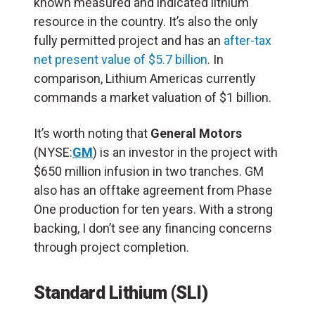
known measured and indicated lithium
resource in the country. It’s also the only
fully permitted project and has an
after-tax
net present value of $5.7 billion
. In
comparison, Lithium Americas currently
commands a market valuation of $1 billion.
It’s worth noting that
General Motors
(NYSE:
GM
) is an investor in the project with
$650 million infusion in two tranches. GM
also has an offtake agreement from Phase
One production for ten years. With a strong
backing, I don’t see any financing concerns
through project completion.
Standard Lithium (SLI)