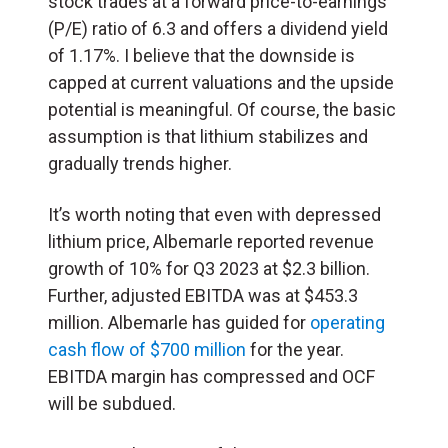
stock trades at a forward price-to-earnings
(P/E) ratio of 6.3 and offers a dividend yield
of 1.17%. I believe that the downside is
capped at current valuations and the upside
potential is meaningful. Of course, the basic
assumption is that lithium stabilizes and
gradually trends higher.
It’s worth noting that even with depressed
lithium price, Albemarle reported revenue
growth of 10% for Q3 2023 at $2.3 billion.
Further, adjusted EBITDA was at $453.3
million. Albemarle has guided for
operating
cash flow of $700 million
for the year.
EBITDA margin has compressed and OCF
will be subdued.