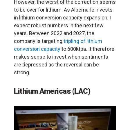
However, the worst of the correction seems
to be over for lithium. As Albemarle invests
in lithium conversion capacity expansion, I
expect robust numbers in the next few
years. Between 2022 and 2027, the
company is targeting
tripling of lithium
conversion capacity
to 600ktpa. It therefore
makes sense to invest when sentiments
are depressed as the reversal can be
strong.
Lithium Americas (LAC)