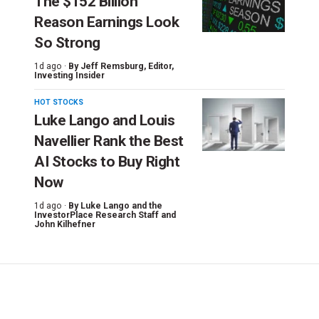
The $152 Billion
Reason Earnings Look
So Strong
1d ago ·
By
Jeff Remsburg
, Editor,
Investing Insider
HOT STOCKS
Luke Lango and Louis
Navellier Rank the Best
AI Stocks to Buy Right
Now
1d ago ·
By
Luke Lango and the
InvestorPlace Research Staff
and
John Kilhefner