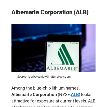
Albemarle Corporation (ALB)
Source: IgorGolovniov/Shutterstock.com
Among the blue-chip lithium names,
Albemarle Corporation
(NYSE:
ALB
) looks
attractive for exposure at current levels. ALB