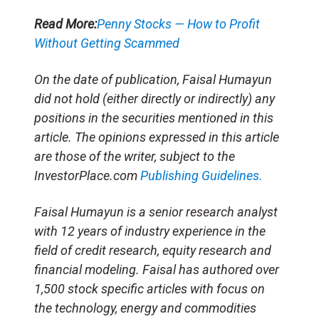
Read More:
Penny Stocks — How to Profit
Without Getting Scammed
On the date of publication, Faisal Humayun
did not hold (either directly or indirectly) any
positions in the securities mentioned in this
article. The opinions expressed in this article
are those of the writer, subject to the
InvestorPlace.com
Publishing Guidelines.
Faisal Humayun is a senior research analyst
with 12 years of industry experience in the
field of credit research, equity research and
financial modeling. Faisal has authored over
1,500 stock specific articles with focus on
the technology, energy and commodities