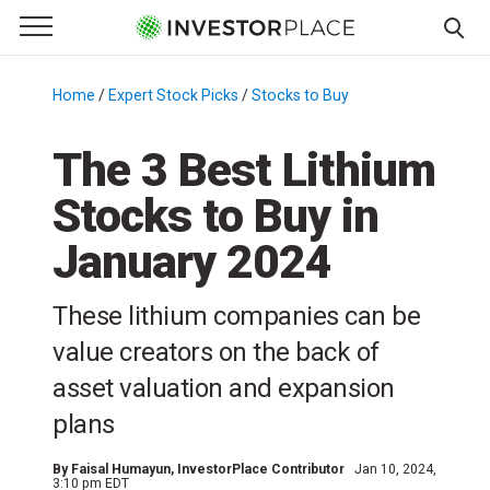
e Menu
Primary Menu
☰
S
k
Home
/
Expert Stock Picks
/
Stocks to Buy
/
i
p
The 3 Best Lithium
t
Stocks to Buy in
o
c
January 2024
o
n
These lithium companies can be
t
e
value creators on the back of
n
asset valuation and expansion
t
plans
By
Faisal Humayun
, InvestorPlace Contributor
Jan 10, 2024,
3:10 pm EDT