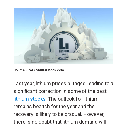
Source: GrAl / Shutterstock.com
Last year, lithium prices plunged, leading to a
significant correction in some of the best
lithium stocks
. The outlook for lithium
remains bearish for the year and the
recovery is likely to be gradual. However,
there is no doubt that lithium demand will