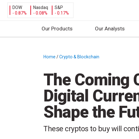
DOW
Nasdaq
S&P
- 0.87%
- 0.08%
- 0.17%
Our Products
Our Analysts
S
k
i
Home
/
Crypto & Blockchain
/
p
t
The Coming C
o
c
Digital Curre
o
n
Shape the Fut
t
e
n
These cryptos to buy will cont
t