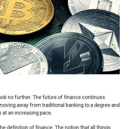
look no further. The future of finance continues
moving away from traditional banking to a degree and
 at an increasing pace.
 definition of finance. The notion that all things