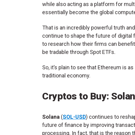
while also acting as a platform for mul
essentially become the global comput
That is an incredibly powerful truth an
continue to shape the future of digital 
to research how their firms can benefi
be tradable through Spot ETFs.
So, it’s plain to see that Ethereum is as
traditional economy.
Cryptos to Buy: Sola
Solana
(
SOL-USD
) continues to resha
future of finance by improving transac
processing. In fact, that is the reason t