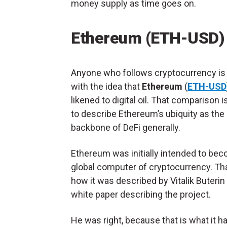
money supply as time goes on.
Ethereum (ETH-USD)
Anyone who follows cryptocurrency is 
with the idea that
Ethereum
(
ETH-USD
likened to digital oil. That comparison 
to describe Ethereum’s ubiquity as the
backbone of DeFi generally.
Ethereum was initially intended to be
global computer of cryptocurrency. Th
how it was described by Vitalik Buterin 
white paper describing the project.
He was right, because that is what it