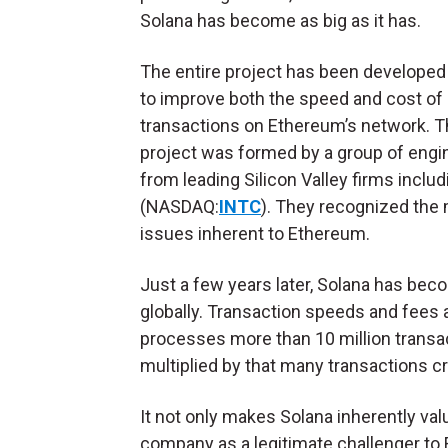
Solana has become as big as it has.
The entire project has been developed 
to improve both the speed and cost of
transactions on Ethereum’s network. 
project was formed by a group of engi
from leading Silicon Valley firms inclu
(NASDAQ:
INTC
). They recognized the 
issues inherent to Ethereum.
Just a few years later, Solana has bec
globally. Transaction speeds and fees 
processes more than 10 million transact
multiplied by that many transactions c
It not only makes Solana inherently valu
company as a legitimate challenger t