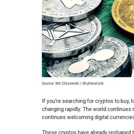
Source: Wit Olszewski / Shutterstock
If you’re searching for cryptos to buy, 
changing rapidly. The world continues 
continues welcoming digital currencies
These cryptos have already reshaped the