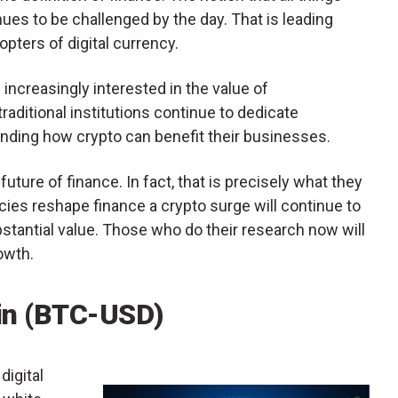
ues to be challenged by the day. That is leading
ters of digital currency.
increasingly interested in the value of
raditional institutions continue to dedicate
nding how crypto can benefit their businesses.
future of finance. In fact, that is precisely what they
ncies reshape finance a crypto surge will continue to
bstantial value. Those who do their research now will
owth.
oin (BTC-USD)
digital