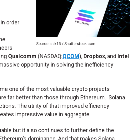
in order
The
Source: sdx15 / Shutterstock.com
neers
ding
Qualcomm
(NASDAQ:
QCOM
),
Dropbox
, and
Intel
massive opportunity in solving the inefficiency
ome one of the most valuable crypto projects
are far better than those through Ethereum. Solana
ions. The utility of that improved efficiency
reates impressive value in aggregate.
able but it also continues to further define the
o Ethereum’s dominance. And that makes Solana