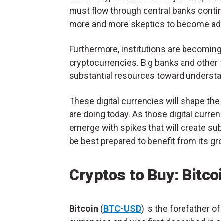
must flow through central banks contin
more and more skeptics to become adop
Furthermore, institutions are becoming 
cryptocurrencies. Big banks and other t
substantial resources toward understa
These digital currencies will shape the 
are doing today. As those digital curre
emerge with spikes that will create su
be best prepared to benefit from its gr
Cryptos to Buy: Bitc
Bitcoin
(
BTC-USD
) is the forefather of 