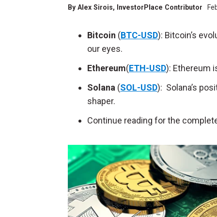
By
Alex Sirois
, InvestorPlace Contributor
Fe
Bitcoin
(
BTC-USD
): Bitcoin’s ev
our eyes.
Ethereum
(
ETH-USD
): Ethereum i
Solana
(
SOL-USD
): Solana’s pos
shaper.
Continue reading for the complete 