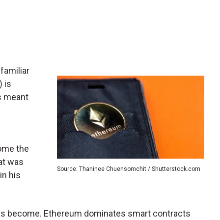
familiar
) is
is meant
come the
at was
Source: Thaninee Chuensomchit / Shutterstock.com
in his
 has become. Ethereum dominates smart contracts