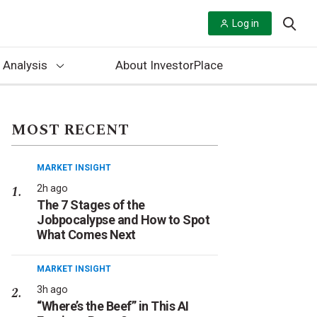
Log in
 Analysis
About InvestorPlace
MOST RECENT
MARKET INSIGHT
2h ago
The 7 Stages of the
Jobpocalypse and How to Spot
What Comes Next
MARKET INSIGHT
3h ago
“Where’s the Beef” in This AI