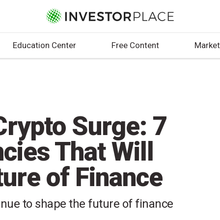
Education Center
Free Content
Market
rypto Surge: 7
ncies That Will
ure of Finance
inue to shape the future of finance