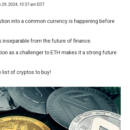
b 29, 2024, 10:37 am EDT
olution into a common currency is happening before
s inseparable from the future of finance.
ition as a challenger to ETH makes it a strong future
list of cryptos to buy!