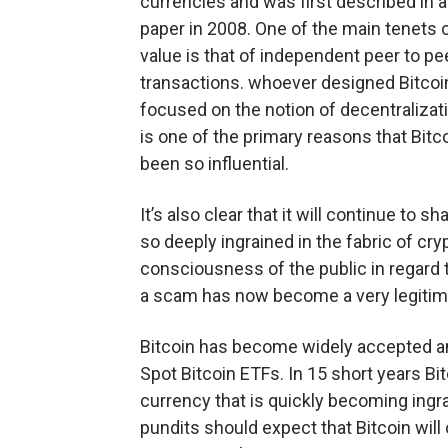
currencies and was first described in a
paper in 2008. One of the main tenets o
value is that of independent peer to pe
transactions. whoever designed Bitco
focused on the notion of decentralizat
is one of the primary reasons that Bitc
been so influential.
It’s also clear that it will continue to s
so deeply ingrained in the fabric of cr
consciousness of the public in regard
a scam has now become a very legitima
Bitcoin has become widely accepted an
Spot Bitcoin ETFs. In 15 short years Bit
currency that is quickly becoming ingrai
pundits should expect that Bitcoin will