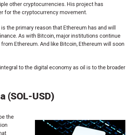
tiple other cryptocurrencies. His project has
er for the cryptocurrency movement.
d is the primary reason that Ethereum has and will
finance. As with Bitcoin, major institutions continue
t from Ethereum. And like Bitcoin, Ethereum will soon
 integral to the digital economy as oil is to the broader
na (SOL-USD)
pe the
tion
hat