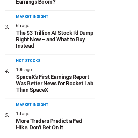
Earnings Boom?
MARKET INSIGHT
6h ago
The $3 Trillion AI Stock I'd Dump
Right Now – and What to Buy
Instead
HOT STOCKS
10h ago
SpaceX’s First Earnings Report
Was Better News for Rocket Lab
Than SpaceX
MARKET INSIGHT
1d ago
More Traders Predict a Fed
Hike. Don't Bet On It