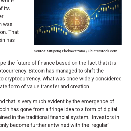
 white
f its
er
in was
ion. That
oin has
Source: Sittipong Phokawattana / Shutterstock.com
hape the future of finance based on the fact that it is
yptocurrency. Bitcoin has managed to shift the
 to cryptocurrency. What was once widely considered
te form of value transfer and creation.
d that is very much evident by the emergence of
coin has gone from a fringe idea to a form of digital
ned in the traditional financial system. Investors in
 only become further entwined with the ‘regular’