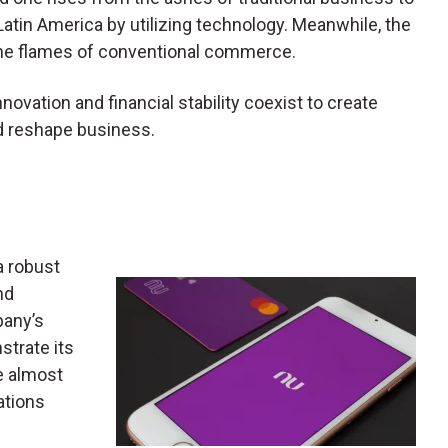
tin America by utilizing technology. Meanwhile, the
the flames of conventional commerce.
novation and financial stability coexist to create
nd reshape business.
a robust
nd
pany’s
strate its
re almost
ations