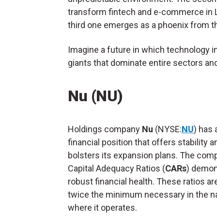
transform fintech and e-commerce in La
third one emerges as a phoenix from 
Imagine a future in which technology in
giants that dominate entire sectors a
Nu (NU)
Holdings company
Nu
(NYSE:
NU
) has 
financial position that offers stability a
bolsters its expansion plans. The com
Capital Adequacy Ratios (
CARs
) demon
robust financial health. These ratios a
twice the minimum necessary in the n
where it operates.