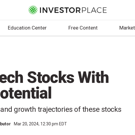
Education Center
Free Content
Market
ech Stocks With
otential
 and growth trajectories of these stocks
ibutor
Mar 20, 2024, 12:30 pm EDT