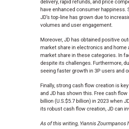
delivery, rapid refunds, and price compe
have enhanced consumer happiness. Si
JD’s top-line has grown due to increasi
volumes and user engagement.
Moreover, JD has obtained positive out
market share in electronics and home 
market share in these categories. In fa
despite its challenges. Furthermore, du
seeing faster growth in 3P users and 
Finally, strong cash flow creation is k
and JD has shown this. Free cash flo
billion (U.S.$5.7 billion) in 2023 when 
its robust cash flow creation, JD can inve
As of this writing, Yiannis Zourmpanos h