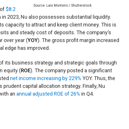
Source: Lais Monteiro / Shutterstock
 of
$8.2
n in 2023, Nu also possesses substantial liquidity.
its capacity to attract and keep client money. This is
osits and steady cost of deposits. The company’s
r over year (
YOY
). The gross profit margin increased
nal edge has improved.
of its business strategy and strategic goals through
n equity (
ROE
). The company posted a significant
usted
net income increasing by 229%
YOY. Thus, the
 prudent capital allocation strategy. Finally, Nu
 with an
annual adjusted ROE of 26%
in Q4.