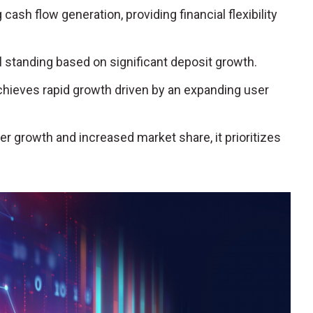
cash flow generation, providing financial flexibility
ial standing based on significant deposit growth.
achieves rapid growth driven by an expanding user
r growth and increased market share, it prioritizes