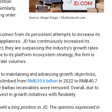
tition
milarly,
ng order
Source: Sergei Elagin / Shutterstock.com
comes from its persistent attempts to increase its
appliances. JD has continuously increased its
ct, they are surpassing the industry’s growth rates
e to its platform ecosystem strategy, the firm is
order volumes.
ey to maintaining and advancing growth objectives,
w climbed from
RMB35.6 billion
in 2022 to RMB40.7
JD Baitiao receivables were removed. Overall, due to
st in growth initiatives with flexibility.
eld a long position in JD. The opinions expressed in