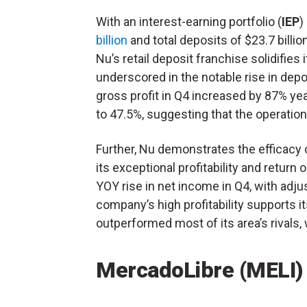
With an interest-earning portfolio (
IEP
)
billion
and total deposits of $23.7 billio
Nu’s retail deposit franchise solidifies 
underscored in the notable rise in dep
gross profit in Q4 increased by 87% yea
to 47.5%, suggesting that the operatio
Further, Nu demonstrates the efficacy 
its exceptional profitability and return o
YOY rise in net income in Q4, with adj
company’s high profitability supports its
outperformed most of its area’s rivals,
MercadoLibre (MELI)