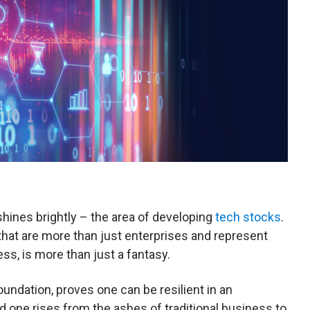
shines brightly – the area of developing
tech stocks
.
hat are more than just enterprises and represent
ss, is more than just a fantasy.
foundation, proves one can be resilient in an
 one rises from the ashes of traditional business to