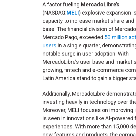
A factor fueling
MercadoLibre’s
(NASDAQ:
MELI
) explosive expansion is
capacity to increase market share and
base. The financial division of Mercado
Mercado Pago, exceeded
50 million ac
users
in a single quarter, demonstratin
notable surge in user adoption. With
MercadoLibre’s user base and market 
growing, fintech and e-commerce com
Latin America stand to gain a bigger st
Additionally, MercadoLibre demonstrat
investing heavily in technology over the 
Moreover, MELI focuses on improving it
is seen in innovations like AI-powered 
experiences. With more than 15,000 dev
new features and products, the compan