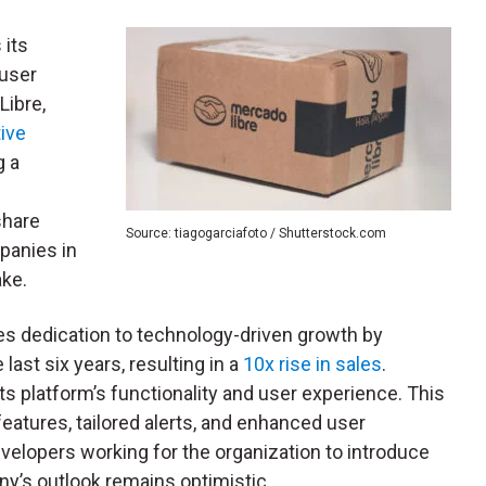
 its
 user
Libre,
tive
g a
share
Source: tiagogarciafoto / Shutterstock.com
panies in
ake.
es dedication to technology-driven growth by
last six years, resulting in a
10x rise in sales
.
s platform’s functionality and user experience. This
features, tailored alerts, and enhanced user
elopers working for the organization to introduce
y’s outlook remains optimistic.