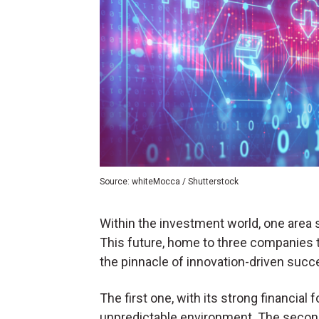
Source: whiteMocca / Shutterstock
Within the investment world, one area 
This future, home to three companies t
the pinnacle of innovation-driven succe
The first one, with its strong financial 
unpredictable environment. The second