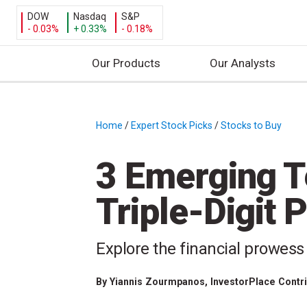
DOW
Nasdaq
S&P
- 0.03%
+ 0.33%
- 0.18%
Our Products
Our Analysts
S
k
i
Home
/
Expert Stock Picks
/
Stocks to Buy
/
p
t
3 Emerging T
o
c
Triple-Digit P
o
n
t
Explore the financial prowess
e
n
By
Yiannis Zourmpanos
, InvestorPlace Contr
t