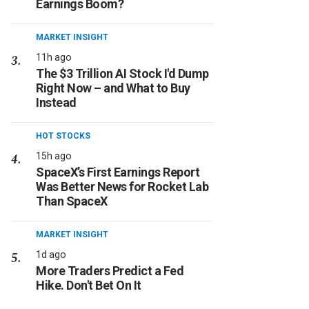
Earnings Boom?
MARKET INSIGHT
11h ago
The $3 Trillion AI Stock I'd Dump
Right Now – and What to Buy
Instead
HOT STOCKS
15h ago
SpaceX’s First Earnings Report
Was Better News for Rocket Lab
Than SpaceX
MARKET INSIGHT
1d ago
More Traders Predict a Fed
Hike. Don't Bet On It