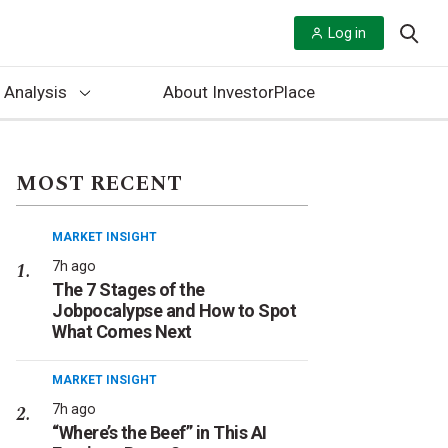
Log in
 Analysis
About InvestorPlace
MOST RECENT
MARKET INSIGHT
7h ago
The 7 Stages of the
Jobpocalypse and How to Spot
What Comes Next
MARKET INSIGHT
7h ago
“Where’s the Beef” in This AI