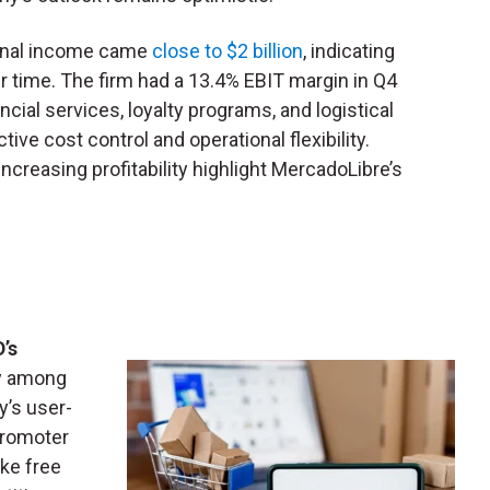
tional income came
close to $2 billion
, indicating
ver time. The firm had a 13.4% EBIT margin in Q4
cial services, loyalty programs, and logistical
tive cost control and operational flexibility.
creasing profitability highlight MercadoLibre’s
’s
ly among
’s user-
Promoter
ke free