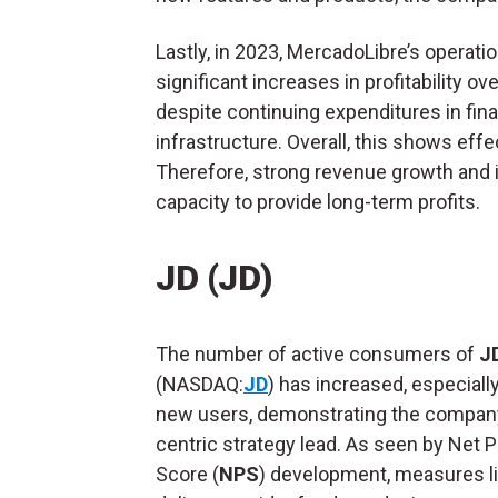
Lastly, in 2023, MercadoLibre’s opera
significant increases in profitability o
despite continuing expenditures in finan
infrastructure. Overall, this shows effec
Therefore, strong revenue growth and in
capacity to provide long-term profits.
JD (JD)
The number of active consumers of
JD
(NASDAQ:
JD
) has increased, especial
new users, demonstrating the company
centric strategy lead. As seen by Net 
Score (
NPS
) development, measures li