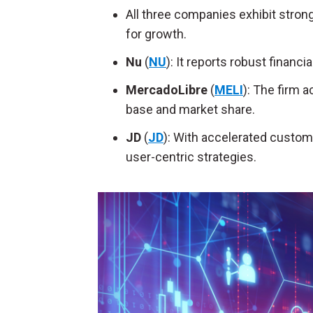
All three companies exhibit strong 
for growth.
Nu
(
NU
): It reports robust financ
MercadoLibre
(
MELI
): The firm 
base and market share.
JD
(
JD
): With accelerated custome
user-centric strategies.