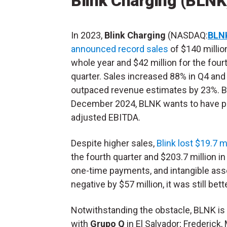
Blink Charging (BLNK
In 2023,
Blink Charging
(NASDAQ:
BLN
announced record sales
of $140 millio
whole year and $42 million for the four
quarter. Sales increased 88% in Q4 and
outpaced revenue estimates by 23%. 
December 2024, BLNK wants to have p
adjusted EBITDA.
Despite higher sales,
Blink lost $19.7 m
the fourth quarter and $203.7 million 
one-time payments, and intangible as
negative by $57 million, it was still bett
Notwithstanding the obstacle, BLNK is
with
Grupo Q
in El Salvador; Frederick,