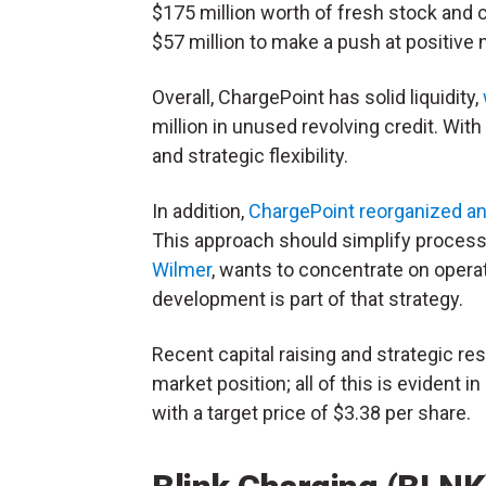
$175 million worth of fresh stock and 
$57 million to make a push at positiv
Overall, ChargePoint has solid liquidity,
million in unused revolving credit. Wi
and strategic flexibility.
In addition,
ChargePoint reorganized a
This approach should simplify process
Wilmer
, wants to concentrate on operat
development is part of that strategy.
Recent capital raising and strategic r
market position; all of this is evident 
with a target price of $3.38 per share.