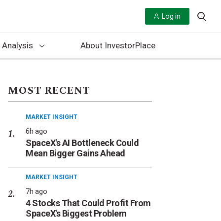
Log in
 Analysis
About InvestorPlace
MOST RECENT
MARKET INSIGHT
6h ago
SpaceX's AI Bottleneck Could
Mean Bigger Gains Ahead
MARKET INSIGHT
7h ago
4 Stocks That Could Profit From
SpaceX's Biggest Problem