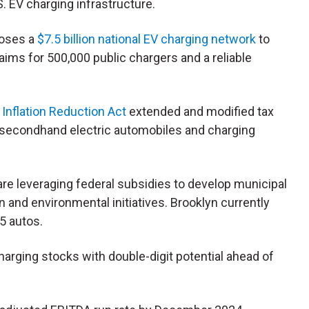
. EV charging infrastructure.
poses a
$7.5 billion national EV charging network
to
 aims for 500,000 public chargers and a reliable
 Inflation Reduction Act
extended and modified tax
 secondhand electric automobiles and charging
are leveraging federal subsidies to develop municipal
 and environmental initiatives. Brooklyn currently
5 autos.
harging stocks with double-digit potential ahead of