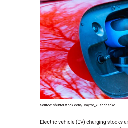
Source: shutterstock.com/Dmytro_Yushchenko
Electric vehicle (
EV
) charging stocks ar