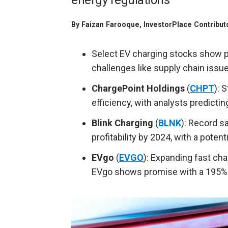
energy regulations
By
Faizan Farooque
, InvestorPlace Contribu
Select EV charging stocks show p
challenges like supply chain issue
ChargePoint Holdings
(
CHPT
): 
efficiency, with analysts predicti
Blink Charging
(
BLNK
): Record s
profitability by 2024, with a poten
EVgo
(
EVGO
): Expanding fast ch
EVgo shows promise with a 195% r