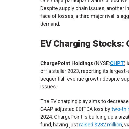
One major participant wants a positiv
Despite supply chain issues, another in
face of losses, a third major rival is 
demand.
EV Charging Stocks: 
ChargePoint Holdings
(NYSE:
CHPT
) 
off a stellar 2023, reporting its largest-
sequential revenue growth despite sup
issues.
The EV charging play aims to decrease
GAAP adjusted EBITDA loss by
two-thi
2024. ChargePoint is building up a siza
fund, having just
raised $232 million
, v