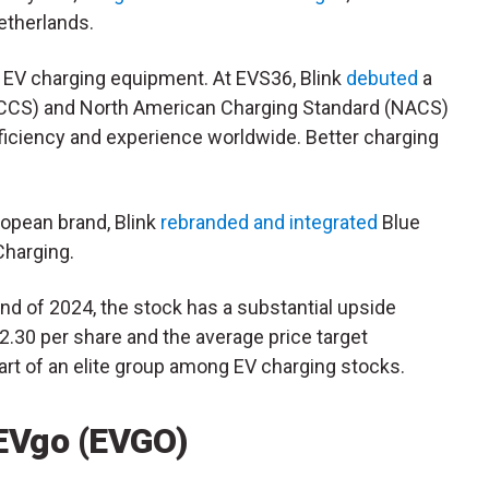
etherlands.
s EV charging equipment. At EVS36, Blink
debuted
a
CCS
) and North American Charging Standard (
NACS
)
ficiency and experience worldwide. Better charging
uropean brand, Blink
rebranded and integrated
Blue
 Charging.
 end of 2024, the stock has a substantial upside
 $2.30 per share and the average price target
art of an elite group among EV charging stocks.
 EVgo (EVGO)