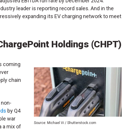
e adjusted EBITDA run rate by December 2024.
dustry leader is reporting record sales. And in the
aggressively expanding its EV charging network to meet
ChargePoint Holdings (CHPT)
is coming
ever
ply chain
 non-
rds
by Q4
ble war
Source: Michael Vi / Shutterstock.com
ia a mix of