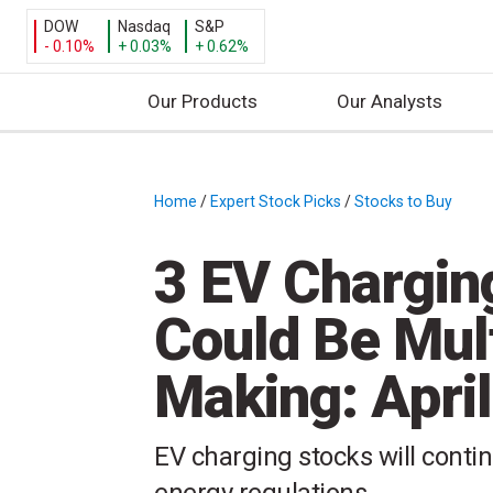
DOW
Nasdaq
S&P
- 0.10%
+ 0.03%
+ 0.62%
Our Products
Our Analysts
S
k
i
Home
/
Expert Stock Picks
/
Stocks to Buy
/
p
t
3 EV Chargin
o
c
Could Be Mult
o
n
Making: April
t
e
n
EV charging stocks will conti
t