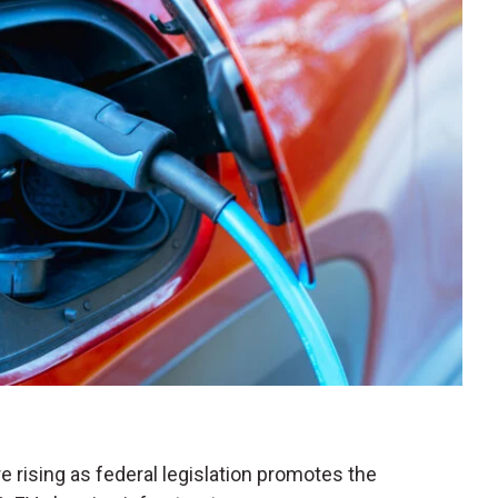
e rising as federal legislation promotes the