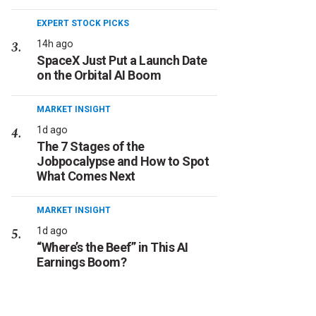
EXPERT STOCK PICKS
14h ago
SpaceX Just Put a Launch Date
on the Orbital AI Boom
MARKET INSIGHT
1d ago
The 7 Stages of the
Jobpocalypse and How to Spot
What Comes Next
MARKET INSIGHT
1d ago
“Where’s the Beef” in This AI
Earnings Boom?