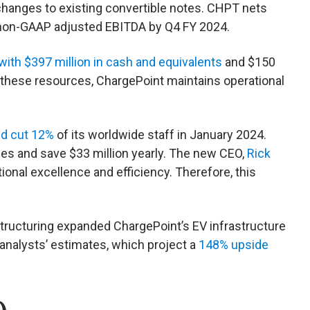
changes to existing convertible notes. CHPT nets
e non-GAAP adjusted EBITDA by Q4 FY 2024.
with $397 million in cash and equivalents
and $150
th these resources, ChargePoint maintains operational
nd cut 12%
of its worldwide staff in January 2024.
es and save $33 million yearly. The new CEO,
Rick
ional excellence and efficiency. Therefore, this
estructuring expanded ChargePoint’s EV infrastructure
in analysts’ estimates, which project a
148% upside