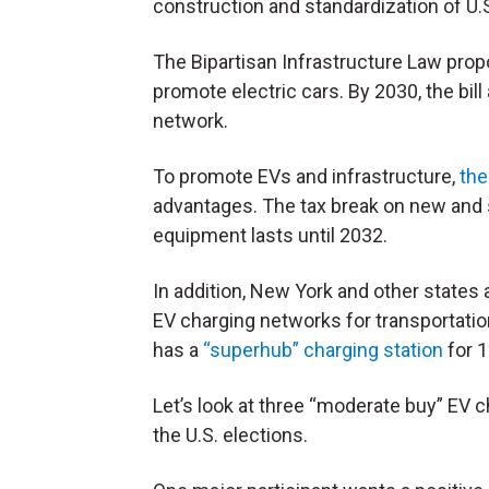
construction and standardization of U.S
The Bipartisan Infrastructure Law pro
promote electric cars. By 2030, the bill
network.
To promote EVs and infrastructure,
the
advantages. The tax break on new and
equipment lasts until 2032.
In addition, New York and other states 
EV charging networks for transportation
has a
“superhub” charging station
for 1
Let’s look at three “moderate buy” EV c
the U.S. elections.