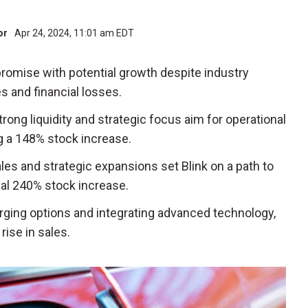
tor
Apr 24, 2024, 11:01 am EDT
romise with potential growth despite industry
s and financial losses.
Strong liquidity and strategic focus aim for operational
ng a 148% stock increase.
ales and strategic expansions set Blink on a path to
tial 240% stock increase.
arging options and integrating advanced technology,
ise in sales.