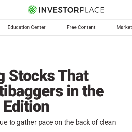
Education Center
Free Content
Market
g Stocks That
ibaggers in the
 Edition
nue to gather pace on the back of clean