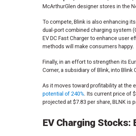
McArthurGlen designer stores in the N
To compete, Blink is also enhancing it
dual-port combined charging system (
EV DC Fast Charger to enhance user ef
methods will make consumers happy.
Finally, in an effort to strengthen its E
Corner, a subsidiary of Blink, into Blink
As it moves toward profitability at the
potential of 240%
. Its current price of
projected at $7.83 per share, BLNK is p
EV Charging Stocks: