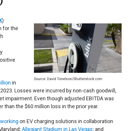
)
K
)
n for the
th
By
ositive
Source: David Tonelson/Shutterstock.com
illion
in
in 2023. Losses were incurred by non-cash goodwill,
set impairment. Even though adjusted EBITDA was
er than the $60 million loss in the prior year.
working
on EV charging solutions in collaboration
 Maryland;
Allegiant Stadium in Las Vegas
; and