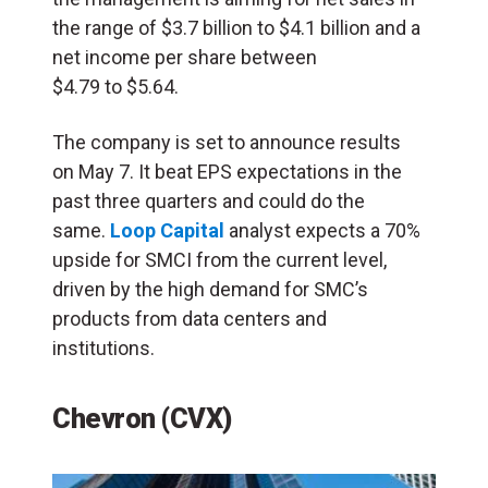
the range of $3.7 billion to $4.1 billion and a
net income per share between
$4.79 to $5.64.
The company is set to announce results
on May 7. It beat EPS expectations in the
past three quarters and could do the
same.
Loop Capital
analyst expects a 70%
upside for SMCI from the current level,
driven by the high demand for SMC’s
products from data centers and
institutions.
Chevron (CVX)