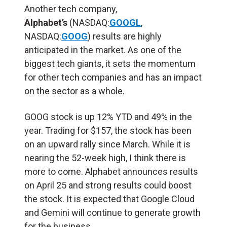
Another tech company,
Alphabet’s
(NASDAQ:
GOOGL
,
NASDAQ:
GOOG
) results are highly
anticipated in the market. As one of the
biggest tech giants, it sets the momentum
for other tech companies and has an impact
on the sector as a whole.
GOOG stock is up 12% YTD and 49% in the
year. Trading for $157, the stock has been
on an upward rally since March. While it is
nearing the 52-week high, I think there is
more to come. Alphabet announces results
on April 25 and strong results could boost
the stock. It is expected that Google Cloud
and Gemini will continue to generate growth
for the business.