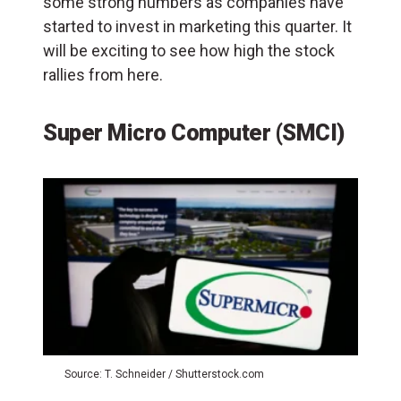
some strong numbers as companies have
started to invest in marketing this quarter. It
will be exciting to see how high the stock
rallies from here.
Super Micro Computer (SMCI)
Source: T. Schneider / Shutterstock.com