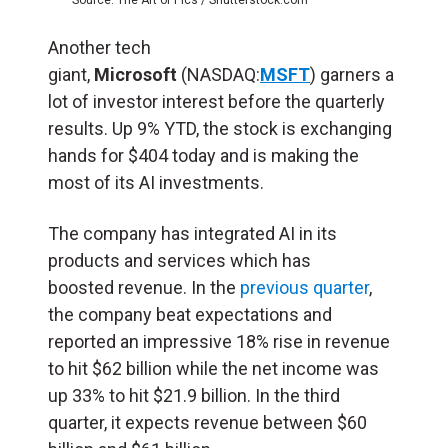
Another tech
giant,
Microsoft
(NASDAQ:
MSFT
) garners a
lot of investor interest before the quarterly
results. Up 9% YTD, the stock is exchanging
hands for $404 today and is making the
most of its AI investments.
The company has integrated AI in its
products and services which has
boosted revenue. In the
previous quarter
,
the company beat expectations and
reported an impressive 18% rise in revenue
to hit $62 billion while the net income was
up 33% to hit $21.9 billion. In the third
quarter, it expects revenue between $60