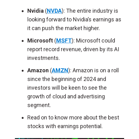
Nvidia
(
NVDA
): The entire industry is
looking forward to Nvidia’s earnings as
it can push the market higher.
Microsoft
(
MSFT
): Microsoft could
report record revenue, driven by its AI
investments.
Amazon
(
AMZN
): Amazon is on a roll
since the beginning of 2024 and
investors will be keen to see the
growth of cloud and advertising
segment.
Read on to know more about the best
stocks with earnings potential.