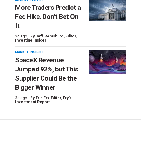
More Traders Predict a
Fed Hike. Don’t Bet On
It
3d ago ·
By
Jeff Remsburg
, Editor,
Investing Insider
MARKET INSIGHT
SpaceX Revenue
Jumped 92%, but This
Supplier Could Be the
Bigger Winner
3d ago ·
By
Eric Fry
, Editor, Fry's
Investment Report