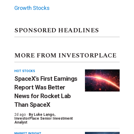
Growth Stocks
SPONSORED HEADLINES
MORE FROM INVESTORPLACE
HOT STOCKS
SpaceX’s First Earnings
Report Was Better
News for Rocket Lab
Than SpaceX
2d ago ·
By
Luke Lango
,
InvestorPlace Senior Investment
Analyst
MARKET INSIGHT