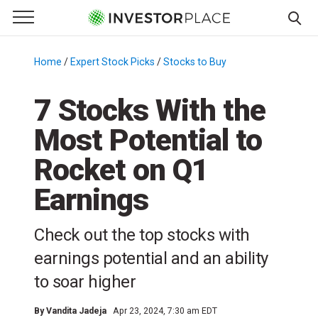
e Menu
Primary Menu
☰
S
k
Home
/
Expert Stock Picks
/
Stocks to Buy
/
i
p
7 Stocks With the
t
Most Potential to
o
c
Rocket on Q1
o
n
Earnings
t
e
Check out the top stocks with
n
earnings potential and an ability
t
to soar higher
By
Vandita Jadeja
Apr 23, 2024, 7:30 am EDT