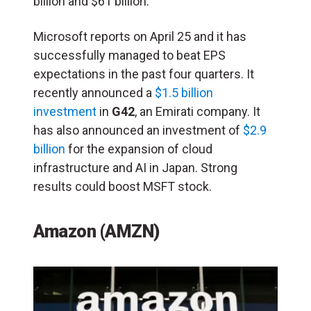
billion and $61 billion.
Microsoft reports on April 25 and it has
successfully managed to beat EPS
expectations in the past four quarters. It
recently announced a
$1.5 billion
investment
in
G42
, an Emirati company. It
has also announced an investment of
$2.9
billion
for the expansion of cloud
infrastructure and AI in Japan. Strong
results could boost MSFT stock.
Amazon (AMZN)