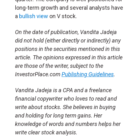
long-term growth and several analysts have
a
bullish view
on V stock.
On the date of publication, Vandita Jadeja
did not hold (either directly or indirectly) any
positions in the securities mentioned in this
article. The opinions expressed in this article
are those of the writer, subject to the
InvestorPlace.com
Publishing Guidelines
.
Vandita Jadeja is a CPA and a freelance
financial copywriter who loves to read and
write about stocks. She believes in buying
and holding for long term gains. Her
knowledge of words and numbers helps her
write clear stock analysis.