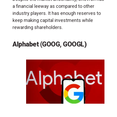
a financial leeway as compared to other
industry players. It has enough reserves to
keep making capital investments while
rewarding shareholders.
Alphabet (GOOG, GOOGL)