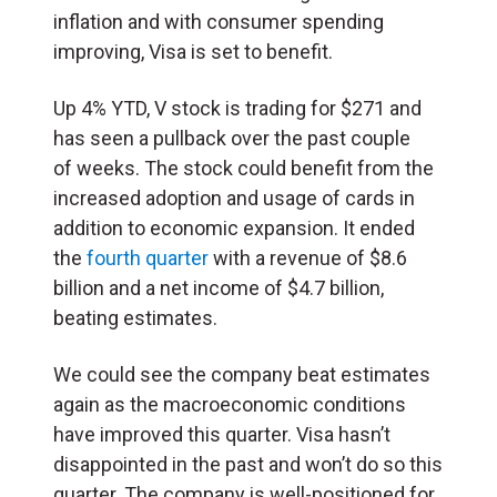
inflation and with consumer spending
improving, Visa is set to benefit.
Up 4% YTD, V stock is trading for $271 and
has seen a pullback over the past couple
of weeks. The stock could benefit from the
increased adoption and usage of cards in
addition to economic expansion. It ended
the
fourth quarter
with a revenue of $8.6
billion and a net income of $4.7 billion,
beating estimates.
We could see the company beat estimates
again as the macroeconomic conditions
have improved this quarter. Visa hasn’t
disappointed in the past and won’t do so this
quarter. The company is well-positioned for