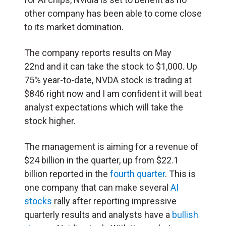
other company has been able to come close
to its market domination.
The company reports results on May
22nd and it can take the stock to $1,000. Up
75% year-to-date, NVDA stock is trading at
$846 right now and I am confident it will beat
analyst expectations which will take the
stock higher.
The management is aiming for a revenue of
$24 billion in the quarter, up from $22.1
billion reported in the
fourth quarter
. This is
one company that can make several
AI
stocks
rally after reporting impressive
quarterly results and analysts have a
bullish