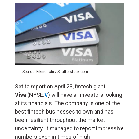
Source: Kikinunchi / Shutterstock.com
Set to report on April 23, fintech giant
Visa
(NYSE:
V
) will have all investors looking
at its financials. The company is one of the
best fintech businesses to own and has
been resilient throughout the market
uncertainty. It managed to report impressive
numbers even in times of high