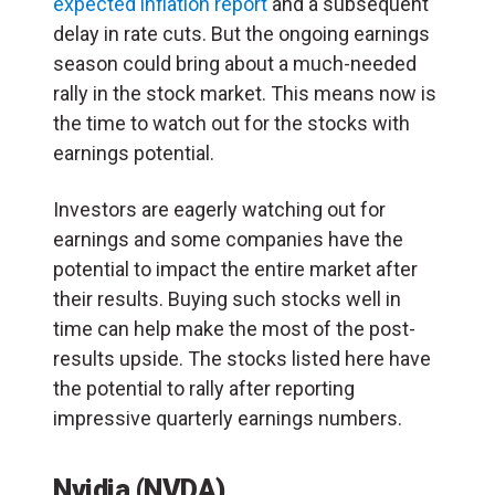
expected inflation report
and a subsequent
delay in rate cuts. But the ongoing earnings
season could bring about a much-needed
rally in the stock market. This means now is
the time to watch out for the stocks with
earnings potential.
Investors are eagerly watching out for
earnings and some companies have the
potential to impact the entire market after
their results. Buying such stocks well in
time can help make the most of the post-
results upside. The stocks listed here have
the potential to rally after reporting
impressive quarterly earnings numbers.
Nvidia (NVDA)