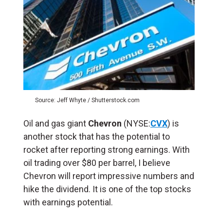
Source: Jeff Whyte / Shutterstock.com
Oil and gas giant
Chevron
(NYSE:
CVX
) is
another stock that has the potential to
rocket after reporting strong earnings. With
oil trading over $80 per barrel, I believe
Chevron will report impressive numbers and
hike the dividend. It is one of the top stocks
with earnings potential.