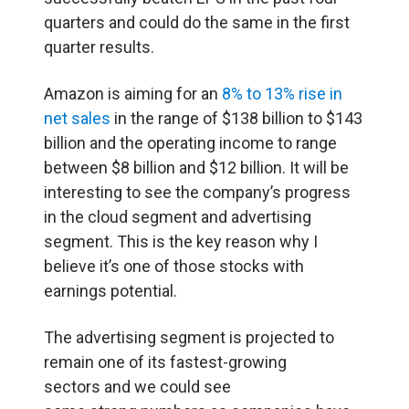
quarters and could do the same in the first
quarter results.
Amazon is aiming for an
8% to 13% rise in
net sales
in the range of $138 billion to $143
billion and the operating income to range
between $8 billion and $12 billion. It will be
interesting to see the company’s progress
in the cloud segment and advertising
segment. This is the key reason why I
believe it’s one of those stocks with
earnings potential.
The advertising segment is projected to
remain one of its fastest-growing
sectors and we could see