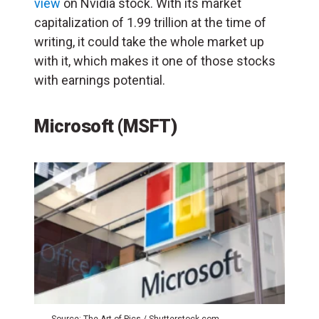
view
on Nvidia stock. With its market
capitalization of 1.99 trillion at the time of
writing, it could take the whole market up
with it, which makes it one of those stocks
with earnings potential.
Microsoft (MSFT)
Source: The Art of Pics / Shutterstock.com