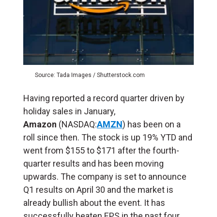
Source: Tada Images / Shutterstock.com
Having reported a record quarter driven by
holiday sales in January,
Amazon
(NASDAQ:
AMZN
) has been on a
roll since then. The stock is up 19% YTD and
went from $155 to $171 after the fourth-
quarter results and has been moving
upwards. The company is set to announce
Q1 results on April 30 and the market is
already bullish about the event. It has
successfully beaten EPS in the past four