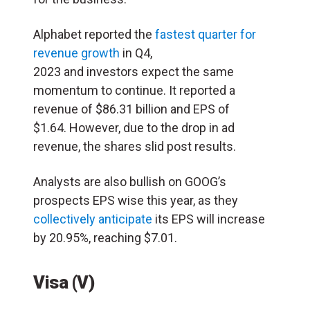
Alphabet reported the
fastest quarter for
revenue growth
in Q4,
2023 and investors expect the same
momentum to continue. It reported a
revenue of $86.31 billion and EPS of
$1.64. However, due to the drop in ad
revenue, the shares slid post results.
Analysts are also bullish on GOOG’s
prospects EPS wise this year, as they
collectively anticipate
its EPS will increase
by 20.95%, reaching $7.01.
Visa (V)