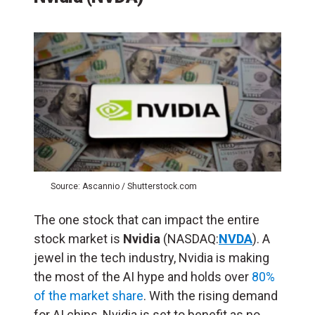
Source: Ascannio / Shutterstock.com
The one stock that can impact the entire
stock market is
Nvidia
(NASDAQ:
NVDA
). A
jewel in the tech industry, Nvidia is making
the most of the AI hype and holds over
80%
of the market share
. With the rising demand
for AI chips, Nvidia is set to benefit as no