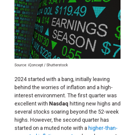
Source: iQoncept / Shutterstock
2024 started with a bang, initially leaving
behind the worries of inflation and a high-
interest environment. The first quarter was
excellent with
Nasdaq
hitting new highs and
several stocks soaring beyond the 52-week
highs. However, the second quarter has
started on a muted note with a
higher-than-