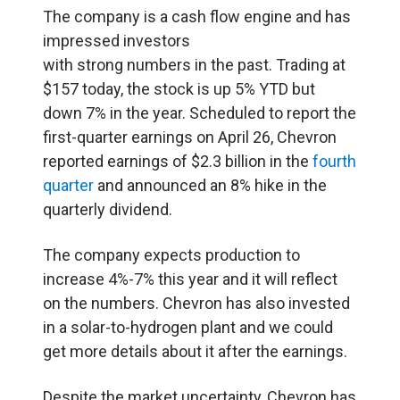
The company is a cash flow engine and has
impressed investors
with strong numbers in the past. Trading at
$157 today, the stock is up 5% YTD but
down 7% in the year. Scheduled to report the
first-quarter earnings on April 26, Chevron
reported earnings of $2.3 billion in the
fourth
quarter
and announced an 8% hike in the
quarterly dividend.
The company expects production to
increase 4%-7% this year and it will reflect
on the numbers. Chevron has also invested
in a solar-to-hydrogen plant and we could
get more details about it after the earnings.
Despite the market uncertainty, Chevron has