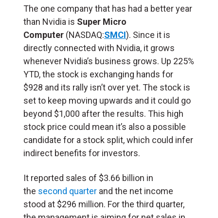
The one company that has had a better year
than Nvidia is
Super Micro
Computer
(NASDAQ:
SMCI
). Since it is
directly connected with Nvidia, it grows
whenever Nvidia’s business grows. Up 225%
YTD, the stock is exchanging hands for
$928 and its rally isn’t over yet. The stock is
set to keep moving upwards and it could go
beyond $1,000 after the results. This high
stock price could mean it’s also a possible
candidate for a stock split, which could infer
indirect benefits for investors.
It reported sales of $3.66 billion in
the
second quarter
and the net income
stood at $296 million. For the third quarter,
the management is aiming for net sales in