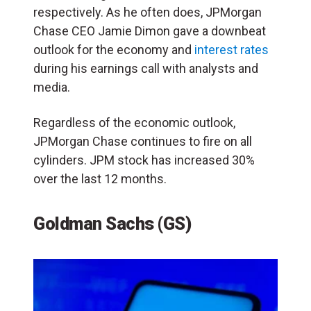
respectively. As he often does, JPMorgan
Chase CEO Jamie Dimon gave a downbeat
outlook for the economy and
interest rates
during his earnings call with analysts and
media.
Regardless of the economic outlook,
JPMorgan Chase continues to fire on all
cylinders. JPM stock has increased 30%
over the last 12 months.
Goldman Sachs (GS)