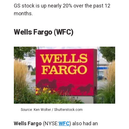
GS stock is up nearly 20% over the past 12
months.
Wells Fargo (WFC)
Source: Ken Wolter / Shutterstock.com
Wells Fargo
(NYSE:
WFC
) also had an