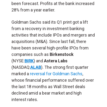
been forecast. Profits at the bank increased
28% from a year earlier.
Goldman Sachs said its Q1 print got a lift
from a recovery in investment banking
activities that include IPOs and mergers and
acquisitions (M&A). Since last fall, there
have been several high-profile IPOs from
companies such as
Birkenstock
(NYSE:
BIRK
) and
Astera Labs
(NASDAQ:
ALAB
). The strong first quarter
marked a
reversal for Goldman Sachs
,
whose financial performance suffered over
the last 18 months as Wall Street deals
declined amid a bear market and high
interest rates.