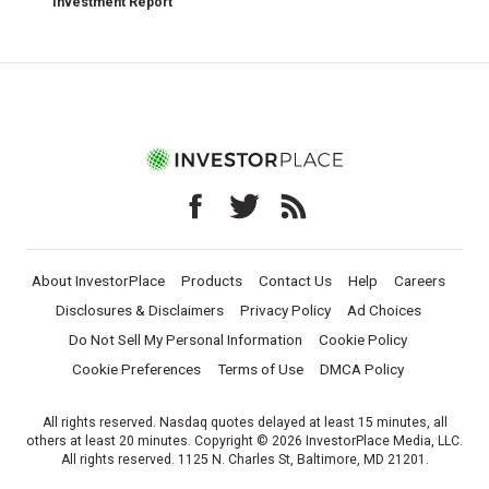
Investment Report
About InvestorPlace
Products
Contact Us
Help
Careers
Disclosures & Disclaimers
Privacy Policy
Ad Choices
Do Not Sell My Personal Information
Cookie Policy
Cookie Preferences
Terms of Use
DMCA Policy
All rights reserved. Nasdaq quotes delayed at least 15 minutes, all
others at least 20 minutes. Copyright © 2026 InvestorPlace Media, LLC.
All rights reserved. 1125 N. Charles St, Baltimore, MD 21201.