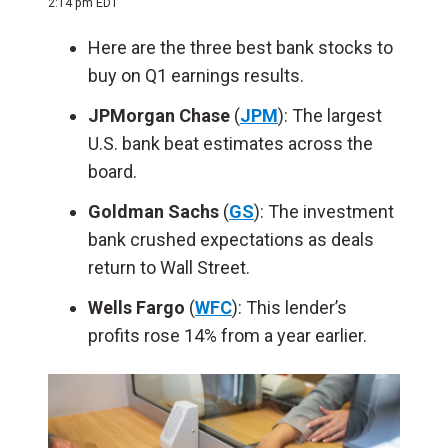
2:14 pm EDT
Here are the three best bank stocks to
buy on Q1 earnings results.
JPMorgan Chase
(
JPM
): The largest
U.S. bank beat estimates across the
board.
Goldman Sachs
(
GS
): The investment
bank crushed expectations as deals
return to Wall Street.
Wells Fargo
(
WFC
): This lender’s
profits rose 14% from a year earlier.