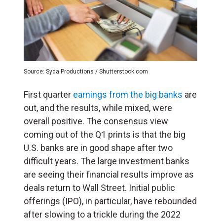
Source: Syda Productions / Shutterstock.com
First quarter
earnings from the big banks
are
out, and the results, while mixed, were
overall positive. The consensus view
coming out of the Q1 prints is that the big
U.S. banks are in good shape after two
difficult years. The large investment banks
are seeing their financial results improve as
deals return to Wall Street. Initial public
offerings (
IPO
), in particular, have rebounded
after slowing to a trickle during the 2022