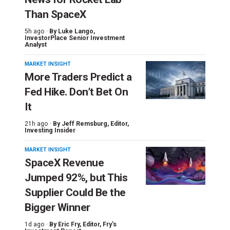
Than SpaceX
5h ago ·
By
Luke Lango
,
InvestorPlace Senior Investment
Analyst
MARKET INSIGHT
More Traders Predict a
Fed Hike. Don’t Bet On
It
21h ago ·
By
Jeff Remsburg
, Editor,
Investing Insider
MARKET INSIGHT
SpaceX Revenue
Jumped 92%, but This
Supplier Could Be the
Bigger Winner
1d ago ·
By
Eric Fry
, Editor, Fry's