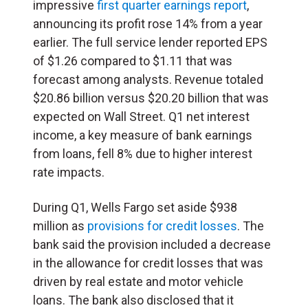
impressive
first quarter earnings report
,
announcing its profit rose 14% from a year
earlier. The full service lender reported EPS
of $1.26 compared to $1.11 that was
forecast among analysts. Revenue totaled
$20.86 billion versus $20.20 billion that was
expected on Wall Street. Q1 net interest
income, a key measure of bank earnings
from loans, fell 8% due to higher interest
rate impacts.
During Q1, Wells Fargo set aside $938
million as
provisions for credit losses
. The
bank said the provision included a decrease
in the allowance for credit losses that was
driven by real estate and motor vehicle
loans. The bank also disclosed that it