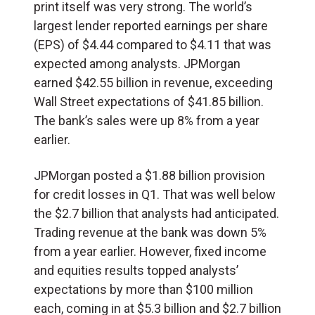
print itself was very strong. The world’s
largest lender reported earnings per share
(
EPS
) of $4.44 compared to $4.11 that was
expected among analysts. JPMorgan
earned $42.55 billion in revenue, exceeding
Wall Street expectations of $41.85 billion.
The bank’s sales were up 8% from a year
earlier.
JPMorgan posted a $1.88 billion provision
for credit losses in Q1. That was well below
the $2.7 billion that analysts had anticipated.
Trading revenue at the bank was down 5%
from a year earlier. However, fixed income
and equities results topped analysts’
expectations by more than $100 million
each, coming in at $5.3 billion and $2.7 billion