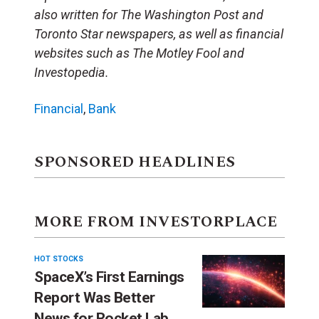
also written for The Washington Post and
Toronto Star newspapers, as well as financial
websites such as The Motley Fool and
Investopedia.
Financial
,
Bank
SPONSORED HEADLINES
MORE FROM INVESTORPLACE
HOT STOCKS
SpaceX’s First Earnings
Report Was Better
News for Rocket Lab