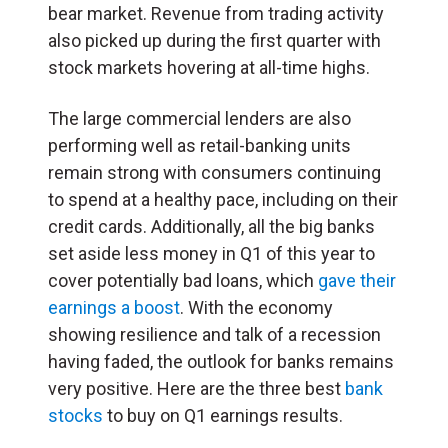
bear market. Revenue from trading activity
also picked up during the first quarter with
stock markets hovering at all-time highs.
The large commercial lenders are also
performing well as retail-banking units
remain strong with consumers continuing
to spend at a healthy pace, including on their
credit cards. Additionally, all the big banks
set aside less money in Q1 of this year to
cover potentially bad loans, which
gave their
earnings a boost
. With the economy
showing resilience and talk of a recession
having faded, the outlook for banks remains
very positive. Here are the three best
bank
stocks
to buy on Q1 earnings results.