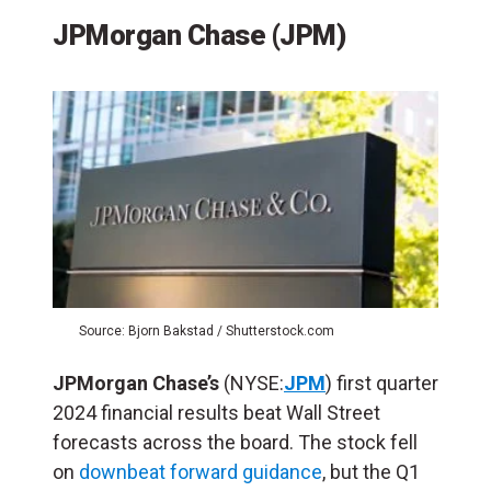
JPMorgan Chase (JPM)
Source: Bjorn Bakstad / Shutterstock.com
JPMorgan Chase’s
(NYSE:
JPM
) first quarter
2024 financial results beat Wall Street
forecasts across the board. The stock fell
on
downbeat forward guidance
, but the Q1