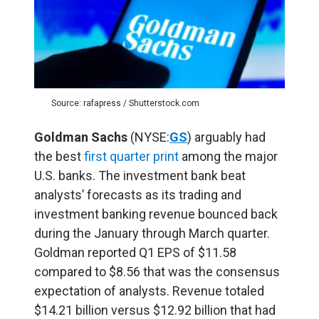
Source: rafapress / Shutterstock.com
Goldman Sachs
(NYSE:
GS
) arguably had
the best
first quarter print
among the major
U.S. banks. The investment bank beat
analysts’ forecasts as its trading and
investment banking revenue bounced back
during the January through March quarter.
Goldman reported Q1 EPS of $11.58
compared to $8.56 that was the consensus
expectation of analysts. Revenue totaled
$14.21 billion versus $12.92 billion that had