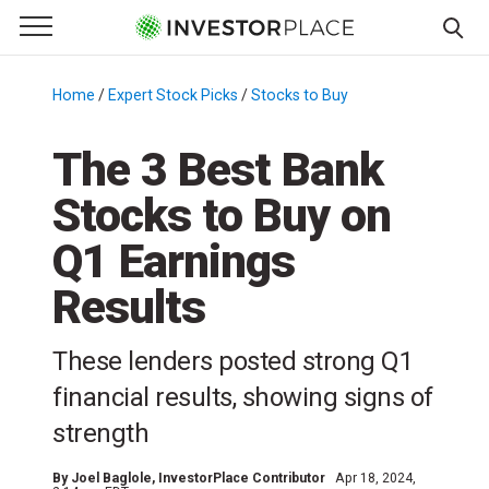
e Menu
Primary Menu
☰
S
k
Home
/
Expert Stock Picks
/
Stocks to Buy
/
i
p
The 3 Best Bank
t
Stocks to Buy on
o
c
Q1 Earnings
o
n
Results
t
e
These lenders posted strong Q1
n
financial results, showing signs of
t
strength
By
Joel Baglole
, InvestorPlace Contributor
Apr 18, 2024,