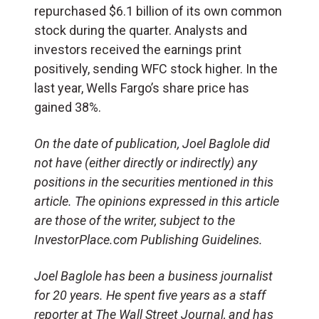
repurchased $6.1 billion of its own common
stock during the quarter. Analysts and
investors received the earnings print
positively, sending WFC stock higher. In the
last year, Wells Fargo’s share price has
gained 38%.
On the date of publication, Joel Baglole did
not have (either directly or indirectly) any
positions in the securities mentioned in this
article. The opinions expressed in this article
are those of the writer, subject to the
InvestorPlace.com Publishing Guidelines.
Joel Baglole has been a business journalist
for 20 years. He spent five years as a staff
reporter at The Wall Street Journal, and has