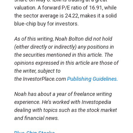
valuation. A forward P/E ratio of 16.91, while
the sector average is 24.22, makes it a solid
blue-chip buy for investors.
As of this writing, Noah Bolton did not hold
(either directly or indirectly) any positions in
the securities mentioned in this article. The
opinions expressed in this article are those of
the writer, subject to
the InvestorPlace.com
Publishing Guidelines.
Noah has about a year of freelance writing
experience. He’s worked with Investopedia
dealing with topics such as the stock market
and financial news.