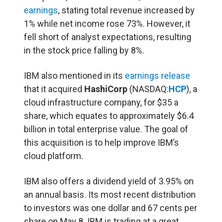
earnings
, stating total revenue increased by
1% while net income rose 73%. However, it
fell short of analyst expectations, resulting
in the stock price falling by 8%.
IBM also mentioned in its
earnings release
that it acquired
HashiCorp
(NASDAQ:
HCP
), a
cloud infrastructure company, for $35 a
share, which equates to approximately $6.4
billion in total enterprise value. The goal of
this acquisition is to help improve IBM’s
cloud platform.
IBM also offers a dividend yield of 3.95% on
an annual basis. Its most recent distribution
to investors was one dollar and 67 cents per
share on May 8. IBM is trading at a great