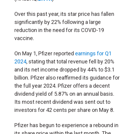
Over this past year, its star price has fallen
significantly by 22% following a large
reduction in the need for its COVID-19
vaccine.
On May 1, Pfizer reported
earnings for Q1
2024
, stating that total revenue fell by 20%
and its net income dropped by 44% to $3.1
billion. Pfizer also reaffirmed its guidance for
the full year 2024. Pfizer offers a decent
dividend yield of 5.87% on an annual basis.
Its most recent dividend was sent out to
investors for 42 cents per share on May 8.
Pfizer has begun to experience a rebound in
its share price within the last month. The