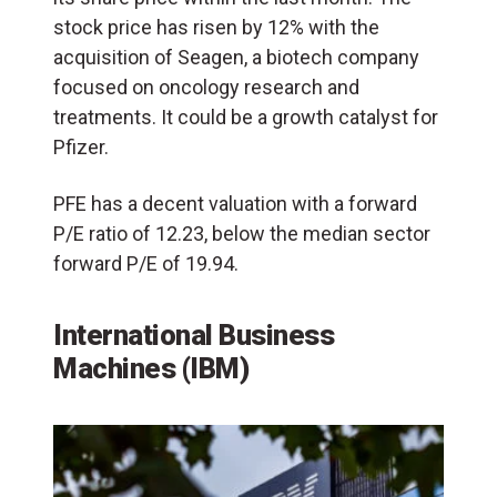
stock price has risen by 12% with the
acquisition of Seagen, a biotech company
focused on oncology research and
treatments. It could be a growth catalyst for
Pfizer.
PFE has a decent valuation with a forward
P/E ratio of 12.23, below the median sector
forward P/E of 19.94.
International Business
Machines (IBM)