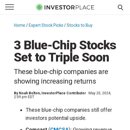
e Menu
Primary Menu
☰
S
k
Home
/
Expert Stock Picks
/
Stocks to Buy
/
i
p
3 Blue-Chip Stocks
t
Set to Triple Soon
o
c
o
These blue-chip companies are
n
showing increasing returns
t
e
By
Noah Bolton
, InvestorPlace Contributor
May 20, 2024,
n
2:09 pm EDT
t
These blue-chip companies still offer
investors potential upside.
Comcast
(
CMCSA
): Growing revenue