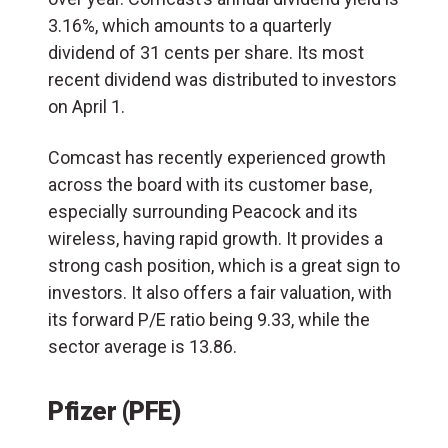
3.16%, which amounts to a quarterly
dividend of 31 cents per share. Its most
recent dividend was distributed to investors
on April 1.
Comcast has recently experienced growth
across the board with its customer base,
especially surrounding Peacock and its
wireless, having rapid growth. It provides a
strong cash position, which is a great sign to
investors. It also offers a fair valuation, with
its forward P/E ratio being 9.33, while the
sector average is 13.86.
Pfizer (PFE)