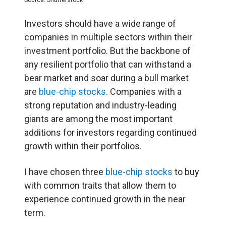
Investors should have a wide range of
companies in multiple sectors within their
investment portfolio. But the backbone of
any resilient portfolio that can withstand a
bear market and soar during a bull market
are
blue-chip stocks
. Companies with a
strong reputation and industry-leading
giants are among the most important
additions for investors regarding continued
growth within their portfolios.
I have chosen three
blue-chip stocks
to buy
with common traits that allow them to
experience continued growth in the near
term.