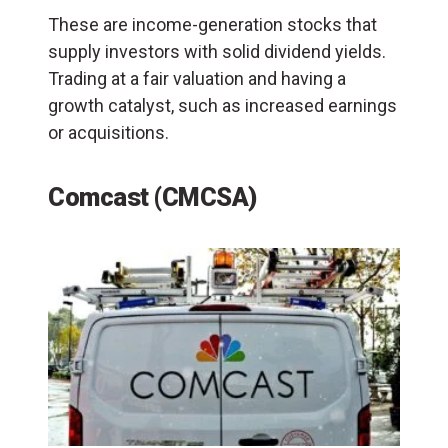
These are income-generation stocks that
supply investors with solid dividend yields.
Trading at a fair valuation and having a
growth catalyst, such as increased earnings
or acquisitions.
Comcast (CMCSA)