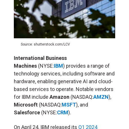
Source: shutterstock.com/LCV
International Business
Machines
(NYSE:
IBM
) provides a range of
technology services, including software and
hardware, enabling generative AI and cloud-
based services to operate. Notable vendors
for IBM include
Amazon
(NASDAQ:
AMZN
),
Microsoft
(NASDAQ:
MSFT
), and
Salesforce
(NYSE:
CRM
).
On April 24, IBM released its
Q1 2024