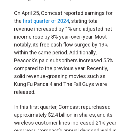
On April 25, Comcast reported earnings for
the
first quarter of 2024
, stating total
revenue increased by 1% and adjusted net
income rose by 8% year-over-year. Most
notably, its free cash flow surged by 19%
within the same period. Additionally,
Peacock’s paid subscribers increased 55%
compared to the previous year. Recently,
solid revenue-grossing movies such as
Kung Fu Panda 4 and The Fall Guys were
released.
In this first quarter, Comcast repurchased
approximately $2.4 billion in shares, and its
wireless customer lines increased 21% year
over year. Comcast’s annual dividend yield is