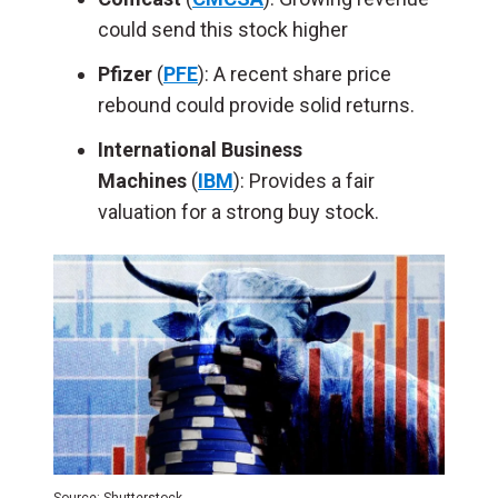
could send this stock higher
Pfizer
(
PFE
): A
recent share price
rebound could provide solid returns.
International Business
Machines
(
IBM
): Provides a fair
valuation for a strong buy stock.
Source: Shutterstock