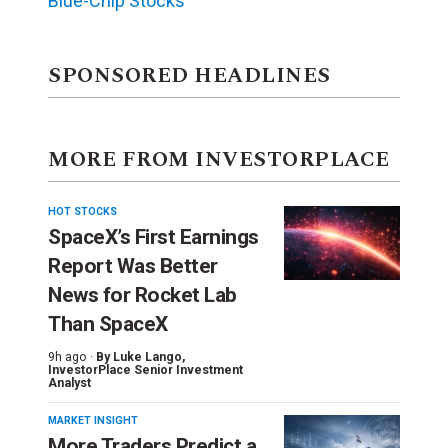
Blue-Chip Stocks
SPONSORED HEADLINES
MORE FROM INVESTORPLACE
HOT STOCKS
SpaceX’s First Earnings
Report Was Better
News for Rocket Lab
Than SpaceX
9h ago ·
By
Luke Lango
,
InvestorPlace Senior Investment
Analyst
MARKET INSIGHT
More Traders Predict a