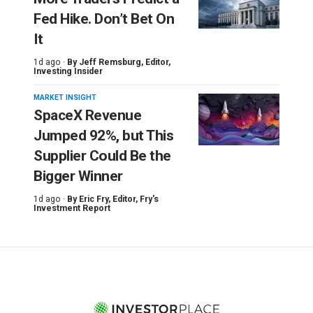
Fed Hike. Don’t Bet On
It
1d ago ·
By
Jeff Remsburg
, Editor,
Investing Insider
MARKET INSIGHT
SpaceX Revenue
Jumped 92%, but This
Supplier Could Be the
Bigger Winner
1d ago ·
By
Eric Fry
, Editor, Fry's
Investment Report