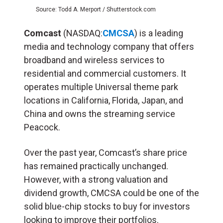
Source: Todd A. Merport / Shutterstock.com
Comcast
(NASDAQ:
CMCSA
) is a leading
media and technology company that offers
broadband and wireless services to
residential and commercial customers. It
operates multiple Universal theme park
locations in California, Florida, Japan, and
China and owns the streaming service
Peacock.
Over the past year, Comcast’s share price
has remained practically unchanged.
However, with a strong valuation and
dividend growth, CMCSA could be one of the
solid blue-chip stocks to buy for investors
looking to improve their portfolios.