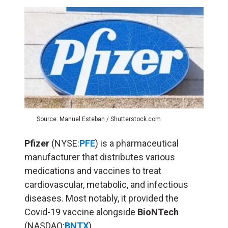
Source: Manuel Esteban / Shutterstock.com
Pfizer
(NYSE:
PFE
) is a pharmaceutical
manufacturer that distributes various
medications and vaccines to treat
cardiovascular, metabolic, and infectious
diseases. Most notably, it provided the
Covid-19 vaccine alongside
BioNTech
(NASDAQ:
BNTX
)