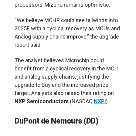
processors, Mizuho remains optimistic.
“We believe MCHP could see tailwinds into
2025E with a cyclical recovery as MCUs and
Analog supply chains improve,” the upgrade
report said.
The analyst believes Microchip could
benefit from a cyclical recovery in the MCU
and analog supply chains, justifying the
upgrade to Buy and the increased price
target. Analysts also raised their rating on
NXP Semiconductors
(NASDAQ:
NXPI
).
DuPont de Nemours (DD)