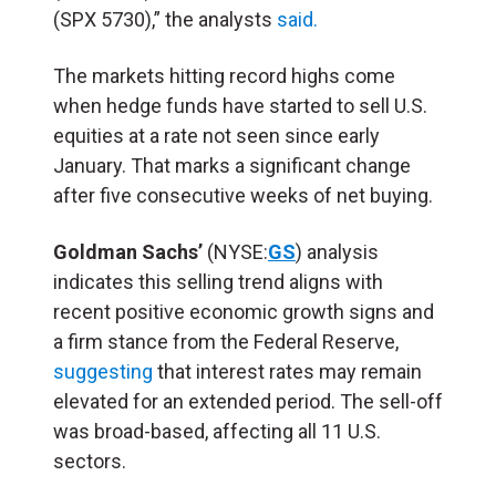
(SPX 5730),” the analysts
said.
The markets hitting record highs come
when hedge funds have started to sell U.S.
equities at a rate not seen since early
January. That marks a significant change
after five consecutive weeks of net buying.
Goldman Sachs’
(NYSE:
GS
) analysis
indicates this selling trend aligns with
recent positive economic growth signs and
a firm stance from the Federal Reserve,
suggesting
that interest rates may remain
elevated for an extended period. The sell-off
was broad-based, affecting all 11 U.S.
sectors.