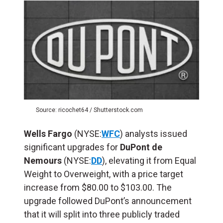
Source: ricochet64 / Shutterstock.com
Wells Fargo
(NYSE:
WFC
) analysts issued
significant upgrades for
DuPont de
Nemours
(NYSE:
DD
), elevating it from Equal
Weight to Overweight, with a price target
increase from $80.00 to $103.00. The
upgrade followed DuPont’s announcement
that it will split into three publicly traded