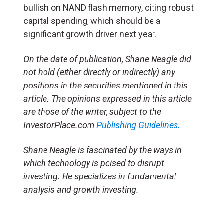
bullish on NAND flash memory, citing robust
capital spending, which should be a
significant growth driver next year.
On the date of publication, Shane Neagle did
not hold (either directly or indirectly) any
positions in the securities mentioned in this
article. The opinions expressed in this article
are those of the writer, subject to the
InvestorPlace.com
Publishing Guidelines.
Shane Neagle is fascinated by the ways in
which technology is poised to disrupt
investing. He specializes in fundamental
analysis and growth investing.