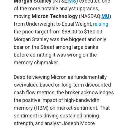
Morgan Stanley
(NYSE:
MS
) executed one
of the more notable analyst upgrades,
moving
Micron Technology
(NASDAQ:
MU
)
from Underweight to Equal Weight,
raising
the price target from $98.00 to $130.00.
Morgan Stanley was the biggest and only
bear on the Street among large banks
before admitting it was wrong on the
memory chipmaker.
Despite viewing Micron as fundamentally
overvalued based on long-term discounted
cash flow metrics, the broker acknowledges
the positive impact of high-bandwidth
memory (
HBM
) on market sentiment. That
sentiment is driving sustained pricing
strength, and analyst Joseph Moore