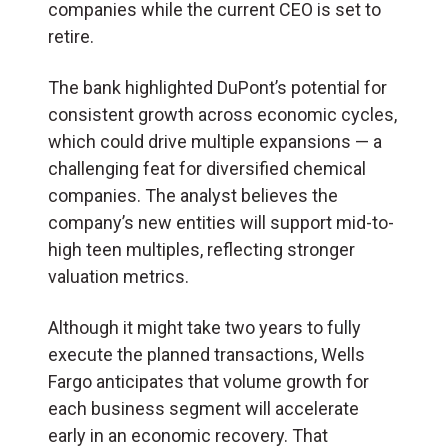
companies while the current CEO is set to
retire.
The bank highlighted DuPont’s potential for
consistent growth across economic cycles,
which could drive multiple expansions — a
challenging feat for diversified chemical
companies. The analyst believes the
company’s new entities will support mid-to-
high teen multiples, reflecting stronger
valuation metrics.
Although it might take two years to fully
execute the planned transactions, Wells
Fargo anticipates that volume growth for
each business segment will accelerate
early in an economic recovery. That