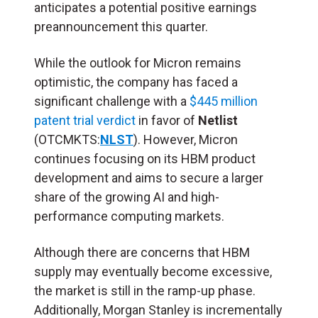
anticipates a potential positive earnings
preannouncement this quarter.
While the outlook for Micron remains
optimistic, the company has faced a
significant challenge with a
$445 million
patent trial verdict
in favor of
Netlist
(OTCMKTS:
NLST
). However, Micron
continues focusing on its HBM product
development and aims to secure a larger
share of the growing AI and high-
performance computing markets.
Although there are concerns that HBM
supply may eventually become excessive,
the market is still in the ramp-up phase.
Additionally, Morgan Stanley is incrementally