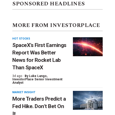
SPONSORED HEADLINES
MORE FROM INVESTORPLACE
HOT STOCKS
SpaceX’s First Earnings
Report Was Better
News for Rocket Lab
Than SpaceX
3d ago ·
By
Luke Lango
,
InvestorPlace Senior Investment
Analyst
MARKET INSIGHT
More Traders Predict a
Fed Hike. Don’t Bet On
It