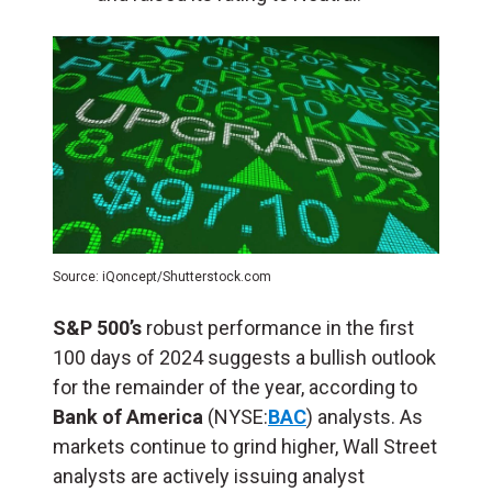
Source: iQoncept/Shutterstock.com
S&P 500’s
robust performance in the first
100 days of 2024 suggests a bullish outlook
for the remainder of the year, according to
Bank of America
(NYSE:
BAC
) analysts. As
markets continue to grind higher, Wall Street
analysts are actively issuing analyst