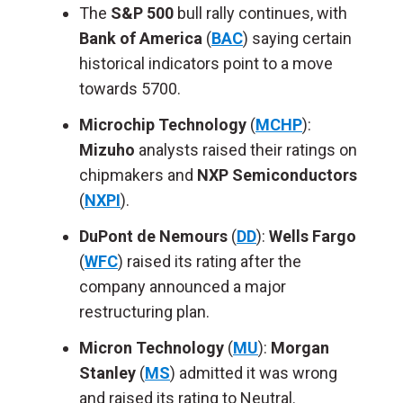
The
S&P 500
bull rally continues,
with
Bank of America
(
BAC
) saying
certain
historical indicators point to a move
towards 5700.
Microchip Technology
(
MCHP
):
Mizuho
analysts raised their ratings on
chipmakers and
NXP Semiconductors
(
NXPI
).
DuPont de Nemours
(
DD
):
Wells Fargo
(
WFC
) raised its rating after
the
company announced
a major
restructuring plan.
Micron Technology
(
MU
):
Morgan
Stanley
(
MS
) admitted it was wrong
and raised its rating
to
Neutral.