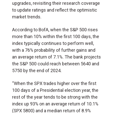
upgrades, revisiting their research coverage
to update ratings and reflect the optimistic
market trends.
According to BofA, when the S&P 500 rises
more than 10% within the first 100 days, the
index typically continues to perform well,
with a 76% probability of further gains and
an average return of 7.1%. The bank projects
the S&P 500 could reach between 5640 and
5750 by the end of 2024.
“When the SPX trades higher over the first
100 days of a Presidential election year, the
rest of the year tends to be strong with the
index up 93% on an average return of 10.1%
(SPX 5800) and a median return of 8.9%