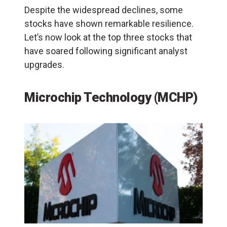
Despite the widespread declines, some
stocks have shown remarkable resilience.
Let’s now look at the top three stocks that
have soared following significant analyst
upgrades.
Microchip Technology (MCHP)