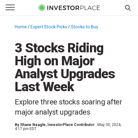
e Menu
Primary Menu
☰
S
k
Home
/
Expert Stock Picks
/
Stocks to Buy
/
i
p
3 Stocks Riding
t
High on Major
o
c
Analyst Upgrades
o
n
Last Week
t
e
Explore three stocks soaring after
n
major analyst upgrades
t
By
Shane Neagle
, InvestorPlace Contributor
May 30, 2024,
4:17 pm EDT