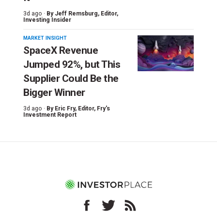
3d ago ·
By
Jeff Remsburg
, Editor,
Investing Insider
MARKET INSIGHT
SpaceX Revenue
Jumped 92%, but This
Supplier Could Be the
Bigger Winner
3d ago ·
By
Eric Fry
, Editor, Fry's
Investment Report