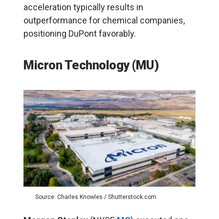
acceleration typically results in
outperformance for chemical companies,
positioning DuPont favorably.
Micron Technology (MU)
Source: Charles Knowles / Shutterstock.com