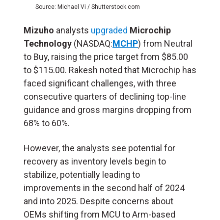
Source: Michael Vi / Shutterstock.com
Mizuho
analysts
upgraded
Microchip
Technology
(NASDAQ:
MCHP
) from Neutral
to Buy, raising the price target from $85.00
to $115.00. Rakesh noted that Microchip has
faced significant challenges, with three
consecutive quarters of declining top-line
guidance and gross margins dropping from
68% to 60%.
However, the analysts see potential for
recovery as inventory levels begin to
stabilize, potentially leading to
improvements in the second half of 2024
and into 2025. Despite concerns about
OEMs shifting from MCU to Arm-based