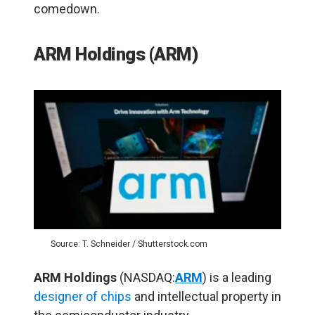
comedown.
ARM Holdings (ARM)
Source: T. Schneider / Shutterstock.com
ARM Holdings
(NASDAQ:
ARM
) is a leading
designer of chips
and intellectual property in