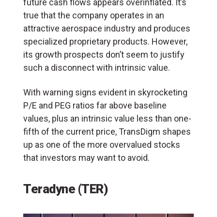
future cash flows appears overinflated. It’s
true that the company operates in an
attractive aerospace industry and produces
specialized proprietary products. However,
its growth prospects don’t seem to justify
such a disconnect with intrinsic value.
With warning signs evident in skyrocketing
P/E and PEG ratios far above baseline
values, plus an intrinsic value less than one-
fifth of the current price, TransDigm shapes
up as one of the more overvalued stocks
that investors may want to avoid.
Teradyne (TER)