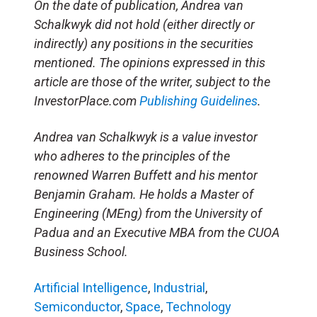
On the date of publication, Andrea van
Schalkwyk did not hold (either directly or
indirectly) any positions in the securities
mentioned. The opinions expressed in this
article are those of the writer, subject to the
InvestorPlace.com
Publishing Guidelines
.
Andrea van Schalkwyk is a value investor
who adheres to the principles of the
renowned Warren Buffett and his mentor
Benjamin Graham. He holds a Master of
Engineering (MEng) from the University of
Padua and an Executive MBA from the CUOA
Business School.
Artificial Intelligence
,
Industrial
,
Semiconductor
,
Space
,
Technology