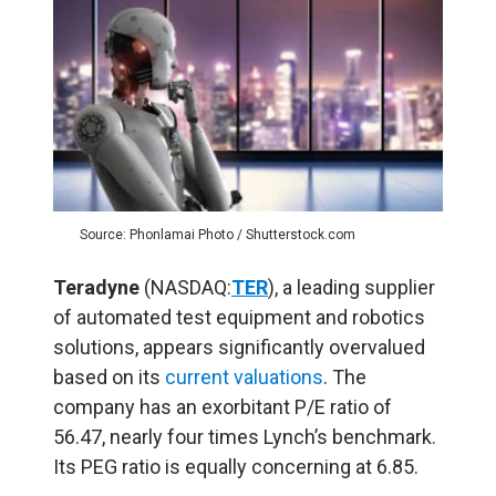
Source: Phonlamai Photo / Shutterstock.com
Teradyne
(NASDAQ:
TER
), a leading supplier
of automated test equipment and robotics
solutions, appears significantly overvalued
based on its
current valuations
. The
company has an exorbitant P/E ratio of
56.47, nearly four times Lynch’s benchmark.
Its PEG ratio is equally concerning at 6.85.