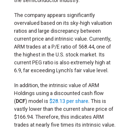
the semiconductor industry.
The company appears significantly
overvalued based on its sky-high valuation
ratios and large discrepancy between
current price and intrinsic value. Currently,
ARM trades at a P/E ratio of 568.44, one of
the highest in the U.S. stock market. Its
current PEG ratio is also extremely high at
6.9, far exceeding Lynch’s fair value level.
In addition, the intrinsic value of ARM
Holdings using a discounted cash flow
(
DCF
) model is
$28.13 per share
. This is
vastly lower than the current share price of
$166.94. Therefore, this indicates ARM
trades at nearly five times its intrinsic value.