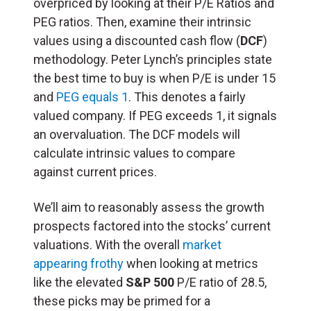
overpriced by looking at their P/E Ratios and
PEG ratios. Then, examine their intrinsic
values using a discounted cash flow (
DCF
)
methodology. Peter Lynch’s principles state
the best time to buy is when P/E is under 15
and
PEG equals 1
. This denotes a fairly
valued company. If PEG exceeds 1, it signals
an overvaluation. The DCF models will
calculate intrinsic values to compare
against current prices.
We’ll aim to reasonably assess the growth
prospects factored into the stocks’ current
valuations. With the overall
market
appearing frothy
when looking at metrics
like the elevated
S&P 500
P/E ratio of 28.5,
these picks may be primed for a