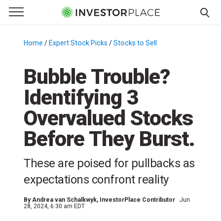
e Menu
Primary Menu
☰
S
k
Home
/
Expert Stock Picks
/
Stocks to Sell
/
i
p
Bubble Trouble?
t
Identifying 3
o
c
Overvalued Stocks
o
n
Before They Burst.
t
e
These are poised for pullbacks as
n
expectations confront reality
t
By
Andrea van Schalkwyk
, InvestorPlace Contributor
Jun
28, 2024, 6:30 am EDT