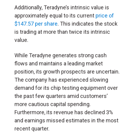
Additionally, Teradyne’s intrinsic value is
approximately equal to its current
price of
$147.57 per share
. This indicates the stock
is trading at more than twice its intrinsic
value.
While Teradyne generates strong cash
flows and maintains a leading market
position, its growth prospects are uncertain.
The company has experienced slowing
demand for its chip testing equipment over
the past few quarters amid customers’
more cautious capital spending.
Furthermore, its revenue has declined 3%
and earnings missed estimates in the most
recent quarter.