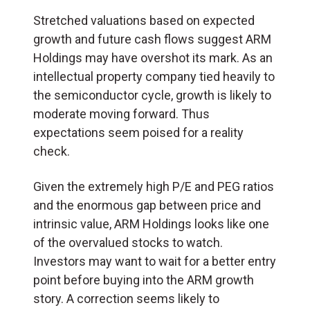
Stretched valuations based on expected
growth and future cash flows suggest ARM
Holdings may have overshot its mark. As an
intellectual property company tied heavily to
the semiconductor cycle, growth is likely to
moderate moving forward. Thus
expectations seem poised for a reality
check.
Given the extremely high P/E and PEG ratios
and the enormous gap between price and
intrinsic value, ARM Holdings looks like one
of the overvalued stocks to watch.
Investors may want to wait for a better entry
point before buying into the ARM growth
story. A correction seems likely to