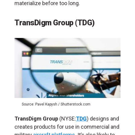
materialize before too long.
TransDigm Group (TDG)
Source: Pavel Kapysh / Shutterstock.com
TransDigm Group
(NYSE:
TDG
) designs and
creates products for use in commercial and
military
aircraft platforms
. It’s also likely to