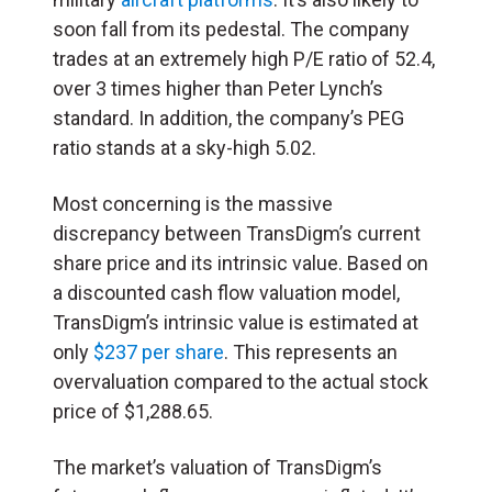
soon fall from its pedestal. The company
trades at an extremely high P/E ratio of 52.4,
over 3 times higher than Peter Lynch’s
standard. In addition, the company’s PEG
ratio stands at a sky-high 5.02.
Most concerning is the massive
discrepancy between TransDigm’s current
share price and its intrinsic value. Based on
a discounted cash flow valuation model,
TransDigm’s intrinsic value is estimated at
only
$237 per share
. This represents an
overvaluation compared to the actual stock
price of $1,288.65.
The market’s valuation of TransDigm’s