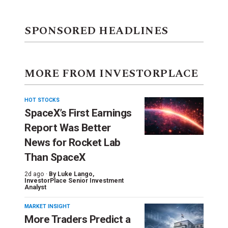
SPONSORED HEADLINES
MORE FROM INVESTORPLACE
HOT STOCKS
SpaceX’s First Earnings
Report Was Better
News for Rocket Lab
Than SpaceX
2d ago ·
By
Luke Lango
,
InvestorPlace Senior Investment
Analyst
MARKET INSIGHT
More Traders Predict a