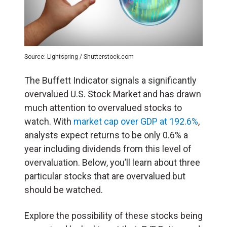
Source: Lightspring / Shutterstock.com
The Buffett Indicator signals a significantly
overvalued U.S. Stock Market and has drawn
much attention to overvalued stocks to
watch. With
market cap over GDP at 192.6%
,
analysts expect returns to be only 0.6% a
year including dividends from this level of
overvaluation. Below, you’ll learn about three
particular stocks that are overvalued but
should be watched.
Explore the possibility of these stocks being