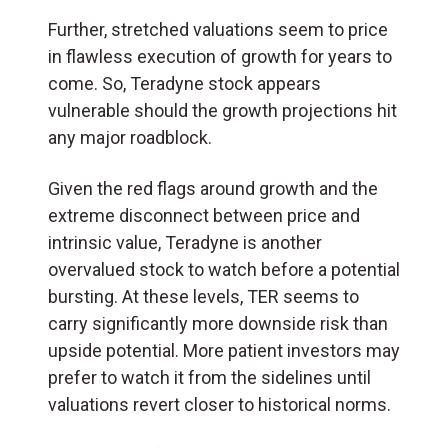
Further, stretched valuations seem to price
in flawless execution of growth for years to
come. So, Teradyne stock appears
vulnerable should the growth projections hit
any major roadblock.
Given the red flags around growth and the
extreme disconnect between price and
intrinsic value, Teradyne is another
overvalued stock to watch before a potential
bursting. At these levels, TER seems to
carry significantly more downside risk than
upside potential. More patient investors may
prefer to watch it from the sidelines until
valuations revert closer to historical norms.