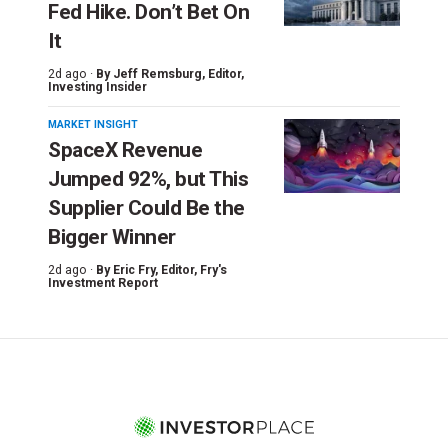
Fed Hike. Don’t Bet On
It
2d ago ·
By
Jeff Remsburg
, Editor,
Investing Insider
MARKET INSIGHT
SpaceX Revenue
Jumped 92%, but This
Supplier Could Be the
Bigger Winner
2d ago ·
By
Eric Fry
, Editor, Fry's
Investment Report