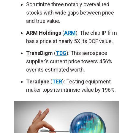
Scrutinize three notably overvalued
stocks with wide gaps between price
and true value.
ARM Holdings
(
ARM
): The chip IP firm
has a price at nearly 5X its DCF value.
TransDigm
(
TDG
): This aerospace
supplier’s current price towers 456%
over its estimated worth.
Teradyne
(
TER
): Testing equipment
maker tops its intrinsic value by 196%.