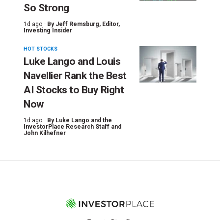
So Strong
1d ago ·
By
Jeff Remsburg
, Editor,
Investing Insider
HOT STOCKS
Luke Lango and Louis
Navellier Rank the Best
AI Stocks to Buy Right
Now
1d ago ·
By
Luke Lango and the
InvestorPlace Research Staff
and
John Kilhefner