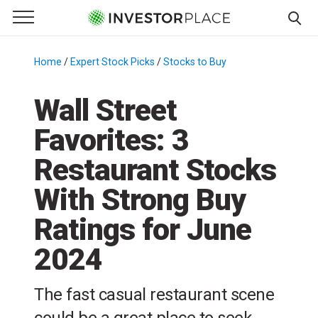
e Menu
Primary Menu
☰
S
k
Home
/
Expert Stock Picks
/
Stocks to Buy
/
i
p
Wall Street
t
Favorites: 3
o
c
Restaurant Stocks
o
n
With Strong Buy
t
Ratings for June
e
n
2024
t
The fast casual restaurant scene