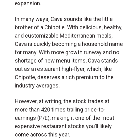
expansion.
In many ways, Cava sounds like the little
brother of a Chipotle. With delicious, healthy,
and customizable Mediterranean meals,
Cava is quickly becoming a household name
for many. With more growth runway and no
shortage of new menu items, Cava stands
out as a restaurant high-flyer, which, like
Chipotle, deserves a rich premium to the
industry averages.
However, at writing, the stock trades at
more than 420 times trailing price-to-
earnings (P/E), making it one of the most
expensive restaurant stocks you’ll likely
come across this year.