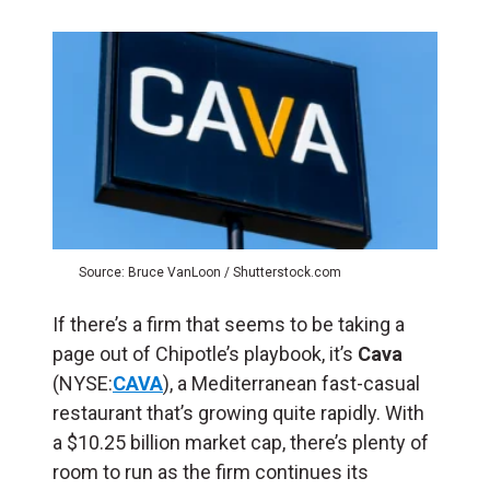
Source: Bruce VanLoon / Shutterstock.com
If there’s a firm that seems to be taking a
page out of Chipotle’s playbook, it’s
Cava
(NYSE:
CAVA
), a Mediterranean fast-casual
restaurant that’s growing quite rapidly. With
a $10.25 billion market cap, there’s plenty of
room to run as the firm continues its