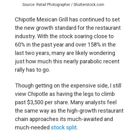
Source: Retail Photographer / Shutterstock.com
Chipotle Mexican Grill has continued to set
the new growth standard for the restaurant
industry. With the stock soaring close to
60% in the past year and over 158% in the
last two years, many are likely wondering
just how much this nearly parabolic recent
rally has to go.
Though getting on the expensive side, I still
view Chipotle as having the legs to climb
past $3,500 per share. Many analysts feel
the same way as the high-growth restaurant
chain approaches its much-awaited and
much-needed
stock split
.