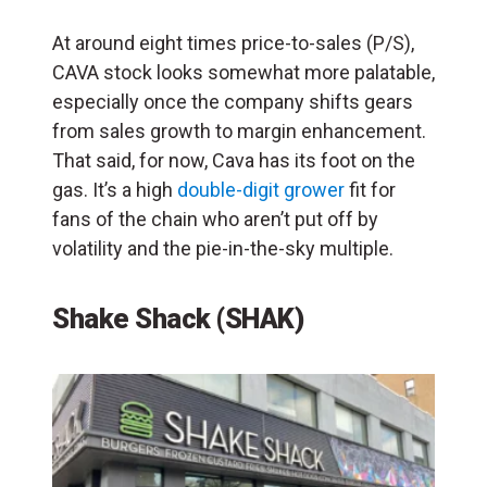
At around eight times price-to-sales (P/S),
CAVA stock looks somewhat more palatable,
especially once the company shifts gears
from sales growth to margin enhancement.
That said, for now, Cava has its foot on the
gas. It’s a high
double-digit grower
fit for
fans of the chain who aren’t put off by
volatility and the pie-in-the-sky multiple.
Shake Shack (SHAK)