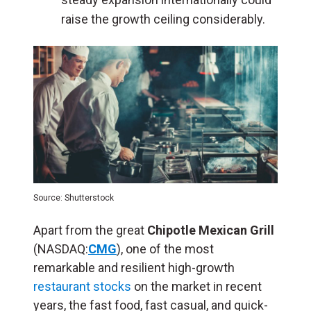
raise the growth ceiling considerably.
Source: Shutterstock
Apart from the great
Chipotle Mexican Grill
(NASDAQ:
CMG
), one of the most
remarkable and resilient high-growth
restaurant stocks
on the market in recent
years, the fast food, fast casual, and quick-