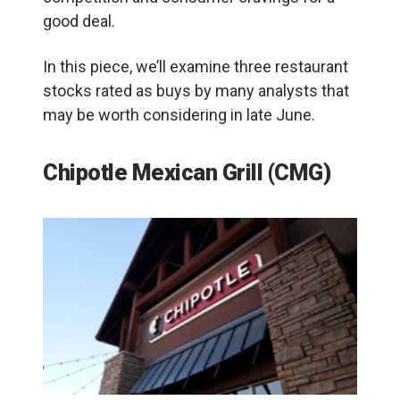
good deal.
In this piece, we’ll examine three restaurant
stocks rated as buys by many analysts that
may be worth considering in late June.
Chipotle Mexican Grill (CMG)