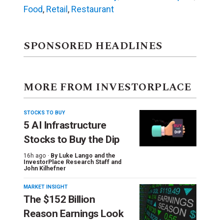
Food
,
Retail
,
Restaurant
SPONSORED HEADLINES
MORE FROM INVESTORPLACE
STOCKS TO BUY
5 AI Infrastructure
Stocks to Buy the Dip
16h ago ·
By
Luke Lango and the
InvestorPlace Research Staff
and
John Kilhefner
MARKET INSIGHT
The $152 Billion
Reason Earnings Look