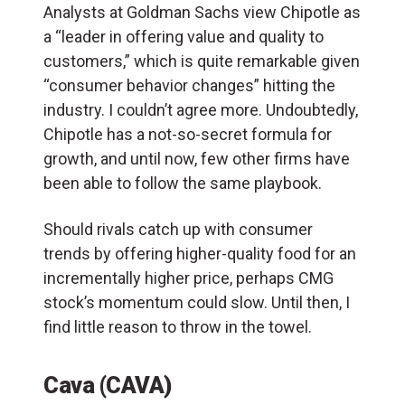
Analysts at Goldman Sachs view Chipotle as
a “leader in offering value and quality to
customers,” which is quite remarkable given
“consumer behavior changes” hitting the
industry. I couldn’t agree more. Undoubtedly,
Chipotle has a not-so-secret formula for
growth, and until now, few other firms have
been able to follow the same playbook.
Should rivals catch up with consumer
trends by offering higher-quality food for an
incrementally higher price, perhaps CMG
stock’s momentum could slow. Until then, I
find little reason to throw in the towel.
Cava (CAVA)