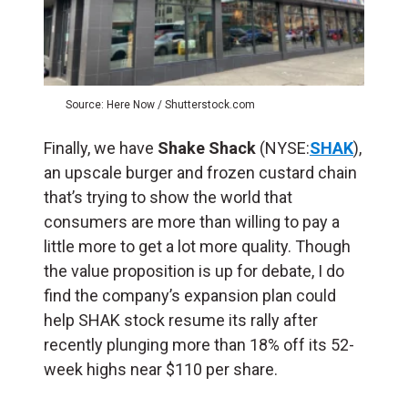
Source: Here Now / Shutterstock.com
Finally, we have
Shake Shack
(NYSE:
SHAK
),
an upscale burger and frozen custard chain
that’s trying to show the world that
consumers are more than willing to pay a
little more to get a lot more quality. Though
the value proposition is up for debate, I do
find the company’s expansion plan could
help SHAK stock resume its rally after
recently plunging more than 18% off its 52-
week highs near $110 per share.