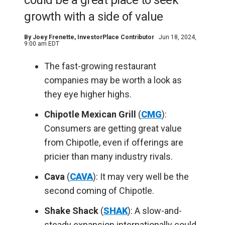
could be a great place to seek
growth with a side of value
By
Joey Frenette
, InvestorPlace Contributor
Jun 18, 2024,
9:00 am EDT
The fast-growing restaurant
companies may be worth a look as
they eye higher highs.
Chipotle Mexican Grill
(
CMG
):
Consumers are getting great value
from Chipotle, even if offerings are
pricier than many industry rivals.
Cava
(
CAVA
): It may very well be the
second coming of Chipotle.
Shake Shack
(
SHAK
): A slow-and-
steady expansion internationally could