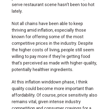
serve restaurant scene hasn’t been too hot
lately.
Not all chains have been able to keep
thriving amid inflation, especially those
known for offering some of the most
competitive prices in the industry. Despite
the higher costs of living, people still seem
willing to pay more if they’re getting food
that’s perceived as made with higher-quality,
potentially healthier ingredients.
At this inflation winddown phase, I think
quality could become more important than
affordability. Of course, price sensitivity also
remains vital, given intense industry
competition and consumer cravings for a