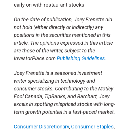
early on with restaurant stocks.
On the date of publication, Joey Frenette did
not hold (either directly or indirectly) any
positions in the securities mentioned in this
article. The opinions expressed in this article
are those of the writer, subject to the
InvestorPlace.com
Publishing Guidelines
.
Joey Frenette is a seasoned investment
writer specializing in technology and
consumer stocks. Contributing to the Motley
Fool Canada, TipRanks, and Barchart, Joey
excels in spotting mispriced stocks with long-
term growth potential in a fast-paced market.
Consumer Discretionary
,
Consumer Staples
,