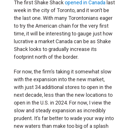
The first Shake Shack
opened in Canada
last
week in the city of Toronto, and it won’t be
the last one. With many Torontonians eager
to try the American chain for the very first
time, it will be interesting to gauge just how
lucrative a market Canada can be as Shake
Shack looks to gradually increase its
footprint north of the border.
For now, the firm’s taking it somewhat slow
with the expansion into the new market,
with just 34 additional stores to open in the
next decade, less than the new locations to
open in the U.S. in 2024. For now, I view the
slow and steady expansion as incredibly
prudent. It’s far better to wade your way into
new waters than make too big of a splash