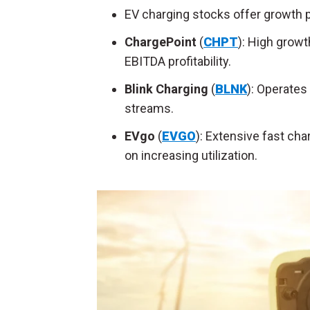
EV charging stocks offer growth p
ChargePoint
(
CHPT
): High growt
EBITDA profitability.
Blink Charging
(
BLNK
): Operates
streams.
EVgo
(
EVGO
): Extensive fast ch
on increasing utilization.