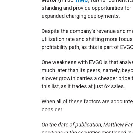
standing and provide opportunities for
expanded charging deployments.
Despite the company’s revenue and mar
utilization rate and shifting more foc
profitability path, as this is part of EV
One weakness with EVGO is that analy
much later than its peers; namely, beyo
slower growth carries a cheaper price
this list, as it trades at just 6x sales.
When all of these factors are accounte
consider.
On the date of publication, Matthew Farle
positions in the securities mentioned in