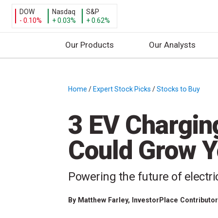
DOW
Nasdaq
S&P
- 0.10%
+ 0.03%
+ 0.62%
Our Products
Our Analysts
S
k
i
Home
/
Expert Stock Picks
/
Stocks to Buy
/
p
t
3 EV Chargin
o
c
Could Grow Y
o
n
t
Powering the future of electri
e
n
By
Matthew Farley
, InvestorPlace Contributo
t