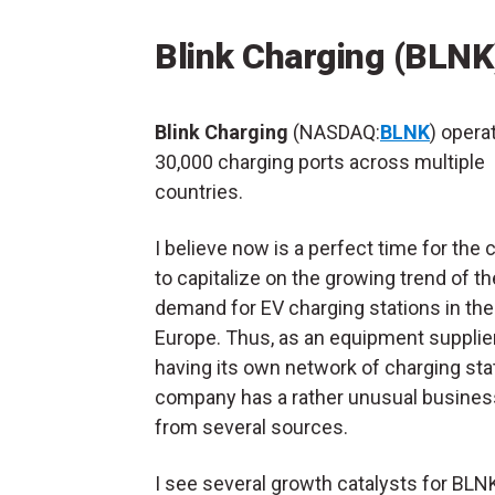
Blink Charging (BLNK
Blink Charging
(NASDAQ:
BLNK
) opera
30,000 charging ports across multiple
countries.
I believe now is a perfect time for th
to capitalize on the growing trend of th
demand for EV charging stations in the
Europe. Thus, as an equipment supplie
having its own network of charging stat
company has a rather unusual busines
from several sources.
I see several growth catalysts for BLN