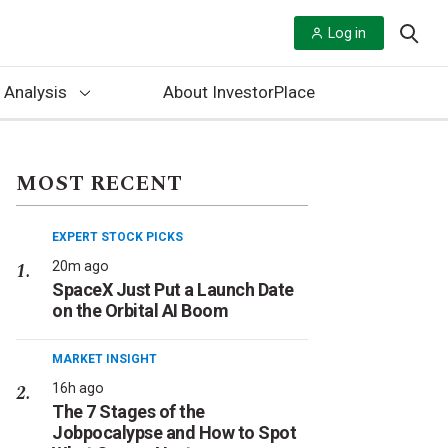
Log in
 Analysis
About InvestorPlace
MOST RECENT
EXPERT STOCK PICKS
20m ago
SpaceX Just Put a Launch Date
on the Orbital AI Boom
MARKET INSIGHT
16h ago
The 7 Stages of the
Jobpocalypse and How to Spot