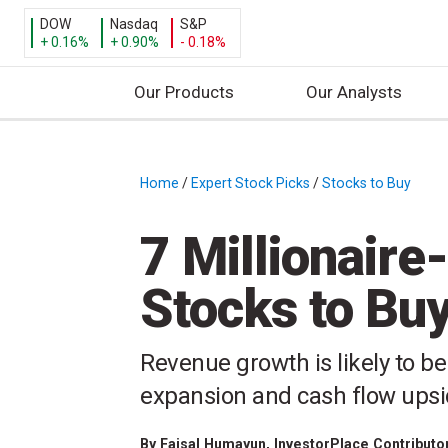
DOW
Nasdaq
S&P
+ 0.16%
+ 0.90%
- 0.18%
Our Products
Our Analysts
S
k
i
Home
/
Expert Stock Picks
/
Stocks to Buy
/
p
t
7 Millionair
o
c
Stocks to Buy
o
n
t
Revenue growth is likely to 
e
expansion and cash flow ups
n
t
By
Faisal Humayun
, InvestorPlace Contributo