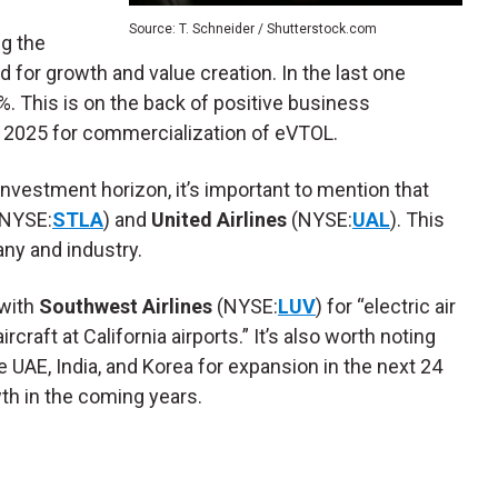
Source: T. Schneider / Shutterstock.com
ng the
 for growth and value creation. In the last one
 This is on the back of positive business
2025 for commercialization of eVTOL.
investment horizon, it’s important to mention that
NYSE:
STLA
) and
United Airlines
(NYSE:
UAL
). This
ny and industry.
with
Southwest Airlines
(NYSE:
LUV
) for “electric air
rcraft at California airports.” It’s also worth noting
e UAE, India, and Korea for expansion in the next 24
wth in the coming years.