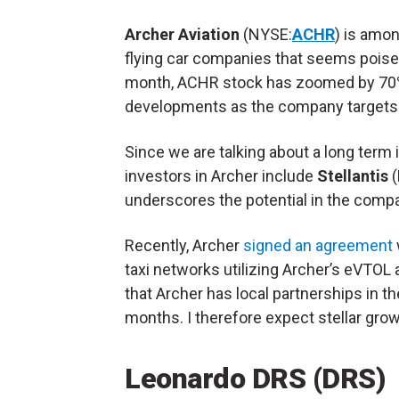
Archer Aviation
(NYSE:
ACHR
) is amo
flying car companies that seems poised
month, ACHR stock has zoomed by 70%.
developments as the company targets 
Since we are talking about a long term 
investors in Archer include
Stellantis
(
underscores the potential in the compa
Recently, Archer
signed an agreement
taxi networks utilizing Archer’s eVTOL ai
that Archer has local partnerships in th
months. I therefore expect stellar gro
Leonardo DRS (DRS)