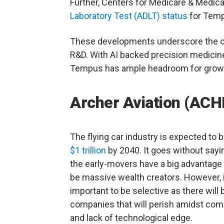
Further, Centers for Medicare & Medica
Laboratory Test (ADLT) status
for Temp
These developments underscore the co
R&D. With AI backed precision medicine 
Tempus has ample headroom for growt
Archer Aviation (ACH
The flying car industry is expected to 
$1 trillion
by 2040. It goes without sayi
the early-movers have a big advantage
be massive wealth creators. However, i
important to be selective as there will 
companies that will perish amidst com
and lack of technological edge.