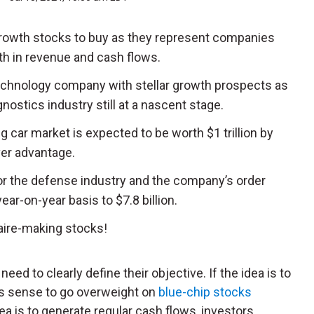
growth stocks to buy as they represent companies
th in revenue and cash flows.
technology company with stellar growth prospects as
nostics industry still at a nascent stage.
ing car market is expected to be worth $1 trillion by
er advantage.
for the defense industry and the company’s order
ar-on-year basis to $7.8 billion.
aire-making stocks!
eed to clearly define their objective. If the idea is to
kes sense to go overweight on
blue-chip stocks
idea is to generate regular cash flows, investors