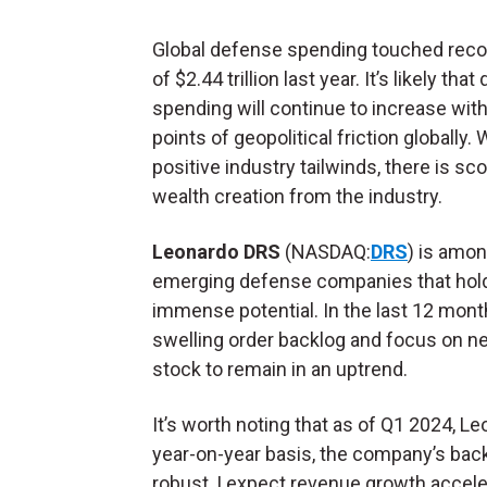
Global defense spending touched reco
of $2.44 trillion last year. It’s likely tha
spending will continue to increase with
points of geopolitical friction globally. 
positive industry tailwinds, there is sc
wealth creation from the industry.
Leonardo DRS
(NASDAQ:
DRS
) is amon
emerging defense companies that hol
immense potential. In the last 12 mon
swelling order backlog and focus on ne
stock to remain in an uptrend.
It’s worth noting that as of Q1 2024, L
year-on-year basis, the company’s back
robust, I expect revenue growth accele