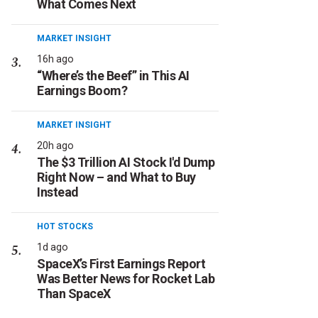
What Comes Next
MARKET INSIGHT
16h ago
“Where’s the Beef” in This AI
Earnings Boom?
MARKET INSIGHT
20h ago
The $3 Trillion AI Stock I'd Dump
Right Now – and What to Buy
Instead
HOT STOCKS
1d ago
SpaceX’s First Earnings Report
Was Better News for Rocket Lab
Than SpaceX