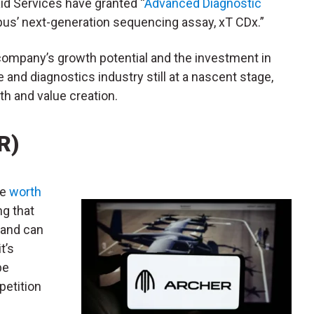
id Services have granted “
Advanced Diagnostic
us’ next-generation sequencing assay, xT CDx.”
mpany’s growth potential and the investment in
and diagnostics industry still at a nascent stage,
h and value creation.
R)
be
worth
ng that
 and can
t’s
be
petition