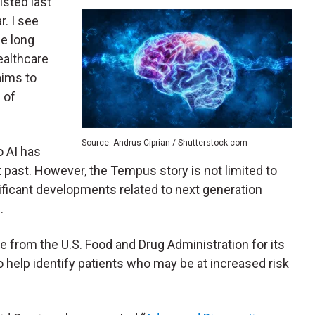
isted last
. I see
he long
ealthcare
ims to
 of
Source: Andrus Ciprian / Shutterstock.com
o AI has
t past. However, the Tempus story is not limited to
icant developments related to next generation
.
from the U.S. Food and Drug Administration for its
o help identify patients who may be at increased risk