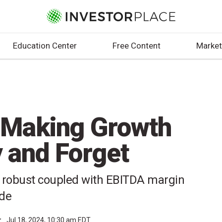
Education Center
Free Content
Market
e-Making Growth
 and Forget
be robust coupled with EBITDA margin
ide
r
Jul 18, 2024, 10:30 am EDT