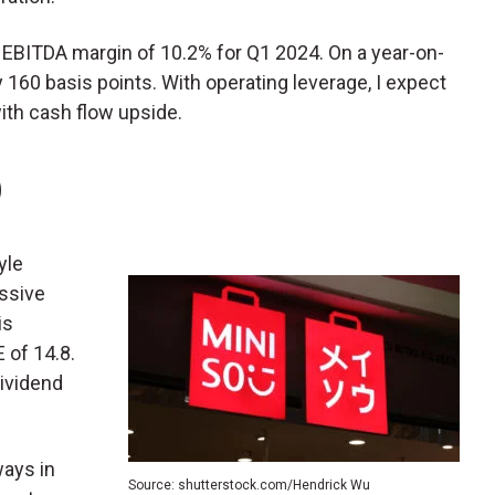
 EBITDA margin of 10.2% for Q1 2024. On a year-on-
 160 basis points. With operating leverage, I expect
ith cash flow upside.
)
tyle
essive
is
 of 14.8.
dividend
ays in
Source: shutterstock.com/Hendrick Wu