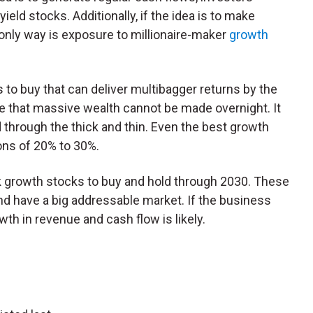
eld stocks. Additionally, if the idea is to make
only way is exposure to millionaire-maker
growth
o buy that can deliver multibagger returns by the
te that massive wealth cannot be made overnight. It
d through the thick and thin. Even the best growth
ons of 20% to 30%.
sk growth stocks to buy and hold through 2030. These
 have a big addressable market. If the business
th in revenue and cash flow is likely.