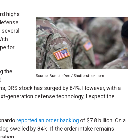
rd highs
t defense
 several
With
ope for
g the
Source: Bumble Dee / Shutterstock.com
d
ths, DRS stock has surged by 64%. However, with a
xt-generation defense technology, I expect the
eonardo
reported an order backlog
of $7.8 billion. On a
log swelled by 84%. If the order intake remains
ration.