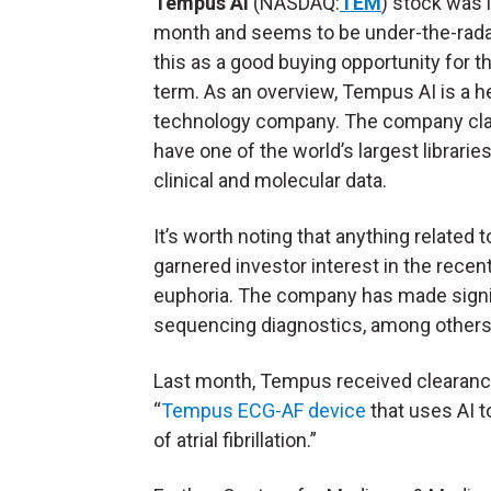
Tempus AI
(NASDAQ:
TEM
) stock was l
month and seems to be under-the-radar
this as a good buying opportunity for t
term. As an overview, Tempus AI is a h
technology company. The company cla
have one of the world’s largest libraries
clinical and molecular data.
It’s worth noting that anything related t
garnered investor interest in the recen
euphoria. The company has made signif
sequencing diagnostics, among others
Last month, Tempus received clearance 
“
Tempus ECG-AF device
that uses AI t
of atrial fibrillation.”