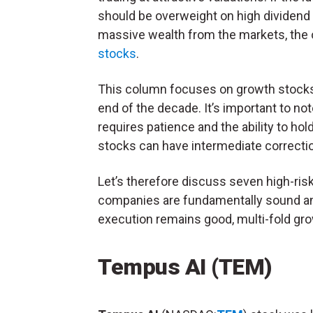
should be overweight on high dividend yi
massive wealth from the markets, the 
stocks
.
This column focuses on growth stocks t
end of the decade. It’s important to no
requires patience and the ability to hol
stocks can have intermediate correcti
Let’s therefore discuss seven high-ri
companies are fundamentally sound and
execution remains good, multi-fold grow
Tempus AI (TEM)