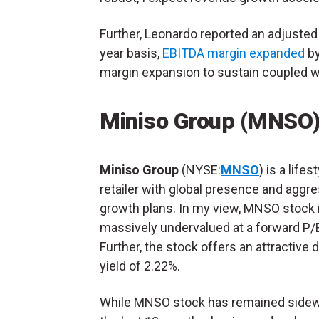
Further, Leonardo reported an adjusted
year basis,
EBITDA margin expanded
by
margin expansion to sustain coupled w
Miniso Group (MNSO
Miniso Group
(NYSE:
MNSO
) is a lifes
retailer with global presence and aggr
growth plans. In my view, MNSO stock 
massively undervalued at a forward P/E
Further, the stock offers an attractive 
yield of 2.22%.
While MNSO stock has remained sidew