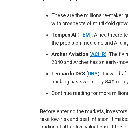
These are the millionaire-maker 
with prospects of multi-fold grow
Tempus AI
(
TEM
): A healthcare 
the precision medicine and AI diag
Archer Aviation
(
ACHR
): The fly
2040 and Archer has an early-mov
Leonardo DRS
(
DRS
): Tailwinds 
backlog has swelled by 84% on a ye
Continue reading for more million
Before entering the markets, investors n
take low-risk and beat inflation, it ma
trading at attractive valuations. If the 