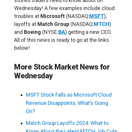
stories traders need to know about on
Wednesday! A few examples include cloud
troubles at
Microsoft
(NASDAQ:
MSFT
),
layoffs at
Match Group
(NASDAQ:
MTCH
)
and
Boeing
(NYSE:
BA
) getting a new CEO.
All of this news is ready to go at the links
below!
More Stock Market News for
Wednesday
MSFT Stock Falls as Microsoft Cloud
Revenue Disappoints. What’s Going
On?
Match Group Layoffs 2024: What to
Know About the Latest MTCH Job Cuts