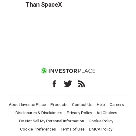
Than SpaceX
About InvestorPlace
Products
Contact Us
Help
Careers
Disclosures & Disclaimers
Privacy Policy
Ad Choices
Do Not Sell My Personal Information
Cookie Policy
Cookie Preferences
Terms of Use
DMCA Policy