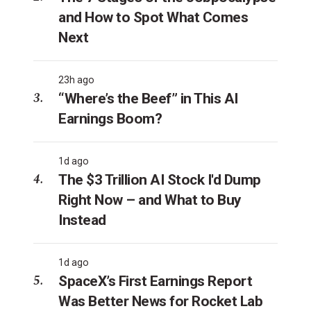
and How to Spot What Comes
Next
23h ago
“Where’s the Beef” in This AI
Earnings Boom?
1d ago
The $3 Trillion AI Stock I'd Dump
Right Now – and What to Buy
Instead
1d ago
SpaceX’s First Earnings Report
Was Better News for Rocket Lab