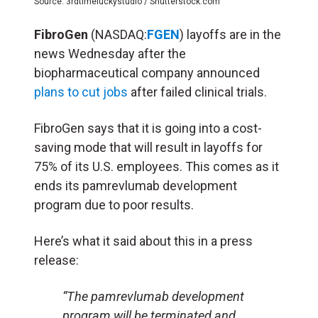
Source: 3rdtimeluckystudio / Shutterstock.com
FibroGen
(NASDAQ:
FGEN
) layoffs are in the
news Wednesday after the
biopharmaceutical company announced
plans to cut jobs
after failed clinical trials.
FibroGen says that it is going into a cost-
saving mode that will result in layoffs for
75% of its U.S. employees. This comes as it
ends its pamrevlumab development
program due to poor results.
Here’s what it said about this in a press
release:
“The pamrevlumab development
program will be terminated and