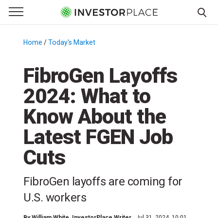
e Menu
Primary Menu
☰
S
k
Home
/
Today's Market
/
i
p
FibroGen Layoffs
t
2024: What to
o
c
Know About the
o
n
Latest FGEN Job
t
Cuts
e
n
t
FibroGen layoffs are coming for
U.S. workers
By
William White
, InvestorPlace Writer
Jul 31, 2024, 10:01