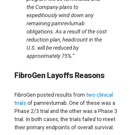
the Company plans to
expeditiously wind down any
remaining pamrevlumab
obligations. As a result of the cost
reduction plan, headcount in the
U.S. will be reduced by
approximately 75%.”
FibroGen Layoffs Reasons
FibroGen posted results from
two clinical
trials
of pamrevlumab. One of these was a
Phase 2/3 trial and the other was a Phase 3
trial. In both cases, the trials failed to meet
their primary endpoints of overall survival.