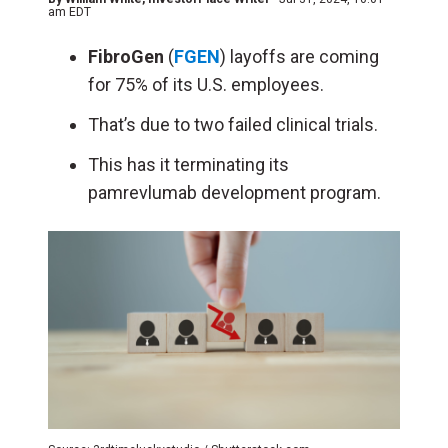
am EDT
FibroGen
(
FGEN
) layoffs are coming
for 75% of its U.S. employees.
That’s due to two failed clinical trials.
This has it terminating its
pamrevlumab development program.