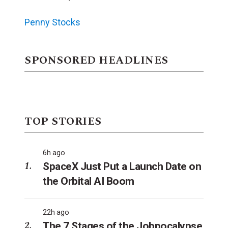
Penny Stocks
SPONSORED HEADLINES
TOP STORIES
6h ago
SpaceX Just Put a Launch Date on
the Orbital AI Boom
22h ago
The 7 Stages of the Jobpocalypse