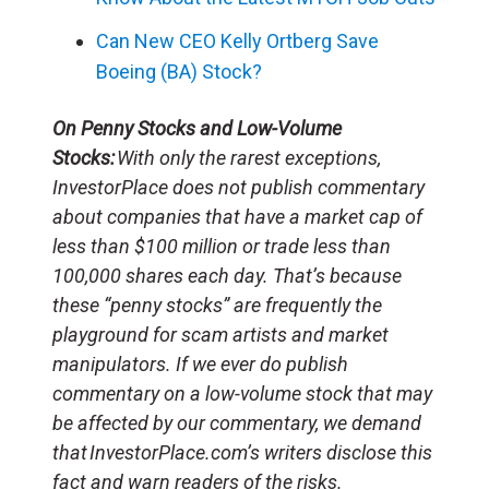
Can New CEO Kelly Ortberg Save
Boeing (BA) Stock?
On Penny Stocks and Low-Volume
Stocks:
With only the rarest exceptions,
InvestorPlace does not publish commentary
about companies that have a market cap of
less than $100 million or trade less than
100,000 shares each day. That’s because
these “penny stocks” are frequently the
playground for scam artists and market
manipulators. If we ever do publish
commentary on a low-volume stock that may
be affected by our commentary, we demand
that InvestorPlace.com’s writers disclose this
fact and warn readers of the risks.