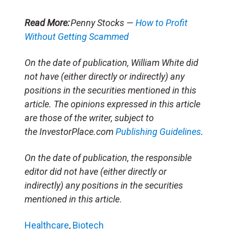
Read More:
Penny Stocks —
How to Profit
Without Getting Scammed
On the date of publication, William White did
not have (either directly or indirectly) any
positions in the securities mentioned in this
article. The opinions expressed in this article
are those of the writer, subject to
the InvestorPlace.com
Publishing Guidelines
.
On the date of publication, the responsible
editor did not have (either directly or
indirectly) any positions in the securities
mentioned in this article
.
Healthcare
,
Biotech