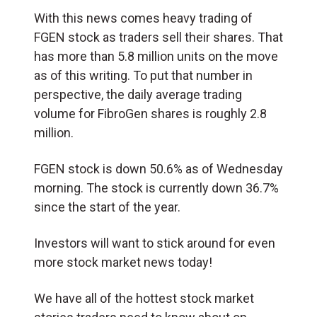
With this news comes heavy trading of
FGEN stock as traders sell their shares. That
has more than 5.8 million units on the move
as of this writing. To put that number in
perspective, the daily average trading
volume for FibroGen shares is roughly 2.8
million.
FGEN stock is down 50.6% as of Wednesday
morning. The stock is currently down 36.7%
since the start of the year.
Investors will want to stick around for even
more stock market news today!
We have all of the hottest stock market