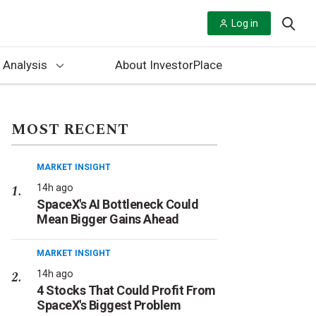
Log in
 Analysis
About InvestorPlace
MOST RECENT
MARKET INSIGHT
14h ago
SpaceX's AI Bottleneck Could
Mean Bigger Gains Ahead
MARKET INSIGHT
14h ago
4 Stocks That Could Profit From
SpaceX's Biggest Problem