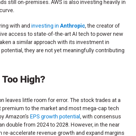
s still on-premises. AWS is also investing heavily in
 curve.
ing with and
investing in
Anthropic
, the creator of
ive access to state-of-the-art AI tech to power new
aken a similar approach with its investment in
potential, they are not yet meaningfully contributing
n Too High?
 leaves little room for error. The stock trades at a
cant premium to the market and most mega-cap tech
d by Amazon’s
EPS growth potential
, with consensus
han double from 2024 to 2028. However, in the near
an re-accelerate revenue growth and expand margins