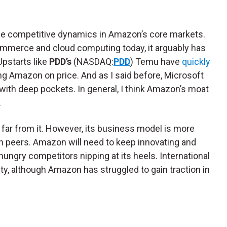
e competitive dynamics in Amazon’s core markets.
mmerce and cloud computing today, it arguably has
Upstarts like
PDD’s
(NASDAQ:
PDD
) Temu have
quickly
g Amazon on price. And as I said before, Microsoft
 with deep pockets. In general, I think Amazon’s moat
.
— far from it. However, its business model is more
h peers. Amazon will need to keep innovating and
ungry competitors nipping at its heels. International
ty, although Amazon has struggled to gain traction in