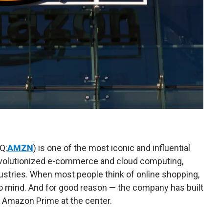
Q:
AMZN
) is one of the most iconic and influential
revolutionized e-commerce and cloud computing,
ustries. When most people think of online shopping,
o mind. And for good reason — the company has built
 Amazon Prime at the center.