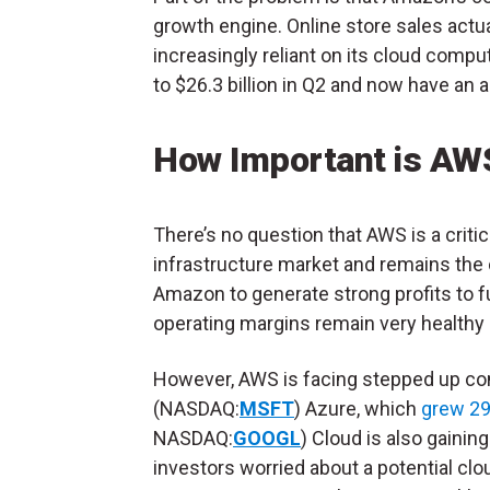
growth engine. Online store sales actua
increasingly reliant on its cloud comp
to $26.3 billion in Q2 and now have an a
How Important is AW
There’s no question that AWS is a criti
infrastructure market and remains the
Amazon to generate strong profits to fun
operating margins remain very healthy 
However, AWS is facing stepped up com
(NASDAQ:
MSFT
) Azure, which
grew 2
NASDAQ:
GOOGL
) Cloud is also gainin
investors worried about a potential cl