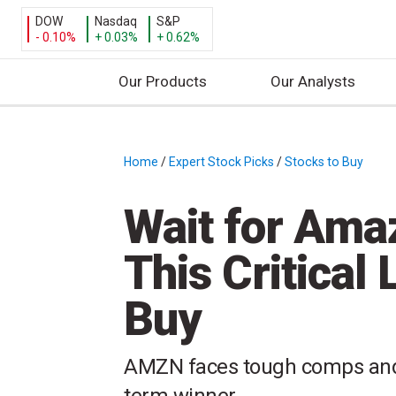
DOW
Nasdaq
S&P
- 0.10%
+ 0.03%
+ 0.62%
Our Products
Our Analysts
S
k
i
Home
/
Expert Stock Picks
/
Stocks to Buy
/
p
t
Wait for Amaz
o
c
This Critical
o
n
Buy
t
e
n
AMZN faces tough comps and 
t