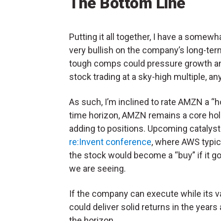
The Bottom Line
Putting it all together, I have a somew
very bullish on the company’s long-te
tough comps could pressure growth and
stock trading at a sky-high multiple, an
As such, I’m inclined to rate AMZN a “ho
time horizon, AMZN remains a core holdi
adding to positions. Upcoming catalys
re:Invent conference
, where AWS typic
the stock would become a “buy” if it g
we are seeing.
If the company can execute while its
could deliver solid returns in the yea
the horizon.