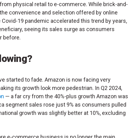
t from physical retail to e-commerce. While brick-and-
, the convenience and selection offered by online
 Covid-19 pandemic accelerated this trend by years,
neficiary, seeing its sales surge as consumers
r before.
lowing?
e started to fade. Amazon is now facing very
making its growth look more pedestrian. In Q2 2024,
on
— a far cry from the 40%-plus growth Amazon was
ica segment sales rose just 9% as consumers pulled
ational growth was slightly better at 10%, excluding
core e-commerce business is no longer the main