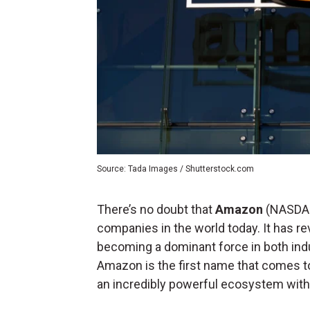
Source: Tada Images / Shutterstock.com
There’s no doubt that
Amazon
(NASDA
companies in the world today. It has 
becoming a dominant force in both ind
Amazon is the first name that comes t
an incredibly powerful ecosystem with