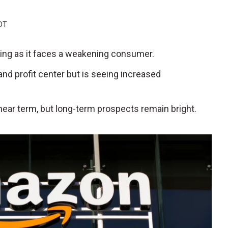
EDT
wing as it faces a weakening consumer.
nd profit center but is seeing increased
e near term, but long-term prospects remain bright.