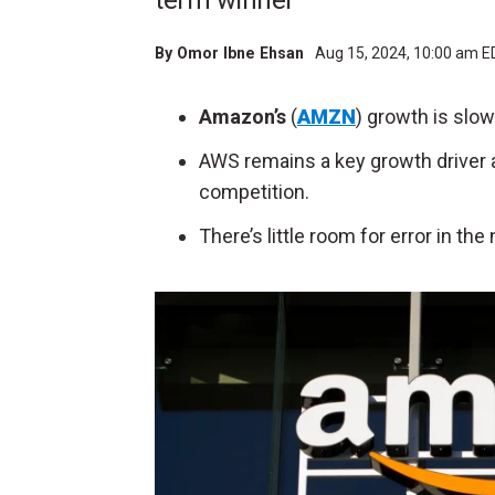
term winner
By
Omor Ibne Ehsan
Aug 15, 2024, 10:00 am 
Amazon’s
(
AMZN
) growth is slo
AWS remains a key growth driver a
competition.
There’s little room for error in th