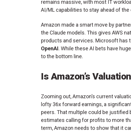
remains massive, with most IT workload
AI/ML capabilities to stay ahead of the
Amazon made a smart move by partner
the Claude models. This gives AWS nat
products and services. Microsoft has t
OpenAI
. While these AI bets have huge 
to the bottom line.
Is Amazon’s Valuatio
Zooming out, Amazon’s current valuation
lofty 36x forward earnings, a signifi
peers. That multiple could be justifie
estimates calling for profits to more t
term, Amazon needs to show that it c