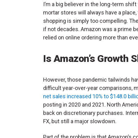
I’m a big believer in the long-term shif
mortar stores will always have a place
shopping is simply too compelling. The
if not decades. Amazon was a prime be
relied on online ordering more than eve
Is Amazon’s Growth S
However, those pandemic tailwinds hav
difficult year-over-year comparisons, 
net sales increased 10% to $148.0 billi
posting in 2020 and 2021. North Amer
back on discretionary purchases. Intern
FX, but still a major slowdown.
Part of the problem is that Amazon’s 