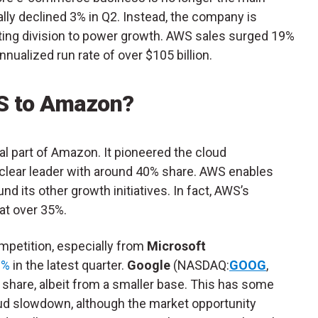
lly declined 3% in Q2. Instead, the company is
uting division to power growth. AWS sales surged 19%
nnualized run rate of over $105 billion.
S to Amazon?
cal part of Amazon. It pioneered the cloud
 clear leader with around 40% share. AWS enables
d its other growth initiatives. In fact, AWS’s
at over 35%.
petition, especially from
Microsoft
9%
in the latest quarter.
Google
(NASDAQ:
GOOG
,
g share, albeit from a smaller base. This has some
oud slowdown, although the market opportunity