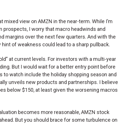
hat mixed view on AMZN in the near-term. While I’m
rm prospects, I worry that macro headwinds and
 margins over the next few quarters. And with the
y hint of weakness could lead to a sharp pullback.
ld” at current levels. For investors with a multi-year
ng. But I would wait for a better entry point before
ts to watch include the holiday shopping season and
ally unveils new products and partnerships. I believe
oes below $150, at least given the worsening macros
 valuation becomes more reasonable, AMZN stock
rs ahead. But you should brace for some turbulence on