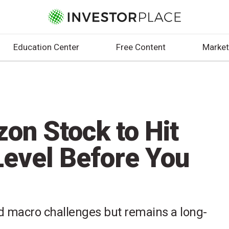
Education Center
Free Content
Market
on Stock to Hit
 Level Before You
macro challenges but remains a long-