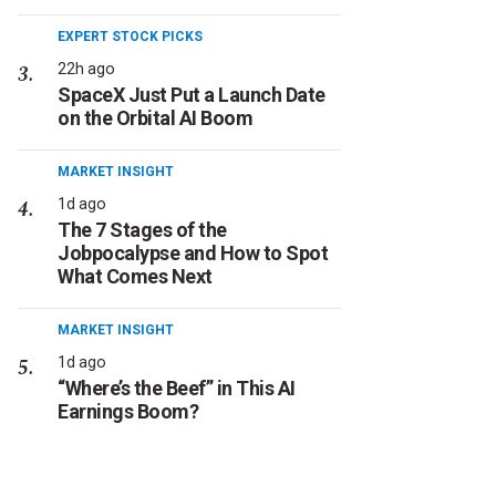
EXPERT STOCK PICKS
22h ago
SpaceX Just Put a Launch Date
on the Orbital AI Boom
MARKET INSIGHT
1d ago
The 7 Stages of the
Jobpocalypse and How to Spot
What Comes Next
MARKET INSIGHT
1d ago
“Where’s the Beef” in This AI
Earnings Boom?