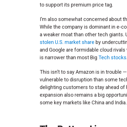
to support its premium price tag.
I’m also somewhat concerned about th
While the company is dominant in e-co
a weaker moat than other tech giants. 
stolen U.S. market share
by undercuttin
and Google are formidable cloud rivals
is narrower than most Big
Tech stocks
This isn’t to say Amazon is in trouble 
vulnerable to disruption than some tec
delighting customers to stay ahead of h
expansion also remains a big opportuni
some key markets like China and India.