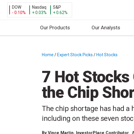
DOW
Nasdaq
S&P
- 0.10%
+ 0.03%
+ 0.62%
Our Products
Our Analysts
S
k
i
Home
/
Expert Stock Picks
/
Hot Stocks
/
p
t
7 Hot Stocks
o
c
the Chip Sho
o
n
t
The chip shortage has had a 
e
including on these seven sto
n
t
By
Vince Martin
, InvestorPlace Contributor
A