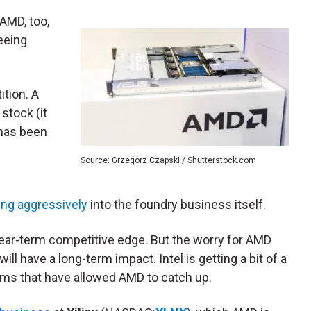
AMD, too,
seeing
ition. A
stock (it
 has been
Source: Grzegorz Czapski / Shutterstock.com
ng aggressively
into the foundry business itself.
 near-term competitive edge. But the worry for AMD
will have a long-term impact. Intel is getting a bit of a
ems that have allowed AMD to catch up.