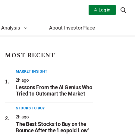
Log in
 Analysis
About InvestorPlace
MOST RECENT
MARKET INSIGHT
2h ago
Lessons From the AI Genius Who
Tried to Outsmart the Market
STOCKS TO BUY
2h ago
The Best Stocks to Buy on the
Bounce After the 'Leopold Low'