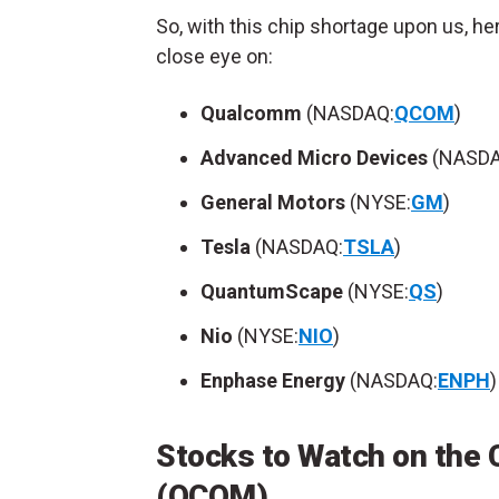
So, with this chip shortage upon us, h
close eye on:
Qualcomm
(NASDAQ:
QCOM
)
Advanced Micro Devices
(NASDA
General Motors
(NYSE:
GM
)
Tesla
(NASDAQ:
TSLA
)
QuantumScape
(NYSE:
QS
)
Nio
(NYSE:
NIO
)
Enphase Energy
(NASDAQ:
ENPH
)
Stocks to Watch on the
(QCOM)