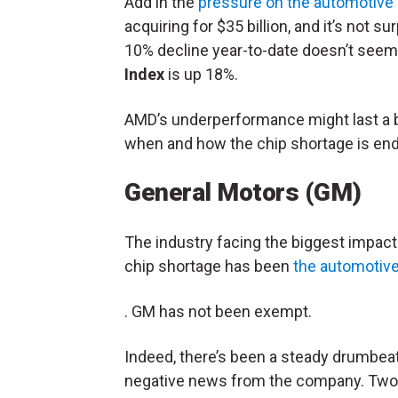
Add in the
pressure on the automotive
acquiring for $35 billion, and it’s not 
10% decline year-to-date doesn’t seem
Index
is up 18%.
AMD’s underperformance might last a bit
when and how the chip shortage is end
General Motors (GM)
The industry facing the biggest impact
chip shortage has been
the automotive
. GM has not been exempt.
Indeed, there’s been a steady drumbeat
negative news from the company. Two