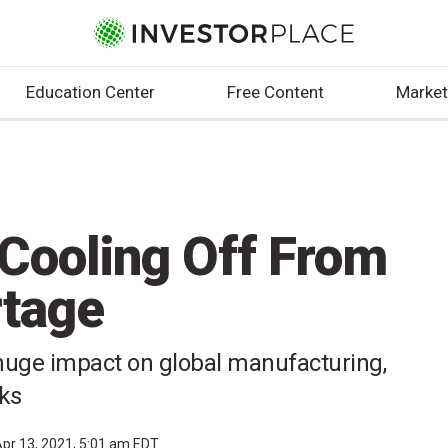
Education Center
Free Content
Market
 Cooling Off From
rtage
huge impact on global manufacturing,
cks
pr 13, 2021, 5:01 am EDT