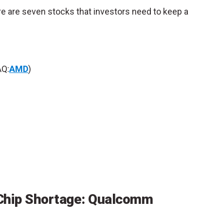
ere are seven stocks that investors need to keep a
Q:
AMD
)
 Chip Shortage: Qualcomm