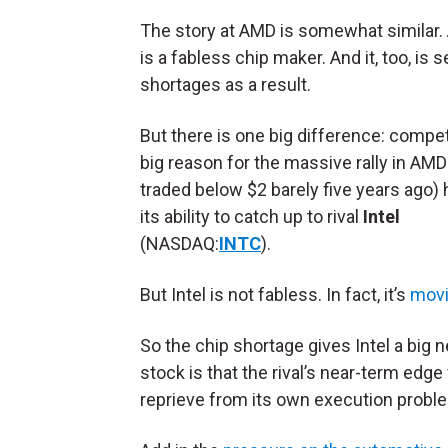
The story at AMD is somewhat similar. 
is a fabless chip maker. And it, too, is 
shortages as a result.
But there is one big difference: compet
big reason for the massive rally in AMD 
traded below $2 barely five years ago)
its ability to catch up to rival
Intel
(NASDAQ:
INTC
).
But Intel is not fabless. In fact, it’s
movi
So the chip shortage gives Intel a big
stock is that the rival’s near-term edge 
reprieve from its own execution probl