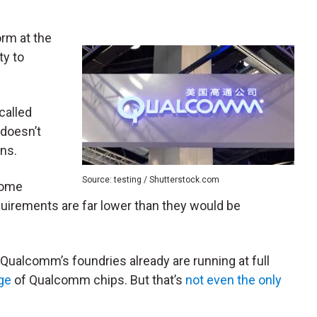
orm at the
ty to
called
t doesn’t
gns.
Source: testing / Shutterstock.com
some
uirements are far lower than they would be
 Qualcomm’s foundries already are running at full
ge
of Qualcomm chips. But that’s
not even the only