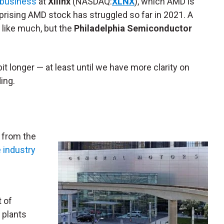
 business
at
Xilinx
(NASDAQ:
XLNX
), which AMD is
surprising AMD stock has struggled so far in 2021. A
 like much, but the
Philadelphia Semiconductor
 longer — at least until we have more clarity on
ing.
 from the
 industry
 of
 plants