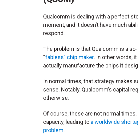
Qualcomm is dealing with a perfect st
moment, and it doesn’t have much abili
respond.
The problem is that Qualcomm is a so-
“
fabless” chip maker
. In other words, i
actually manufacture the chips it desi
In normal times, that strategy makes 
sense. Notably, Qualcomm’s capital req
otherwise.
Of course, these are not normal times.
capacity, leading to
a worldwide shorta
problem
.