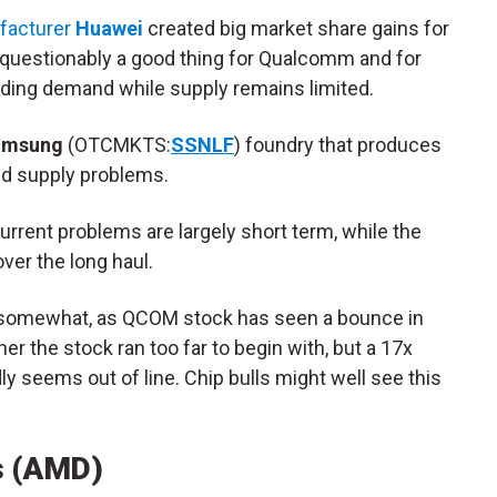
facturer
Huawei
created big market share gains for
estionably a good thing for Qualcomm and for
dding demand while supply remains limited.
amsung
(OTCMKTS:
SSNLF
) foundry that produces
d supply problems.
rent problems are largely short term, while the
ver the long haul.
t somewhat, as QCOM stock has seen a bounce in
r the stock ran too far to begin with, but a 17x
ly seems out of line. Chip bulls might well see this
s (AMD)