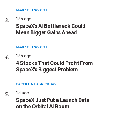
MARKET INSIGHT
18h ago
SpaceX's AI Bottleneck Could
Mean Bigger Gains Ahead
MARKET INSIGHT
18h ago
4 Stocks That Could Profit From
SpaceX's Biggest Problem
EXPERT STOCK PICKS
1d ago
SpaceX Just Put a Launch Date
on the Orbital AI Boom