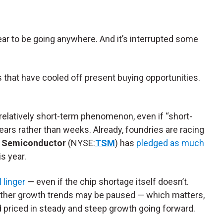
ar to be going anywhere. And it’s interrupted some
 that have cooled off present buying opportunities.
relatively short-term phenomenon, even if “short-
ars rather than weeks. Already, foundries are racing
 Semiconductor
(NYSE:
TSM
) has
pledged as much
s year.
 linger
— even if the chip shortage itself doesn’t.
ther growth trends may be paused — which matters,
ad priced in steady and steep growth going forward.