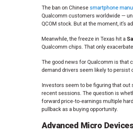
The ban on Chinese
smartphone manu
Qualcomm customers worldwide — unqu
QCOM stock. But at the moment, it’s a
Meanwhile, the freeze in Texas hit a
S
Qualcomm chips. That only exacerbate
The good news for Qualcomm is that cur
demand drivers seem likely to persist o
Investors seem to be figuring that ou
recent sessions. The question is whethe
forward price-to-earnings multiple hard
pullback as a buying opportunity.
Advanced Micro Device