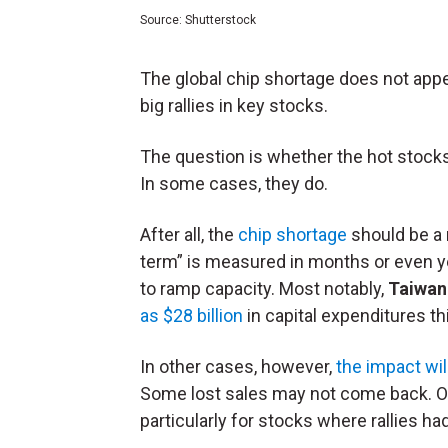
Source: Shutterstock
The global chip shortage does not appe
big rallies in key stocks.
The question is whether the hot stocks
In some cases, they do.
After all, the
chip shortage
should be a 
term” is measured in months or even ye
to ramp capacity. Most notably,
Taiwan
as $28 billion
in capital expenditures thi
In other cases, however,
the impact will
Some lost sales may not come back. O
particularly for stocks where rallies h