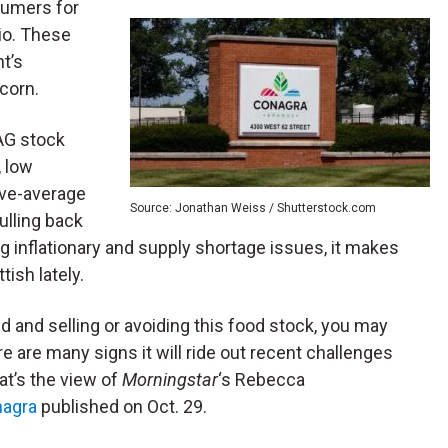
sumers for
io. These
t’s
corn.
AG stock
, low
ove-average
Source: Jonathan Weiss / Shutterstock.com
ulling back
g inflationary and supply shortage issues, it makes
ish lately.
d and selling or avoiding this food stock, you may
e are many signs it will ride out recent challenges
at’s the view of
Morningstar
‘s Rebecca
nagra
published on Oct. 29.