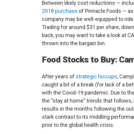
Between likely cost reductions — inclu
2018 purchase
of Pinnacle Foods — as 
company may be well-equipped to ride o
Trading for around $31 per share, down
back, you may want to take a look at 
thrown into the bargain bin.
Food Stocks to Buy: Ca
After years of
strategic hiccups
, Camp
caught a bit of a break (for lack of a be
with the Covid-19 pandemic. Due to the
the “stay at home” trends that follows, 
results in the months following the out
stark contrast to its middling performa
prior to the global health crisis.