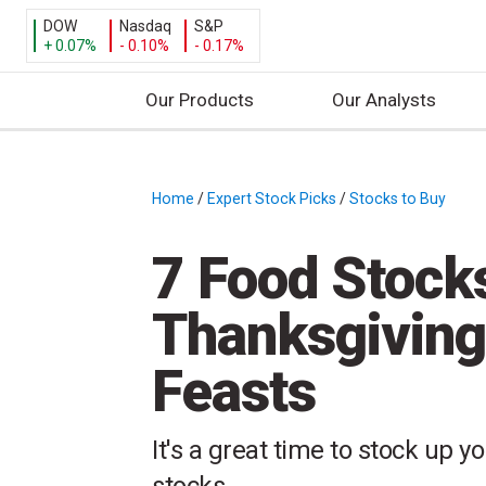
DOW
Nasdaq
S&P
+ 0.07%
- 0.10%
- 0.17%
Our Products
Our Analysts
S
k
i
Home
/
Expert Stock Picks
/
Stocks to Buy
/
p
t
7 Food Stock
o
c
Thanksgiving
o
n
Feasts
t
e
n
It's a great time to stock up y
t