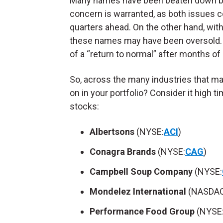
Many names have been beaten down by 
concern is warranted, as both issues cou
quarters ahead. On the other hand, wit
these names may have been oversold. 
of a “return to normal” after months of n
So, across the many industries that m
on in your portfolio? Consider it high 
stocks:
Albertsons
(NYSE:
ACI
)
Conagra Brands
(NYSE:
CAG
)
Campbell Soup Company
(NYSE:
Mondelez International
(NASDAQ
Performance Food Group
(NYSE