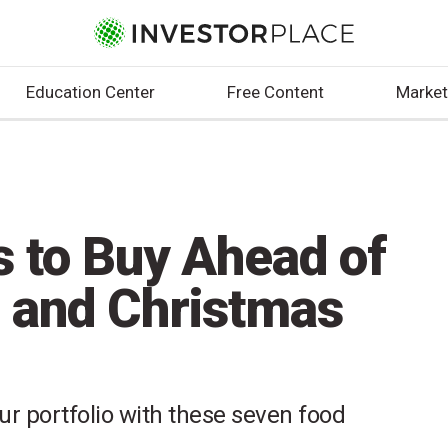
Education Center
Free Content
Market
s to Buy Ahead of
 and Christmas
our portfolio with these seven food