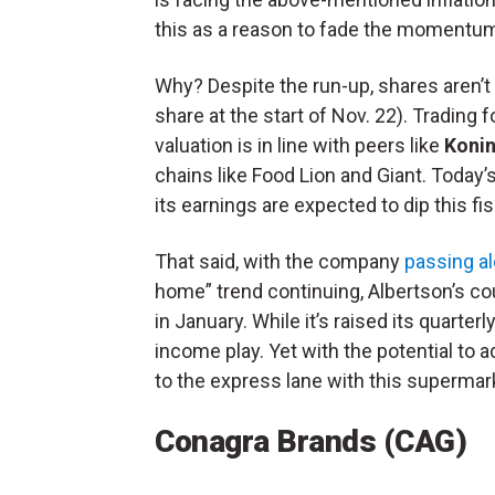
this as a reason to fade the momentu
Why? Despite the run-up, shares aren’t 
share at the start of Nov. 22). Trading f
valuation is in line with peers like
Konin
chains like Food Lion and Giant. Today’s
its earnings are expected to dip this fi
That said, with the company
passing a
home” trend continuing, Albertson’s cou
in January. While it’s raised its quarter
income play. Yet with the potential to 
to the express lane with this supermar
Conagra Brands (CAG)