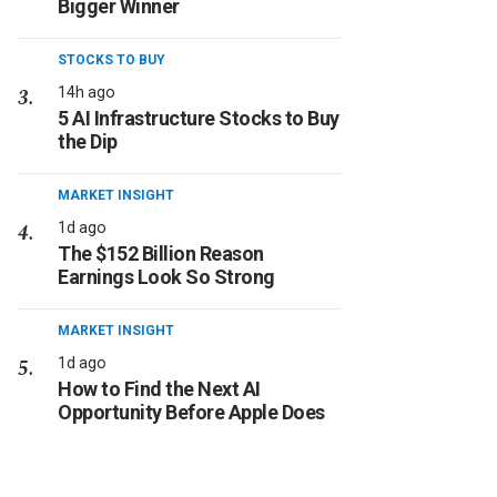
Bigger Winner
STOCKS TO BUY
14h ago
5 AI Infrastructure Stocks to Buy
the Dip
MARKET INSIGHT
1d ago
The $152 Billion Reason
Earnings Look So Strong
MARKET INSIGHT
1d ago
How to Find the Next AI
Opportunity Before Apple Does