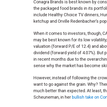
Conagra Brands is best known by con
the packaged food brands in its portfol
include Healthy Choice TV dinners, Hun
ketchup and Orville Redenbacher’s pop
When it comes to investors, though, C
may be best known for its low volatility
valuation (forward P/E of 12.4) and ab
dividend (forward yield of 4.07%). But p
in recent months due to the overarchin
sense why the market has become skitt
However, instead of following the crow
want to go against the grain. Why? Ther
much better than expected. At least, th
Scheuneman, in her
bullish take on Co