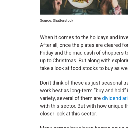
Source: Shutterstock
When it comes to the holidays and inve
After all, once the plates are cleared 
Friday and the mad dash of shoppers to
up to Christmas. But along with explori
take a look at food stocks to buy as wel
Don’t think of these as just seasonal 
work best as long-term “buy and hold”
variety, several of them are
dividend ar
with this sector. But with how unique 
closer look at this sector.