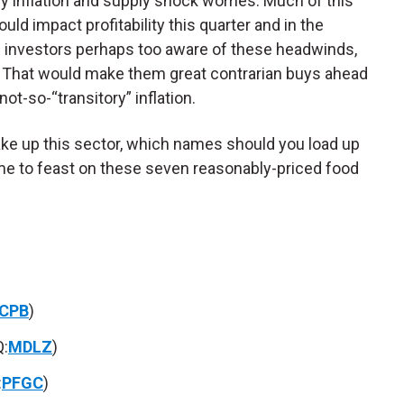
inflation and supply shock worries. Much of this
ld impact profitability this quarter and in the
h investors perhaps too aware of these headwinds,
That would make them great contrarian buys ahead
ot-so-“transitory” inflation.
ake up this sector, which names should you load up
time to feast on these seven reasonably-priced food
CPB
)
:
MDLZ
)
:
PFGC
)