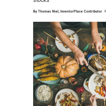
stocks
By
Thomas Niel
, InvestorPlace Contributor