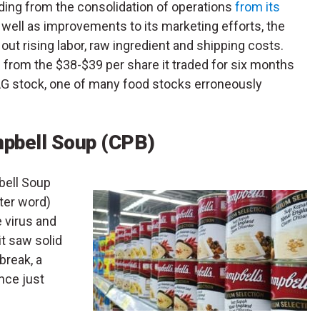
ding from the consolidation of operations
from its
well as improvements to its marketing efforts, the
ut rising labor, raw ingredient and shipping costs.
 from the $38-$39 per share it traded for six months
CAG stock, one of many food stocks erroneously
mpbell Soup (CPB)
bell Soup
tter word)
 virus and
it saw solid
break, a
nce just