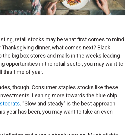
sting, retail stocks may be what first comes to mind.
for Thanksgiving dinner, what comes next? Black
 the big box stores and malls in the weeks leading
ng opportunities in the retail sector, you may want to
l this time of year.
trades, though. Consumer staples stocks like these
 investments. Leaning more towards the blue chip
istocrats
. “Slow and steady” is the best approach
this year has been, you may want to take an even