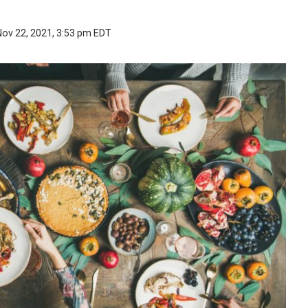
Nov 22, 2021, 3:53 pm EDT