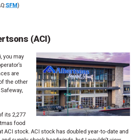
Q:
SFM
)
ertsons (ACI)
i, you may
operator’s
nces are
of the other
e Safeway,
f its 2,277
stmas food
at ACI stock. ACI stock has doubled year-to-date and
n and supply shock headwinds, but I wouldn’t view