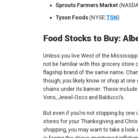
Sprouts Farmers Market
(NASDA
Tyson Foods
(NYSE:
TSN
)
Food Stocks to Buy: Alb
Unless you live West of the Mississipp
not be familiar with this grocery store 
flagship brand of the same name. Cha
though, you likely know or shop at one 
chains under its banner. These includ
Vons, Jewel-Osco and Balducci’s.
But even if you’re not stopping by one o
stores for your Thanksgiving and Chri
shopping, you may want to take a look 
is facing the above-mentioned inflatio