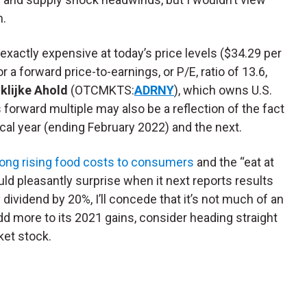
m.
exactly expensive at today’s price levels ($34.29 per
or a forward price-to-earnings, or P/E, ratio of 13.6,
klijke Ahold
(OTCMKTS:
ADRNY
), which owns U.S.
 forward multiple may also be a reflection of the fact
scal year (ending February 2022) and the next.
long rising food costs to consumers
and the “eat at
ld pleasantly surprise when it next reports results
ly dividend by 20%, I’ll concede that it’s not much of an
add more to its 2021 gains, consider heading straight
ket stock.