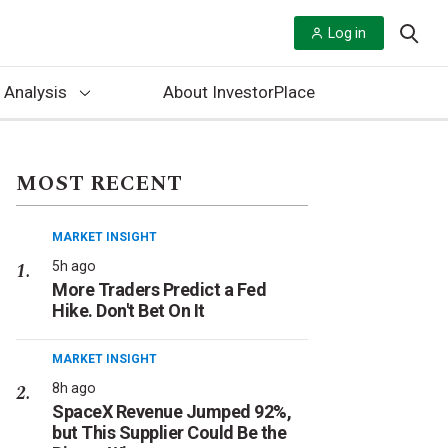
Log in
 Analysis
About InvestorPlace
MOST RECENT
MARKET INSIGHT
5h ago
More Traders Predict a Fed
Hike. Don't Bet On It
MARKET INSIGHT
8h ago
SpaceX Revenue Jumped 92%,
but This Supplier Could Be the