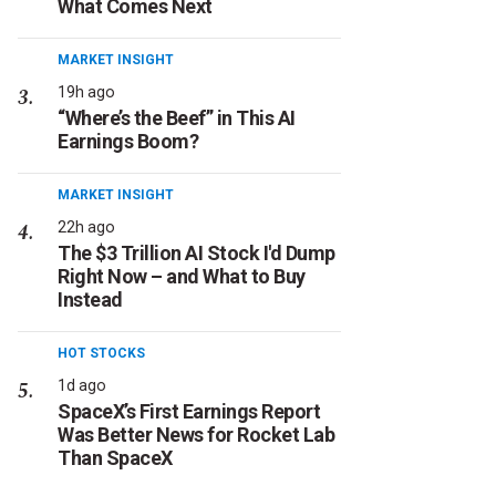
What Comes Next
MARKET INSIGHT
19h ago
“Where’s the Beef” in This AI
Earnings Boom?
MARKET INSIGHT
22h ago
The $3 Trillion AI Stock I'd Dump
Right Now – and What to Buy
Instead
HOT STOCKS
1d ago
SpaceX’s First Earnings Report
Was Better News for Rocket Lab
Than SpaceX