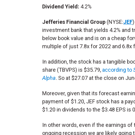
Dividend Yield:
4.2%
Jefferies Financial Group
(NYSE:
JEF
)
investment bank that yields 4.2% and t
below book value and is on a cheap fo
multiple of just 7.8x for 2022 and 6.8x 
In addition, the stock has a tangible bo
share (TBVPS) is $35.79,
according to
Alpha
. So at $27.07 at the close on Ju
Moreover, given that its forecast earn
payment of $1.20, JEF stock has a payou
$1.20 in dividends to the $3.48 EPS is 
In other words, even if the earnings of
ongoing recession we are likely going t