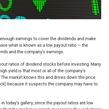
 enough earnings to cover the dividends and make
ve what is known as a low payout ratio — the
ends and the company’s earnings.
payout ratios of dividend stocks before investing. Many
igh yield is that most or all of the company’s
d. The market knows this and drives down the price
stock) because it suspects the company may have to
 in today’s gallery, since the payout ratios are low