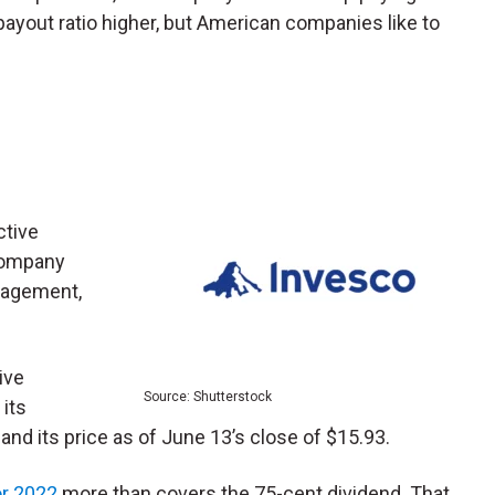
payout ratio higher, but American companies like to
ctive
company
nagement,
ive
Source: Shutterstock
 its
nd its price as of June 13’s close of $15.93.
or 2022
more than covers the 75-cent dividend. That