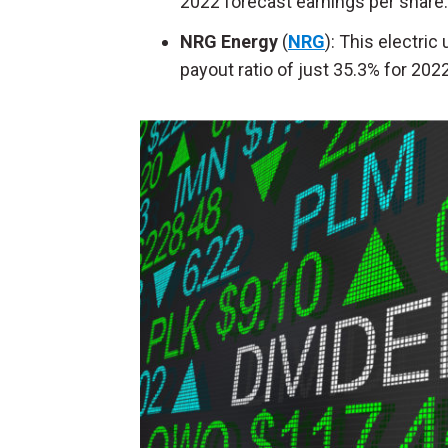
2022 forecast earnings per share.
NRG Energy
(
NRG
): This electric
payout ratio of just 35.3% for 2022