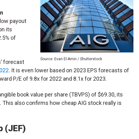
n
 low payout
on its
2.5% of
Source: Evan El-Amin / Shutterstock
’ forecast
2022
. It is even lower based on 2023 EPS forecasts of
rward P/E of 9.8x for 2022 and 8.1x for 2023.
tangible book value per share (TBVPS) of $69.30, its
. This also confirms how cheap AIG stock really is
p (JEF)