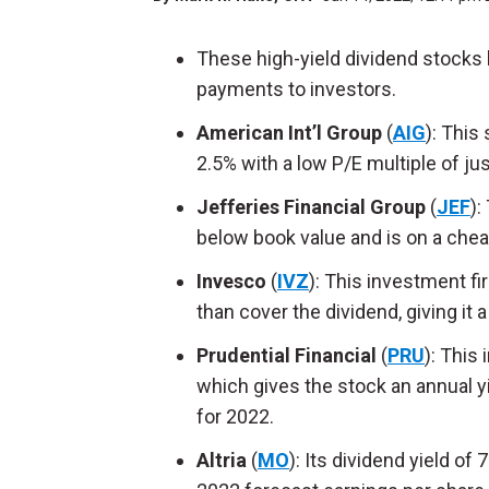
These high-yield dividend stocks 
payments to investors.
American Int’l Group
(
AIG
): This
2.5% with a low P/E multiple of ju
Jefferies Financial Group
(
JEF
):
below book value and is on a cheap
Invesco
(
IVZ
): This investment fi
than cover the dividend, giving it 
Prudential Financial
(
PRU
): This
which gives the stock an annual y
for 2022.
Altria
(
MO
): Its dividend yield of 