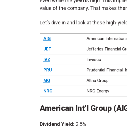
even while the yield is high. This impli
value of the company. That makes the
Let’s dive in and look at these high-yie
AIG
American Internation
JEF
Jefferies Financial G
IVZ
Invesco
PRU
Prudential Financial, I
MO
Altria Group
NRG
NRG Energy
American Int’l Group (AI
Dividend Yield:
2.5%