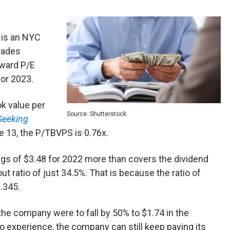
 is an NYC
rades
rward P/E
for 2023.
ok value per
Source: Shutterstock
Seeking
ne 13, the P/TBVPS is 0.76x.
ings of $3.48 for 2022 more than covers the dividend
t ratio of just 34.5%. That is because the ratio of
0.345.
 the company were to fall by 50% to $1.74 in the
o experience, the company can still keep paying its