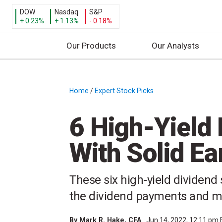
DOW
Nasdaq
S&P
+ 0.23%
+ 1.13%
- 0.18%
Our Products
Our Analysts
S
k
i
Home
/
Expert Stock Picks
/
p
t
6 High-Yield
o
c
With Solid Ea
o
n
t
These six high-yield dividend
e
the dividend payments and ma
n
t
By
Mark R. Hake
, CFA
Jun 14, 2022, 12:11 pm