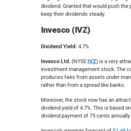
dividend. Granted that would push the 
keep their dividends steady.
Invesco (IVZ)
Dividend Yield:
4.7%
Invesco Ltd.
(NYSE:
IVZ
) is a very attra
investment management stock. The 
produces fees from assets under ma
rather than from a spread like banks.
Moreover, the stock now has an attract
dividend yield of 4.7%. This is based on
dividend payment of 75 cents annually a
Invesco’s earnings forecast of
$2.49 f