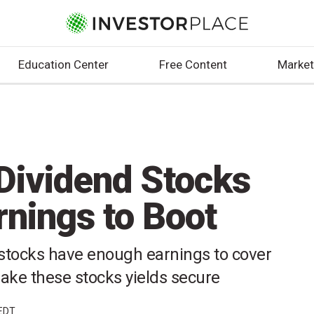
Education Center
Free Content
Market
 Dividend Stocks
rnings to Boot
 stocks have enough earnings to cover
ke these stocks yields secure
 EDT