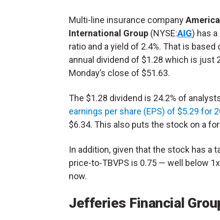
Multi-line insurance company
America
International Group
(NYSE:
AIG
) has a
ratio and a yield of 2.4%. That is based 
annual dividend of $1.28 which is just 
Monday’s close of $51.63.
The $1.28 dividend is 24.2% of analysts
earnings per share (EPS) of $5.29 for 
$6.34. This also puts the stock on a fo
In addition, given that the stock has a 
price-to-TBVPS is 0.75 — well below 1x
now.
Jefferies Financial Grou