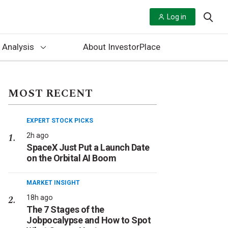
Log in
 Analysis
About InvestorPlace
MOST RECENT
EXPERT STOCK PICKS
2h ago
SpaceX Just Put a Launch Date
on the Orbital AI Boom
MARKET INSIGHT
18h ago
The 7 Stages of the
Jobpocalypse and How to Spot