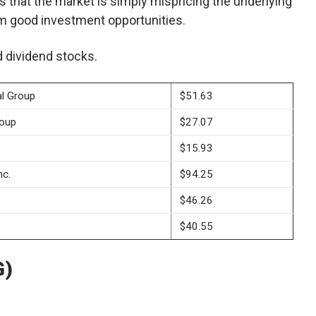
es that the market is simply mispricing the underlying
m good investment opportunities.
ld dividend stocks.
al Group
$51.63
roup
$27.07
$15.93
nc.
$94.25
$46.26
$40.55
G)