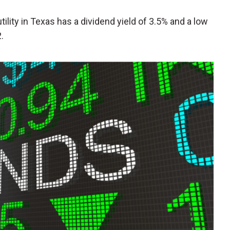
 utility in Texas has a dividend yield of 3.5% and a low
.