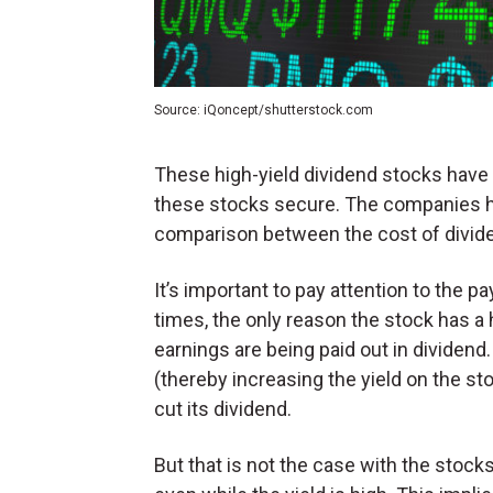
Source: iQoncept/shutterstock.com
These high-yield dividend stocks have
these stocks secure. The companies ha
comparison between the cost of divid
It’s important to pay attention to the 
times, the only reason the stock has a h
earnings are being paid out in dividen
(thereby increasing the yield on the 
cut its dividend.
But that is not the case with the stocks