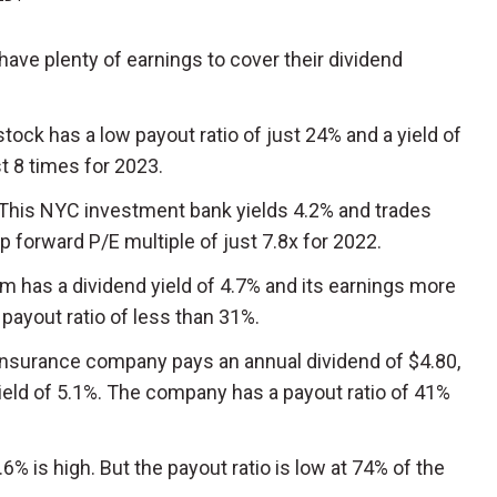
have plenty of earnings to cover their dividend
 stock has a low payout ratio of just 24% and a yield of
st 8 times for 2023.
 This NYC investment bank yields 4.2% and trades
 forward P/E multiple of just 7.8x for 2022.
rm has a dividend yield of 4.7% and its earnings more
a payout ratio of less than 31%.
 insurance company pays an annual dividend of $4.80,
ield of 5.1%. The company has a payout ratio of 41%
7.6% is high. But the payout ratio is low at 74% of the