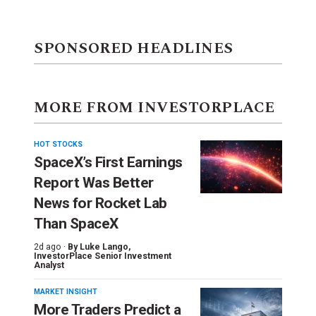
SPONSORED HEADLINES
MORE FROM INVESTORPLACE
HOT STOCKS
SpaceX’s First Earnings
Report Was Better
News for Rocket Lab
Than SpaceX
2d ago ·
By
Luke Lango
,
InvestorPlace Senior Investment
Analyst
MARKET INSIGHT
More Traders Predict a