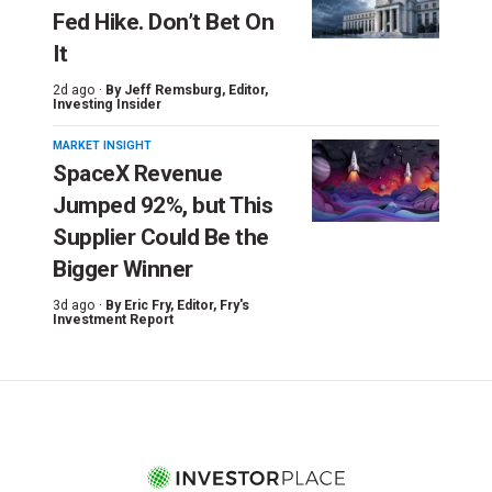
Fed Hike. Don’t Bet On
It
2d ago ·
By
Jeff Remsburg
, Editor,
Investing Insider
MARKET INSIGHT
SpaceX Revenue
Jumped 92%, but This
Supplier Could Be the
Bigger Winner
3d ago ·
By
Eric Fry
, Editor, Fry's
Investment Report