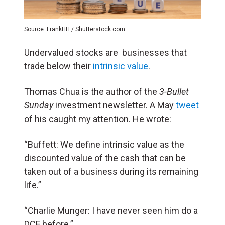
Source: FrankHH / Shutterstock.com
Undervalued stocks are businesses that
trade below their
intrinsic value
.
Thomas Chua is the author of the
3-Bullet
Sunday
investment newsletter. A May
tweet
of his caught my attention. He wrote:
“Buffett: We define intrinsic value as the
discounted value of the cash that can be
taken out of a business during its remaining
life.”
“Charlie Munger: I have never seen him do a
DCF before.”