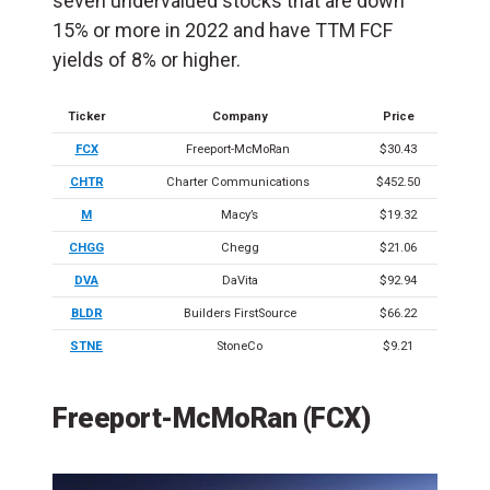
seven undervalued stocks that are down
15% or more in 2022 and have TTM FCF
yields of 8% or higher.
Ticker
Company
Price
FCX
Freeport-McMoRan
$30.43
CHTR
Charter Communications
$452.50
M
Macy’s
$19.32
CHGG
Chegg
$21.06
DVA
DaVita
$92.94
BLDR
Builders FirstSource
$66.22
STNE
StoneCo
$9.21
Freeport-McMoRan (FCX)