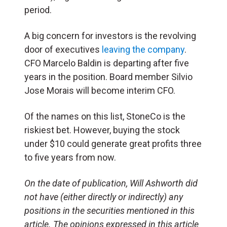
period.
A big concern for investors is the revolving
door of executives
leaving the company
.
CFO Marcelo Baldin is departing after five
years in the position. Board member Silvio
Jose Morais will become interim CFO.
Of the names on this list, StoneCo is the
riskiest bet. However, buying the stock
under $10 could generate great profits three
to five years from now.
On the date of publication, Will Ashworth
did
not have (either directly or indirectly) any
positions in the securities mentioned in this
article.
The opinions expressed in this article