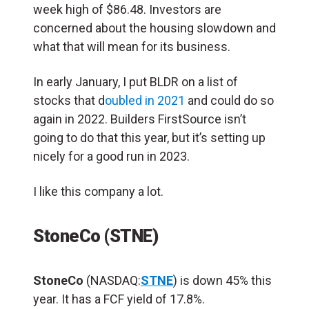
week high of $86.48. Investors are
concerned about the housing slowdown and
what that will mean for its business.
In early January, I put BLDR on a list of
stocks that d
oubled in 2021
and could do so
again in 2022. Builders FirstSource isn’t
going to do that this year, but it’s setting up
nicely for a good run in 2023.
I like this company a lot.
StoneCo (STNE)
StoneCo
(NASDAQ:
STNE
) is down 45% this
year. It has a FCF yield of 17.8%.