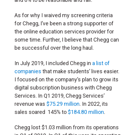
As for why I waived my screening criteria
for Chegg, I’ve been a strong supporter of
the online education services provider for
some time. Further, I believe that Chegg can
be successful over the long haul.
In July 2019, I included Chegg in
a list of
companies
that make students’ lives easier.
I focused on the company’s plan to grow its
digital subscription business with Chegg
Services. In Q1 2019, Chegg Services’
revenue was
$75.29 million
. In 2022, its
sales soared 145% to
$184.80 million
.
Chegg lost $1.03 million from its operations