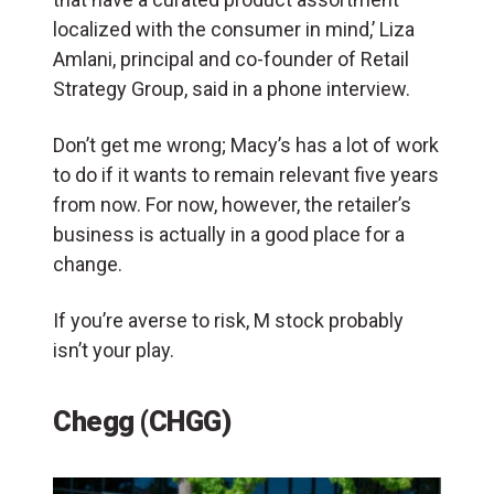
localized with the consumer in mind,’ Liza
Amlani, principal and co-founder of Retail
Strategy Group, said in a phone interview.
Don’t get me wrong; Macy’s has a lot of work
to do if it wants to remain relevant five years
from now. For now, however, the retailer’s
business is actually in a good place for a
change.
If you’re averse to risk, M stock probably
isn’t your play.
Chegg (CHGG)