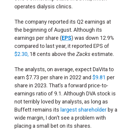
operates dialysis clinics.
The company reported its Q2 earnings at
the beginning of August. Although its
earnings per share (
EPS
) was down 12.9%
compared to last year, it reported
EPS of
$2.30,
18 cents above the
Zacks
estimate.
The analysts, on average, expect DaVita to
earn $7.73 per share in 2022 and
$9.81
per
share in 2023. That’s a forward price-to-
earnings ratio of 9.1. Although DVA stock is
not terribly loved by analysts, as long as
Buffett remains its
largest shareholder
by a
wide margin, I don’t see a problem with
placing a small bet on its shares.