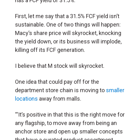
has a FCF yield of 31.5%
.
First, let me say that a 31.5% FCF yield isn’t
sustainable. One of two things will happen:
Macy’s share price will skyrocket, knocking
the yield down, or its business will implode,
killing off its FCF generation.
I believe that M stock will skyrocket.
One idea that could pay off for the
department store chain is moving to
smaller
locations
away from malls.
“‘It’s positive in that this is the right move for
any flagship, to move away from being an
anchor store and open up smaller concepts
that have a curated product assortment