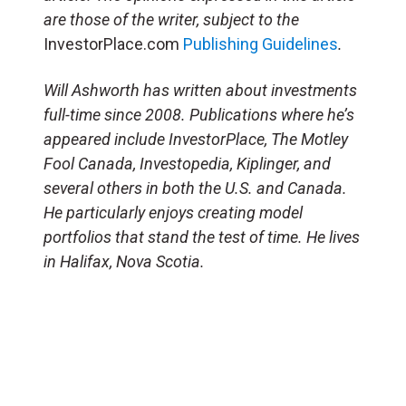
are those of the writer, subject to the
InvestorPlace.com
Publishing Guidelines
.
Will Ashworth has written about investments
full-time since 2008. Publications where he’s
appeared include InvestorPlace, The Motley
Fool Canada, Investopedia, Kiplinger, and
several others in both the U.S. and Canada.
He particularly enjoys creating model
portfolios that stand the test of time. He lives
in Halifax, Nova Scotia.