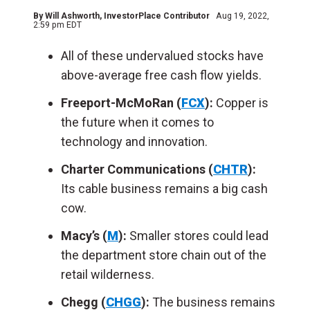
By
Will Ashworth
, InvestorPlace Contributor
Aug 19, 2022,
2:59 pm EDT
All of these undervalued stocks have
above-average free cash flow yields.
Freeport-McMoRan (
FCX
):
Copper is
the future when it comes to
technology and innovation.
Charter Communications (
CHTR
):
Its
cable business remains a big cash
cow.
Macy’s (
M
):
Smaller stores could lead
the department store chain out of the
retail wilderness.
Chegg (
CHGG
):
The business remains