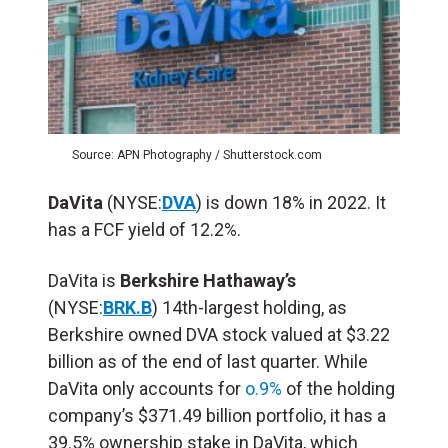
Source: APN Photography / Shutterstock.com
DaVita
(NYSE:
DVA
) is down 18% in 2022. It
has a FCF yield of 12.2%.
DaVita is
Berkshire Hathaway’s
(NYSE:
BRK.B
) 14th-largest holding, as
Berkshire owned DVA stock valued at $3.22
billion as of the end of last quarter. While
DaVita only accounts for
o.9%
of the holding
company’s $371.49 billion portfolio, it has a
39.5% ownership stake in DaVita, which