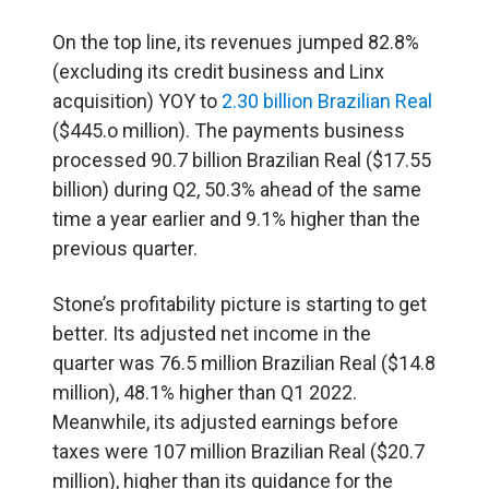
On the top line, its revenues jumped 82.8%
(excluding its credit business and Linx
acquisition) YOY to
2.30 billion Brazilian Real
($445.o million). The payments business
processed 90.7 billion Brazilian Real ($17.55
billion) during Q2, 50.3% ahead of the same
time a year earlier and 9.1% higher than the
previous quarter.
Stone’s profitability picture is starting to get
better. Its adjusted net income in the
quarter was 76.5 million Brazilian Real ($14.8
million), 48.1% higher than Q1 2022.
Meanwhile, its adjusted earnings before
taxes were 107 million Brazilian Real ($20.7
million), higher than its guidance for the