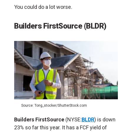
You could do a lot worse.
Builders FirstSource (BLDR)
Source: Tong_stocker/ShutterStock.com
Builders FirstSource
(NYSE:
BLDR
) is down
23% so far this year. It has a FCF yield of