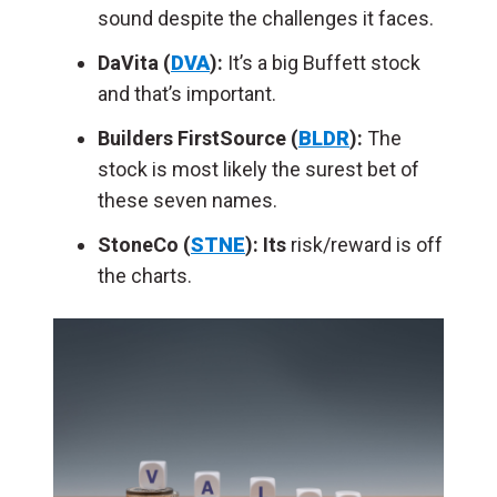
sound despite the challenges it faces.
DaVita (
DVA
):
It’s a big Buffett stock
and that’s important.
Builders FirstSource (
BLDR
):
The
stock is m
ost likely the surest bet of
these seven names.
StoneCo (
STNE
): Its
risk/reward is off
the charts.