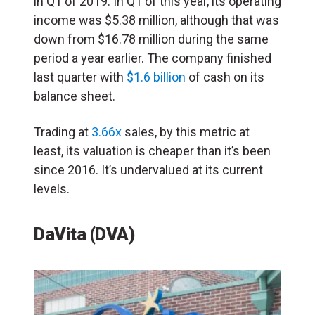
in Q1 of 2019. In Q1 of this year, its operating
income was $5.38 million, although that was
down from $16.78 million during the same
period a year earlier. The company finished
last quarter with
$1.6 billion
of cash on its
balance sheet.
Trading at
3.66x
sales, by this metric at
least, its valuation is cheaper than it’s been
since 2016. It’s undervalued at its current
levels.
DaVita (DVA)