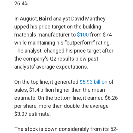
26.4%
.
In August,
Baird
analyst David Manthey
upped his price target on the building
materials manufacturer to
$100
from $74
while maintaining his “outperform” rating.
The analyst changed his price target after
the company’s Q2 results blew past
analysts’ average expectations.
On the top line, it generated
$6.93 billion
of
sales, $1.4 billion higher than the mean
estimate. On the bottom line, it earned $6.26
per share, more than double the average
$3.07 estimate.
The stock is down considerably from its 52-