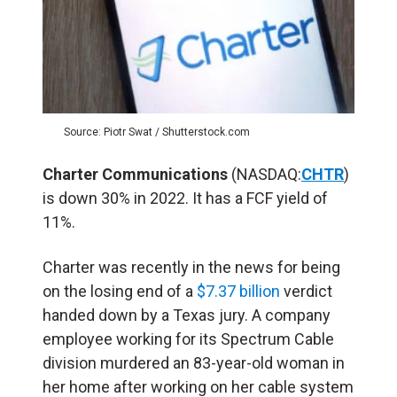
Source: Piotr Swat / Shutterstock.com
Charter Communications
(NASDAQ:
CHTR
)
is down 30% in 2022. It has a FCF yield of
11%.
Charter was recently in the news for being
on the losing end of a
$7.37 billion
verdict
handed down by a Texas jury. A company
employee working for its Spectrum Cable
division murdered an 83-year-old woman in
her home after working on her cable system