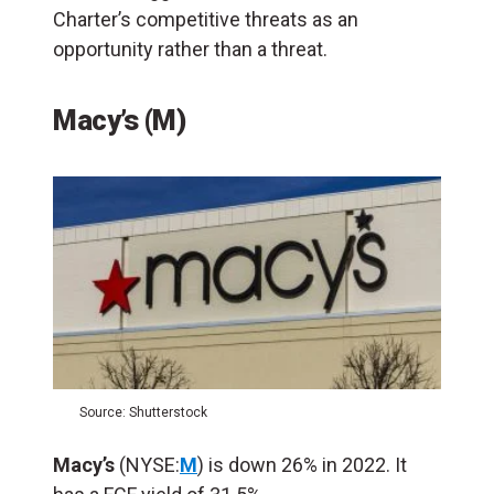
Charter’s competitive threats as an
opportunity rather than a threat.
Macy’s (M)
Source: Shutterstock
Macy’s
(NYSE:
M
) is down 26% in 2022. It