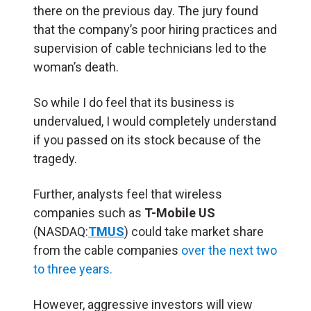
there on the previous day. The jury found
that the company’s poor hiring practices and
supervision of cable technicians led to the
woman’s death.
So while I do feel that its business is
undervalued, I would completely understand
if you passed on its stock because of the
tragedy.
Further, analysts feel that wireless
companies such as
T-Mobile US
(NASDAQ:
TMUS
) could take market share
from the cable companies
over the next two
to three years.
However, aggressive investors will view