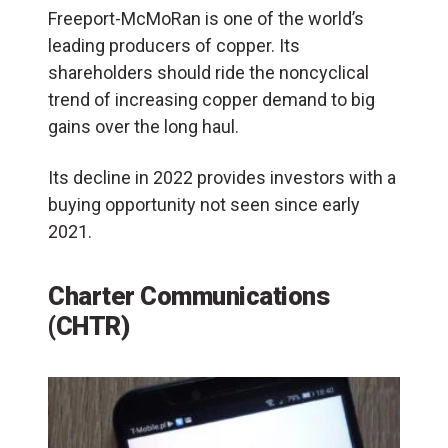
Freeport-McMoRan is one of the world’s
leading producers of copper. Its
shareholders should ride the noncyclical
trend of increasing copper demand to big
gains over the long haul.
Its decline in 2022 provides investors with a
buying opportunity not seen since early
2021.
Charter Communications
(CHTR)