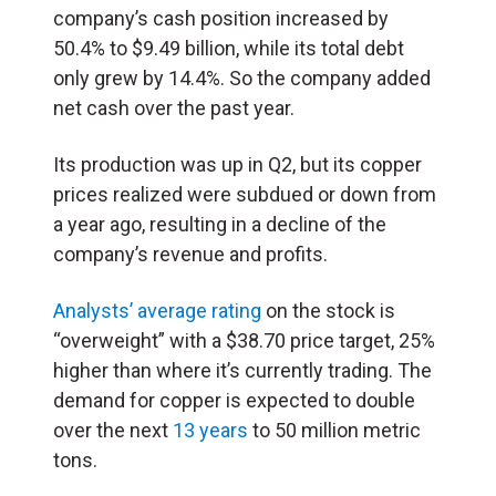
company’s cash position increased by
50.4% to $9.49 billion, while its total debt
only grew by 14.4%. So the company added
net cash over the past year.
Its production was up in Q2, but its copper
prices realized were subdued or down from
a year ago, resulting in a decline of the
company’s revenue and profits.
Analysts’ average rating
on the stock is
“overweight” with a $38.70 price target, 25%
higher than where it’s currently trading. The
demand for copper is expected to double
over the next
13 years
to 50 million metric
tons.