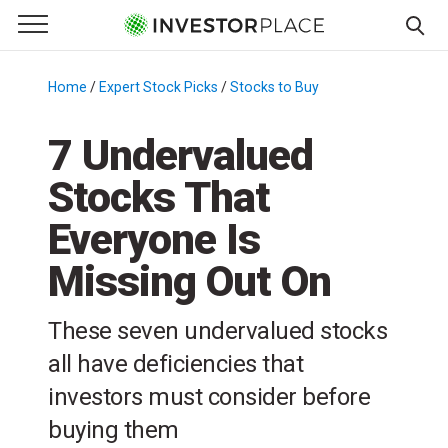
e Menu
Primary Menu
☰
S
k
Home
/
Expert Stock Picks
/
Stocks to Buy
/
i
p
7 Undervalued
t
Stocks That
o
c
Everyone Is
o
n
Missing Out On
t
e
These seven undervalued stocks
n
all have deficiencies that
t
investors must consider before
buying them