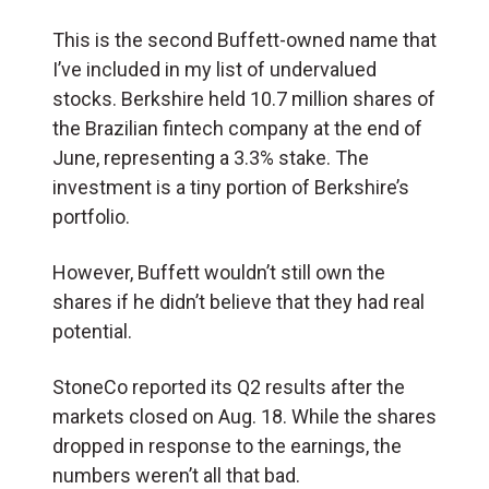
This is the second Buffett-owned name that
I’ve included in my list of undervalued
stocks. Berkshire held 10.7 million shares of
the Brazilian fintech company at the end of
June, representing a 3.3% stake. The
investment is a tiny portion of Berkshire’s
portfolio.
However, Buffett wouldn’t still own the
shares if he didn’t believe that they had real
potential.
StoneCo reported its Q2 results after the
markets closed on Aug. 18. While the shares
dropped in response to the earnings, the
numbers weren’t all that bad.