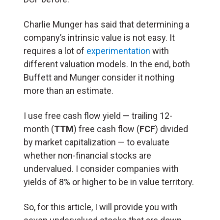
Charlie Munger has said that determining a
company’s intrinsic value is not easy. It
requires a lot of
experimentation
with
different valuation models. In the end, both
Buffett and Munger consider it nothing
more than an estimate.
I use free cash flow yield — trailing 12-
month (
TTM
) free cash flow (
FCF
) divided
by market capitalization — to evaluate
whether non-financial stocks are
undervalued. I consider companies with
yields of 8% or higher to be in value territory.
So, for this article, I will provide you with