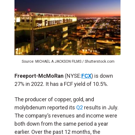
Source: MICHAEL A JACKSON FILMS / Shutterstock.com
Freeport-McMoRan
(NYSE:
FCX
) is down
27% in 2022. It has a FCF yield of 10.5%
.
The producer of copper, gold, and
molybdenum reported
its
Q2
results in July.
The company’s revenues and income were
both down from the same period a year
earlier. Over the past 12 months, the