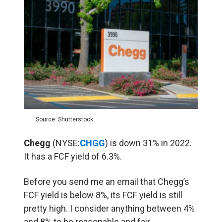
Source: Shutterstock
Chegg
(NYSE:
CHGG
) is down 31% in 2022.
It has a FCF yield of 6.3%.
Before you send me an email that Chegg’s
FCF yield is below 8%, its FCF yield is still
pretty high. I consider anything between 4%
and 8% to be reasonable and fair.