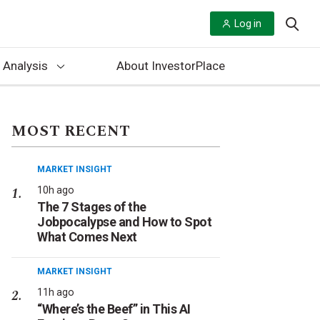
Log in
 Analysis
About InvestorPlace
MOST RECENT
MARKET INSIGHT
10h ago
The 7 Stages of the
Jobpocalypse and How to Spot
What Comes Next
MARKET INSIGHT
11h ago
“Where’s the Beef” in This AI