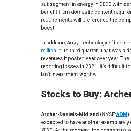
subsegment in energy in 2023 with d
benefit from domestic content requirem
requirements will preference the compa
boost.
In addition, Array Technologies’ busin
million
in its third quarter. That was a 
revenues it posted year over year. The
reporting losses in 2021. It’s difficult
isn’t investment worthy.
Stocks to Buy: Arche
Archer-Daniels-Midland
(NYSE:
ADM
)
expected to have another exemplary ye
2023. At the moment, the consensus of