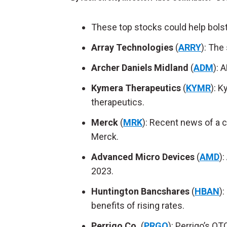
These top stocks could help bolst
Array Technologies
(
ARRY
): The
Archer Daniels Midland
(
ADM
): 
Kymera
Therapeutics
(
KYMR
): K
therapeutics.
Merck
(
MRK
): Recent news of a c
Merck.
Advanced Micro Devices
(
AMD
)
2023.
Huntington Bancshares
(
HBAN
)
benefits of rising rates.
Perrigo Co.
(
PRGO
): Perrigo’s OT