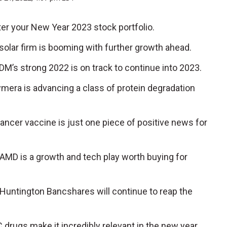
er your New Year 2023 stock portfolio.
 solar firm is booming with further growth ahead.
ADM’s strong 2022 is on track to continue into 2023.
ymera is advancing a class of protein degradation
ancer vaccine is just one piece of positive news for
: AMD is a growth and tech play worth buying for
: Huntington Bancshares will continue to reap the
C drugs make it incredibly relevant in the new year.