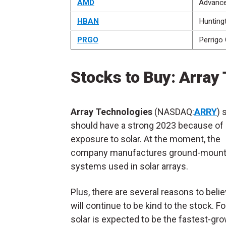
AMD
Advance
HBAN
Hunting
PRGO
Perrigo 
Stocks to Buy: Array 
Array Technologies
(NASDAQ:
ARRY
) 
should have a strong 2023 because of 
exposure to solar. At the moment, the
company
manufactures ground-mount
systems used in solar arrays.
Plus, there are several reasons to beli
will continue to be kind to the stock. Fo
solar is expected to be the fastest-gr