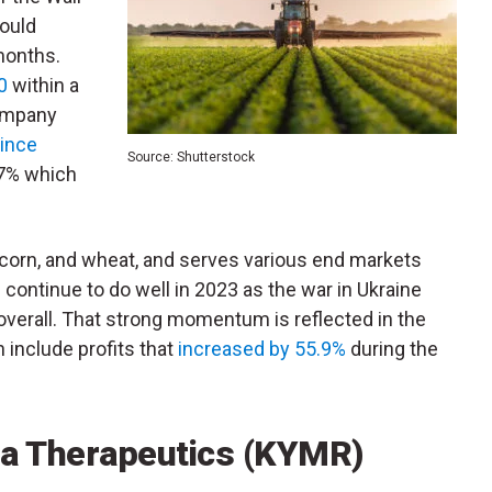
could
months.
0
within a
company
ince
Source: Shutterstock
.7% which
 corn, and wheat, and serves various end markets
 continue to do well in 2023 as the war in Ukraine
overall.
That strong momentum is reflected in the
include profits that
increased by 55.9%
during the
ra Therapeutics (KYMR)