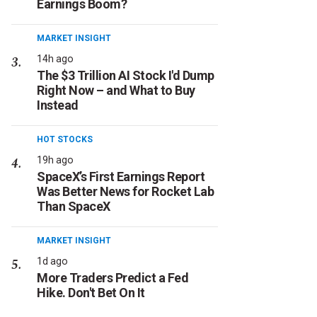
Earnings Boom?
MARKET INSIGHT
14h ago
The $3 Trillion AI Stock I'd Dump
Right Now – and What to Buy
Instead
HOT STOCKS
19h ago
SpaceX’s First Earnings Report
Was Better News for Rocket Lab
Than SpaceX
MARKET INSIGHT
1d ago
More Traders Predict a Fed
Hike. Don't Bet On It