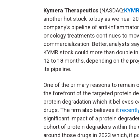
Kymera
Therapeutics
(NASDAQ:
KYM
another hot stock to buy as we near 2
company’s pipeline of anti-inflammato
oncology treatments continues to mo
commercialization. Better, analysts sa
KYMR stock could more than double in
12 to 18 months, depending on the pro
its pipeline.
One of the primary reasons to remain op
the forefront of the targeted protein 
protein degradation which it believes ca
drugs. The firm also believes it
recentl
significant impact of a protein degrade
cohort of protein degraders within the on
around those drugs in 2023 which, if posi