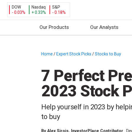
DOW
Nasdaq
S&P
- 0.03%
+ 0.33%
- 0.18%
Our Products
Our Analysts
S
k
i
Home
/
Expert Stock Picks
/
Stocks to Buy
/
p
t
7 Perfect Pre
o
c
2023 Stock P
o
n
t
Help yourself in 2023 by helpi
e
to buy
n
t
By
Alex Sirois
, InvestorPlace Contributor
De