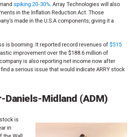
emand
spiking 20-30%
. Array Technologies will also
ents in the Inflation Reduction Act. Those
ny’s made in the U.S.A components, giving it a
ess is booming. It reported record revenues of
$515
drastic improvement over the $188.6 million of
 company is also reporting net income now after
 to find a serious issue that would indicate ARRY stock
r-Daniels-Midland (ADM)
 stock is
ar in
 the Wall