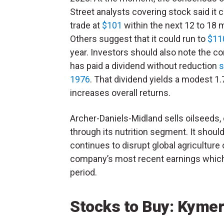
Street analysts covering stock said it 
trade at
$101
within the next 12 to 18 
Others suggest that it could run to
$11
year.
Investors should also note the 
has paid a dividend without reduction
s
1976
. That dividend yields a modest 1
increases overall returns.
Archer-Daniels-Midland sells oilseeds,
through its nutrition segment. It should
continues to disrupt global agriculture 
company’s most recent earnings which 
period.
Stocks to Buy: Kyme