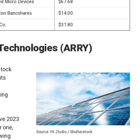
d Micro Devices
$67.68
ton Bancshares
$14.00
Co.
$31.80
Technologies (
ARRY
)
stock
its
ing
eve 2023
r one,
Source: Fit Ztudio / Shutterstock
owing