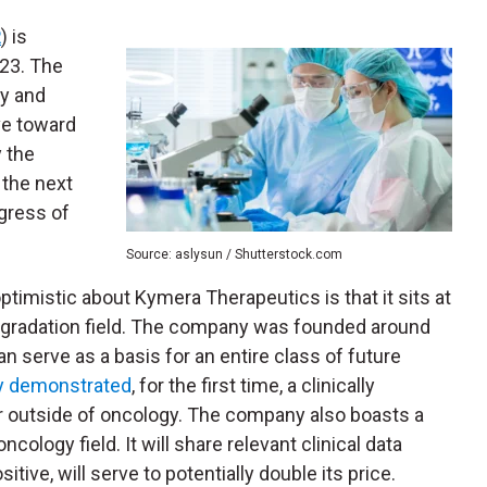
R
) is
023. The
ry and
ve toward
y the
 the next
gress of
Source: aslysun / Shutterstock.com
timistic about Kymera Therapeutics is that it sits at
degradation field. The company was founded around
n serve as a basis for an entire class of future
y demonstrated
, for the first time, a clinically
r outside of oncology.
The company also boasts a
cology field. It will share relevant clinical data
tive, will serve to potentially double its price.