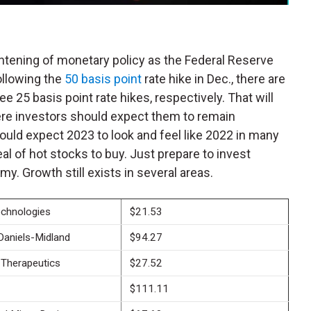
htening of monetary policy as the Federal Reserve
Following the
50 basis point
rate hike in Dec., there are
e 25 basis point rate hikes, respectively. That will
ere investors should expect them to remain
hould expect 2023 to look and feel like 2022 in many
eal of hot stocks to buy.
Just prepare to invest
my. Growth still exists in several areas.
echnologies
$21.53
Daniels-Midland
$94.27
Therapeutics
$27.52
$111.11