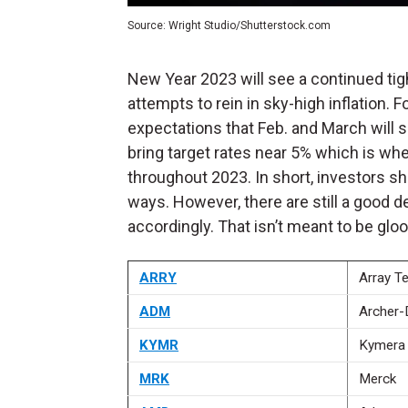
Source: Wright Studio/Shutterstock.com
New Year 2023 will see a continued tig
attempts to rein in sky-high inflation. 
expectations that Feb. and March will se
bring target rates near 5% which is wh
throughout 2023.
In short, investors s
ways. However, there are still a good d
accordingly. That isn’t meant to be gloo
ARRY
Array T
ADM
Archer-
KYMR
Kymera 
MRK
Merck