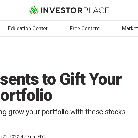
Education Center
Free Content
Market
sents to Gift Your
ortfolio
ng grow your portfolio with these stocks
c 21, 2022, 4:57 pm EDT