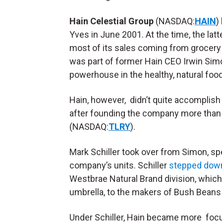
Hain Celestial Group
(NASDAQ:
HAIN
)
Yves in June 2001. At the time, the lat
most of its sales coming from grocery 
was part of former Hain CEO Irwin Sim
powerhouse in the healthy, natural foo
Hain, however, didn’t quite accomplish
after founding the company more than 
(NASDAQ:
TLRY
).
Mark Schiller took over from Simon, sp
company’s units. Schiller
stepped dow
Westbrae Natural Brand division, which
umbrella, to the makers of Bush Bean
Under Schiller, Hain became more foc