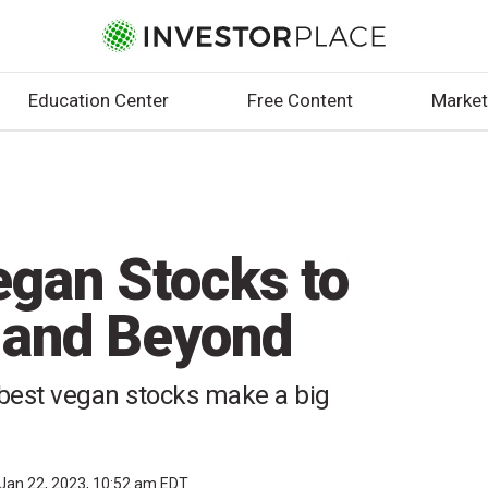
Education Center
Free Content
Market
egan Stocks to
 and Beyond
e best vegan stocks make a big
Jan 22, 2023, 10:52 am EDT