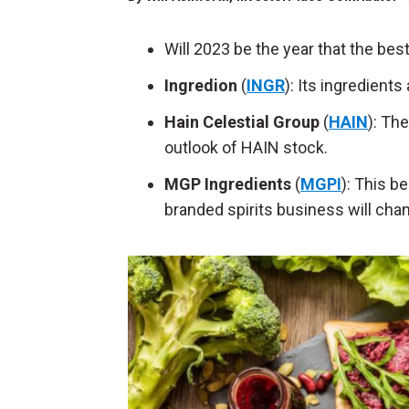
Will 2023 be the year that the b
Ingredion
(
INGR
): Its ingredient
Hain Celestial Group
(
HAIN
): Th
outlook of HAIN stock.
MGP Ingredients
(
MGPI
): This 
branded spirits business will chan