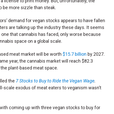
 license to print money. But, unfortunately, the
to be more sizzle than steak.
ors’ demand for vegan stocks appears to have fallen
rters are talking up the industry these days. It seems
the one that cannabis has faced, only worse because
annabis space on a global scale.
based meat market will be worth
$15.7 billion
by 2027.
same year, the cannabis market will reach $82.3
of the plant-based meat space.
lled the
7 Stocks to Buy to Ride the Vegan Wage
.
ull-scale exodus of meat eaters to veganism wasn’t
 with coming up with three vegan stocks to buy for