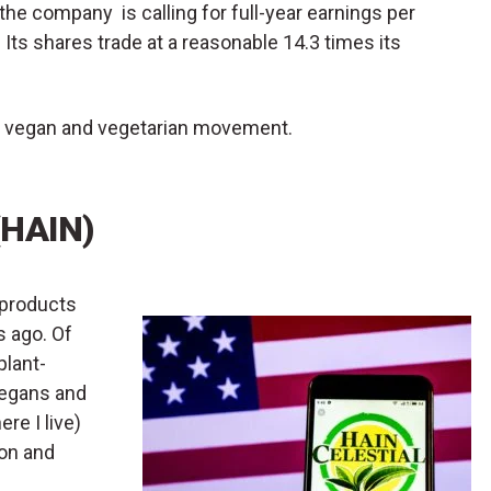
the company is calling for full-year earnings per
Its shares trade at a reasonable 14.3 times its
 the vegan and vegetarian movement.
(HAIN)
 products
s ago. Of
plant-
vegans and
re I live)
con and