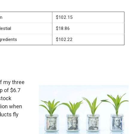
on
$102.15
estial
$18.86
redients
$102.22
of my three
p of $6.7
-stock
dion when
ducts fly