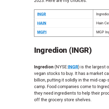
2023. Here are my choices.
INGR
Ingredi
HAIN
Hain Cel
MGPI
MGP Ing
Ingredion (INGR)
Ingredion
(NYSE:
INGR
) is the largest 
vegan stocks to buy. It has a market ca
billion, putting it solidly in the mid-cap
camp. Food companies come to Ingre
they need ingredients to help their pro
off the grocery store shelves.