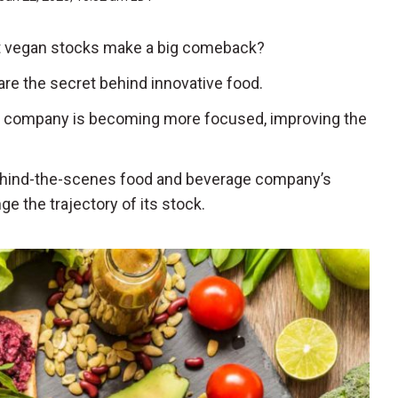
est vegan stocks make a big comeback?
s are the secret behind innovative food.
e company is becoming more focused, improving the
behind-the-scenes food and beverage company’s
ge the trajectory of its stock.