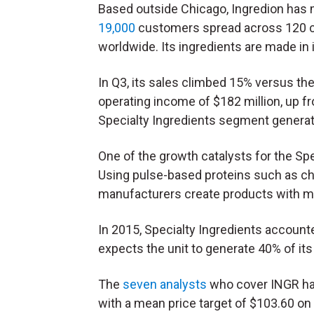
Based outside Chicago, Ingredion has
19,000
customers spread across 120 c
worldwide. Its ingredients are made in 
In Q3, its sales climbed 15% versus the 
operating income of $182 million, up f
Specialty Ingredients segment generate
One of the growth catalysts for the Spe
Using pulse-based proteins such as chi
manufacturers create products with more
In 2015, Specialty Ingredients account
expects the unit to generate 40% of its
The
seven analysts
who cover INGR hav
with a mean price target of $103.60 on 