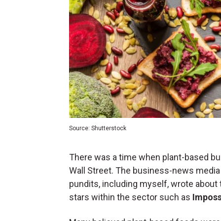
Source: Shutterstock
There was a time when plant-based bur
Wall Street. The business-news media 
pundits, including myself, wrote about th
stars within the sector such as
Imposs