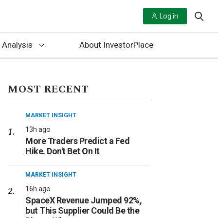
Log in
 Analysis
About InvestorPlace
MOST RECENT
MARKET INSIGHT
13h ago
More Traders Predict a Fed
Hike. Don't Bet On It
MARKET INSIGHT
16h ago
SpaceX Revenue Jumped 92%,
but This Supplier Could Be the