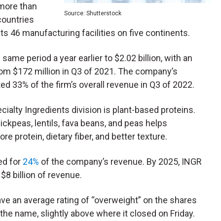
 more than
Source: Shutterstock
ountries
its 46 manufacturing facilities on five continents.
same period a year earlier to $2.02 billion,
with an
rom $172 million in Q3 of 2021. The company’s
d 33% of the firm’s overall revenue in Q3 of 2022.
cialty Ingredients division is plant-based proteins.
ckpeas, lentils, fava beans, and peas helps
 protein, dietary fiber, and better texture.
ed for
24%
of the company’s revenue. By 2025, INGR
 $8 billion of revenue.
e an average rating of “overweight” on the shares
the name, slightly above where it closed on Friday.