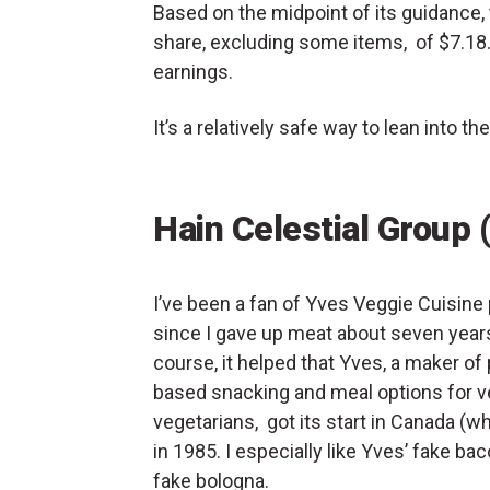
Based on the midpoint of its guidance, 
share, excluding some items, of $7.18. 
earnings.
It’s a relatively safe way to lean into
Hain Celestial Group 
I’ve been a fan of Yves Veggie Cuisine
since I gave up meat about seven year
course, it helped that Yves, a maker of 
based snacking and meal options for 
vegetarians, got its start in Canada (whe
in 1985. I especially like Yves’ fake ba
fake bologna.