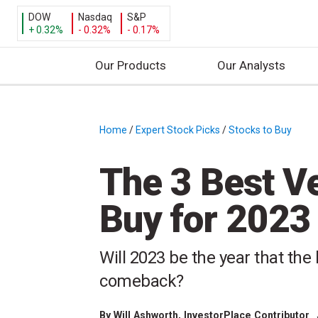
DOW
Nasdaq
S&P
+ 0.32%
- 0.32%
- 0.17%
Our Products
Our Analysts
S
k
i
Home
/
Expert Stock Picks
/
Stocks to Buy
/
p
t
The 3 Best V
o
c
Buy for 2023
o
n
t
Will 2023 be the year that th
e
comeback?
n
t
By
Will Ashworth
, InvestorPlace Contributor