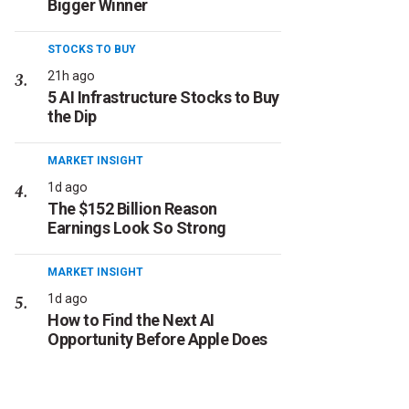
Bigger Winner
STOCKS TO BUY
21h ago
5 AI Infrastructure Stocks to Buy
the Dip
MARKET INSIGHT
1d ago
The $152 Billion Reason
Earnings Look So Strong
MARKET INSIGHT
1d ago
How to Find the Next AI
Opportunity Before Apple Does