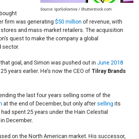
Source: IgorGolovniov / Shutterstock.com
 bought
ter firm was generating
$50 million
of revenue, with
stores and mass-market retailers. The acquisition
on’s quest to make the company a global
d sector.
 that goal, and Simon was pushed out in
June 2018
25 years earlier. He’s now the CEO of
Tilray Brands
ending the last four years selling some of the
n
at the end of December, but only after
selling
its
 had spent 25 years under the Hain Celestial
s in December.
used on the North American market. His successor,