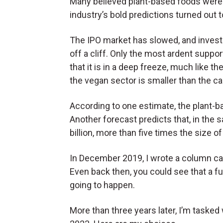
Many believed plant-based foods were a
industry’s bold predictions turned out 
The IPO market has slowed, and invest
off a cliff. Only the most ardent suppo
that it is in a deep freeze, much like 
the vegan sector is smaller than the c
According to one estimate, the plant-
Another forecast predicts that, in the 
billion, more than five times the size 
In December 2019, I wrote a column ca
Even back then, you could see that a f
going to happen.
More than three years later, I’m tasked