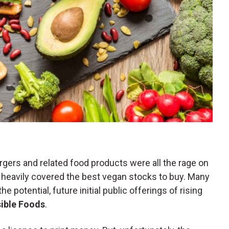
gers and related food products were all the rage on
heavily covered the best vegan stocks to buy. Many
e potential, future initial public offerings of rising
ible Foods
.