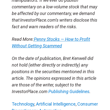
manipulators. If we ever do publish
commentary on a low-volume stock that may
be affected by our commentary, we demand
that InvestorPlace.com’s writers disclose this
fact and warn readers of the risks.
Read More:
Penny Stocks — How to Profit
Without Getting Scammed
On the date of publication, Bret Kenwell did
not hold (either directly or indirectly) any
positions in the securities mentioned in this
article. The opinions expressed in this article
are those of the writer, subject to the
InvestorPlace.com
Publishing Guidelines
.
Technology
,
Artificial Intelligence
,
Consumer