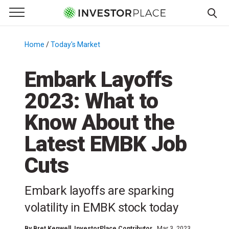
e Menu
Primary Menu
☰
S
k
Home
/
Today's Market
/
i
p
Embark Layoffs
t
2023: What to
o
c
Know About the
o
n
Latest EMBK Job
t
Cuts
e
n
t
Embark layoffs are sparking
volatility in EMBK stock today
By
Bret Kenwell
, InvestorPlace Contributor
Mar 3, 2023,