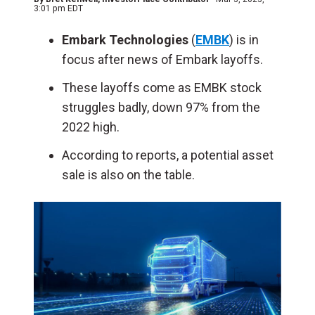
3:01 pm EDT
Embark Technologies
(
EMBK
) is in
focus after news of Embark layoffs.
These layoffs come as EMBK stock
struggles badly, down 97% from the
2022 high.
According to reports, a potential asset
sale is also on the table.