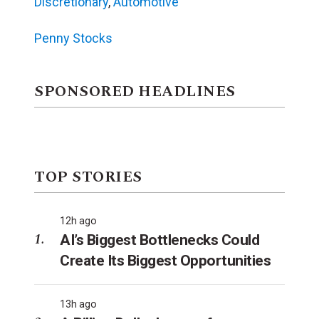
Discretionary
,
Automotive
Penny Stocks
SPONSORED HEADLINES
TOP STORIES
12h ago
AI’s Biggest Bottlenecks Could
Create Its Biggest Opportunities
13h ago