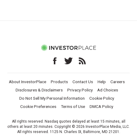
About InvestorPlace
Products
Contact Us
Help
Careers
Disclosures & Disclaimers
Privacy Policy
Ad Choices
Do Not Sell My Personal Information
Cookie Policy
Cookie Preferences
Terms of Use
DMCA Policy
All rights reserved. Nasdaq quotes delayed at least 15 minutes, all
others at least 20 minutes. Copyright © 2026 InvestorPlace Media, LLC.
All rights reserved. 1125 N. Charles St, Baltimore, MD 21201.