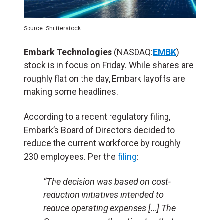
Source: Shutterstock
Embark Technologies
(NASDAQ:
EMBK
)
stock is in focus on Friday. While shares are
roughly flat on the day, Embark layoffs are
making some headlines.
According to a recent regulatory filing,
Embark’s Board of Directors decided to
reduce the current workforce by roughly
230 employees. Per the
filing
:
“The decision was based on cost-
reduction initiatives intended to
reduce operating expenses […] The