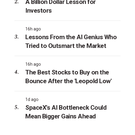
A Billion Dollar Lesson for
Investors
16h ago
Lessons From the AI Genius Who
Tried to Outsmart the Market
16h ago
The Best Stocks to Buy on the
Bounce After the 'Leopold Low'
1d ago
SpaceX's AI Bottleneck Could
Mean Bigger Gains Ahead