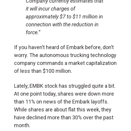
Company currently estimates that
it will incur charges of
approximately $7 to $11 million in
connection with the reduction in
force.”
If you haven’t heard of Embark before, don’t
worry. The autonomous trucking technology
company commands a market capitalization
of less than $100 million.
Lately, EMBK stock has struggled quite a bit.
At one point today, shares were down more
than 11% on news of the Embark layoffs.
While shares are about flat this week, they
have declined more than 30% over the past
month.