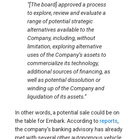
“[The board] approved a process
to explore, review and evaluate a
range of potential strategic
alternatives available to the
Company, including, without
limitation, exploring alternative
uses of the Company’s assets to
commercialize its technology,
additional sources of financing, as
well as potential dissolution or
winding up of the Company and
liquidation of its assets.”
In other words, a potential sale could be on
the table for Embark. According to
reports
,
the company’s banking advisory has already
met with several other autonomous vehicle