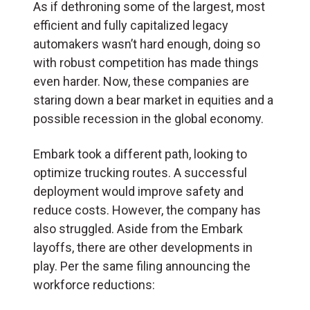
As if dethroning some of the largest, most
efficient and fully capitalized legacy
automakers wasn’t hard enough, doing so
with robust competition has made things
even harder. Now, these companies are
staring down a bear market in equities and a
possible recession in the global economy.
Embark took a different path, looking to
optimize trucking routes. A successful
deployment would improve safety and
reduce costs. However, the company has
also struggled. Aside from the Embark
layoffs, there are other developments in
play. Per the same filing announcing the
workforce reductions: