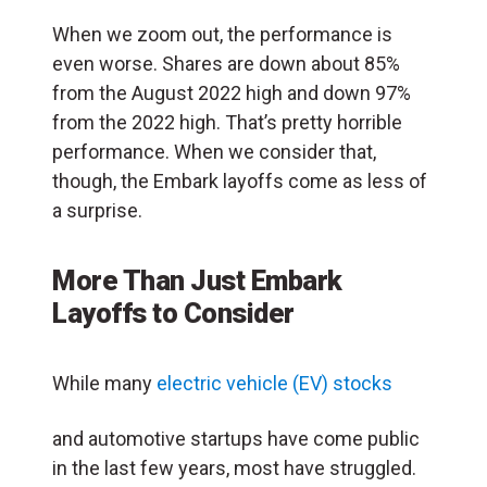
When we zoom out, the performance is
even worse. Shares are down about 85%
from the August 2022 high and down 97%
from the 2022 high. That’s pretty horrible
performance. When we consider that,
though, the Embark layoffs come as less of
a surprise.
More Than Just Embark
Layoffs to Consider
While many
electric vehicle (EV) stocks
and automotive startups have come public
in the last few years, most have struggled.