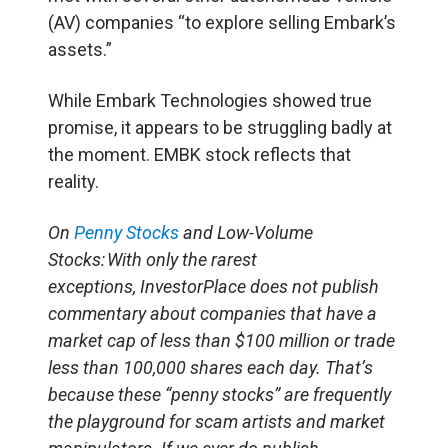
(
AV
) companies “to explore selling Embark’s
assets.”
While Embark Technologies showed true
promise, it appears to be struggling badly at
the moment. EMBK stock reflects that
reality.
On
Penny Stocks
and Low-Volume
Stocks: With only the rarest
exceptions, InvestorPlace does not publish
commentary about companies that have a
market cap of less than $100 million or trade
less than 100,000 shares each day. That’s
because these “penny stocks” are frequently
the playground for scam artists and market