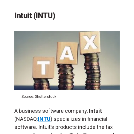
Intuit (INTU)
Source: Shutterstock
A business software company,
Intuit
(NASDAQ:
INTU
) specializes in financial
software. Intuit’s products include the tax