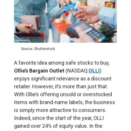
Source: Shutterstock
A favorite idea among safe stocks to buy,
Ollie’s Bargain Outlet
(NASDAQ:
OLLI
)
enjoys significant relevance as a discount
retailer. However, it’s more than just that.
With Ollie’s offering unsold or overstocked
items with brand-name labels, the business
is simply more attractive to consumers.
Indeed, since the start of the year, OLLI
gained over 24% of equity value. In the