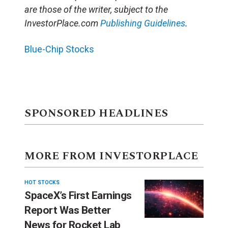
are those of the writer, subject to the
InvestorPlace.com
Publishing Guidelines
.
Blue-Chip Stocks
SPONSORED HEADLINES
MORE FROM INVESTORPLACE
HOT STOCKS
SpaceX’s First Earnings
Report Was Better
News for Rocket Lab