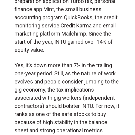
preparation application TurboTax, personal
finance app Mint, the small business
accounting program QuickBooks, the credit
monitoring service Credit Karma and email
marketing platform Mailchimp. Since the
start of the year, INTU gained over 14% of
equity value.
Yes, it’s down more than 7% in the trailing
one-year period. Still, as the nature of work
evolves and people consider jumping to the
gig economy, the tax implications
associated with gig workers (independent
contractors) should bolster INTU. For now, it
ranks as one of the safe stocks to buy
because of high stability in the balance
sheet and strong operational metrics.