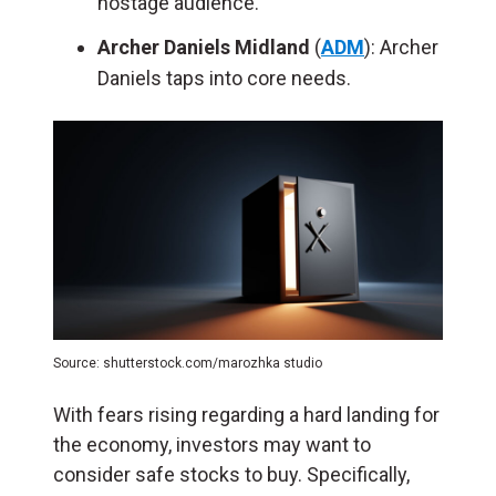
hostage audience.
Archer Daniels Midland
(
ADM
): Archer
Daniels taps into core needs.
Source: shutterstock.com/marozhka studio
With fears rising regarding a hard landing for
the economy, investors may want to
consider safe stocks to buy. Specifically,