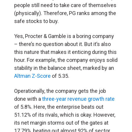
people still need to take care of themselves
(physically). Therefore, PG ranks among the
safe stocks to buy.
Yes, Procter & Gamble is a boring company
– there’s no question about it. But it’s also
this nature that makes it enticing during this
hour. For example, the company enjoys solid
stability in the balance sheet, marked by an
Altman Z-Score
of 5.35.
Operationally, the company gets the job
done with a
three-year revenue growth rate
of 5.8%. Here, the enterprise beats out
51.12% of its rivals, which is okay. However,
its net margin storms out of the gates at
17.79%, beating out almost 92% of sector