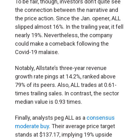
To be fair, though, investors don’t quite see
the connection between the narrative and
the price action. Since the Jan. opener, ALL
slipped almost 16%. In the trailing year, it fell
nearly 19%. Nevertheless, the company
could make a comeback following the
Covid-19 malaise.
Notably, Allstate’s three-year revenue
growth rate pings at 14.2%, ranked above
79% of its peers. Also, ALL trades at 0.61-
times trailing sales. In contrast, the sector
median value is 0.93 times.
Finally, analysts peg ALL as a
consensus
moderate buy
. Their average price target
stands at $137.17, implying 19% upside