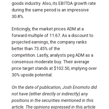
goods industry. Also, its EBITDA growth rate
during the same period is an impressive
30.8%.
Enticingly, the market prices ADM at a
forward multiple of 11.67. As a discount to
projected earnings, the company ranks
better than 73.45% of the
competition. Lastly, analysts peg ADM as a
consensus moderate buy. Their average
price target stands at $102.50, implying over
30% upside potential.
On the date of publication, Josh Enomoto
did
not have (either directly or indirectly) any
positions in the securities mentioned in this
article.
The opinions expressed in this article