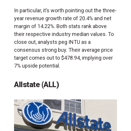
In particular, it’s worth pointing out the three-
year revenue growth rate of 20.4% and net
margin of 14.22%. Both stats rank above
their respective industry median values. To
close out, analysts peg INTU as a
consensus strong buy. Their average price
target comes out to $478.94, implying over
7% upside potential.
Allstate (ALL)