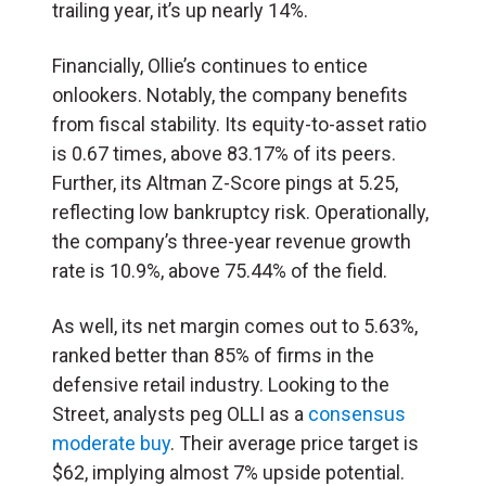
trailing year, it’s up nearly 14%.
Financially, Ollie’s continues to entice
onlookers. Notably, the company benefits
from fiscal stability. Its equity-to-asset ratio
is 0.67 times, above 83.17% of its peers.
Further, its Altman Z-Score pings at 5.25,
reflecting low bankruptcy risk. Operationally,
the company’s three-year revenue growth
rate is 10.9%, above 75.44% of the field.
As well, its net margin comes out to 5.63%,
ranked better than 85% of firms in the
defensive retail industry. Looking to the
Street, analysts peg OLLI as a
consensus
moderate buy
. Their average price target is
$62, implying almost 7% upside potential.