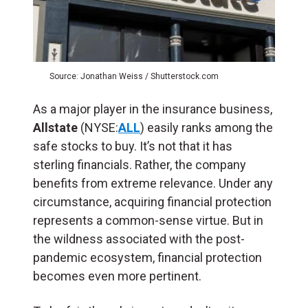
Source: Jonathan Weiss / Shutterstock.com
As a major player in the insurance business,
Allstate
(NYSE:
ALL
) easily ranks among the
safe stocks to buy. It’s not that it has
sterling financials. Rather, the company
benefits from extreme relevance. Under any
circumstance, acquiring financial protection
represents a common-sense virtue. But in
the wildness associated with the post-
pandemic ecosystem, financial protection
becomes even more pertinent.