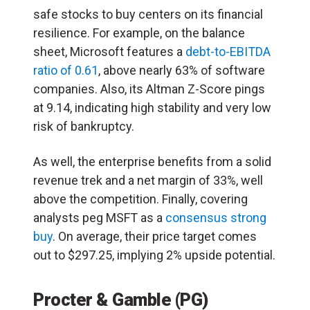
safe stocks to buy centers on its financial
resilience. For example, on the balance
sheet, Microsoft features a
debt-to-EBITDA
ratio of 0.61
, above nearly 63% of software
companies. Also, its Altman Z-Score pings
at 9.14, indicating high stability and very low
risk of bankruptcy.
As well, the enterprise benefits from a solid
revenue trek and a net margin of 33%, well
above the competition. Finally, covering
analysts peg MSFT as a
consensus strong
buy
. On average, their price target comes
out to $297.25, implying 2% upside potential.
Procter & Gamble (PG)