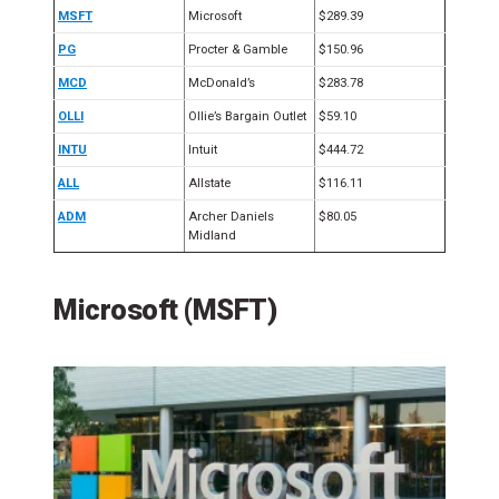
MSFT
Microsoft
$289.39
PG
Procter & Gamble
$150.96
MCD
McDonald’s
$283.78
OLLI
Ollie’s Bargain Outlet
$59.10
INTU
Intuit
$444.72
ALL
Allstate
$116.11
ADM
Archer Daniels
$80.05
Midland
Microsoft (MSFT)