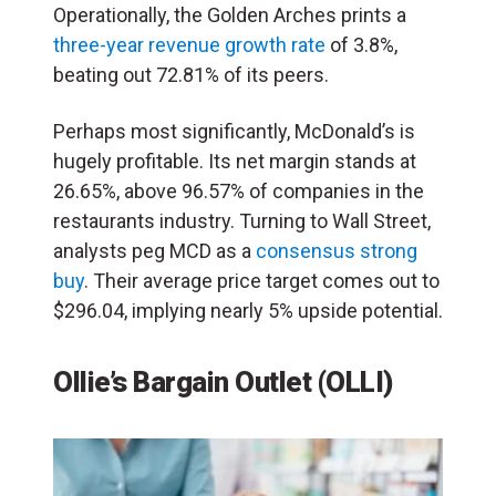
Operationally, the Golden Arches prints a
three-year revenue growth rate
of 3.8%,
beating out 72.81% of its peers.
Perhaps most significantly, McDonald’s is
hugely profitable. Its net margin stands at
26.65%, above 96.57% of companies in the
restaurants industry. Turning to Wall Street,
analysts peg MCD as a
consensus strong
buy
. Their average price target comes out to
$296.04, implying nearly 5% upside potential.
Ollie’s Bargain Outlet (OLLI)