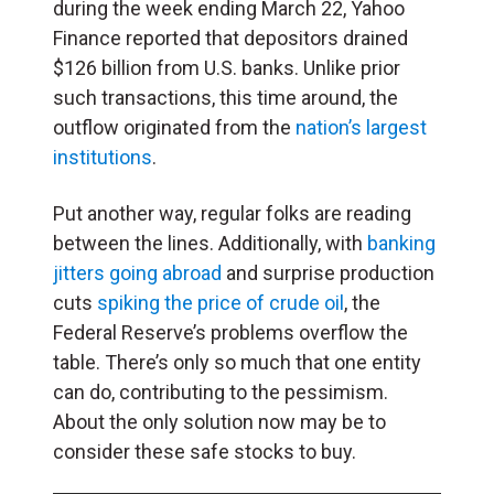
during the week ending March 22, Yahoo
Finance reported that depositors drained
$126 billion from U.S. banks. Unlike prior
such transactions, this time around, the
outflow originated from the
nation’s largest
institutions
.
Put another way, regular folks are reading
between the lines. Additionally, with
banking
jitters going abroad
and surprise production
cuts
spiking the price of crude oil
, the
Federal Reserve’s problems overflow the
table. There’s only so much that one entity
can do, contributing to the pessimism.
About the only solution now may be to
consider these safe stocks to buy.