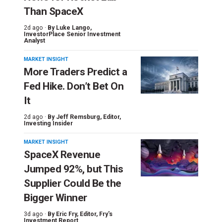
Than SpaceX
2d ago ·
By
Luke Lango
,
InvestorPlace Senior Investment
Analyst
MARKET INSIGHT
More Traders Predict a
Fed Hike. Don’t Bet On
It
2d ago ·
By
Jeff Remsburg
, Editor,
Investing Insider
MARKET INSIGHT
SpaceX Revenue
Jumped 92%, but This
Supplier Could Be the
Bigger Winner
3d ago ·
By
Eric Fry
, Editor, Fry's
Investment Report