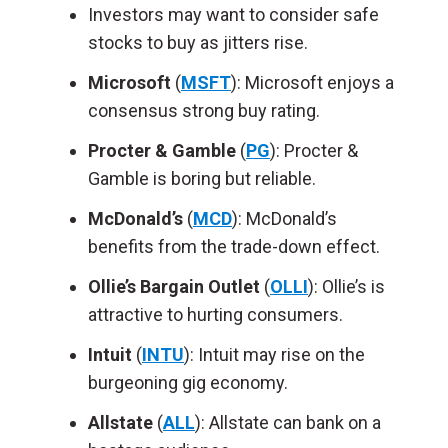
Investors may want to consider safe
stocks to buy as jitters rise.
Microsoft
(
MSFT
): Microsoft enjoys a
consensus strong buy rating.
Procter & Gamble
(
PG
): Procter &
Gamble is boring but reliable.
McDonald’s
(
MCD
): McDonald’s
benefits from the trade-down effect.
Ollie’s Bargain Outlet
(
OLLI
): Ollie’s is
attractive to hurting consumers.
Intuit
(
INTU
): Intuit may rise on the
burgeoning gig economy.
Allstate
(
ALL
): Allstate can bank on a