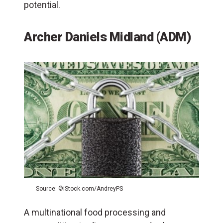
potential.
Archer Daniels Midland (ADM)
Source: ©iStock.com/AndreyPS
A multinational food processing and