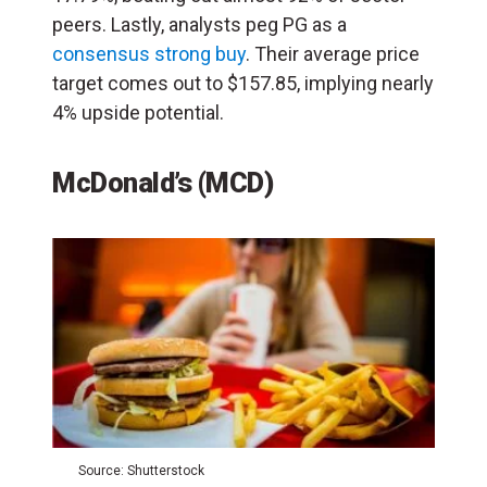
peers. Lastly, analysts peg PG as a
consensus strong buy
. Their average price
target comes out to $157.85, implying nearly
4% upside potential.
McDonald’s (MCD)
Source: Shutterstock