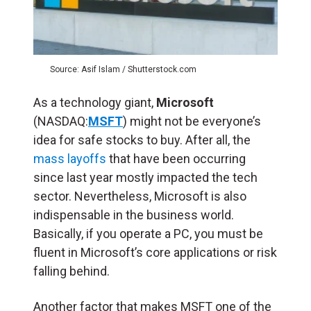
Source: Asif Islam / Shutterstock.com
As a technology giant,
Microsoft
(NASDAQ:
MSFT
) might not be everyone’s
idea for safe stocks to buy. After all, the
mass layoffs
that have been occurring
since last year mostly impacted the tech
sector. Nevertheless, Microsoft is also
indispensable in the business world.
Basically, if you operate a PC, you must be
fluent in Microsoft’s core applications or risk
falling behind.
Another factor that makes MSFT one of the