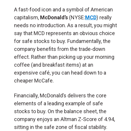
A fast-food icon and a symbol of American
capitalism,
McDonald’s
(NYSE:
MCD
) really
needs no introduction. As a result, you might
say that MCD represents an obvious choice
for safe stocks to buy. Fundamentally, the
company benefits from the trade-down
effect. Rather than picking up your morning
coffee (and breakfast items) at an
expensive café, you can head down to a
cheaper McCafe.
Financially, McDonald’s delivers the core
elements of a leading example of safe
stocks to buy. On the balance sheet, the
company enjoys an Altman Z-Score of 4.94,
sitting in the safe zone of fiscal stability.