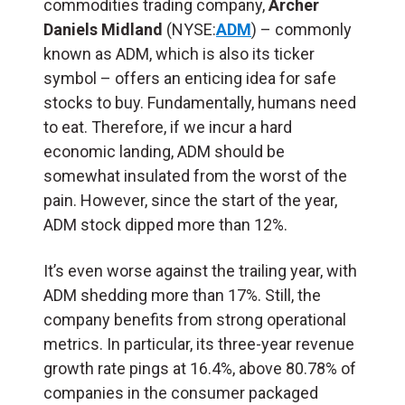
commodities trading company,
Archer
Daniels Midland
(NYSE:
ADM
) – commonly
known as ADM, which is also its ticker
symbol – offers an enticing idea for safe
stocks to buy. Fundamentally, humans need
to eat. Therefore, if we incur a hard
economic landing, ADM should be
somewhat insulated from the worst of the
pain. However, since the start of the year,
ADM stock dipped more than 12%.
It’s even worse against the trailing year, with
ADM shedding more than 17%. Still, the
company benefits from strong operational
metrics. In particular, its three-year revenue
growth rate pings at 16.4%, above 80.78% of
companies in the consumer packaged