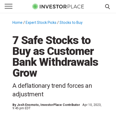
e Menu
Primary Menu
☰
S
k
Home
/
Expert Stock Picks
/
Stocks to Buy
/
i
p
7 Safe Stocks to
t
Buy as Customer
o
c
Bank Withdrawals
o
n
Grow
t
e
A deflationary trend forces an
n
adjustment
t
By
Josh Enomoto
, InvestorPlace Contributor
Apr 10, 2023,
9:45 pm EDT