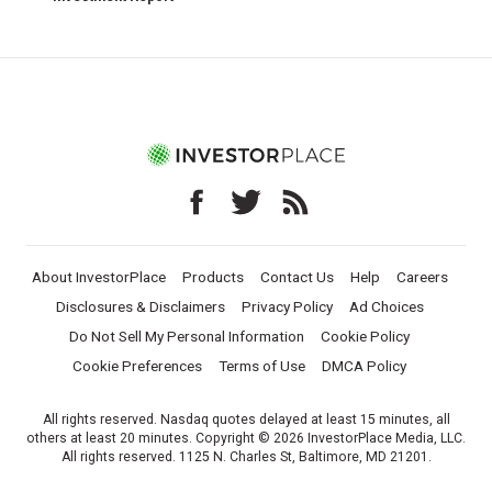
About InvestorPlace
Products
Contact Us
Help
Careers
Disclosures & Disclaimers
Privacy Policy
Ad Choices
Do Not Sell My Personal Information
Cookie Policy
Cookie Preferences
Terms of Use
DMCA Policy
All rights reserved. Nasdaq quotes delayed at least 15 minutes, all
others at least 20 minutes. Copyright © 2026 InvestorPlace Media, LLC.
All rights reserved. 1125 N. Charles St, Baltimore, MD 21201.