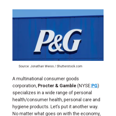
Source: Jonathan Weiss / Shutterstock.com
A multinational consumer goods
corporation,
Procter & Gamble
(NYSE:
PG
)
specializes in a wide range of personal
health/consumer health, personal care and
hygiene products. Let’s put it another way.
No matter what goes on with the economy,