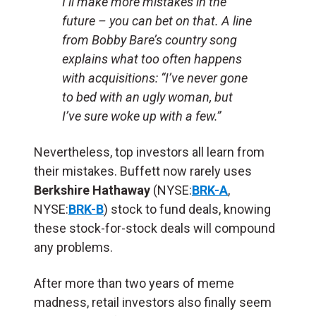
I’ll make more mistakes in the
future – you can bet on that. A line
from Bobby Bare’s country song
explains what too often happens
with acquisitions: “I’ve never gone
to bed with an ugly woman, but
I’ve sure woke up with a few.”
Nevertheless, top investors all learn from
their mistakes. Buffett now rarely uses
Berkshire Hathaway
(NYSE:
BRK-A
,
NYSE:
BRK-B
) stock to fund deals, knowing
these stock-for-stock deals will compound
any problems.
After more than two years of meme
madness, retail investors also finally seem