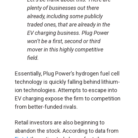
plenty of businesses out there
already, including some publicly
traded ones, that are already in the
EV charging business. Plug Power
won’t be a first, second or third
mover in this highly competitive
field.
Essentially, Plug Power
’
s hydrogen fuel cell
technology is quickly falling behind lithium-
ion technologies. Attempts to escape into
EV charging expose the firm to competition
from better-funded rivals.
Retail investors are also beginning to
abandon the stock. According to data from