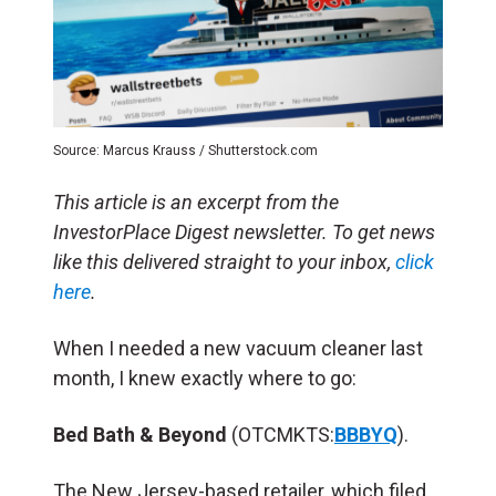
Source: Marcus Krauss / Shutterstock.com
This article is an excerpt from the
InvestorPlace Digest newsletter. To get news
like this delivered straight to your inbox,
click
here
.
When I needed a new vacuum cleaner last
month, I knew exactly where to go:
Bed Bath & Beyond
(OTCMKTS:
BBBYQ
).
The New Jersey-based retailer, which filed