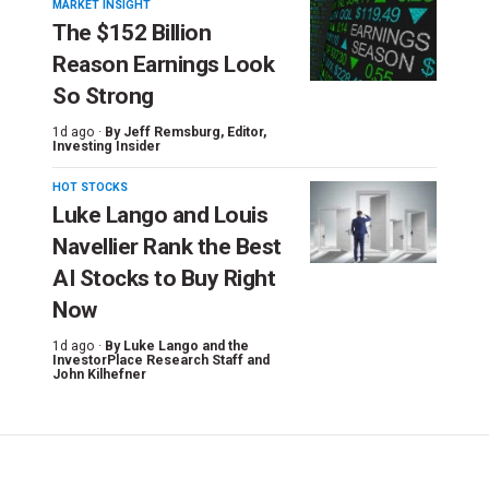
MARKET INSIGHT
The $152 Billion
Reason Earnings Look
So Strong
1d ago ·
By
Jeff Remsburg
, Editor,
Investing Insider
HOT STOCKS
Luke Lango and Louis
Navellier Rank the Best
AI Stocks to Buy Right
Now
1d ago ·
By
Luke Lango and the
InvestorPlace Research Staff
and
John Kilhefner