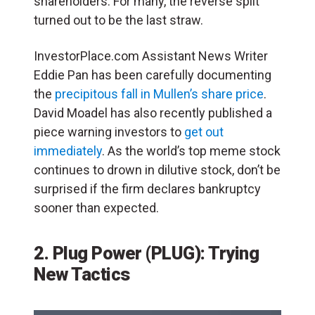
shareholders. For many, the reverse split
turned out to be the last straw.
InvestorPlace.com Assistant News Writer
Eddie Pan has been carefully documenting
the
precipitous fall in Mullen’s share price
.
David Moadel has also recently published a
piece warning investors to
get out
immediately
. As the world’s top meme stock
continues to drown in dilutive stock, don’t be
surprised if the firm declares bankruptcy
sooner than expected.
2. Plug Power (PLUG): Trying
New Tactics