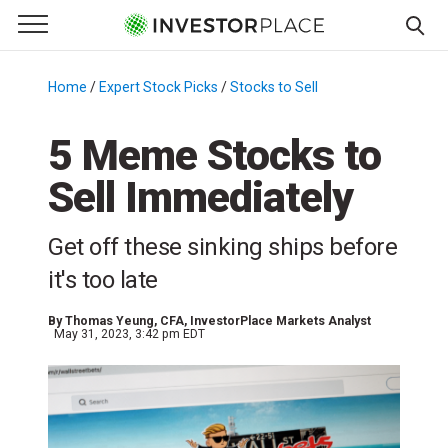
e Menu
Primary Menu
☰
S
k
Home
/
Expert Stock Picks
/
Stocks to Sell
/
i
p
5 Meme Stocks to
t
Sell Immediately
o
c
o
Get off these sinking ships before
n
it's too late
t
e
By
Thomas Yeung
, CFA, InvestorPlace Markets Analyst
n
May 31, 2023, 3:42 pm EDT
t