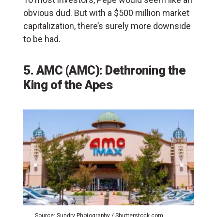
obvious dud. But with a $500 million market
capitalization, there’s surely more downside
to be had.
5. AMC (AMC): Dethroning the
King of the Apes
Source: Sundry Photography / Shutterstock.com