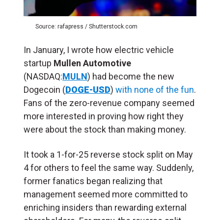
Source: rafapress / Shutterstock.com
In January, I wrote how electric vehicle
startup
Mullen Automotive
(NASDAQ:
MULN
) had become the new
Dogecoin (
DOGE-USD
)
with none of the fun
.
Fans of the zero-revenue company seemed
more interested in proving how right they
were about the stock than making money.
It took a 1-for-25 reverse stock split on May
4 for others to feel the same way. Suddenly,
former fanatics began realizing that
management seemed more committed to
enriching insiders than rewarding external