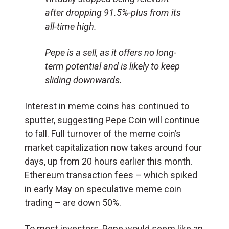
after dropping 91.5%-plus from its
all-time high.
Pepe is a sell, as it offers no long-
term potential and is likely to keep
sliding downwards.
Interest in meme coins has continued to
sputter, suggesting Pepe Coin will continue
to fall. Full turnover of the meme coin’s
market capitalization now takes around four
days, up from 20 hours earlier this month.
Ethereum transaction fees – which spiked
in early May on speculative meme coin
trading – are down 50%.
To most investors, Pepe would seem like an