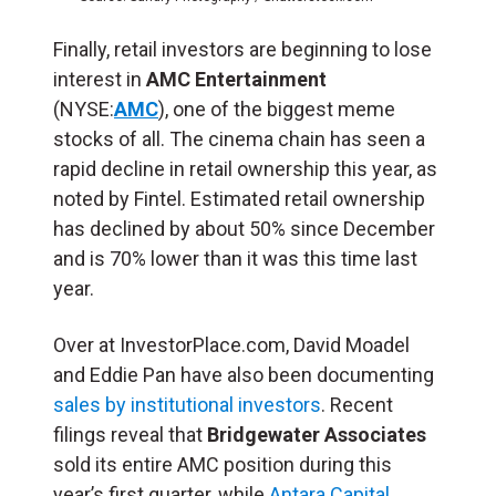
Finally, retail investors are beginning to lose
interest in
AMC Entertainment
(NYSE:
AMC
), one of the biggest meme
stocks of all. The cinema chain has seen a
rapid decline in retail ownership this year, as
noted by Fintel. Estimated retail ownership
has declined by about 50% since December
and is 70% lower than it was this time last
year.
Over at InvestorPlace.com, David Moadel
and Eddie Pan have also been documenting
sales by institutional investors
. Recent
filings reveal that
Bridgewater Associates
sold its entire AMC position during this
year’s first quarter, while
Antara Capital