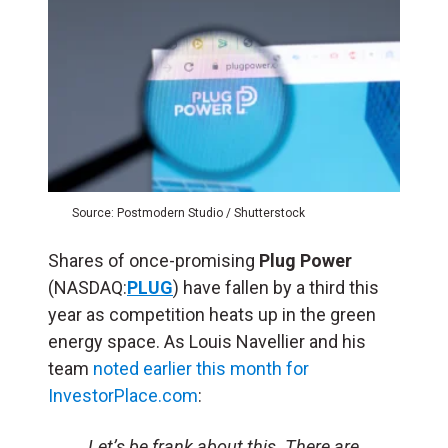
Source: Postmodern Studio / Shutterstock
Shares of once-promising
Plug Power
(NASDAQ:
PLUG
) have fallen by a third this
year as competition heats up in the green
energy space. As Louis Navellier and his
team
noted earlier this month for
InvestorPlace.com
:
Let’s be frank about this. There are