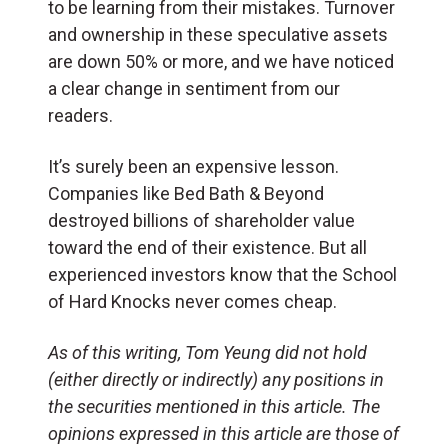
to be learning from their mistakes. Turnover
and ownership in these speculative assets
are down 50% or more, and we have noticed
a clear change in sentiment from our
readers.
It’s surely been an expensive lesson.
Companies like Bed Bath & Beyond
destroyed billions of shareholder value
toward the end of their existence. But all
experienced investors know that the School
of Hard Knocks never comes cheap.
As of this writing, Tom Yeung
did not hold
(either directly or indirectly) any positions in
the securities mentioned in this article.
The
opinions expressed in this article are those of