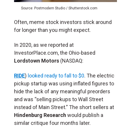
Source: Postmodern Studio / Shutterstock.com
Often, meme stock investors stick around
for longer than you might expect.
In 2020, as we reported at
InvestorPlace.com, the Ohio-based
Lordstown Motors
(NASDAQ:
RIDE
)
looked ready to fall to $0
. The electric
pickup startup was using inflated figures to
hide the lack of any meaningful preorders
and was “selling pickups to Wall Street
instead of Main Street.” The short sellers at
Hindenburg Research
would publish a
similar critique four months later.