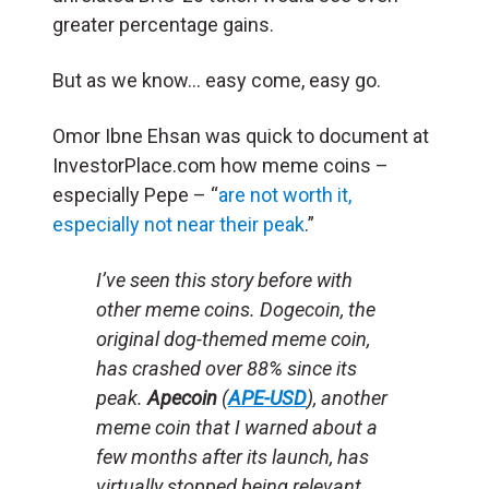
greater percentage gains.
But as we know… easy come, easy go.
Omor Ibne Ehsan was quick to document at
InvestorPlace.com how meme coins –
especially Pepe – “
are not worth it,
especially not near their peak
.”
I’ve seen this story before with
other meme coins. Dogecoin, the
original dog-themed meme coin,
has crashed over 88% since its
peak.
Apecoin
(
APE-USD
), another
meme coin that I warned about a
few months after its launch, has
virtually stopped being relevant