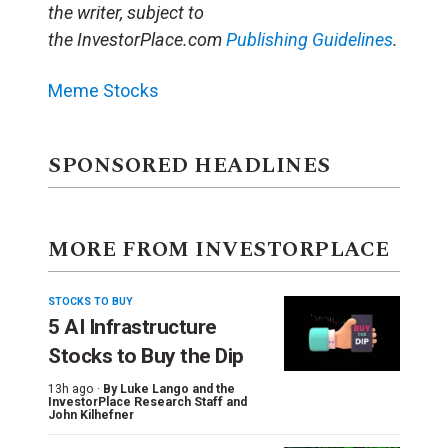
the writer, subject to
the
InvestorPlace.com
Publishing Guidelines
.
Meme Stocks
SPONSORED HEADLINES
MORE FROM INVESTORPLACE
STOCKS TO BUY
5 AI Infrastructure
Stocks to Buy the Dip
13h ago ·
By
Luke Lango and the
InvestorPlace Research Staff
and
John Kilhefner