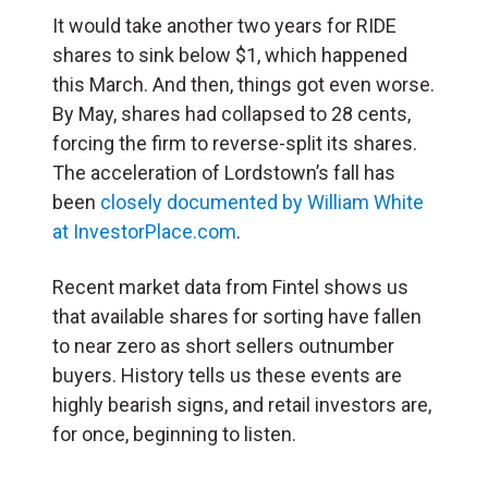
It would take another two years for RIDE
shares to sink below $1, which happened
this March. And then, things got even worse.
By May, shares had collapsed to 28 cents,
forcing the firm to reverse-split its shares.
The acceleration of Lordstown’s fall has
been
closely documented by William White
at InvestorPlace.com
.
Recent market data from Fintel shows us
that available shares for sorting have fallen
to near zero as short sellers outnumber
buyers. History tells us these events are
highly bearish signs, and retail investors are,
for once, beginning to listen.