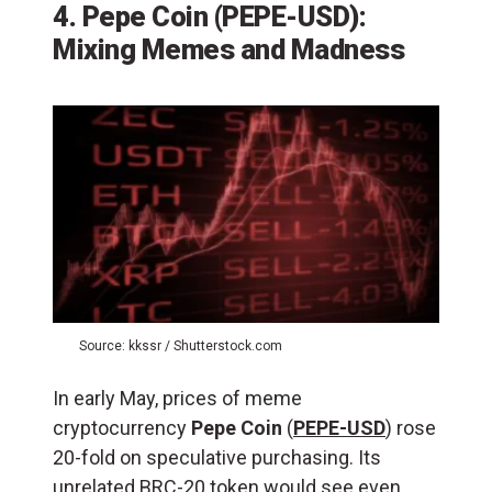
4. Pepe Coin (PEPE-USD):
Mixing Memes and Madness
Source: kkssr / Shutterstock.com
In early May, prices of meme
cryptocurrency
Pepe Coin
(
PEPE-USD
) rose
20-fold on speculative purchasing. Its
unrelated BRC-20 token would see even