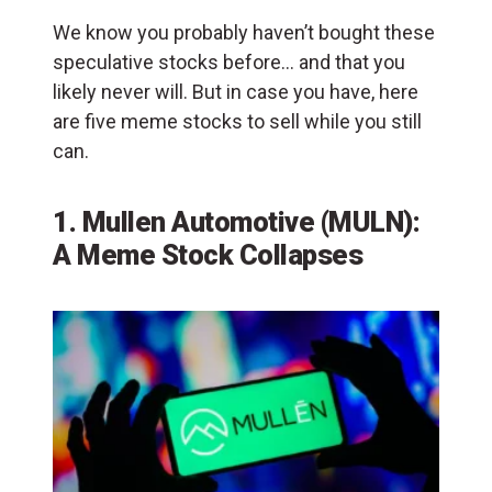
We know you probably haven’t bought these
speculative stocks before… and that you
likely never will. But in case you have, here
are five meme stocks to sell while you still
can.
1. Mullen Automotive (MULN):
A Meme Stock Collapses