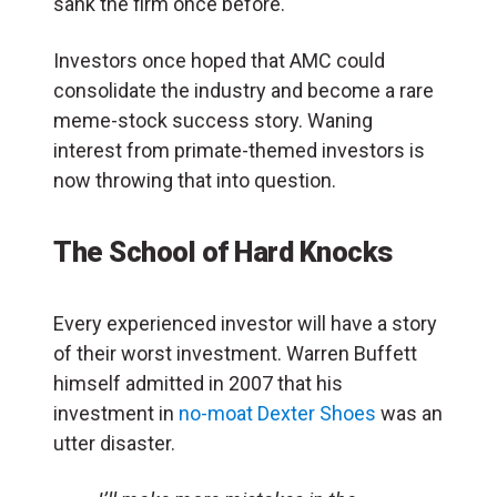
sank the firm once before.
Investors once hoped that AMC could
consolidate the industry and become a rare
meme-stock success story. Waning
interest from primate-themed investors is
now throwing that into question.
The School of Hard Knocks
Every experienced investor will have a story
of their worst investment. Warren Buffett
himself admitted in 2007 that his
investment in
no-moat Dexter Shoes
was an
utter disaster.