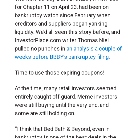
for Chapter 11 on April 23, had been on
bankruptcy watch since February when
creditors and suppliers began yanking
liquidity. We’d all seen this story before, and
InvestorPlace.com writer Thomas Niel
pulled no punches in
an analysis a couple of
weeks before BBBY’s bankruptcy filing
.
Time to use those expiring coupons!
At the time, many retail investors seemed
entirely caught off guard. Meme investors
were still buying until the very end, and
some are still holding on.
“I think that Bed Bath & Beyond, even in
bankruptcy, is one of the best deals in the