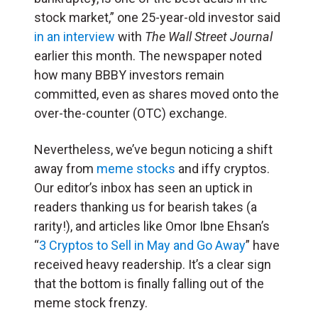
stock market,” one 25-year-old investor said
in an interview
with
The Wall Street Journal
earlier this month. The newspaper noted
how many BBBY investors remain
committed, even as shares moved onto the
over-the-counter (OTC) exchange.
Nevertheless, we’ve begun noticing a shift
away from
meme stocks
and iffy cryptos.
Our editor’s inbox has seen an uptick in
readers thanking us for bearish takes (a
rarity!), and articles like Omor Ibne Ehsan’s
“
3 Cryptos to Sell in May and Go Away
” have
received heavy readership. It’s a clear sign
that the bottom is finally falling out of the
meme stock frenzy.