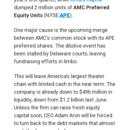
dumped 2 million units of
AMC Preferred
Equity Units
(NYSE:
APE
).
One major cause is the upcoming merge
between AMC’s common stock with its APE
preferred shares. The dilutive event has
been stalled by Delaware courts, leaving
fundraising efforts in limbo.
This will leave America’s largest theater
chain with limited cash in the near term. The
company is already down to $496 million in
liquidity, down from $1.2 billion last June.
Unless the firm can raise fresh equity
capital soon, CEO Adam Aron will be forced
to turn back to the debt markets that almost