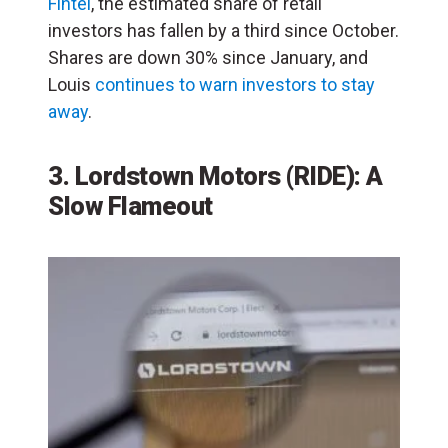
Fintel
, the estimated share of retail
investors has fallen by a third since October.
Shares are down 30% since January, and
Louis
continues to warn investors to stay
away
.
3. Lordstown Motors (RIDE): A
Slow Flameout